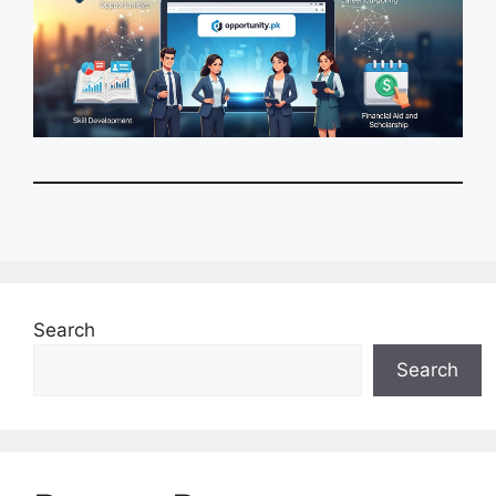
Search
Search