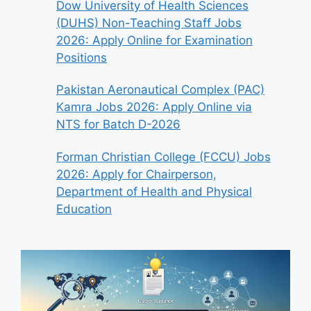
Dow University of Health Sciences
(DUHS) Non-Teaching Staff Jobs
2026: Apply Online for Examination
Positions
Pakistan Aeronautical Complex (PAC)
Kamra Jobs 2026: Apply Online via
NTS for Batch D-2026
Forman Christian College (FCCU) Jobs
2026: Apply for Chairperson,
Department of Health and Physical
Education