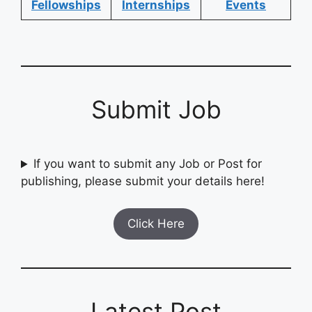
Fellowships
Internships
Events
Submit Job
If you want to submit any Job or Post for
publishing, please submit your details here!
Click Here
Latest Post