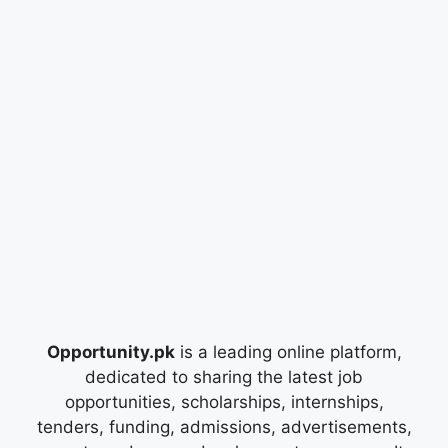
Opportunity.pk
is a leading online platform,
dedicated to sharing the latest job
opportunities, scholarships, internships,
tenders, funding, admissions, advertisements,