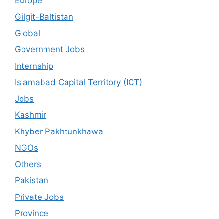
Europe
Gilgit-Baltistan
Global
Government Jobs
Internship
Islamabad Capital Territory (ICT)
Jobs
Kashmir
Khyber Pakhtunkhawa
NGOs
Others
Pakistan
Private Jobs
Province