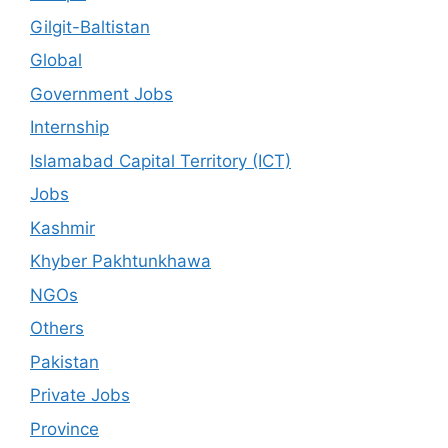
Gilgit-Baltistan
Global
Government Jobs
Internship
Islamabad Capital Territory (ICT)
Jobs
Kashmir
Khyber Pakhtunkhawa
NGOs
Others
Pakistan
Private Jobs
Province