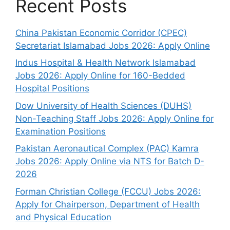
Recent Posts
China Pakistan Economic Corridor (CPEC)
Secretariat Islamabad Jobs 2026: Apply Online
Indus Hospital & Health Network Islamabad
Jobs 2026: Apply Online for 160-Bedded
Hospital Positions
Dow University of Health Sciences (DUHS)
Non-Teaching Staff Jobs 2026: Apply Online for
Examination Positions
Pakistan Aeronautical Complex (PAC) Kamra
Jobs 2026: Apply Online via NTS for Batch D-
2026
Forman Christian College (FCCU) Jobs 2026:
Apply for Chairperson, Department of Health
and Physical Education