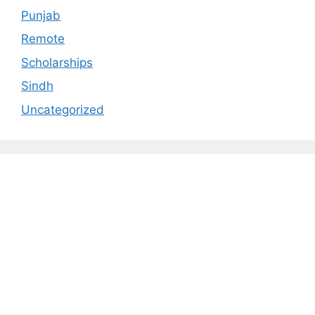
Punjab
Remote
Scholarships
Sindh
Uncategorized