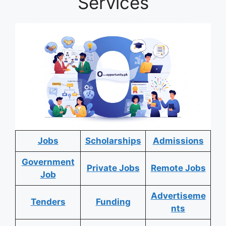
Services
Jobs
Scholarships
Admissions
Government
Private Jobs
Remote Jobs
Job
Advertiseme
Tenders
Funding
nts