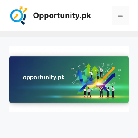
Skip
to
Opportunity.pk
Menu
content