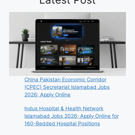
China Pakistan Economic Corridor
(CPEC) Secretariat Islamabad Jobs
2026: Apply Online
Indus Hospital & Health Network
Islamabad Jobs 2026: Apply Online for
160-Bedded Hospital Positions