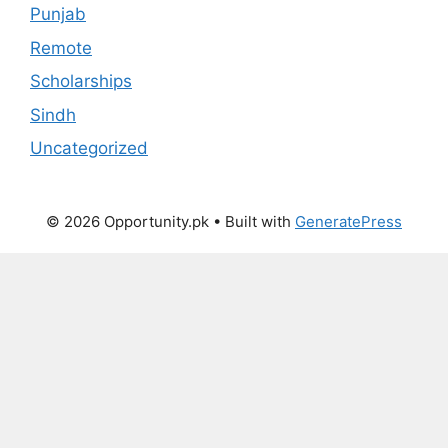
Punjab
Remote
Scholarships
Sindh
Uncategorized
© 2026 Opportunity.pk
• Built with
GeneratePress