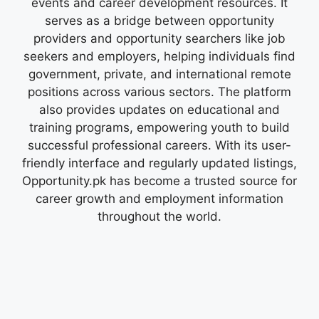
events and career development resources. It
serves as a bridge between opportunity
providers and opportunity searchers like job
seekers and employers, helping individuals find
government, private, and international remote
positions across various sectors. The platform
also provides updates on educational and
training programs, empowering youth to build
successful professional careers. With its user-
friendly interface and regularly updated listings,
Opportunity.pk has become a trusted source for
career growth and employment information
throughout the world.