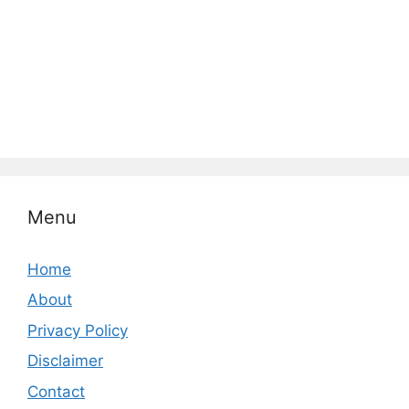
Menu
Home
About
Privacy Policy
Disclaimer
Contact