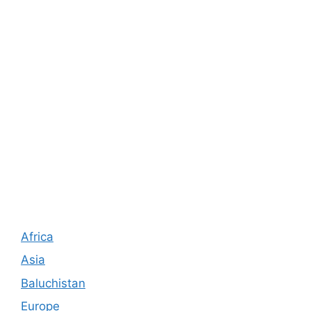
Africa
Asia
Baluchistan
Europe