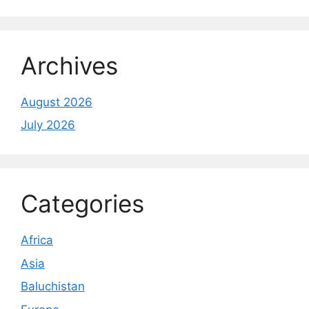
Archives
August 2026
July 2026
Categories
Africa
Asia
Baluchistan