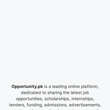
Opportunity.pk
is a leading online platform,
dedicated to sharing the latest job
opportunities, scholarships, internships,
tenders, funding, admissions, advertisements,