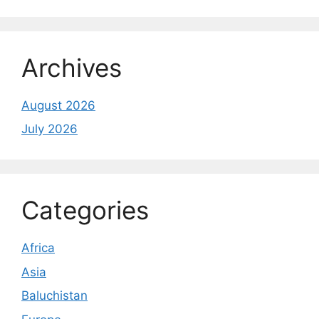
Archives
August 2026
July 2026
Categories
Africa
Asia
Baluchistan