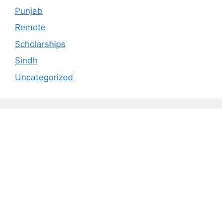
Punjab
Remote
Scholarships
Sindh
Uncategorized