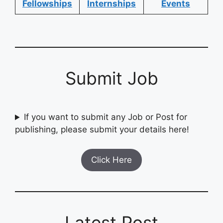
Fellowships
Internships
Events
Submit Job
If you want to submit any Job or Post for
publishing, please submit your details here!
Click Here
Latest Post