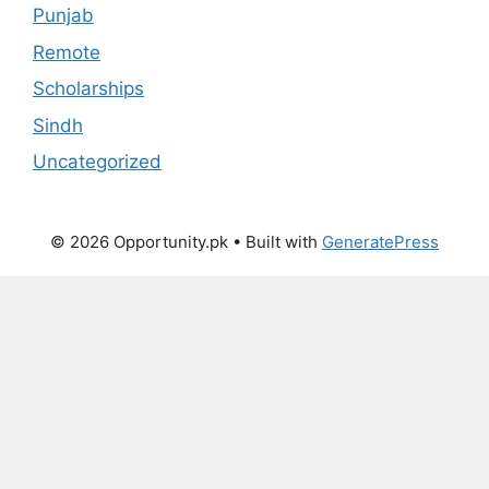
Punjab
Remote
Scholarships
Sindh
Uncategorized
© 2026 Opportunity.pk
• Built with
GeneratePress