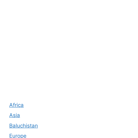
Africa
Asia
Baluchistan
Europe