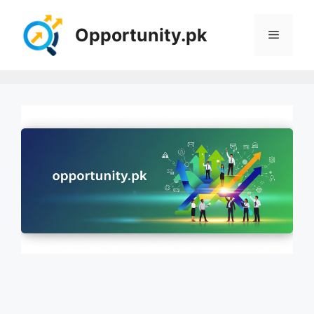
Skip
to
Opportunity.pk
Menu
content