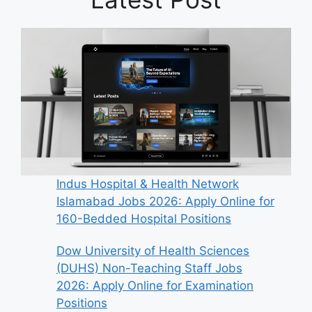
Indus Hospital & Health Network
Islamabad Jobs 2026: Apply Online for
160-Bedded Hospital Positions
Dow University of Health Sciences
(DUHS) Non-Teaching Staff Jobs
2026: Apply Online for Examination
Positions