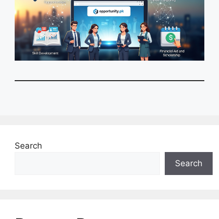
Search
Search