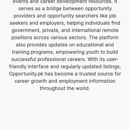
events and career development resources. It
serves as a bridge between opportunity
providers and opportunity searchers like job
seekers and employers, helping individuals find
government, private, and international remote
positions across various sectors. The platform
also provides updates on educational and
training programs, empowering youth to build
successful professional careers. With its user-
friendly interface and regularly updated listings,
Opportunity.pk has become a trusted source for
career growth and employment information
throughout the world.