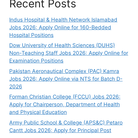
Recent Posts
Indus Hospital & Health Network Islamabad
Jobs 2026: Apply Online for 160-Bedded
Hospital Positions
Dow University of Health Sciences (DUHS)
Non-Teaching Staff Jobs 2026: Apply Online for
Examination Positions
Pakistan Aeronautical Complex (PAC) Kamra
Jobs 2026: Apply Online via NTS for Batch D-
2026
Forman Christian College (FCCU) Jobs 2026:
Apply for Chairperson, Department of Health
and Physical Education
Army Public School & College (APS&C) Petaro
Cantt Jobs 2026: Apply for Principal Post