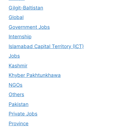
Gilgit-Baltistan
Global
Government Jobs
Internship
Islamabad Capital Territory (ICT)
Jobs
Kashmir
Khyber Pakhtunkhawa
NGOs
Others
Pakistan
Private Jobs
Province