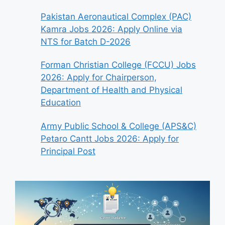
Pakistan Aeronautical Complex (PAC)
Kamra Jobs 2026: Apply Online via
NTS for Batch D-2026
Forman Christian College (FCCU) Jobs
2026: Apply for Chairperson,
Department of Health and Physical
Education
Army Public School & College (APS&C)
Petaro Cantt Jobs 2026: Apply for
Principal Post