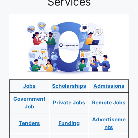
Services
Jobs
Scholarships
Admissions
Government
Private Jobs
Remote Jobs
Job
Advertiseme
Tenders
Funding
nts