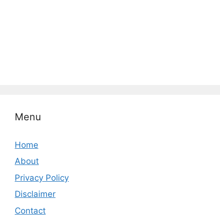
Menu
Home
About
Privacy Policy
Disclaimer
Contact