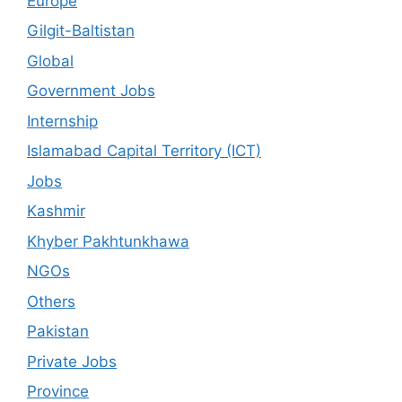
Europe
Gilgit-Baltistan
Global
Government Jobs
Internship
Islamabad Capital Territory (ICT)
Jobs
Kashmir
Khyber Pakhtunkhawa
NGOs
Others
Pakistan
Private Jobs
Province