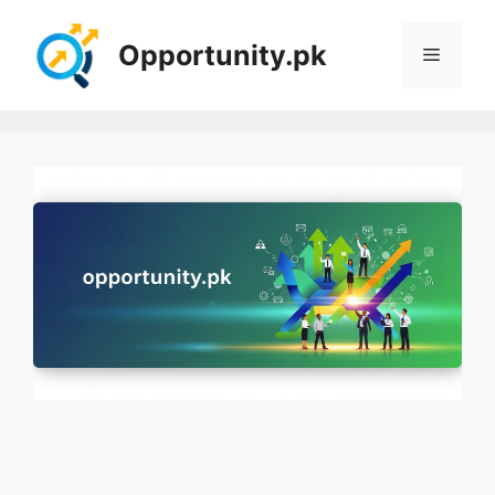
Skip
to
Opportunity.pk
Menu
content