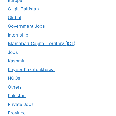
Europe
Gilgit-Baltistan
Global
Government Jobs
Internship
Islamabad Capital Territory (ICT)
Jobs
Kashmir
Khyber Pakhtunkhawa
NGOs
Others
Pakistan
Private Jobs
Province