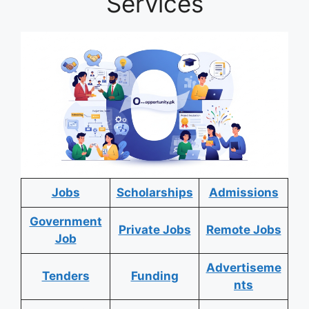
Services
Jobs
Scholarships
Admissions
Government
Private Jobs
Remote Jobs
Job
Advertiseme
Tenders
Funding
nts