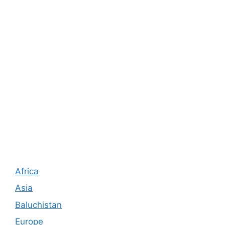
Africa
Asia
Baluchistan
Europe