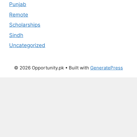
Punjab
Remote
Scholarships
Sindh
Uncategorized
© 2026 Opportunity.pk
• Built with
GeneratePress