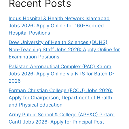
Recent Posts
Indus Hospital & Health Network Islamabad
Jobs 2026: Apply Online for 160-Bedded
Hospital Positions
Dow University of Health Sciences (DUHS)
Non-Teaching Staff Jobs 2026: Apply Online for
Examination Positions
Pakistan Aeronautical Complex (PAC) Kamra
Jobs 2026: Apply Online via NTS for Batch D-
2026
Forman Christian College (FCCU) Jobs 2026:
Apply for Chairperson, Department of Health
and Physical Education
Army Public School & College (APS&C) Petaro
Cantt Jobs 2026: Apply for Principal Post