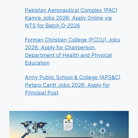
Pakistan Aeronautical Complex (PAC)
Kamra Jobs 2026: Apply Online via
NTS for Batch D-2026
Forman Christian College (FCCU) Jobs
2026: Apply for Chairperson,
Department of Health and Physical
Education
Army Public School & College (APS&C)
Petaro Cantt Jobs 2026: Apply for
Principal Post