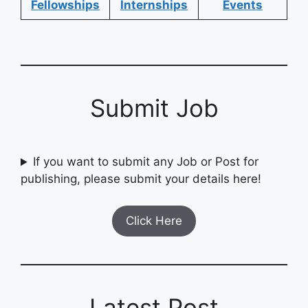
Fellowships
Internships
Events
Submit Job
If you want to submit any Job or Post for
publishing, please submit your details here!
Click Here
Latest Post