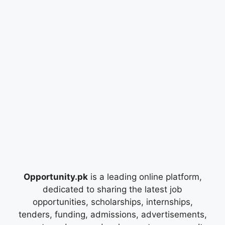
Opportunity.pk
is a leading online platform,
dedicated to sharing the latest job
opportunities, scholarships, internships,
tenders, funding, admissions, advertisements,