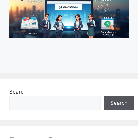
Search
Search