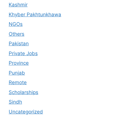
Kashmir
Khyber Pakhtunkhawa
NGOs
Others
Pakistan
Private Jobs
Province
Punjab
Remote
Scholarships
Sindh
Uncategorized