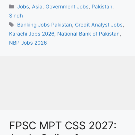
Categories
Jobs
,
Asia
,
Government Jobs
,
Pakistan
,
Sindh
Tags
Banking Jobs Pakistan
,
Credit Analyst Jobs
,
Karachi Jobs 2026
,
National Bank of Pakistan
,
NBP Jobs 2026
FPSC MPT CSS 2027: