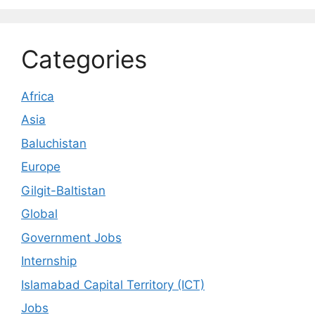
Categories
Africa
Asia
Baluchistan
Europe
Gilgit-Baltistan
Global
Government Jobs
Internship
Islamabad Capital Territory (ICT)
Jobs