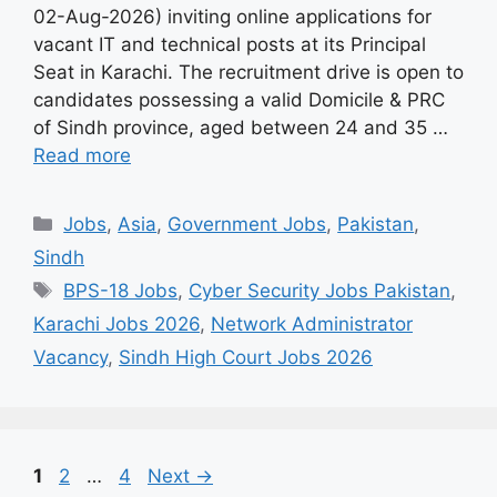
02-Aug-2026) inviting online applications for
vacant IT and technical posts at its Principal
Seat in Karachi. The recruitment drive is open to
candidates possessing a valid Domicile & PRC
of Sindh province, aged between 24 and 35 …
Read more
Categories
Jobs
,
Asia
,
Government Jobs
,
Pakistan
,
Sindh
Tags
BPS-18 Jobs
,
Cyber Security Jobs Pakistan
,
Karachi Jobs 2026
,
Network Administrator
Vacancy
,
Sindh High Court Jobs 2026
Page
Page
Page
1
2
…
4
Next
→