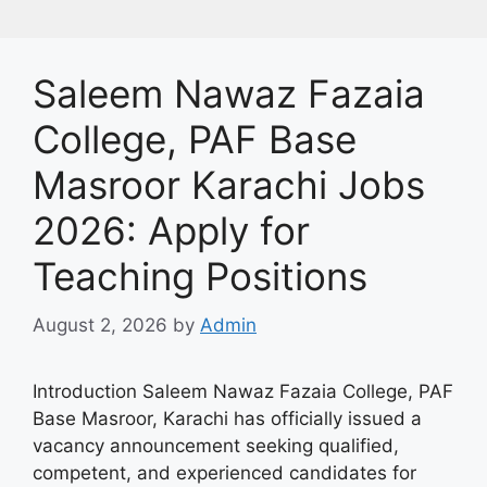
Saleem Nawaz Fazaia
College, PAF Base
Masroor Karachi Jobs
2026: Apply for
Teaching Positions
August 2, 2026
by
Admin
Introduction Saleem Nawaz Fazaia College, PAF
Base Masroor, Karachi has officially issued a
vacancy announcement seeking qualified,
competent, and experienced candidates for