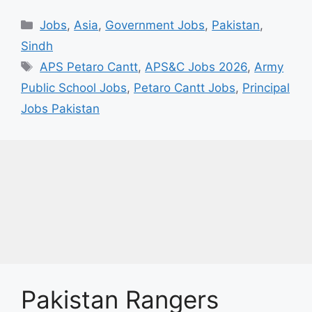
Categories
Jobs
,
Asia
,
Government Jobs
,
Pakistan
,
Sindh
Tags
APS Petaro Cantt
,
APS&C Jobs 2026
,
Army
Public School Jobs
,
Petaro Cantt Jobs
,
Principal
Jobs Pakistan
Pakistan Rangers