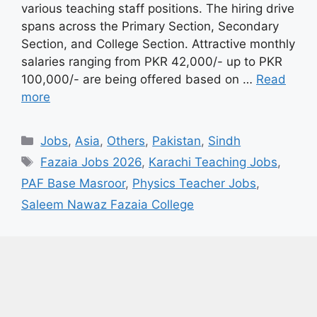
various teaching staff positions. The hiring drive
spans across the Primary Section, Secondary
Section, and College Section. Attractive monthly
salaries ranging from PKR 42,000/- up to PKR
100,000/- are being offered based on …
Read
more
Categories
Jobs
,
Asia
,
Others
,
Pakistan
,
Sindh
Tags
Fazaia Jobs 2026
,
Karachi Teaching Jobs
,
PAF Base Masroor
,
Physics Teacher Jobs
,
Saleem Nawaz Fazaia College