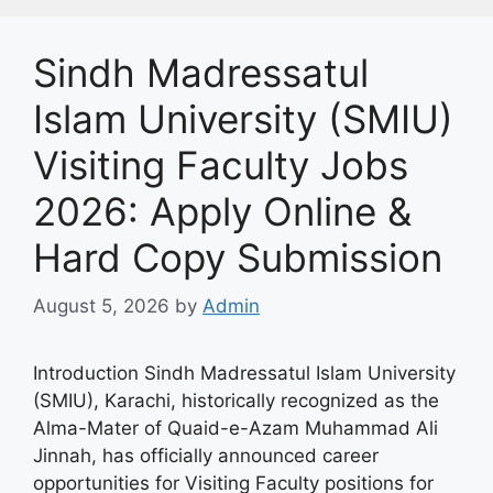
Sindh Madressatul
Islam University (SMIU)
Visiting Faculty Jobs
2026: Apply Online &
Hard Copy Submission
August 5, 2026
by
Admin
Introduction Sindh Madressatul Islam University
(SMIU), Karachi, historically recognized as the
Alma-Mater of Quaid-e-Azam Muhammad Ali
Jinnah, has officially announced career
opportunities for Visiting Faculty positions for