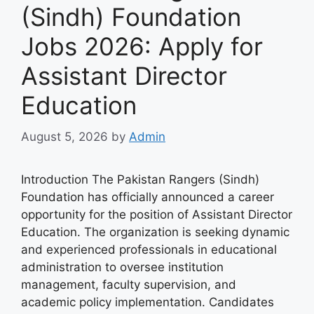
(Sindh) Foundation
Jobs 2026: Apply for
Assistant Director
Education
August 5, 2026
by
Admin
Introduction The Pakistan Rangers (Sindh)
Foundation has officially announced a career
opportunity for the position of Assistant Director
Education. The organization is seeking dynamic
and experienced professionals in educational
administration to oversee institution
management, faculty supervision, and
academic policy implementation. Candidates