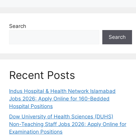
Search
Search
Recent Posts
Indus Hospital & Health Network Islamabad
Jobs 2026: Apply Online for 160-Bedded
Hospital Positions
Dow University of Health Sciences (DUHS)
Non-Teaching Staff Jobs 2026: Apply Online for
Examination Positions