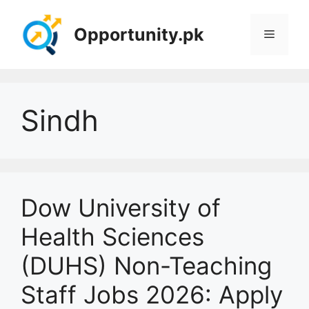
Skip
to
Opportunity.pk
Menu
content
Sindh
Dow University of
Health Sciences
(DUHS) Non-Teaching
Staff Jobs 2026: Apply