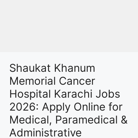
Shaukat Khanum
Memorial Cancer
Hospital Karachi Jobs
2026: Apply Online for
Medical, Paramedical &
Administrative