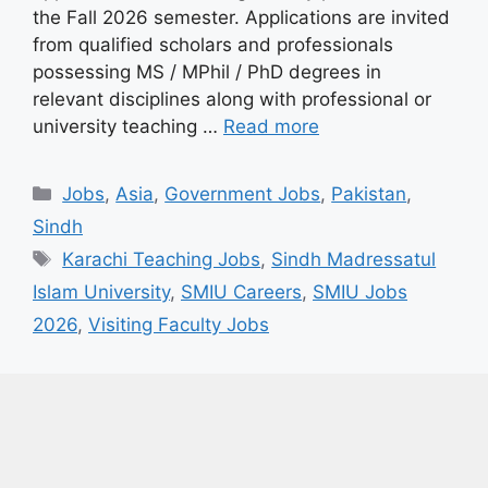
the Fall 2026 semester. Applications are invited
from qualified scholars and professionals
possessing MS / MPhil / PhD degrees in
relevant disciplines along with professional or
university teaching …
Read more
Categories
Jobs
,
Asia
,
Government Jobs
,
Pakistan
,
Sindh
Tags
Karachi Teaching Jobs
,
Sindh Madressatul
Islam University
,
SMIU Careers
,
SMIU Jobs
2026
,
Visiting Faculty Jobs