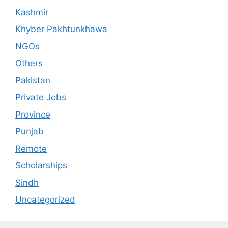
Kashmir
Khyber Pakhtunkhawa
NGOs
Others
Pakistan
Private Jobs
Province
Punjab
Remote
Scholarships
Sindh
Uncategorized