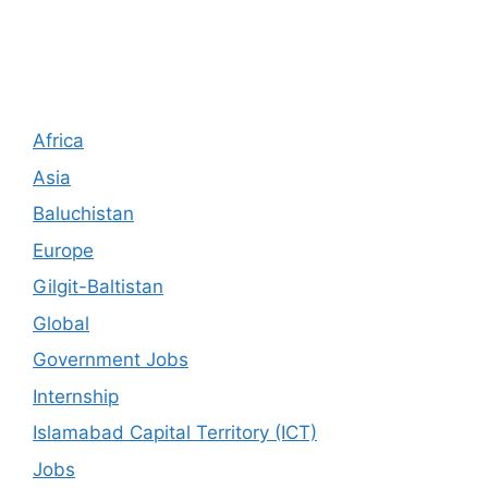
Africa
Asia
Baluchistan
Europe
Gilgit-Baltistan
Global
Government Jobs
Internship
Islamabad Capital Territory (ICT)
Jobs