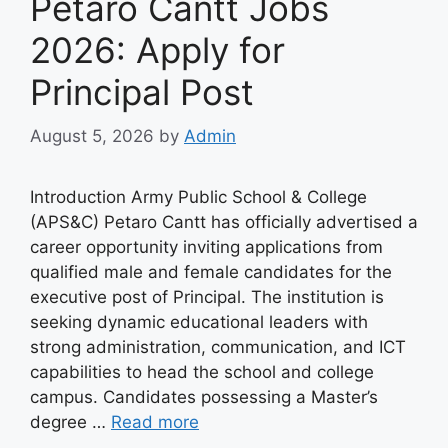
Petaro Cantt Jobs
2026: Apply for
Principal Post
August 5, 2026
by
Admin
Introduction Army Public School & College
(APS&C) Petaro Cantt has officially advertised a
career opportunity inviting applications from
qualified male and female candidates for the
executive post of Principal. The institution is
seeking dynamic educational leaders with
strong administration, communication, and ICT
capabilities to head the school and college
campus. Candidates possessing a Master’s
degree …
Read more