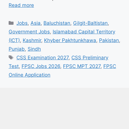
Read more
Categories
Jobs
,
Asia
,
Baluchistan
,
Gilgit-Baltistan
,
Government Jobs
,
Islamabad Capital Territory
(ICT)
,
Kashmir
,
Khyber Pakhtunkhawa
,
Pakistan
,
Punjab
,
Sindh
Tags
CSS Examination 2027
,
CSS Preliminary
Test
,
FPSC Jobs 2026
,
FPSC MPT 2027
,
FPSC
Online Application