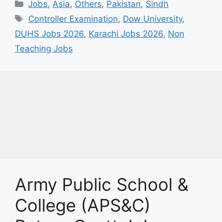
Categories
Jobs
,
Asia
,
Others
,
Pakistan
,
Sindh
Tags
Controller Examination
,
Dow University
,
DUHS Jobs 2026
,
Karachi Jobs 2026
,
Non
Teaching Jobs
Army Public School &
College (APS&C)