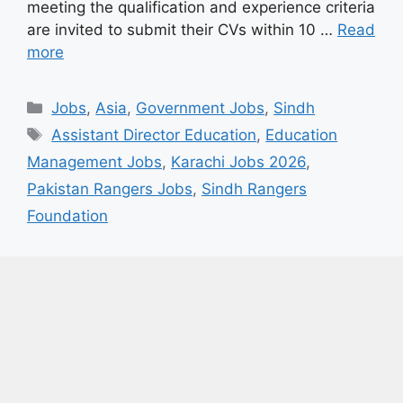
meeting the qualification and experience criteria
are invited to submit their CVs within 10 …
Read
more
Categories
Jobs
,
Asia
,
Government Jobs
,
Sindh
Tags
Assistant Director Education
,
Education
Management Jobs
,
Karachi Jobs 2026
,
Pakistan Rangers Jobs
,
Sindh Rangers
Foundation