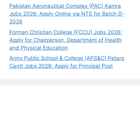
Pakistan Aeronautical Complex (PAC) Kamra
Jobs 2026: Apply Online via NTS for Batch D-
2026
Forman Christian College (FCCU) Jobs 2026:
Apply for Chairperson, Department of Health
and Physical Education
Army Public School & College (APS&C) Petaro
Cantt Jobs 2026: Apply for Principal Post