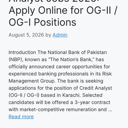
Apply Online for OG-II /
OG-I Positions
August 5, 2026
by
Admin
Introduction The National Bank of Pakistan
(NBP), known as “The Nation’s Bank,” has
officially announced career opportunities for
experienced banking professionals in its Risk
Management Group. The bank is seeking
applications for the position of Credit Analyst
(OG-II / OG-I) based in Karachi. Selected
candidates will be offered a 3-year contract
with market-competitive remuneration and …
Read more