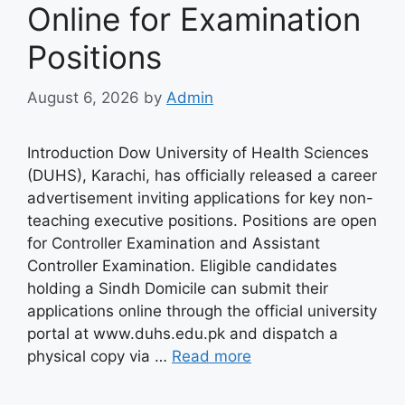
Online for Examination
Positions
August 6, 2026
by
Admin
Introduction Dow University of Health Sciences
(DUHS), Karachi, has officially released a career
advertisement inviting applications for key non-
teaching executive positions. Positions are open
for Controller Examination and Assistant
Controller Examination. Eligible candidates
holding a Sindh Domicile can submit their
applications online through the official university
portal at www.duhs.edu.pk and dispatch a
physical copy via …
Read more