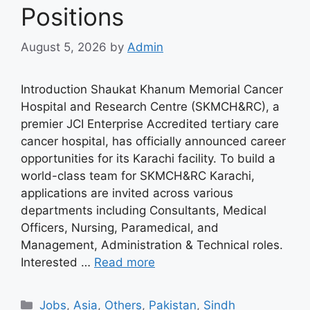
Positions
August 5, 2026
by
Admin
Introduction Shaukat Khanum Memorial Cancer
Hospital and Research Centre (SKMCH&RC), a
premier JCI Enterprise Accredited tertiary care
cancer hospital, has officially announced career
opportunities for its Karachi facility. To build a
world-class team for SKMCH&RC Karachi,
applications are invited across various
departments including Consultants, Medical
Officers, Nursing, Paramedical, and
Management, Administration & Technical roles.
Interested …
Read more
Categories
Jobs
,
Asia
,
Others
,
Pakistan
,
Sindh