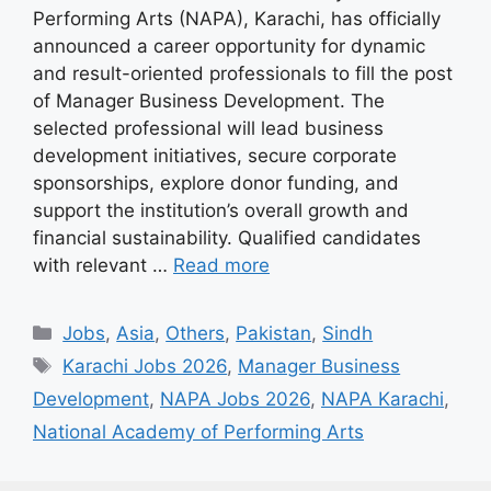
Performing Arts (NAPA), Karachi, has officially
announced a career opportunity for dynamic
and result-oriented professionals to fill the post
of Manager Business Development. The
selected professional will lead business
development initiatives, secure corporate
sponsorships, explore donor funding, and
support the institution’s overall growth and
financial sustainability. Qualified candidates
with relevant …
Read more
Categories
Jobs
,
Asia
,
Others
,
Pakistan
,
Sindh
Tags
Karachi Jobs 2026
,
Manager Business
Development
,
NAPA Jobs 2026
,
NAPA Karachi
,
National Academy of Performing Arts