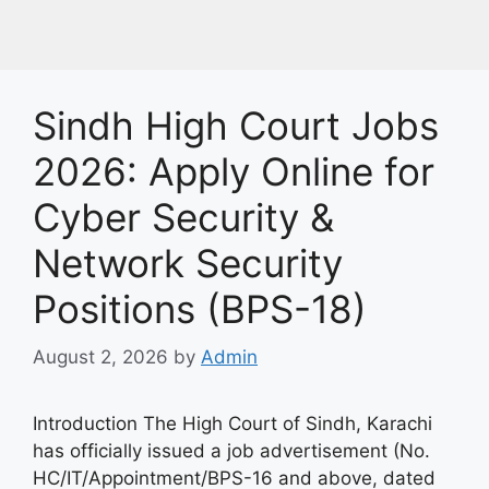
Sindh High Court Jobs
2026: Apply Online for
Cyber Security &
Network Security
Positions (BPS-18)
August 2, 2026
by
Admin
Introduction The High Court of Sindh, Karachi
has officially issued a job advertisement (No.
HC/IT/Appointment/BPS-16 and above, dated