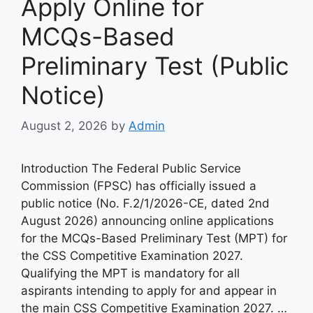
Apply Online for
MCQs-Based
Preliminary Test (Public
Notice)
August 2, 2026
by
Admin
Introduction The Federal Public Service
Commission (FPSC) has officially issued a
public notice (No. F.2/1/2026-CE, dated 2nd
August 2026) announcing online applications
for the MCQs-Based Preliminary Test (MPT) for
the CSS Competitive Examination 2027.
Qualifying the MPT is mandatory for all
aspirants intending to apply for and appear in
the main CSS Competitive Examination 2027. …