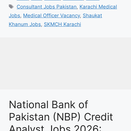
Tags
Consultant Jobs Pakistan
,
Karachi Medical
Jobs
,
Medical Officer Vacancy
,
Shaukat
Khanum Jobs
,
SKMCH Karachi
National Bank of
Pakistan (NBP) Credit
Analyst Jobs 2026: