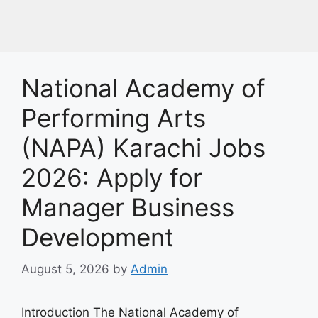
National Academy of
Performing Arts
(NAPA) Karachi Jobs
2026: Apply for
Manager Business
Development
August 5, 2026
by
Admin
Introduction The National Academy of