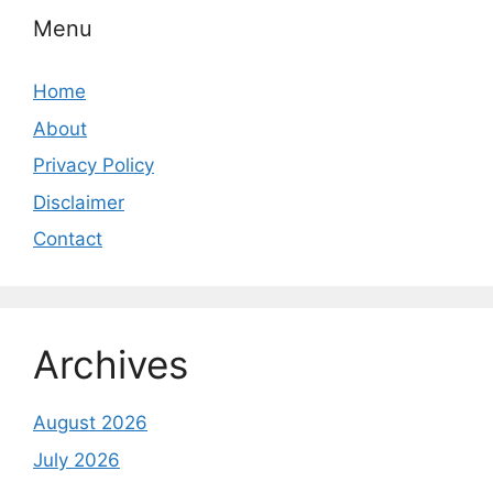
Menu
Home
About
Privacy Policy
Disclaimer
Contact
Archives
August 2026
July 2026