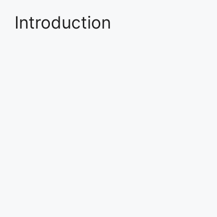
Introduction