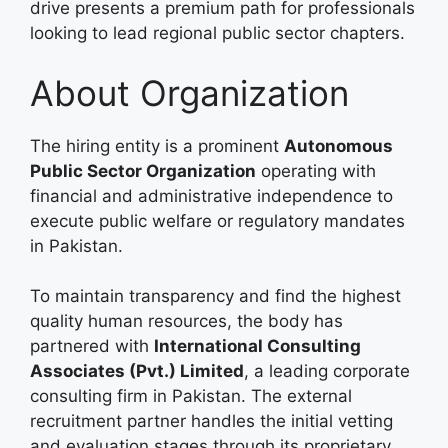
drive presents a premium path for professionals
looking to lead regional public sector chapters.
About Organization
The hiring entity is a prominent
Autonomous
Public Sector Organization
operating with
financial and administrative independence to
execute public welfare or regulatory mandates
in Pakistan.
To maintain transparency and find the highest
quality human resources, the body has
partnered with
International Consulting
Associates (Pvt.) Limited
, a leading corporate
consulting firm in Pakistan. The external
recruitment partner handles the initial vetting
and evaluation stages through its proprietary