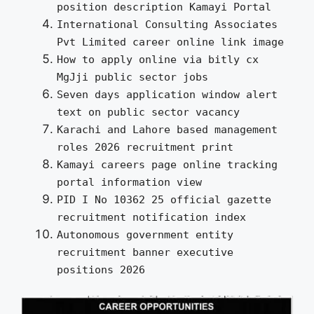
position description Kamayi Portal
International Consulting Associates
Pvt Limited career online link image
How to apply online via bitly cx
MgJji public sector jobs
Seven days application window alert
text on public sector vacancy
Karachi and Lahore based management
roles 2026 recruitment print
Kamayi careers page online tracking
portal information view
PID I No 10362 25 official gazette
recruitment notification index
Autonomous government entity
recruitment banner executive
positions 2026