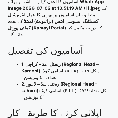
اسامیوں کا اعلان کیا ہے۔ اشتہار برائے
WhatsApp
Image 2026-07-02 at 10.51.19 AM (1).jpeg
کے
انٹرنیشنل
مطابق، ان اسامیوں پر بھرتی کا عمل
کے تحت
کنسلٹنگ ایسوسی ایٹس (پرائیویٹ) لمیٹڈ
کمائی پورٹل (Kamayi Portal)
کے ذریعے مکمل کیا
جائے گا۔
آسامیوں کی تفصیل
1. ریجنل ہیڈ – کراچی (Regional Head –
Karachi):
اسامی کوڈ
۔ کل
(RH-K) 2026
تعداد: 01 پوزیشن۔
2. ریجنل ہیڈ – لاہور (Regional Head –
Lahore):
اسامی کوڈ
۔ کل تعداد:
(RH-L) 2026
01 پوزیشن۔
اپلائی کرنے کا طریقہ کار