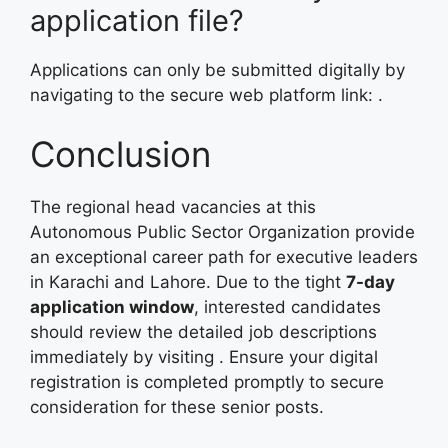
application file?
Applications can only be submitted digitally by
navigating to the secure web platform link:
.
Conclusion
The regional head vacancies at this
Autonomous Public Sector Organization provide
an exceptional career path for executive leaders
in Karachi and Lahore. Due to the tight
7-day
application window
, interested candidates
should review the detailed job descriptions
immediately by visiting
. Ensure your digital
registration is completed promptly to secure
consideration for these senior posts.