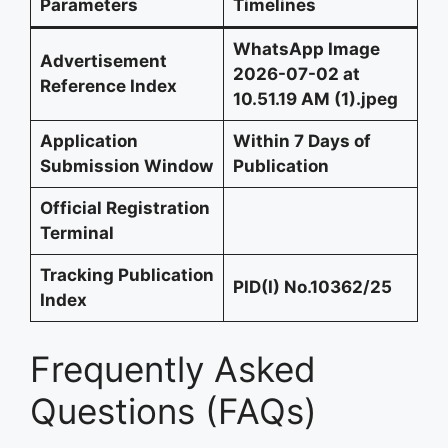
Parameters
Timelines
WhatsApp Image
Advertisement
2026-07-02 at
Reference Index
10.51.19 AM (1).jpeg
Application
Within 7 Days of
Submission Window
Publication
Official Registration
Terminal
Tracking Publication
PID(I) No.10362/25
Index
Frequently Asked
Questions (FAQs)