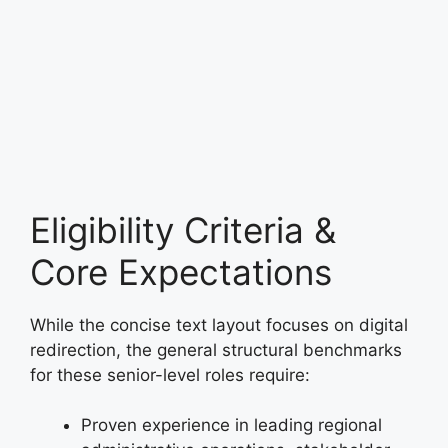
Eligibility Criteria &
Core Expectations
While the concise text layout focuses on digital
redirection, the general structural benchmarks
for these senior-level roles require:
Proven experience in leading regional