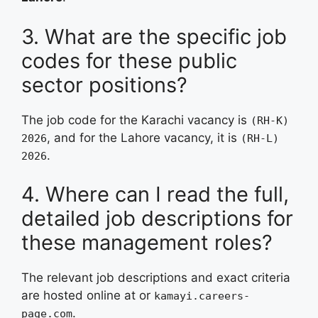
3. What are the specific job
codes for these public
sector positions?
The job code for the Karachi vacancy is
(RH-K)
, and for the Lahore vacancy, it is
2026
(RH-L)
.
2026
4. Where can I read the full,
detailed job descriptions for
these management roles?
The relevant job descriptions and exact criteria
are hosted online at
or
kamayi.careers-
.
page.com