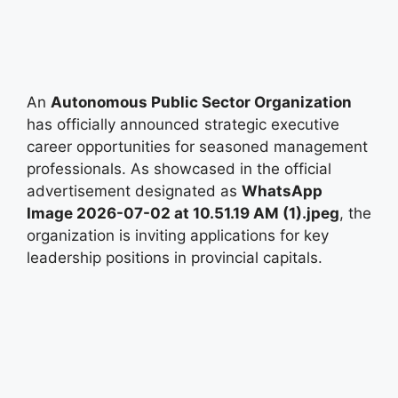
An
Autonomous Public Sector Organization
has officially announced strategic executive
career opportunities for seasoned management
professionals. As showcased in the official
advertisement designated as
WhatsApp
Image 2026-07-02 at 10.51.19 AM (1).jpeg
, the
organization is inviting applications for key
leadership positions in provincial capitals.