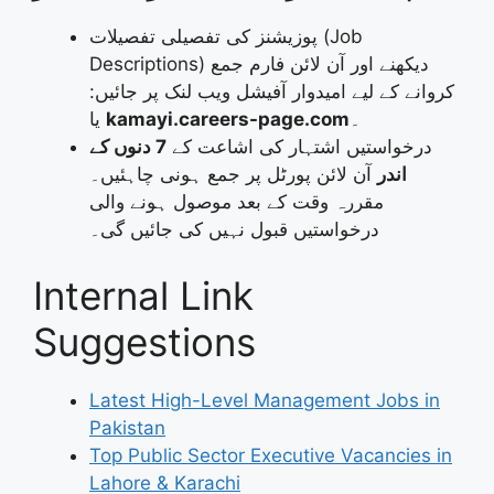
پوزیشنز کی تفصیلی تفصیلات (Job
Descriptions) دیکھنے اور آن لائن فارم جمع
کروانے کے لیے امیدوار آفیشل ویب لنک پر جائیں:
یا
kamayi.careers-page.com
۔
7 دنوں کے
درخواستیں اشتہار کی اشاعت کے
آن لائن پورٹل پر جمع ہونی چاہئیں۔
اندر
مقررہ وقت کے بعد موصول ہونے والی
درخواستیں قبول نہیں کی جائیں گی۔
Internal Link
Suggestions
Latest High-Level Management Jobs in
Pakistan
Top Public Sector Executive Vacancies in
Lahore & Karachi