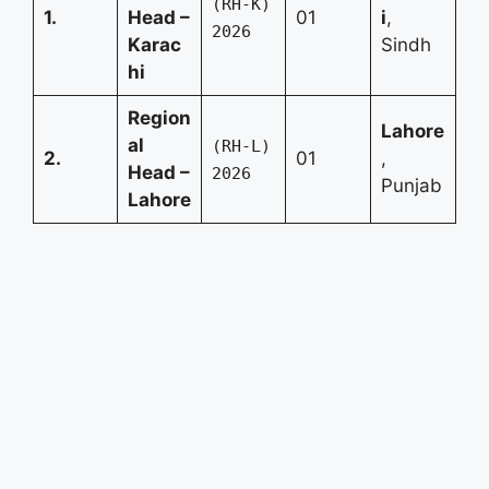
(RH-K)
1.
Head –
01
i
,
2026
Karac
Sindh
hi
Region
Lahore
al
(RH-L)
2.
01
,
Head –
2026
Punjab
Lahore