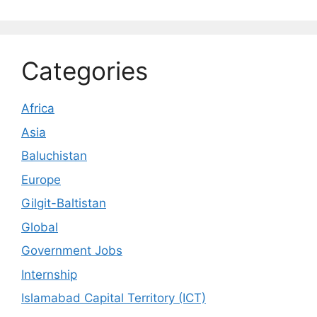
Categories
Africa
Asia
Baluchistan
Europe
Gilgit-Baltistan
Global
Government Jobs
Internship
Islamabad Capital Territory (ICT)