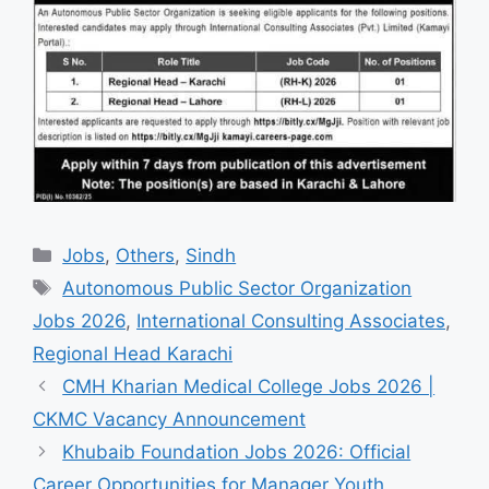
Categories
Jobs
,
Others
,
Sindh
Tags
Autonomous Public Sector Organization
Jobs 2026
,
International Consulting Associates
,
Regional Head Karachi
CMH Kharian Medical College Jobs 2026 |
CKMC Vacancy Announcement
Khubaib Foundation Jobs 2026: Official
Career Opportunities for Manager Youth