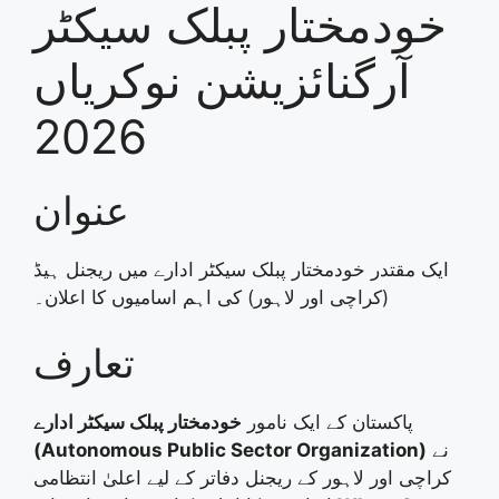
خودمختار پبلک سیکٹر
آرگنائزیشن نوکریاں
2026
عنوان
ایک مقتدر خودمختار پبلک سیکٹر ادارے میں ریجنل ہیڈ
(کراچی اور لاہور) کی اہم اسامیوں کا اعلان۔
تعارف
خودمختار پبلک سیکٹر ادارے
پاکستان کے ایک نامور
(Autonomous Public Sector Organization)
نے
کراچی اور لاہور کے ریجنل دفاتر کے لیے اعلیٰ انتظامی