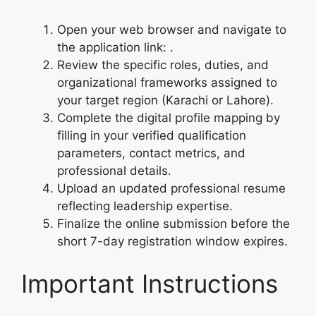
Open your web browser and navigate to
the application link:
.
Review the specific roles, duties, and
organizational frameworks assigned to
your target region (Karachi or Lahore).
Complete the digital profile mapping by
filling in your verified qualification
parameters, contact metrics, and
professional details.
Upload an updated professional resume
reflecting leadership expertise.
Finalize the online submission before the
short 7-day registration window expires.
Important Instructions