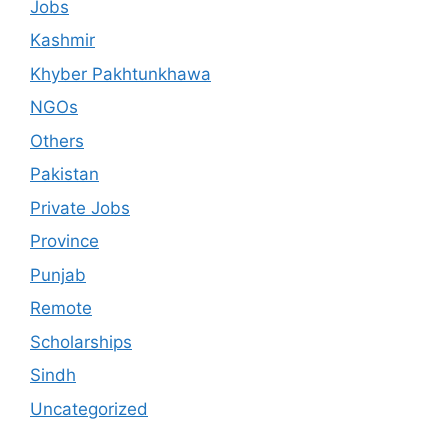
Jobs
Kashmir
Khyber Pakhtunkhawa
NGOs
Others
Pakistan
Private Jobs
Province
Punjab
Remote
Scholarships
Sindh
Uncategorized