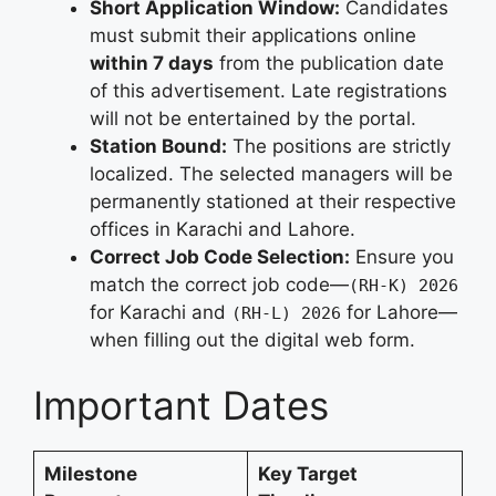
Short Application Window:
Candidates
must submit their applications online
within 7 days
from the publication date
of this advertisement. Late registrations
will not be entertained by the portal.
Station Bound:
The positions are strictly
localized. The selected managers will be
permanently stationed at their respective
offices in Karachi and Lahore.
Correct Job Code Selection:
Ensure you
match the correct job code—
(RH-K) 2026
for Karachi and
for Lahore—
(RH-L) 2026
when filling out the digital web form.
Important Dates
Milestone
Key Target