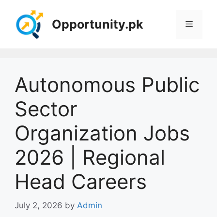
Skip
to
Opportunity.pk
Menu
content
Autonomous Public
Sector
Organization Jobs
2026 | Regional
Head Careers
July 2, 2026
by
Admin