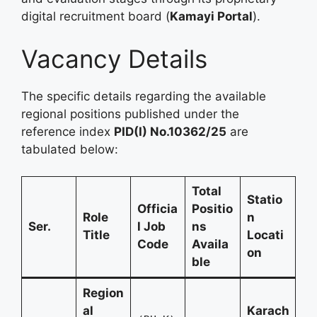
digital recruitment board (
Kamayi Portal
).
Vacancy Details
The specific details regarding the available
regional positions published under the
reference index
PID(I) No.10362/25
are
tabulated below:
Total
Statio
Officia
Positio
Role
n
Ser.
l Job
ns
Title
Locati
Code
Availa
on
ble
Region
al
Karach