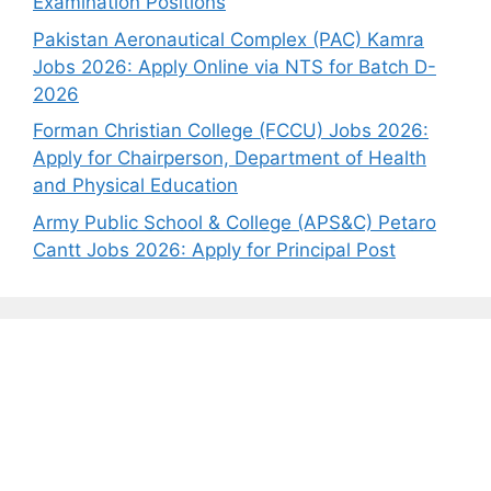
Examination Positions
Pakistan Aeronautical Complex (PAC) Kamra
Jobs 2026: Apply Online via NTS for Batch D-
2026
Forman Christian College (FCCU) Jobs 2026:
Apply for Chairperson, Department of Health
and Physical Education
Army Public School & College (APS&C) Petaro
Cantt Jobs 2026: Apply for Principal Post