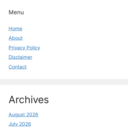
Menu
Home
About
Privacy Policy
Disclaimer
Contact
Archives
August 2026
July 2026