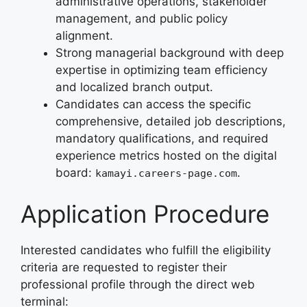
administrative operations, stakeholder
management, and public policy
alignment.
Strong managerial background with deep
expertise in optimizing team efficiency
and localized branch output.
Candidates can access the specific
comprehensive, detailed job descriptions,
mandatory qualifications, and required
experience metrics hosted on the digital
board:
.
kamayi.careers-page.com
Application Procedure
Interested candidates who fulfill the eligibility
criteria are requested to register their
professional profile through the direct web
terminal: