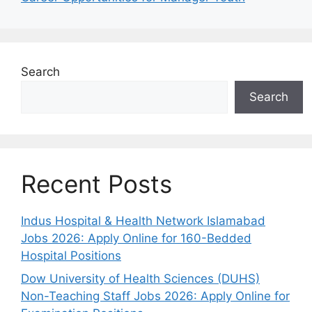
Search
Search
Recent Posts
Indus Hospital & Health Network Islamabad
Jobs 2026: Apply Online for 160-Bedded
Hospital Positions
Dow University of Health Sciences (DUHS)
Non-Teaching Staff Jobs 2026: Apply Online for