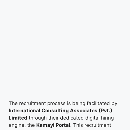
The recruitment process is being facilitated by
International Consulting Associates (Pvt.)
Limited
through their dedicated digital hiring
engine, the
Kamayi Portal
. This recruitment