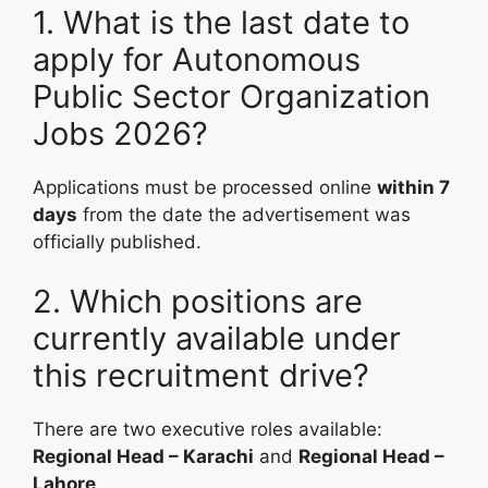
1. What is the last date to
apply for Autonomous
Public Sector Organization
Jobs 2026?
Applications must be processed online
within 7
days
from the date the advertisement was
officially published.
2. Which positions are
currently available under
this recruitment drive?
There are two executive roles available:
Regional Head – Karachi
and
Regional Head –
Lahore
.