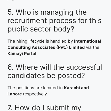
5. Who is managing the
recruitment process for this
public sector body?
The hiring lifecycle is handled by
International
Consulting Associates (Pvt.) Limited
via the
Kamayi Portal
.
6. Where will the successful
candidates be posted?
The positions are located in
Karachi and
Lahore
respectively.
7. How do I submit my