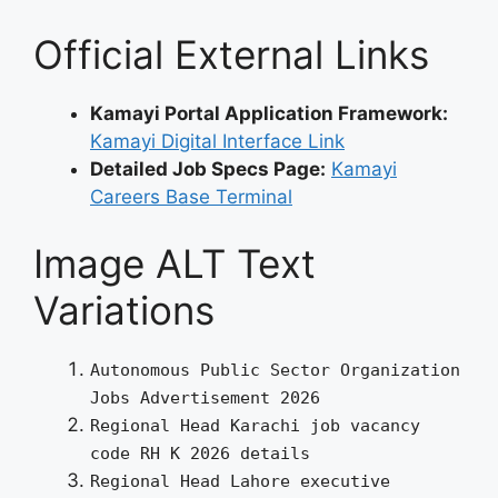
Official External Links
Kamayi Portal Application Framework:
Kamayi Digital Interface Link
Detailed Job Specs Page:
Kamayi
Careers Base Terminal
Image ALT Text
Variations
Autonomous Public Sector Organization
Jobs Advertisement 2026
Regional Head Karachi job vacancy
code RH K 2026 details
Regional Head Lahore executive