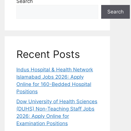
Search
Search
Recent Posts
Indus Hospital & Health Network
Islamabad Jobs 2026: Apply
Online for 160-Bedded Hospital
Positions
Dow University of Health Sciences
(DUHS) Non-Teaching Staff Jobs
2026: Apply Online for
Examination Positions