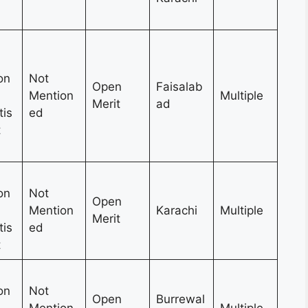
on
Not
Open
Faisalab
Mention
Multiple
Merit
ad
tis
ed
t
on
Not
Open
Mention
Karachi
Multiple
Merit
tis
ed
t
on
Not
Open
Burrewal
Mention
Multiple