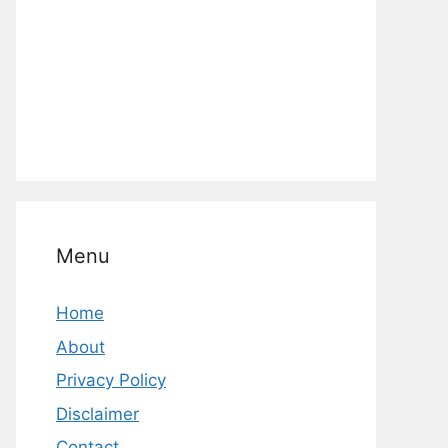
Menu
Home
About
Privacy Policy
Disclaimer
Contact