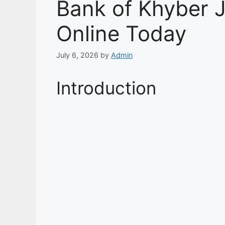
Bank of Khyber 
Online Today
July 6, 2026
by
Admin
Introduction