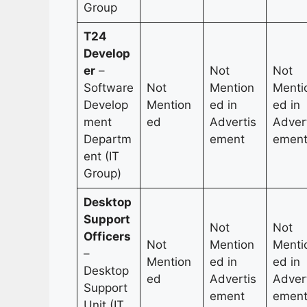
Group
T24
Develop
er
–
Not
Not
Software
Not
Mention
Menti
Develop
Mention
ed in
ed in
ment
ed
Advertis
Adver
Departm
ement
emen
ent (IT
Group)
Desktop
Support
Not
Not
Officers
Not
Mention
Menti
–
Mention
ed in
ed in
Desktop
ed
Advertis
Adver
Support
ement
emen
Unit (IT