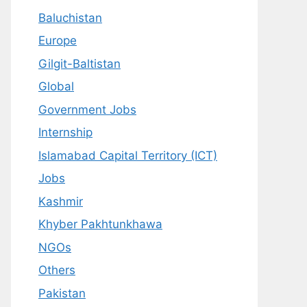
Baluchistan
Europe
Gilgit-Baltistan
Global
Government Jobs
Internship
Islamabad Capital Territory (ICT)
Jobs
Kashmir
Khyber Pakhtunkhawa
NGOs
Others
Pakistan