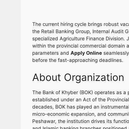
The current hiring cycle brings robust vac
the Retail Banking Group, Internal Audit 
specialized Agriculture Finance Division
within the provincial commercial domain ar
parameters and
Apply Online
seamlessly 
before the fast-approaching deadlines.
About Organization
The Bank of Khyber (BOK) operates as a p
established under an Act of the Provinci
decades, BOK has played an instrumental rol
micro-economic expansion, and communit
Peshawar, the institution drives its funct
and Islamic banking branches positioned 