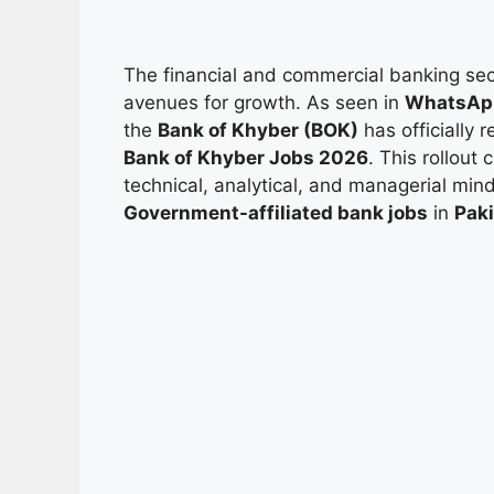
The financial and commercial banking sect
avenues for growth. As seen in
WhatsApp
the
Bank of Khyber (BOK)
has officially
Bank of Khyber Jobs 2026
. This rollout 
technical, analytical, and managerial min
Government-affiliated bank jobs
in
Pak