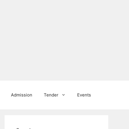
Admission
Tender
Events