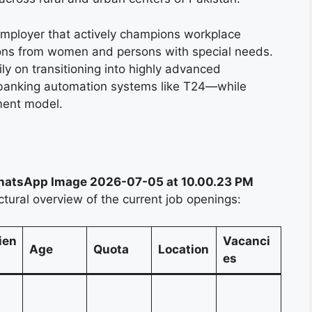
employer that actively champions workplace
tions from women and persons with special needs.
ily on transitioning into highly advanced
banking automation systems like T24—while
tment model.
atsApp Image 2026-07-05 at 10.00.23 PM
ctural overview of the current job openings:
ien
Vacanci
Age
Quota
Location
es