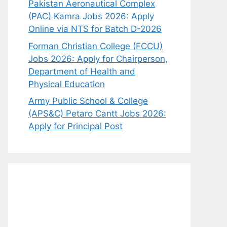
Pakistan Aeronautical Complex
(PAC) Kamra Jobs 2026: Apply
Online via NTS for Batch D-2026
Forman Christian College (FCCU)
Jobs 2026: Apply for Chairperson,
Department of Health and
Physical Education
Army Public School & College
(APS&C) Petaro Cantt Jobs 2026:
Apply for Principal Post