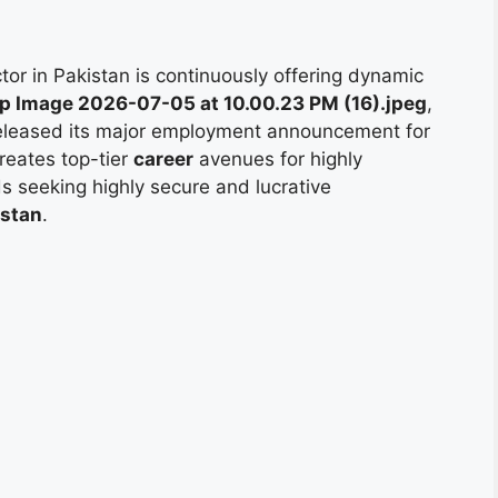
or in Pakistan is continuously offering dynamic
 Image 2026-07-05 at 10.00.23 PM (16).jpeg
,
 released its major employment announcement for
creates top-tier
career
avenues for highly
ds seeking highly secure and lucrative
istan
.