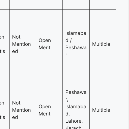
Islamaba
on
Not
Open
d /
Mention
Multiple
Merit
Peshawa
tis
ed
r
t
Peshawa
r,
on
Not
Open
Islamaba
Mention
Multiple
Merit
d,
tis
ed
Lahore,
t
Karachi