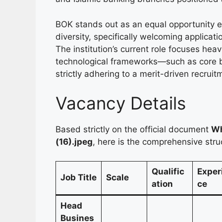
BOK stands out as an equal opportunity 
diversity, specifically welcoming applica
The institution’s current role focuses heav
technological frameworks—such as core 
strictly adhering to a merit-driven recrui
Vacancy Details
Based strictly on the official document
Wh
(16).jpeg
, here is the comprehensive stru
Qualific
Exper
Job Title
Scale
ation
ce
Head
Busines