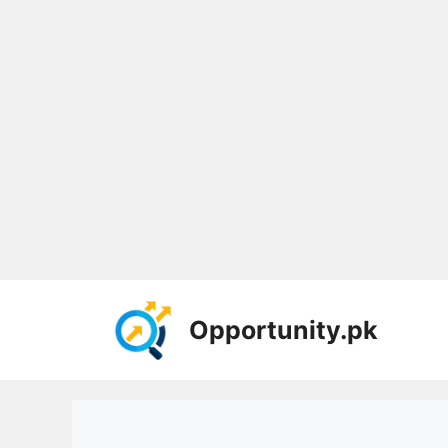
Skip
to
Opportunity.pk
content