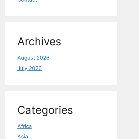
Archives
August 2026
July 2026
Categories
Africa
Asia