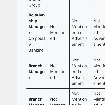
Group)
Relation
ship
Not
Not
Manage
Not
Mention
Menti
r
–
Mention
ed in
ed in
Corporat
ed
Advertis
Adver
e
ement
emen
Banking
Not
Not
Branch
Not
Mention
Menti
Manage
Mention
ed in
ed in
r
ed
Advertis
Adver
ement
emen
Not
Not
Branch
Not
Mention
Menti
Manage
Mention
ed in
ed in