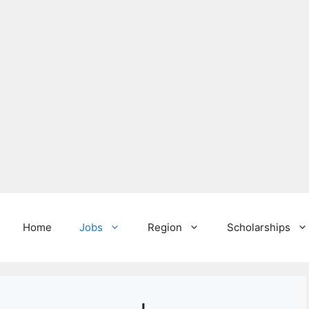
Home
Jobs
Region
Scholarships