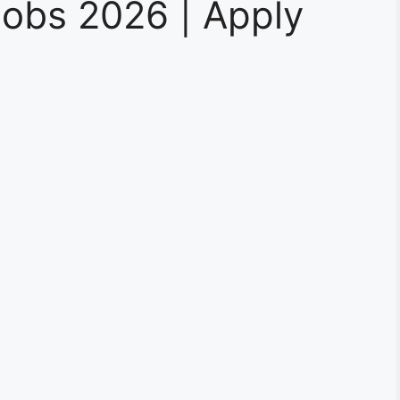
Jobs 2026 | Apply