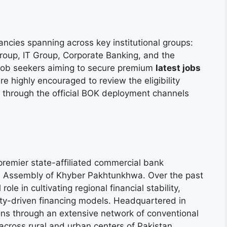
ancies spanning across key institutional groups:
Group, IT Group, Corporate Banking, and the
. Job seekers aiming to secure premium
latest jobs
e highly encouraged to review the eligibility
through the official BOK deployment channels
remier state-affiliated commercial bank
al Assembly of Khyber Pakhtunkhwa. Over the past
e in cultivating regional financial stability,
y-driven financing models. Headquartered in
ions through an extensive network of conventional
across rural and urban centers of Pakistan.