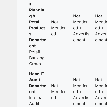
s
Plannin
g &
Not
Not
Retail
Not
Mention
Menti
Product
Mention
ed in
ed in
s
ed
Advertis
Adver
Departm
ement
emen
ent
–
Retail
Banking
Group
Head IT
Audit
Not
Not
Departm
Not
Mention
Menti
ent
–
Mention
ed in
ed in
Internal
ed
Advertis
Adver
Audit
ement
emen