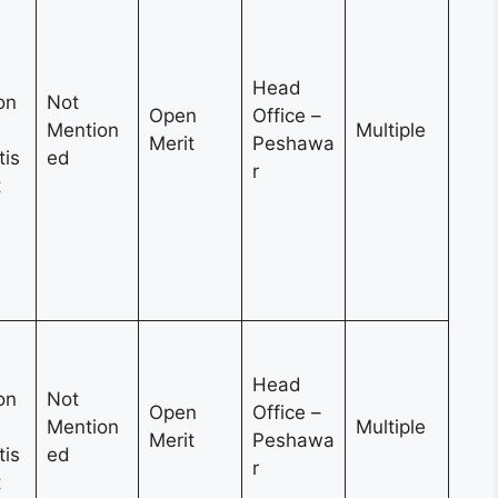
Head
on
Not
Open
Office –
Mention
Multiple
Merit
Peshawa
tis
ed
r
t
Head
on
Not
Open
Office –
Mention
Multiple
Merit
Peshawa
tis
ed
r
t