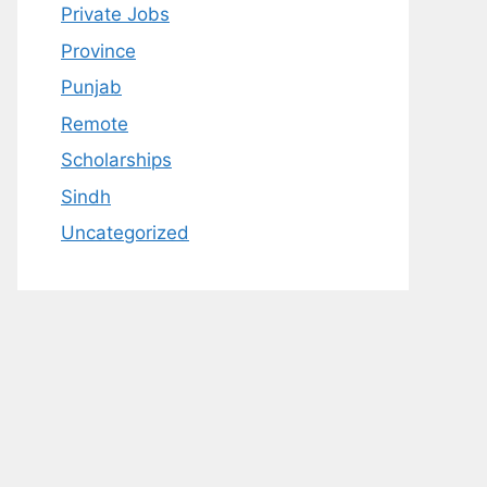
Private Jobs
Province
Punjab
Remote
Scholarships
Sindh
Uncategorized