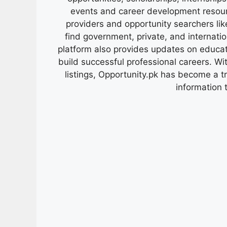
events and career development resour
providers and opportunity searchers lik
find government, private, and internati
platform also provides updates on educa
build successful professional careers. Wit
listings, Opportunity.pk has become a 
information 