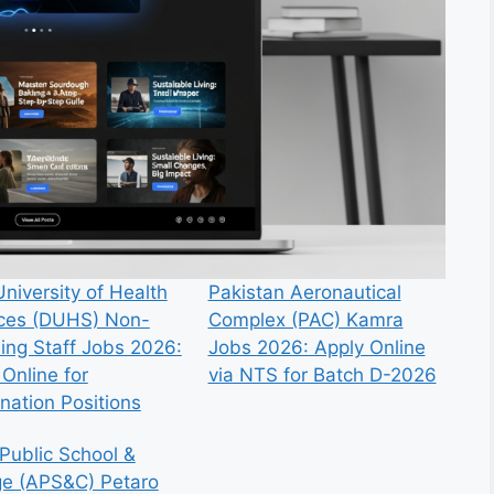
niversity of Health
Pakistan Aeronautical
ces (DUHS) Non-
Complex (PAC) Kamra
ing Staff Jobs 2026:
Jobs 2026: Apply Online
Online for
via NTS for Batch D-2026
nation Positions
Public School &
ge (APS&C) Petaro