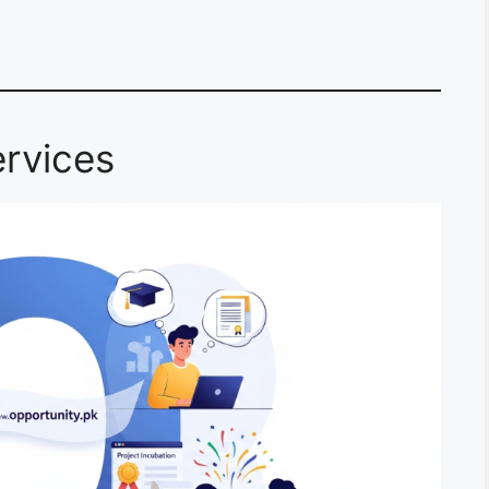
rvices