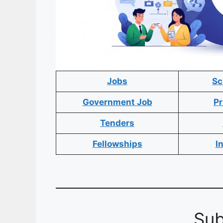
Jobs
Sc
Government Job
Pr
Tenders
Fellowships
I
Sub