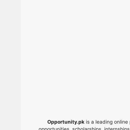
Opportunity.pk
is a leading online 
opportunities, scholarships, internship