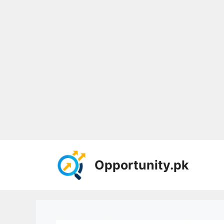
Skip
to
Opportunity.pk
content