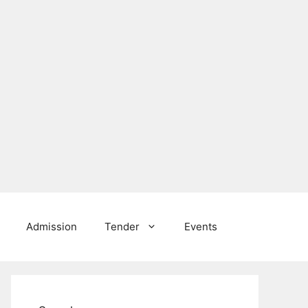
Admission
Tender
Events