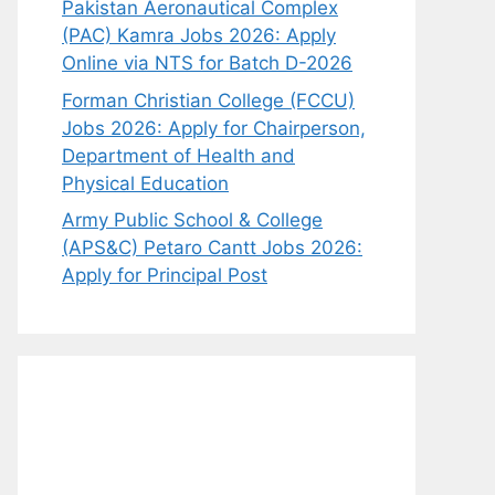
Pakistan Aeronautical Complex
(PAC) Kamra Jobs 2026: Apply
Online via NTS for Batch D-2026
Forman Christian College (FCCU)
Jobs 2026: Apply for Chairperson,
Department of Health and
Physical Education
Army Public School & College
(APS&C) Petaro Cantt Jobs 2026:
Apply for Principal Post