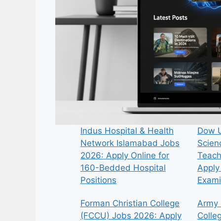
Indus Hospital & Health
Dow U
Network Islamabad Jobs
Scien
2026: Apply Online for
Teach
160-Bedded Hospital
Apply 
Positions
Exami
Forman Christian College
Army 
(FCCU) Jobs 2026: Apply
Colle