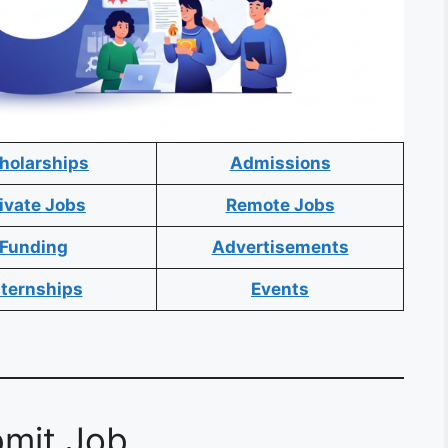
holarships
Admissions
ivate Jobs
Remote Jobs
Funding
Advertisements
nternships
Events
mit Job