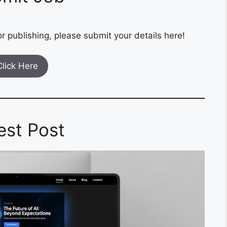
r publishing, please submit your details here!
Click Here
est Post