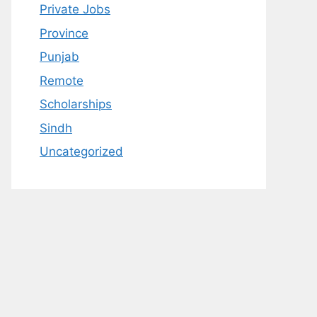
Private Jobs
Province
Punjab
Remote
Scholarships
Sindh
Uncategorized