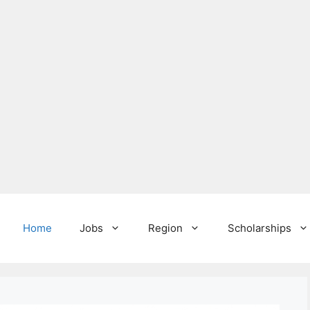
Home
Jobs
Region
Scholarships