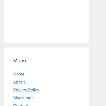
Menu
Home
About
Privacy Policy
Disclaimer
Contact