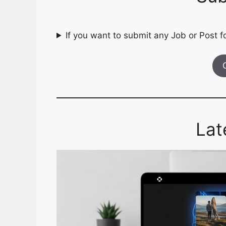
If you want to submit any Job or Post fo
Lat