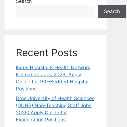
Search
Search
Recent Posts
Indus Hospital & Health Network
Islamabad Jobs 2026: Apply
Online for 160-Bedded Hospital
Positions
Dow University of Health Sciences
(DUHS) Non-Teaching Staff Jobs
2026: Apply Online for
Examination Positions