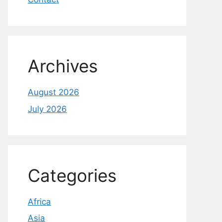
Archives
August 2026
July 2026
Categories
Africa
Asia