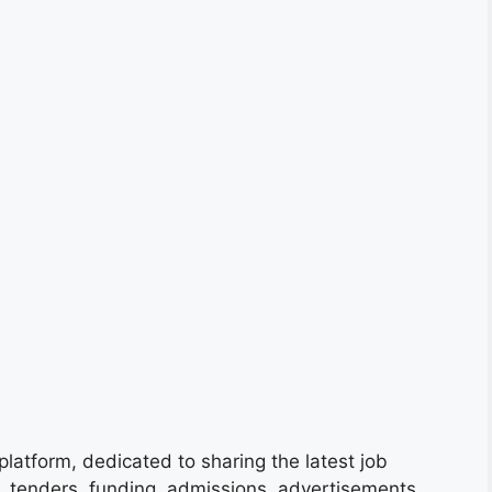
platform, dedicated to sharing the latest job
s, tenders, funding, admissions, advertisements,