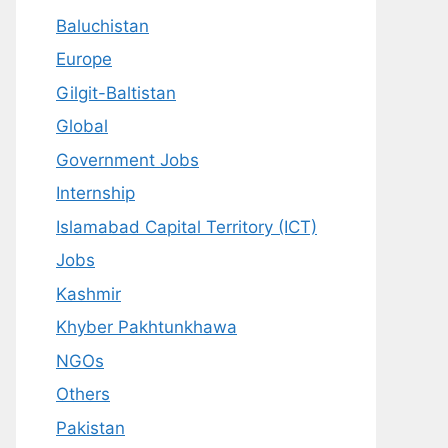
Baluchistan
Europe
Gilgit-Baltistan
Global
Government Jobs
Internship
Islamabad Capital Territory (ICT)
Jobs
Kashmir
Khyber Pakhtunkhawa
NGOs
Others
Pakistan