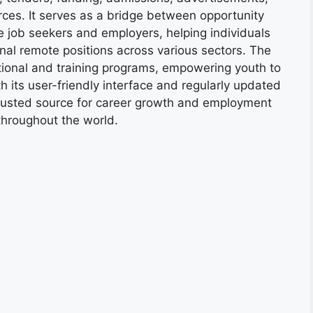
ces. It serves as a bridge between opportunity
e job seekers and employers, helping individuals
onal remote positions across various sectors. The
tional and training programs, empowering youth to
h its user-friendly interface and regularly updated
trusted source for career growth and employment
throughout the world.