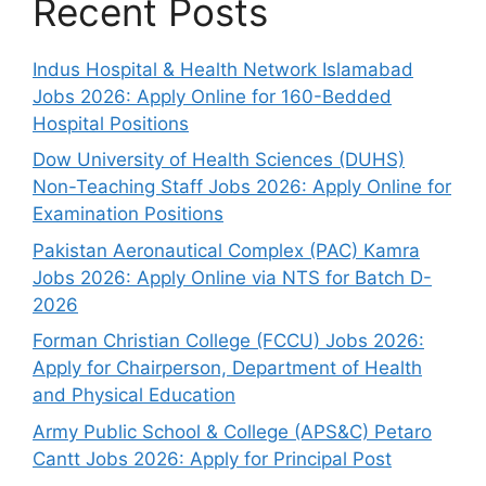
Recent Posts
Indus Hospital & Health Network Islamabad
Jobs 2026: Apply Online for 160-Bedded
Hospital Positions
Dow University of Health Sciences (DUHS)
Non-Teaching Staff Jobs 2026: Apply Online for
Examination Positions
Pakistan Aeronautical Complex (PAC) Kamra
Jobs 2026: Apply Online via NTS for Batch D-
2026
Forman Christian College (FCCU) Jobs 2026:
Apply for Chairperson, Department of Health
and Physical Education
Army Public School & College (APS&C) Petaro
Cantt Jobs 2026: Apply for Principal Post