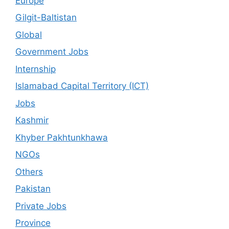
Europe
Gilgit-Baltistan
Global
Government Jobs
Internship
Islamabad Capital Territory (ICT)
Jobs
Kashmir
Khyber Pakhtunkhawa
NGOs
Others
Pakistan
Private Jobs
Province