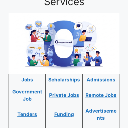
Services
Jobs
Scholarships
Admissions
Government
Private Jobs
Remote Jobs
Job
Advertiseme
Tenders
Funding
nts