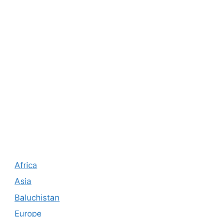
Africa
Asia
Baluchistan
Europe