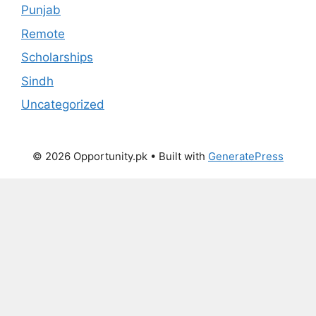
Punjab
Remote
Scholarships
Sindh
Uncategorized
© 2026 Opportunity.pk
• Built with
GeneratePress