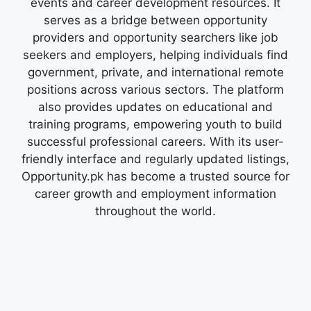
events and career development resources. It
serves as a bridge between opportunity
providers and opportunity searchers like job
seekers and employers, helping individuals find
government, private, and international remote
positions across various sectors. The platform
also provides updates on educational and
training programs, empowering youth to build
successful professional careers. With its user-
friendly interface and regularly updated listings,
Opportunity.pk has become a trusted source for
career growth and employment information
throughout the world.