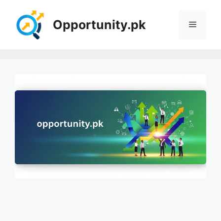
Skip
to
Opportunity.pk
Menu
content