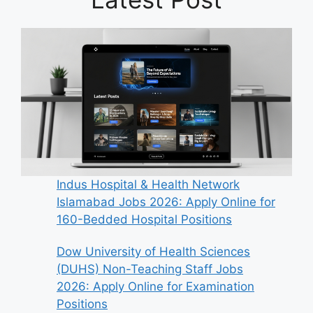
Indus Hospital & Health Network
Islamabad Jobs 2026: Apply Online for
160-Bedded Hospital Positions
Dow University of Health Sciences
(DUHS) Non-Teaching Staff Jobs
2026: Apply Online for Examination
Positions