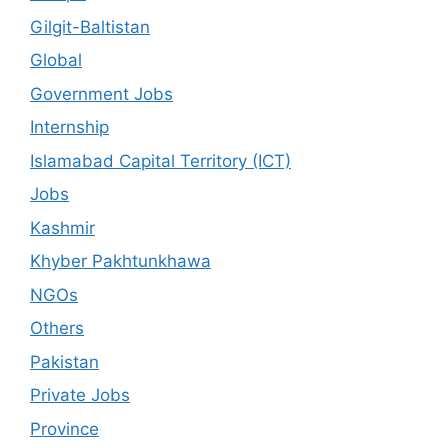
Gilgit-Baltistan
Global
Government Jobs
Internship
Islamabad Capital Territory (ICT)
Jobs
Kashmir
Khyber Pakhtunkhawa
NGOs
Others
Pakistan
Private Jobs
Province