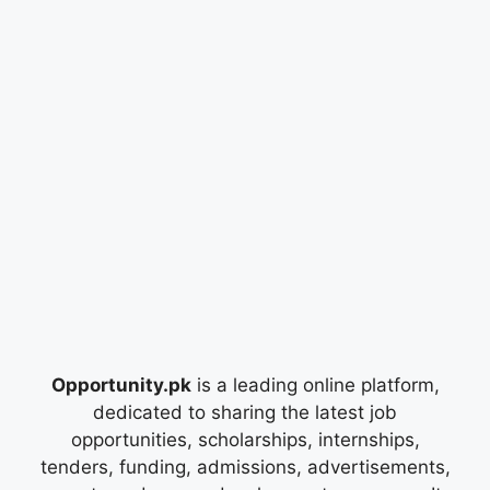
Opportunity.pk
is a leading online platform,
dedicated to sharing the latest job
opportunities, scholarships, internships,
tenders, funding, admissions, advertisements,