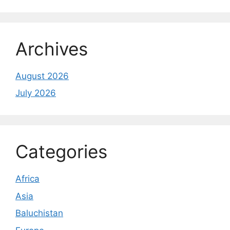
Archives
August 2026
July 2026
Categories
Africa
Asia
Baluchistan