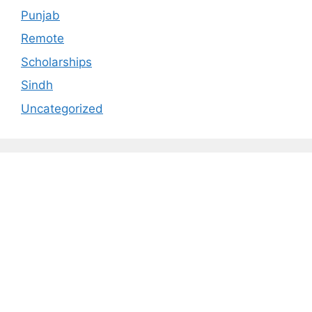
Punjab
Remote
Scholarships
Sindh
Uncategorized