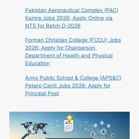
Pakistan Aeronautical Complex (PAC)
Kamra Jobs 2026: Apply Online via
NTS for Batch D-2026
Forman Christian College (FCCU) Jobs
2026: Apply for Chairperson,
Department of Health and Physical
Education
Army Public School & College (APS&C)
Petaro Cantt Jobs 2026: Apply for
Principal Post