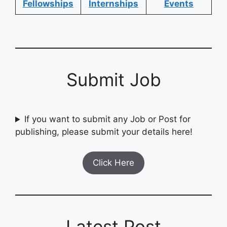
Fellowships
Internships
Events
Submit Job
If you want to submit any Job or Post for
publishing, please submit your details here!
Click Here
Latest Post