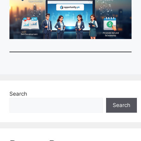
Search
Search