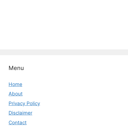
Menu
Home
About
Privacy Policy
Disclaimer
Contact