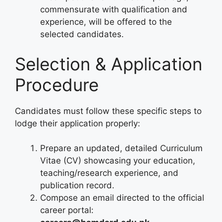
commensurate with qualification and
experience, will be offered to the
selected candidates.
Selection & Application
Procedure
Candidates must follow these specific steps to
lodge their application properly:
Prepare an updated, detailed Curriculum
Vitae (CV) showcasing your education,
teaching/research experience, and
publication record.
Compose an email directed to the official
career portal: