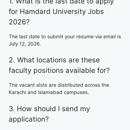
1. What is the last date to apply
for Hamdard University Jobs
2026?
The last date to submit your resume via email is
July 12, 2026.
2. What locations are these
faculty positions available for?
The vacant slots are distributed across the
Karachi and Islamabad campuses.
3. How should I send my
application?