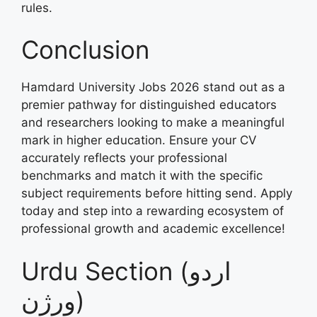
rules.
Conclusion
Hamdard University Jobs 2026 stand out as a
premier pathway for distinguished educators
and researchers looking to make a meaningful
mark in higher education. Ensure your CV
accurately reflects your professional
benchmarks and match it with the specific
subject requirements before hitting send. Apply
today and step into a rewarding ecosystem of
professional growth and academic excellence!
Urdu Section (اردو
ورژن)