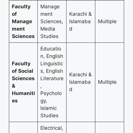
Faculty
Manage
of
ment
Karachi &
Manage
Sciences,
Islamaba
Multiple
ment
Media
d
Sciences
Studies
Educatio
n, English
Faculty
Linguistic
of Social
s, English
Karachi &
Sciences
Literature
Islamaba
Multiple
&
,
d
Humaniti
Psycholo
es
gy,
Islamic
Studies
Electrical,