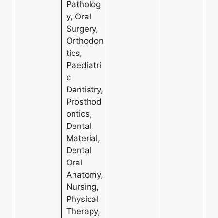
Patholog
y, Oral
Surgery,
Orthodon
tics,
Paediatri
c
Dentistry,
Prosthod
ontics,
Dental
Material,
Dental
Oral
Anatomy,
Nursing,
Physical
Therapy,