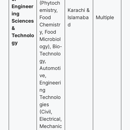
(Phytoch
Engineer
emistry,
Karachi &
ing
Food
Islamaba
Multiple
Sciences
Chemistr
d
&
y, Food
Technolo
Microbiol
gy
ogy), Bio-
Technolo
gy,
Automoti
ve,
Engineeri
ng
Technolo
gies
(Civil,
Electrical,
Mechanic