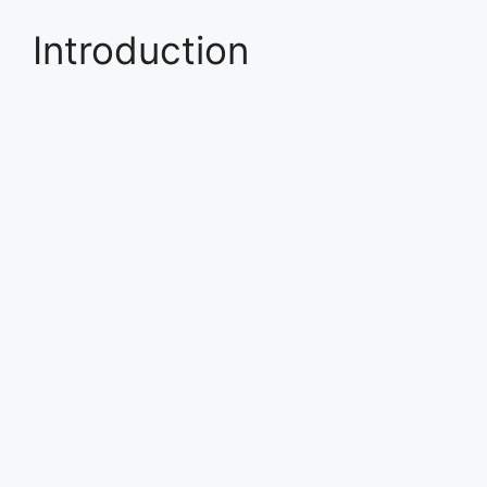
Introduction