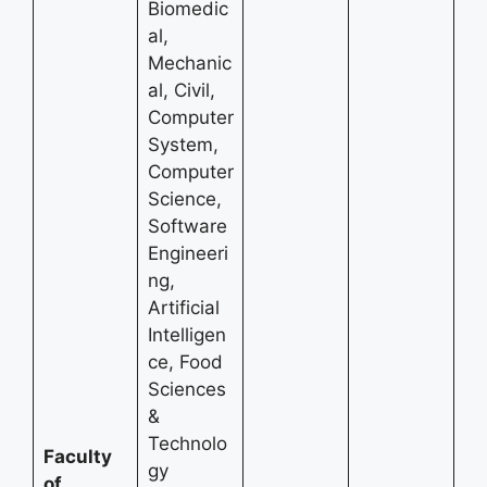
Biomedic
al,
Mechanic
al, Civil,
Computer
System,
Computer
Science,
Software
Engineeri
ng,
Artificial
Intelligen
ce, Food
Sciences
&
Technolo
Faculty
gy
of