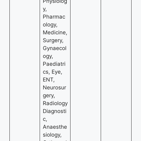
Physiolog
y,
Pharmac
ology,
Medicine,
Surgery,
Gynaecol
ogy,
Paediatri
cs, Eye,
ENT,
Neurosur
gery,
Radiology
Diagnosti
c,
Anaesthe
siology,