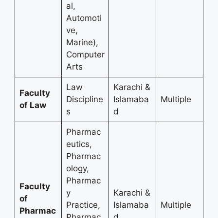
al,
Automoti
ve,
Marine),
Computer
Arts
Law
Karachi &
Faculty
Discipline
Islamaba
Multiple
of Law
s
d
Pharmac
eutics,
Pharmac
ology,
Pharmac
Faculty
y
Karachi &
of
Practice,
Islamaba
Multiple
Pharmac
Pharmac
d