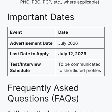
PNC, PBC, PCP, etc., where applicable)
Important Dates
Event
Date
Advertisement Date
July 2026
Last Date to Apply
July 12, 2026
Test/Interview
To be communicated
Schedule
to shortlisted profiles
Frequently Asked
Questions (FAQs)