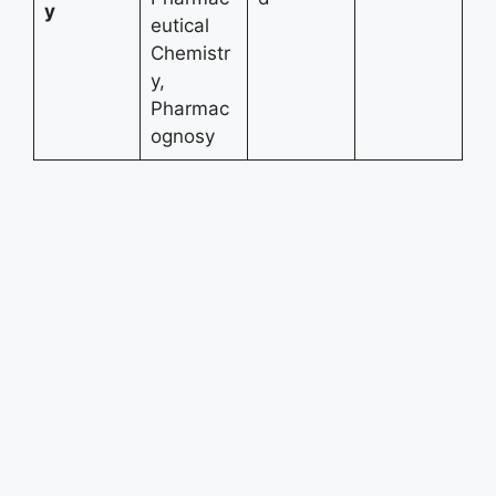
y
eutical
Chemistr
y,
Pharmac
ognosy