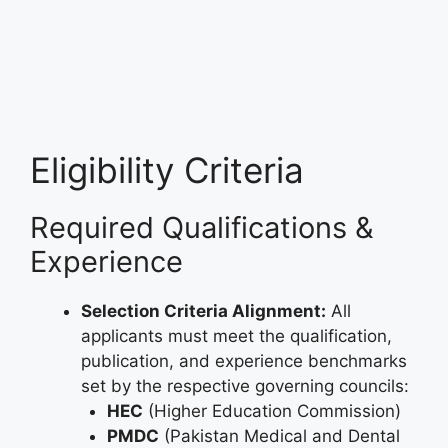
Eligibility Criteria
Required Qualifications &
Experience
Selection Criteria Alignment:
All
applicants must meet the qualification,
publication, and experience benchmarks
set by the respective governing councils:
HEC
(Higher Education Commission)
PMDC
(Pakistan Medical and Dental