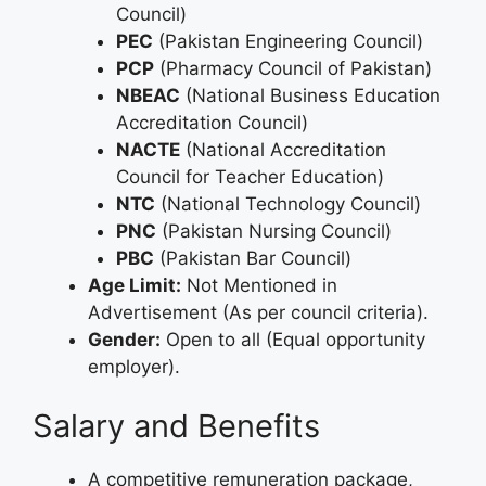
Council)
PEC
(Pakistan Engineering Council)
PCP
(Pharmacy Council of Pakistan)
NBEAC
(National Business Education
Accreditation Council)
NACTE
(National Accreditation
Council for Teacher Education)
NTC
(National Technology Council)
PNC
(Pakistan Nursing Council)
PBC
(Pakistan Bar Council)
Age Limit:
Not Mentioned in
Advertisement (As per council criteria).
Gender:
Open to all (Equal opportunity
employer).
Salary and Benefits
A competitive remuneration package,