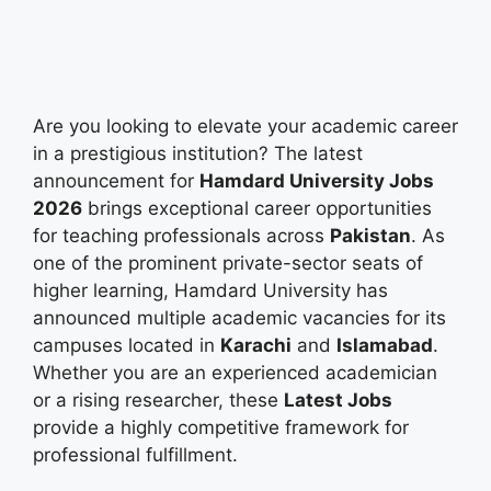
Are you looking to elevate your academic career
in a prestigious institution? The latest
announcement for
Hamdard University Jobs
2026
brings exceptional career opportunities
for teaching professionals across
Pakistan
. As
one of the prominent private-sector seats of
higher learning, Hamdard University has
announced multiple academic vacancies for its
campuses located in
Karachi
and
Islamabad
.
Whether you are an experienced academician
or a rising researcher, these
Latest Jobs
provide a highly competitive framework for
professional fulfillment.