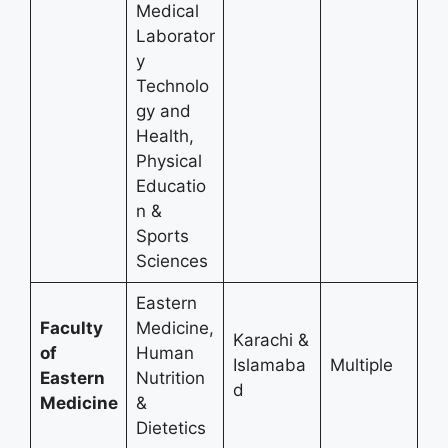
Medical
Laborator
y
Technolo
gy and
Health,
Physical
Educatio
n &
Sports
Sciences
Eastern
Faculty
Medicine,
Karachi &
of
Human
Islamaba
Multiple
Eastern
Nutrition
d
Medicine
&
Dietetics