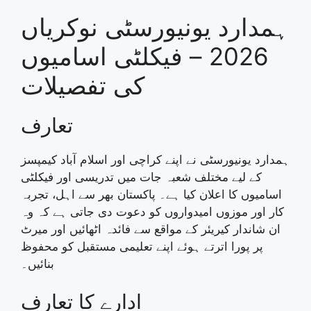
ہمدارد یونیورسٹی نوکریاں
2026 – فیکلٹی اسامیوں
کی تفصیلات
تعارف
ہمدارد یونیورسٹی نے اپنے کراچی اور اسلام آباد کیمپسز
کے لیے مختلف شعبہ جات میں تدریسی اور فیکلٹی
اسامیوں کا اعلان کیا ہے۔ پاکستان بھر سے اہل، تجربہ
کار اور موزوں امیدواروں کو دعوت دی جاتی ہے کہ وہ
ان شاندار کیریئر کے مواقع سے فائدہ اٹھائیں اور میرٹ
پر پورا اترتے ہوئے اپنے تعلیمی مستقبل کو محفوظ
بنائیں۔
ادارے کا تعارف