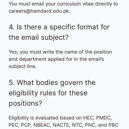
You must email your curriculum vitae directly to
careers@hamdard.edu.pk.
4. Is there a specific format for
the email subject?
Yes, you must write the name of the position
and department applied for in the email’s
subject line.
5. What bodies govern the
eligibility rules for these
positions?
Eligibility is evaluated based on HEC, PMDC,
PEC, PCP, NBEAC, NACTE, NTC, PNC, and PBC