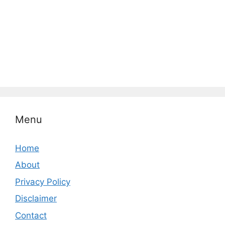
Menu
Home
About
Privacy Policy
Disclaimer
Contact