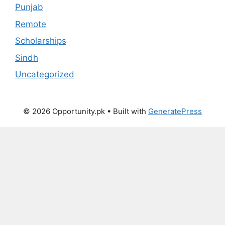
Punjab
Remote
Scholarships
Sindh
Uncategorized
© 2026 Opportunity.pk
• Built with
GeneratePress