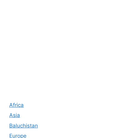
Africa
Asia
Baluchistan
Europe