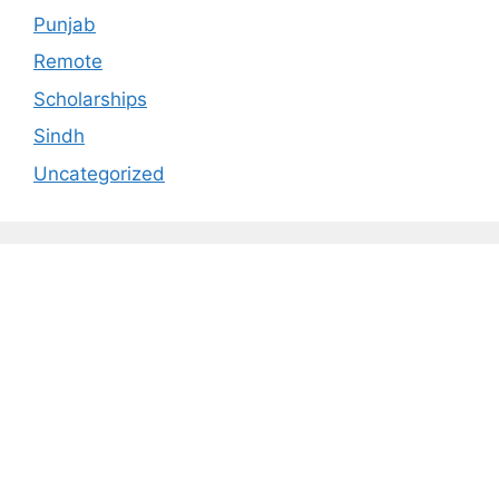
Punjab
Remote
Scholarships
Sindh
Uncategorized