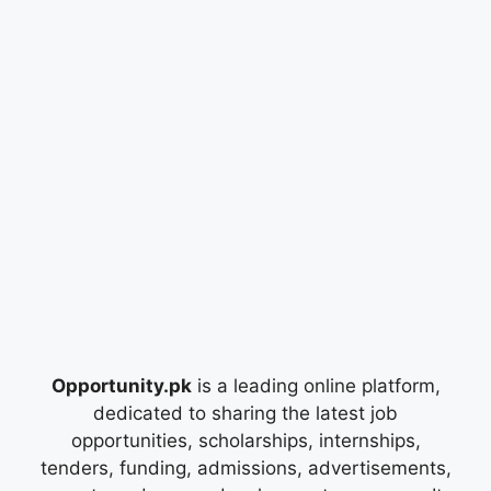
Opportunity.pk
is a leading online platform,
dedicated to sharing the latest job
opportunities, scholarships, internships,
tenders, funding, admissions, advertisements,