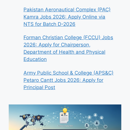
Pakistan Aeronautical Complex (PAC)
Kamra Jobs 2026: Apply Online via
NTS for Batch D-2026
Forman Christian College (FCCU) Jobs
2026: Apply for Chairperson,
Department of Health and Physical
Education
Army Public School & College (APS&C)
Petaro Cantt Jobs 2026: Apply for
Principal Post