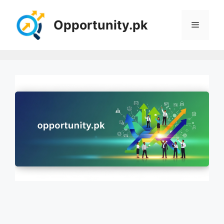
Skip
to
Opportunity.pk
Menu
content