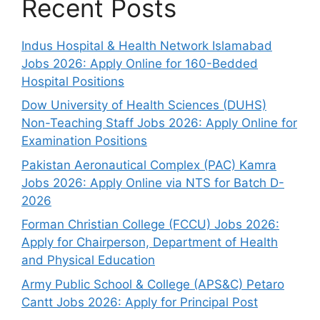
Recent Posts
Indus Hospital & Health Network Islamabad
Jobs 2026: Apply Online for 160-Bedded
Hospital Positions
Dow University of Health Sciences (DUHS)
Non-Teaching Staff Jobs 2026: Apply Online for
Examination Positions
Pakistan Aeronautical Complex (PAC) Kamra
Jobs 2026: Apply Online via NTS for Batch D-
2026
Forman Christian College (FCCU) Jobs 2026:
Apply for Chairperson, Department of Health
and Physical Education
Army Public School & College (APS&C) Petaro
Cantt Jobs 2026: Apply for Principal Post