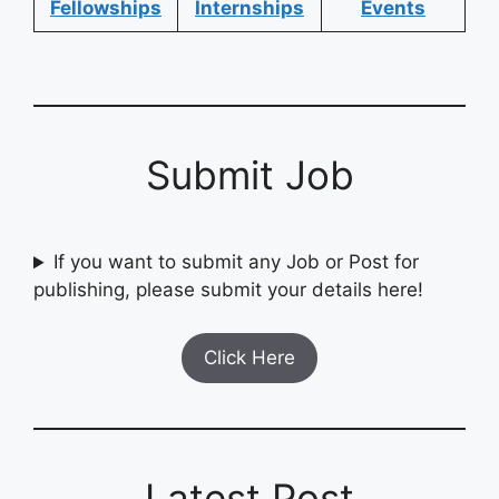
Fellowships
Internships
Events
Submit Job
If you want to submit any Job or Post for
publishing, please submit your details here!
Click Here
Latest Post