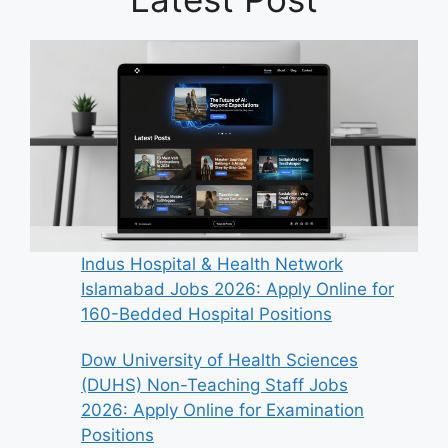
Indus Hospital & Health Network
Islamabad Jobs 2026: Apply Online for
160-Bedded Hospital Positions
Dow University of Health Sciences
(DUHS) Non-Teaching Staff Jobs
2026: Apply Online for Examination
Positions