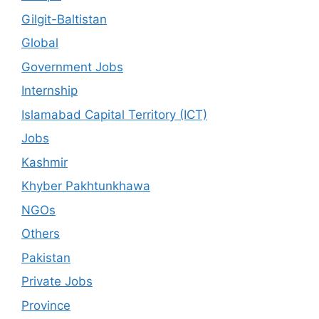
Gilgit-Baltistan
Global
Government Jobs
Internship
Islamabad Capital Territory (ICT)
Jobs
Kashmir
Khyber Pakhtunkhawa
NGOs
Others
Pakistan
Private Jobs
Province