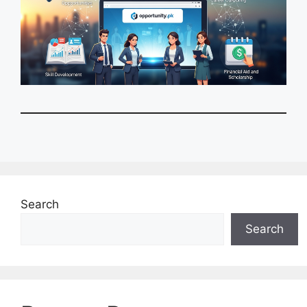
Search
Search