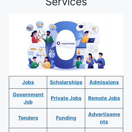
Services
Jobs
Scholarships
Admissions
Government
Private Jobs
Remote Jobs
Job
Advertiseme
Tenders
Funding
nts