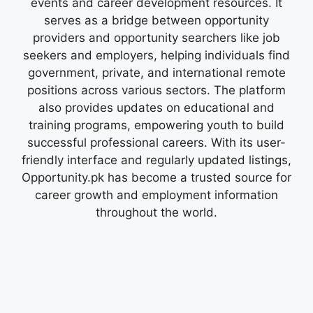
events and career development resources. It
serves as a bridge between opportunity
providers and opportunity searchers like job
seekers and employers, helping individuals find
government, private, and international remote
positions across various sectors. The platform
also provides updates on educational and
training programs, empowering youth to build
successful professional careers. With its user-
friendly interface and regularly updated listings,
Opportunity.pk has become a trusted source for
career growth and employment information
throughout the world.