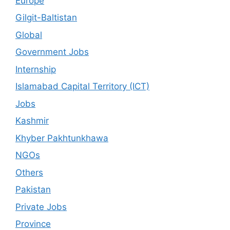
Europe
Gilgit-Baltistan
Global
Government Jobs
Internship
Islamabad Capital Territory (ICT)
Jobs
Kashmir
Khyber Pakhtunkhawa
NGOs
Others
Pakistan
Private Jobs
Province