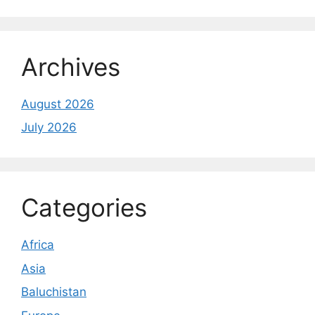
Archives
August 2026
July 2026
Categories
Africa
Asia
Baluchistan