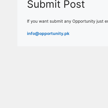
Submit Post
If you want submit any Opportunity just ema
info@opportunity.pk