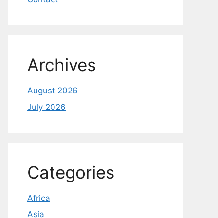
Archives
August 2026
July 2026
Categories
Africa
Asia