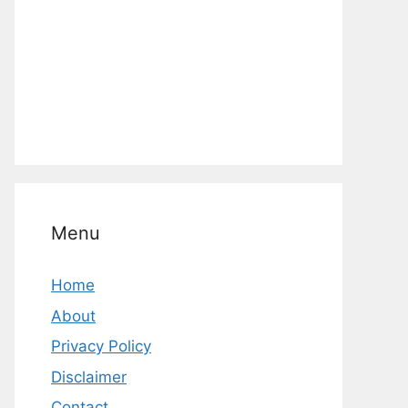
Menu
Home
About
Privacy Policy
Disclaimer
Contact