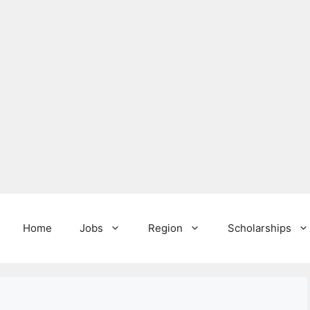
Home
Jobs
Region
Scholarships