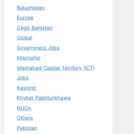
Baluchistan
Europe
Gilgit-Baltistan
Global
Government Jobs
Internship
Islamabad Capital Territory (ICT)
Jobs
Kashmir
Khyber Pakhtunkhawa
NGOs
Others
Pakistan