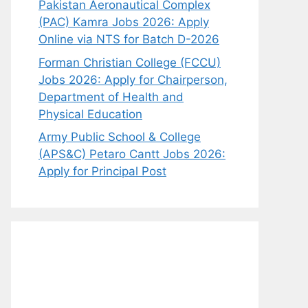
Pakistan Aeronautical Complex
(PAC) Kamra Jobs 2026: Apply
Online via NTS for Batch D-2026
Forman Christian College (FCCU)
Jobs 2026: Apply for Chairperson,
Department of Health and
Physical Education
Army Public School & College
(APS&C) Petaro Cantt Jobs 2026:
Apply for Principal Post