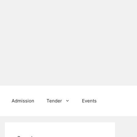
Admission
Tender
Events