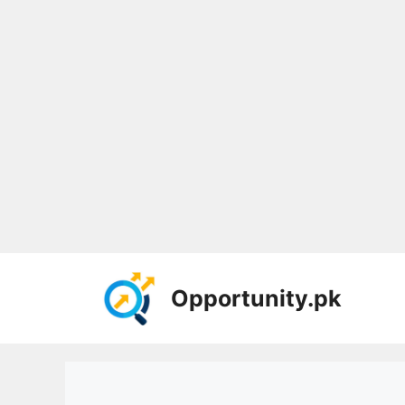
Skip
to
Opportunity.pk
content