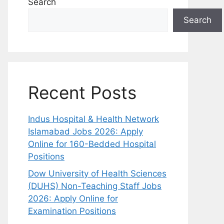
Search
Search
Recent Posts
Indus Hospital & Health Network
Islamabad Jobs 2026: Apply
Online for 160-Bedded Hospital
Positions
Dow University of Health Sciences
(DUHS) Non-Teaching Staff Jobs
2026: Apply Online for
Examination Positions