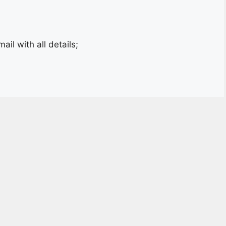
il with all details;