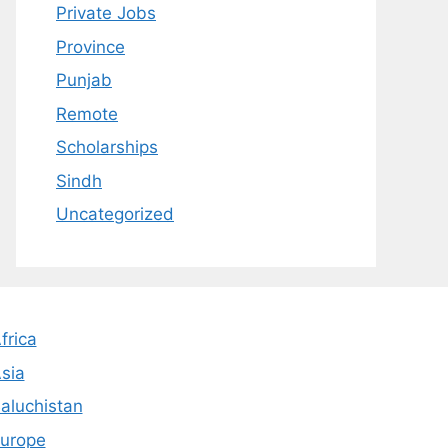
Private Jobs
Province
Punjab
Remote
Scholarships
Sindh
Uncategorized
frica
sia
aluchistan
urope