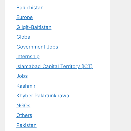
Baluchistan
Europe
Gilgit-Baltistan
Global
Government Jobs
Internship
Islamabad Capital Territory (ICT)
Jobs
Kashmir
Khyber Pakhtunkhawa
NGOs
Others
Pakistan