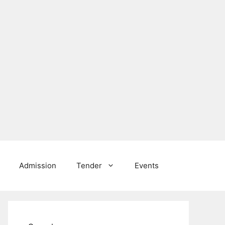
Admission
Tender
Events