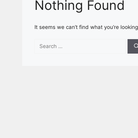
Nothing Found
It seems we can’t find what you’re looking
Search
for: