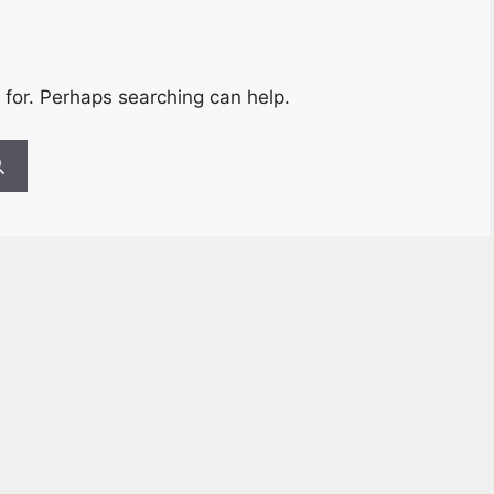
 for. Perhaps searching can help.