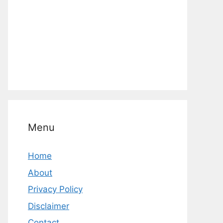
Menu
Home
About
Privacy Policy
Disclaimer
Contact