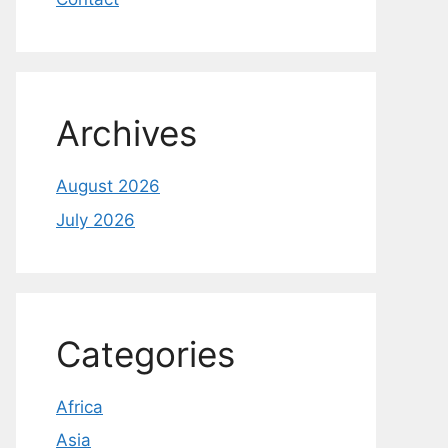
Archives
August 2026
July 2026
Categories
Africa
Asia