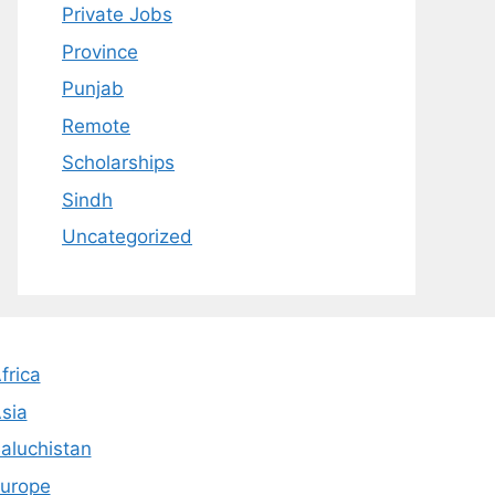
Private Jobs
Province
Punjab
Remote
Scholarships
Sindh
Uncategorized
frica
sia
aluchistan
urope