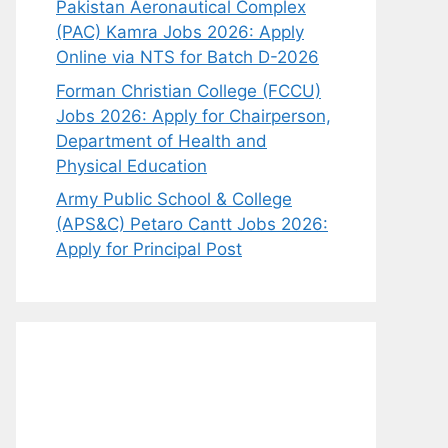
Pakistan Aeronautical Complex
(PAC) Kamra Jobs 2026: Apply
Online via NTS for Batch D-2026
Forman Christian College (FCCU)
Jobs 2026: Apply for Chairperson,
Department of Health and
Physical Education
Army Public School & College
(APS&C) Petaro Cantt Jobs 2026:
Apply for Principal Post