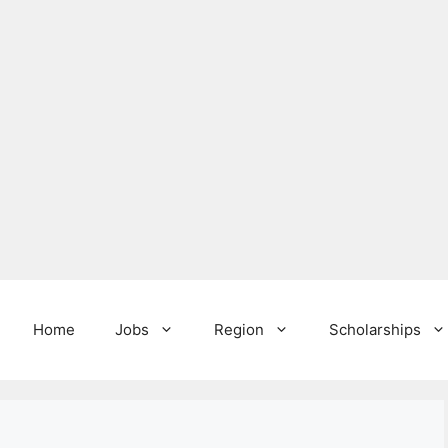
Home
Jobs
Region
Scholarships