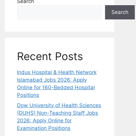
Search
Search
Recent Posts
Indus Hospital & Health Network
Islamabad Jobs 2026: Apply
Online for 160-Bedded Hospital
Positions
Dow University of Health Sciences
(DUHS) Non-Teaching Staff Jobs
2026: Apply Online for
Examination Positions