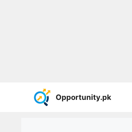
Skip
to
Opportunity.pk
content