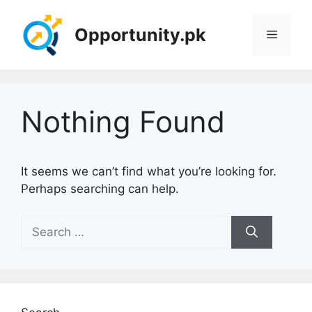
Skip
to
Opportunity.pk
Menu
content
Nothing Found
It seems we can’t find what you’re looking for.
Perhaps searching can help.
Search
for: