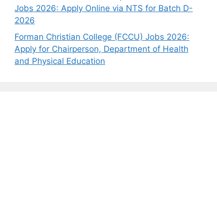
Jobs 2026: Apply Online via NTS for Batch D-
2026
Forman Christian College (FCCU) Jobs 2026:
Apply for Chairperson, Department of Health
and Physical Education