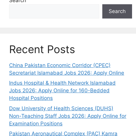
Search
Search
Recent Posts
China Pakistan Economic Corridor (CPEC)
Secretariat Islamabad Jobs 2026: Apply Online
Indus Hospital & Health Network Islamabad
Jobs 2026: Apply Online for 160-Bedded
Hospital Positions
Dow University of Health Sciences (DUHS)
Non-Teaching Staff Jobs 2026: Apply Online for
Examination Positions
Pakistan Aeronautical Complex (PAC) Kamra