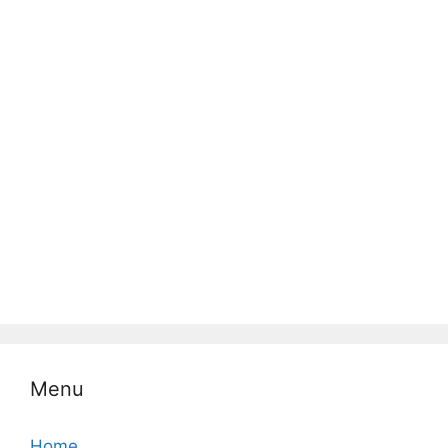
Menu
Home