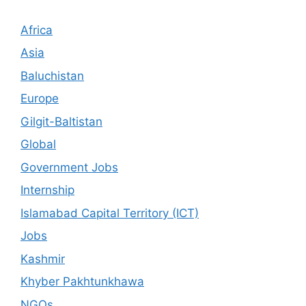
Africa
Asia
Baluchistan
Europe
Gilgit-Baltistan
Global
Government Jobs
Internship
Islamabad Capital Territory (ICT)
Jobs
Kashmir
Khyber Pakhtunkhawa
NGOs