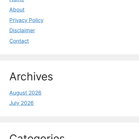
About
Privacy Policy
Disclaimer
Contact
Archives
August 2026
July 2026
Categories