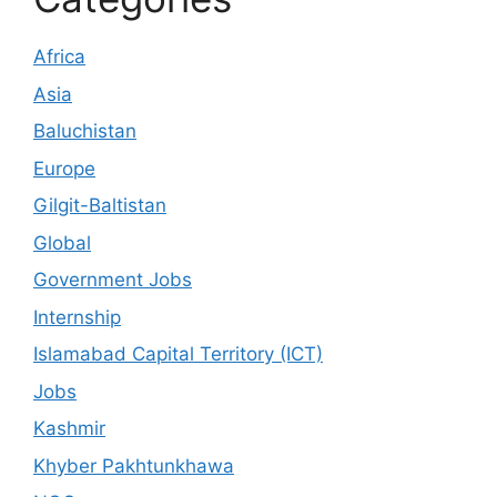
Africa
Asia
Baluchistan
Europe
Gilgit-Baltistan
Global
Government Jobs
Internship
Islamabad Capital Territory (ICT)
Jobs
Kashmir
Khyber Pakhtunkhawa