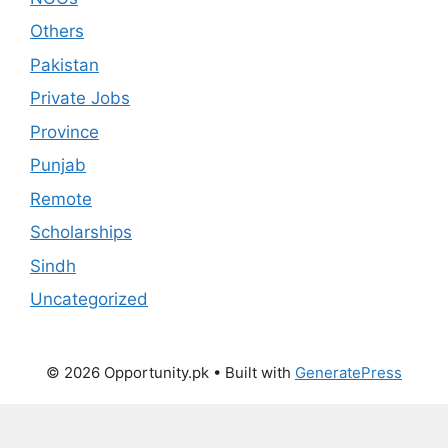
Others
Pakistan
Private Jobs
Province
Punjab
Remote
Scholarships
Sindh
Uncategorized
© 2026 Opportunity.pk
• Built with
GeneratePress