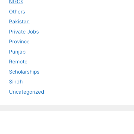
NGOs
Others
Pakistan
Private Jobs
Province
Punjab
Remote
Scholarships
Sindh
Uncategorized