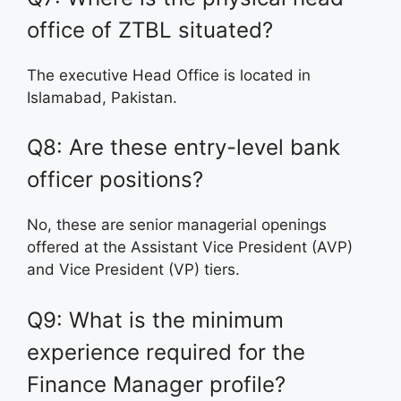
office of ZTBL situated?
The executive Head Office is located in
Islamabad, Pakistan.
Q8: Are these entry-level bank
officer positions?
No, these are senior managerial openings
offered at the Assistant Vice President (AVP)
and Vice President (VP) tiers.
Q9: What is the minimum
experience required for the
Finance Manager profile?