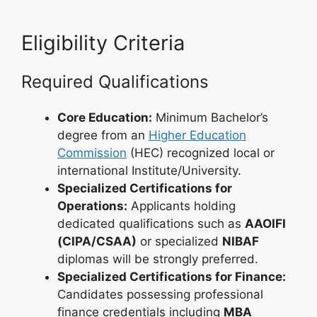
Eligibility Criteria
Required Qualifications
Core Education:
Minimum Bachelor’s
degree from an
Higher Education
Commission
(HEC) recognized local or
international Institute/University.
Specialized Certifications for
Operations:
Applicants holding
dedicated qualifications such as
AAOIFI
(CIPA/CSAA)
or specialized
NIBAF
diplomas will be strongly preferred.
Specialized Certifications for Finance:
Candidates possessing professional
finance credentials including
MBA