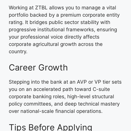
Working at ZTBL allows you to manage a vital
portfolio backed by a premium corporate entity
rating. It bridges public sector stability with
progressive institutional frameworks, ensuring
your professional voice directly affects
corporate agricultural growth across the
country.
Career Growth
Stepping into the bank at an AVP or VP tier sets
you on an accelerated path toward C-suite
corporate banking roles, high-level structural
policy committees, and deep technical mastery
over national-scale financial operations.
Tips Before Applying