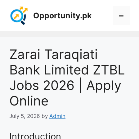
Skip
to
Opportunity.pk
Menu
content
Zarai Taraqiati
Bank Limited ZTBL
Jobs 2026 | Apply
Online
July 5, 2026
by
Admin
Introduction