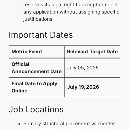
reserves its legal right to accept or reject
any application without assigning specific
justifications.
Important Dates
Metric Event
Relevant Target Date
Official
July 05, 2026
Announcement Date
Final Date to Apply
July 19, 2026
Online
Job Locations
Primary structural placement will center