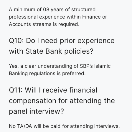
A minimum of 08 years of structured
professional experience within Finance or
Accounts streams is required.
Q10: Do I need prior experience
with State Bank policies?
Yes, a clear understanding of SBP’s Islamic
Banking regulations is preferred.
Q11: Will I receive financial
compensation for attending the
panel interview?
No TA/DA will be paid for attending interviews.