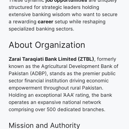
These dynamic
job opportunities
are uniquely
structured for strategic leaders holding
extensive banking wisdom who want to secure
a rewarding
career
setup while reshaping
specialized banking sectors.
About Organization
Zarai Taraqiati Bank Limited (ZTBL)
, formerly
known as the Agricultural Development Bank of
Pakistan (ADBP), stands as the premier public
sector financial institution driving economic
empowerment throughout rural Pakistan.
Holding an exceptional ‘AAA’ rating, the bank
operates an expansive national network
comprising over 500 dedicated branches.
Mission and Authority