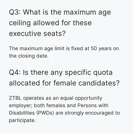
Q3: What is the maximum age
ceiling allowed for these
executive seats?
The maximum age limit is fixed at 50 years on
the closing date.
Q4: Is there any specific quota
allocated for female candidates?
ZTBL operates as an equal opportunity
employer; both females and Persons with
Disabilities (PWDs) are strongly encouraged to
participate.