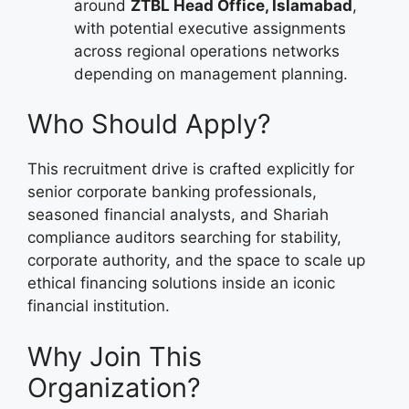
around
ZTBL Head Office, Islamabad
,
with potential executive assignments
across regional operations networks
depending on management planning.
Who Should Apply?
This recruitment drive is crafted explicitly for
senior corporate banking professionals,
seasoned financial analysts, and Shariah
compliance auditors searching for stability,
corporate authority, and the space to scale up
ethical financing solutions inside an iconic
financial institution.
Why Join This
Organization?