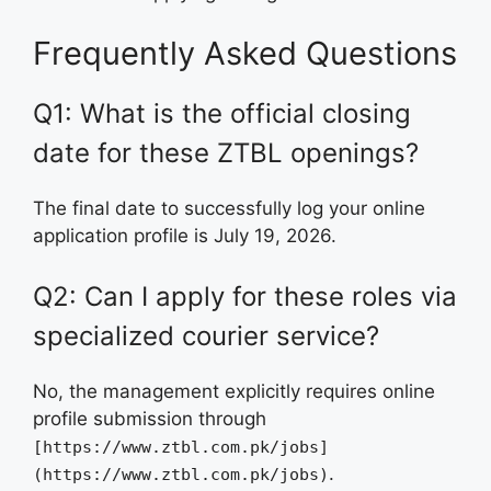
Frequently Asked Questions
Q1: What is the official closing
date for these ZTBL openings?
The final date to successfully log your online
application profile is July 19, 2026.
Q2: Can I apply for these roles via
specialized courier service?
No, the management explicitly requires online
profile submission through
[https://www.ztbl.com.pk/jobs]
.
(https://www.ztbl.com.pk/jobs)