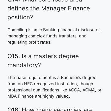
defines the Manager Finance
position?
Compiling Islamic Banking financial disclosures,
managing complex funds transfers, and
regulating profit rates.
Q15: Is a master’s degree
mandatory?
The base requirement is a Bachelor’s degree
from an HEC recognized institution, though
professional qualifications like ACCA, ACMA, or
MBA Finance are highly valued.
Q16: How many vacancies are