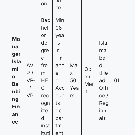
on
ce
Bac
Min
hel
08
or
yea
Ma
de
rs
Isla
na
gre
in
ma
ger
e
Fin
ba
Isla
AV
fro
anc
Ma
d
mi
Op
P /
m
e
x
(He
c
en
VP-
HE
or
50
ad
01
Ba
Mer
I /
C
Acc
Yea
Offi
nki
it
VP
rec
oun
rs
ce /
ng
ogn
ts
Reg
Fin
ize
de
ion
an
d
par
al)
ce
inst
tm
ituti
ent