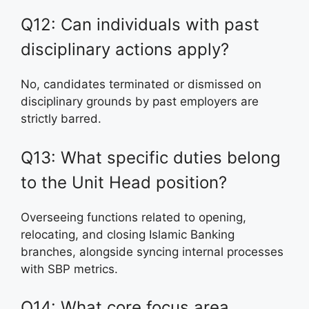
Q12: Can individuals with past
disciplinary actions apply?
No, candidates terminated or dismissed on
disciplinary grounds by past employers are
strictly barred.
Q13: What specific duties belong
to the Unit Head position?
Overseeing functions related to opening,
relocating, and closing Islamic Banking
branches, alongside syncing internal processes
with SBP metrics.
Q14: What core focus area