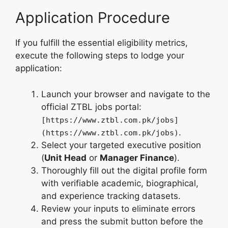
Application Procedure
If you fulfill the essential eligibility metrics,
execute the following steps to lodge your
application:
Launch your browser and navigate to the
official ZTBL jobs portal:
[https://www.ztbl.com.pk/jobs]
.
(https://www.ztbl.com.pk/jobs)
Select your targeted executive position
(
Unit Head
or
Manager Finance
).
Thoroughly fill out the digital profile form
with verifiable academic, biographical,
and experience tracking datasets.
Review your inputs to eliminate errors
and press the submit button before the