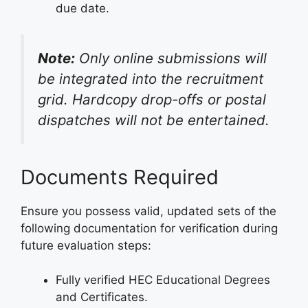
due date.
Note:
Only online submissions will
be integrated into the recruitment
grid. Hardcopy drop-offs or postal
dispatches will not be entertained.
Documents Required
Ensure you possess valid, updated sets of the
following documentation for verification during
future evaluation steps:
Fully verified HEC Educational Degrees
and Certificates.