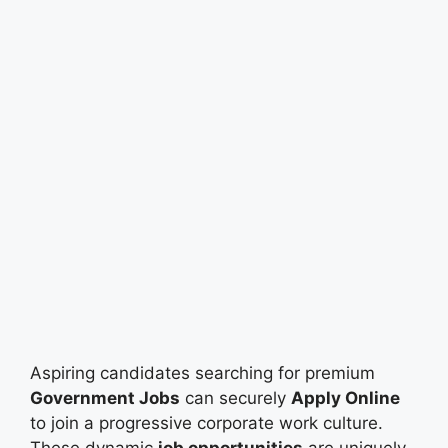
Aspiring candidates searching for premium
Government Jobs
can securely
Apply Online
to join a progressive corporate work culture.