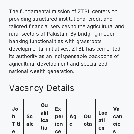
The fundamental mission of ZTBL centers on
providing structured institutional credit and
tailored financial services to the agricultural and
rural sectors of Pakistan. By bridging modern
banking functionalities with grassroots
developmental initiatives, ZTBL has cemented
its authority as an indispensable backbone of
agricultural development and specialized
national wealth generation.
Vacancy Details
Qu
Jo
Ex
Va
alif
Loc
b
Sc
per
Ag
Qu
can
ica
ati
Titl
ale
ien
e
ota
cie
tio
on
e
ce
s