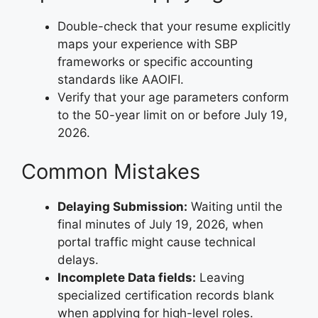
Double-check that your resume explicitly
maps your experience with SBP
frameworks or specific accounting
standards like AAOIFI.
Verify that your age parameters conform
to the 50-year limit on or before July 19,
2026.
Common Mistakes
Delaying Submission:
Waiting until the
final minutes of July 19, 2026, when
portal traffic might cause technical
delays.
Incomplete Data fields:
Leaving
specialized certification records blank
when applying for high-level roles.