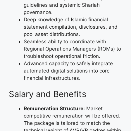
guidelines and systemic Shariah
governance.
Deep knowledge of Islamic financial
statement compilation, disclosures, and
pool asset distributions.
Seamless ability to coordinate with
Regional Operations Managers (ROMs) to
troubleshoot operational friction.
Advanced capacity to safely integrate
automated digital solutions into core
financial infrastructures.
Salary and Benefits
Remuneration Structure:
Market
competitive remuneration will be offered.
The package is tailored to match the
technical weight of AVP/VP cadres within