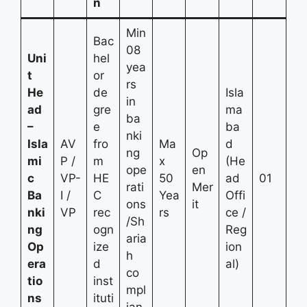
n
Min
Bac
08
Uni
hel
yea
t
or
rs
He
de
Isla
in
ad
gre
ma
ba
–
e
ba
nki
Isla
AV
fro
Ma
d
ng
Op
mi
P /
m
x
(He
ope
en
c
VP-
HE
50
ad
01
rati
Mer
Ba
I /
C
Yea
Offi
ons
it
nki
VP
rec
rs
ce /
/Sh
ng
ogn
Reg
aria
Op
ize
ion
h
era
d
al)
co
tio
inst
mpl
ns
ituti
ian