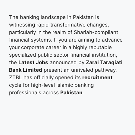
The banking landscape in Pakistan is
witnessing rapid transformative changes,
particularly in the realm of Shariah-compliant
financial systems. If you are aiming to advance
your corporate career in a highly reputable
specialized public sector financial institution,
the
Latest Jobs
announced by
Zarai Taraqiati
Bank Limited
present an unrivaled pathway.
ZTBL has officially opened its
recruitment
cycle for high-level Islamic banking
professionals across
Pakistan
.