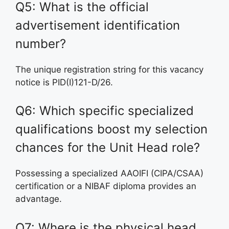
Q5: What is the official
advertisement identification
number?
The unique registration string for this vacancy
notice is PID(I)121-D/26.
Q6: Which specific specialized
qualifications boost my selection
chances for the Unit Head role?
Possessing a specialized AAOIFI (CIPA/CSAA)
certification or a NIBAF diploma provides an
advantage.
Q7: Where is the physical head