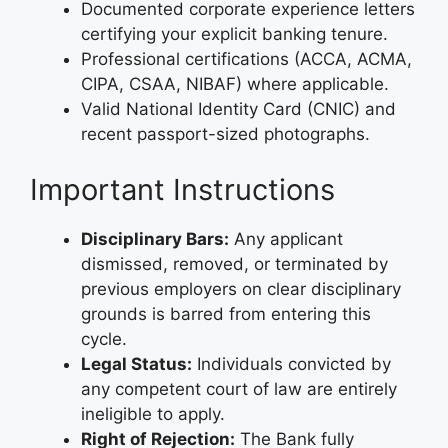
Documented corporate experience letters
certifying your explicit banking tenure.
Professional certifications (ACCA, ACMA,
CIPA, CSAA, NIBAF) where applicable.
Valid National Identity Card (CNIC) and
recent passport-sized photographs.
Important Instructions
Disciplinary Bars:
Any applicant
dismissed, removed, or terminated by
previous employers on clear disciplinary
grounds is barred from entering this
cycle.
Legal Status:
Individuals convicted by
any competent court of law are entirely
ineligible to apply.
Right of Rejection:
The Bank fully