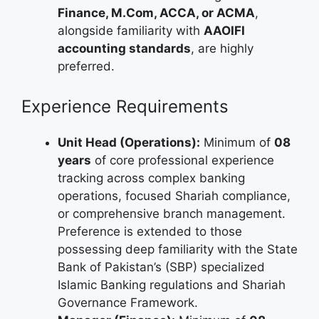
Finance, M.Com, ACCA, or ACMA
,
alongside familiarity with
AAOIFI
accounting standards
, are highly
preferred.
Experience Requirements
Unit Head (Operations):
Minimum of
08
years
of core professional experience
tracking across complex banking
operations, focused Shariah compliance,
or comprehensive branch management.
Preference is extended to those
possessing deep familiarity with the State
Bank of Pakistan’s (SBP) specialized
Islamic Banking regulations and Shariah
Governance Framework.