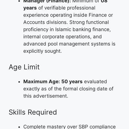
Manager (Finance):
Minimum of
08
years
of verifiable professional
experience operating inside Finance or
Accounts divisions. Strong functional
proficiency in Islamic banking finance,
internal corporate operations, and
advanced pool management systems is
explicitly sought.
Age Limit
Maximum Age:
50 years
evaluated
exactly as of the formal closing date of
this advertisement.
Skills Required
Complete mastery over SBP compliance