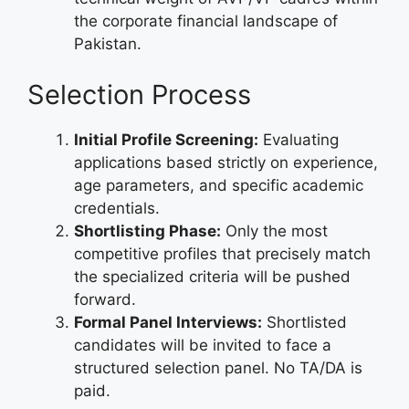
the corporate financial landscape of
Pakistan.
Selection Process
Initial Profile Screening:
Evaluating
applications based strictly on experience,
age parameters, and specific academic
credentials.
Shortlisting Phase:
Only the most
competitive profiles that precisely match
the specialized criteria will be pushed
forward.
Formal Panel Interviews:
Shortlisted
candidates will be invited to face a
structured selection panel. No TA/DA is
paid.