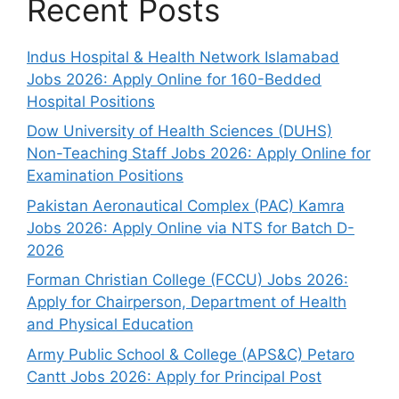
Recent Posts
Indus Hospital & Health Network Islamabad
Jobs 2026: Apply Online for 160-Bedded
Hospital Positions
Dow University of Health Sciences (DUHS)
Non-Teaching Staff Jobs 2026: Apply Online for
Examination Positions
Pakistan Aeronautical Complex (PAC) Kamra
Jobs 2026: Apply Online via NTS for Batch D-
2026
Forman Christian College (FCCU) Jobs 2026:
Apply for Chairperson, Department of Health
and Physical Education
Army Public School & College (APS&C) Petaro
Cantt Jobs 2026: Apply for Principal Post