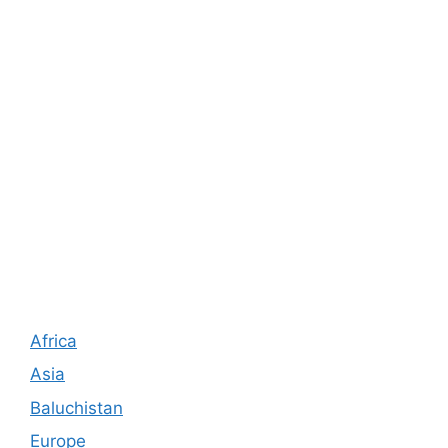
Africa
Asia
Baluchistan
Europe