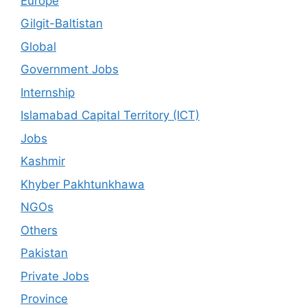
Europe
Gilgit-Baltistan
Global
Government Jobs
Internship
Islamabad Capital Territory (ICT)
Jobs
Kashmir
Khyber Pakhtunkhawa
NGOs
Others
Pakistan
Private Jobs
Province