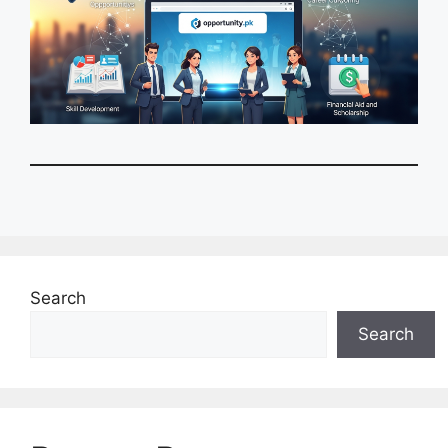
Search
Search