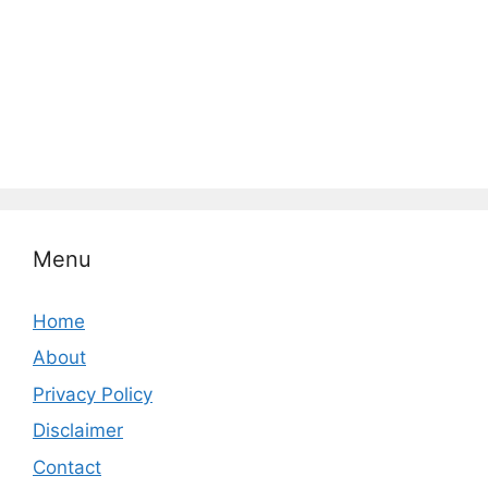
Menu
Home
About
Privacy Policy
Disclaimer
Contact