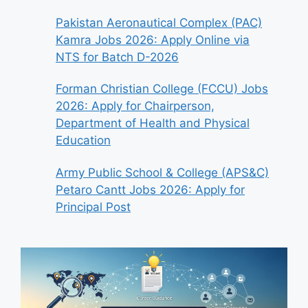
Pakistan Aeronautical Complex (PAC)
Kamra Jobs 2026: Apply Online via
NTS for Batch D-2026
Forman Christian College (FCCU) Jobs
2026: Apply for Chairperson,
Department of Health and Physical
Education
Army Public School & College (APS&C)
Petaro Cantt Jobs 2026: Apply for
Principal Post