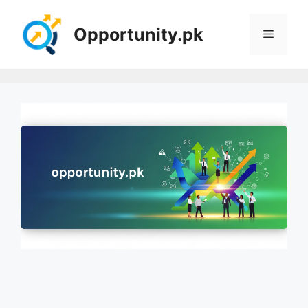
Skip
to
Opportunity.pk
Menu
content