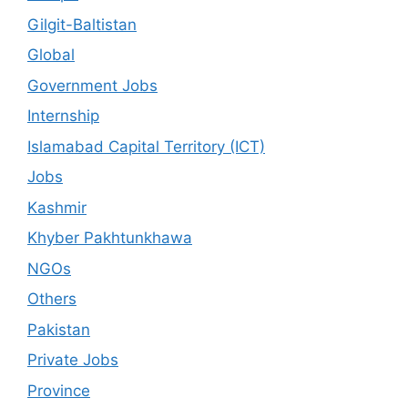
Gilgit-Baltistan
Global
Government Jobs
Internship
Islamabad Capital Territory (ICT)
Jobs
Kashmir
Khyber Pakhtunkhawa
NGOs
Others
Pakistan
Private Jobs
Province