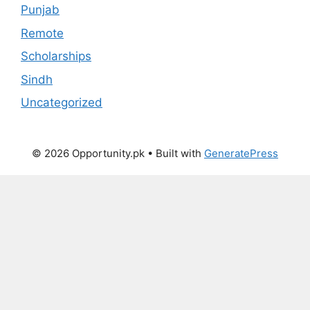
Punjab
Remote
Scholarships
Sindh
Uncategorized
© 2026 Opportunity.pk
• Built with
GeneratePress