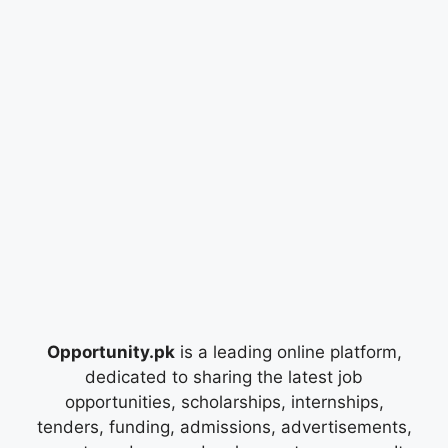
Opportunity.pk
is a leading online platform,
dedicated to sharing the latest job
opportunities, scholarships, internships,
tenders, funding, admissions, advertisements,