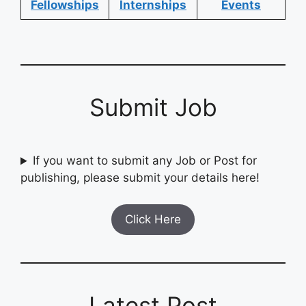
Fellowships
Internships
Events
Submit Job
If you want to submit any Job or Post for
publishing, please submit your details here!
Click Here
Latest Post