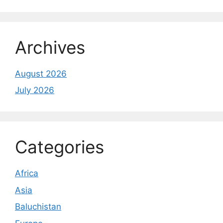
Archives
August 2026
July 2026
Categories
Africa
Asia
Baluchistan