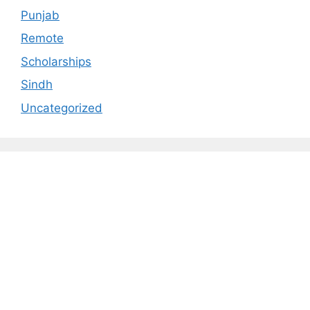
Punjab
Remote
Scholarships
Sindh
Uncategorized