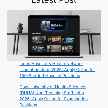
Indus Hospital & Health Network
Islamabad Jobs 2026: Apply Online for
160-Bedded Hospital Positions
Dow University of Health Sciences
(DUHS) Non-Teaching Staff Jobs
2026: Apply Online for Examination
Positions