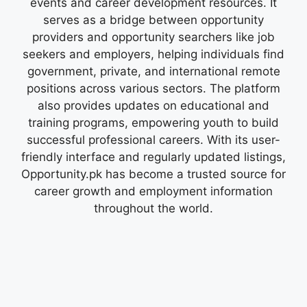
events and career development resources. It
serves as a bridge between opportunity
providers and opportunity searchers like job
seekers and employers, helping individuals find
government, private, and international remote
positions across various sectors. The platform
also provides updates on educational and
training programs, empowering youth to build
successful professional careers. With its user-
friendly interface and regularly updated listings,
Opportunity.pk has become a trusted source for
career growth and employment information
throughout the world.