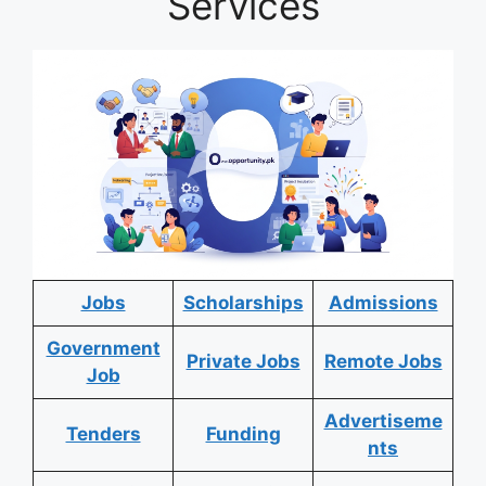
Services
Jobs
Scholarships
Admissions
Government
Private Jobs
Remote Jobs
Job
Advertiseme
Tenders
Funding
nts