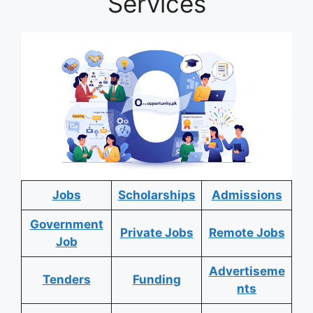
Services
Jobs
Scholarships
Admissions
Government
Private Jobs
Remote Jobs
Job
Advertiseme
Tenders
Funding
nts