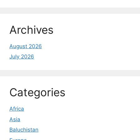
Archives
August 2026
July 2026
Categories
Africa
Asia
Baluchistan