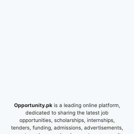
Opportunity.pk
is a leading online platform,
dedicated to sharing the latest job
opportunities, scholarships, internships,
tenders, funding, admissions, advertisements,