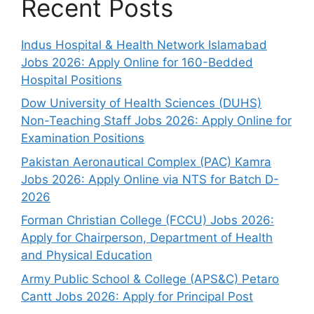
Recent Posts
Indus Hospital & Health Network Islamabad
Jobs 2026: Apply Online for 160-Bedded
Hospital Positions
Dow University of Health Sciences (DUHS)
Non-Teaching Staff Jobs 2026: Apply Online for
Examination Positions
Pakistan Aeronautical Complex (PAC) Kamra
Jobs 2026: Apply Online via NTS for Batch D-
2026
Forman Christian College (FCCU) Jobs 2026:
Apply for Chairperson, Department of Health
and Physical Education
Army Public School & College (APS&C) Petaro
Cantt Jobs 2026: Apply for Principal Post