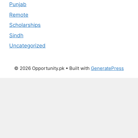
Punjab
Remote
Scholarships
Sindh
Uncategorized
© 2026 Opportunity.pk
• Built with
GeneratePress