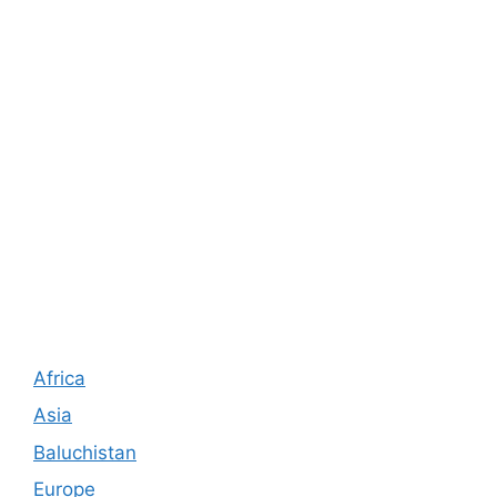
Africa
Asia
Baluchistan
Europe