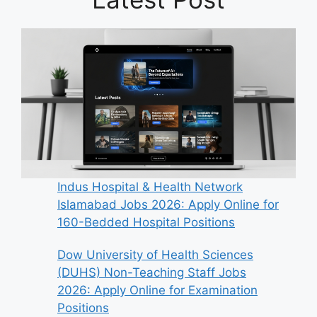
Indus Hospital & Health Network
Islamabad Jobs 2026: Apply Online for
160-Bedded Hospital Positions
Dow University of Health Sciences
(DUHS) Non-Teaching Staff Jobs
2026: Apply Online for Examination
Positions