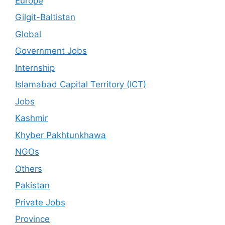
Europe
Gilgit-Baltistan
Global
Government Jobs
Internship
Islamabad Capital Territory (ICT)
Jobs
Kashmir
Khyber Pakhtunkhawa
NGOs
Others
Pakistan
Private Jobs
Province