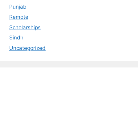
Punjab
Remote
Scholarships
Sindh
Uncategorized