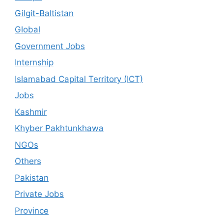
Gilgit-Baltistan
Global
Government Jobs
Internship
Islamabad Capital Territory (ICT)
Jobs
Kashmir
Khyber Pakhtunkhawa
NGOs
Others
Pakistan
Private Jobs
Province