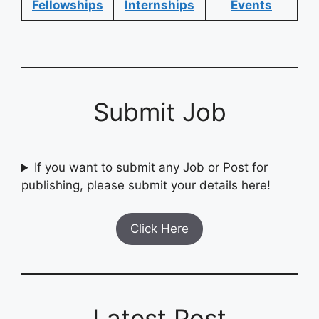
Fellowships
Internships
Events
Submit Job
If you want to submit any Job or Post for
publishing, please submit your details here!
Click Here
Latest Post