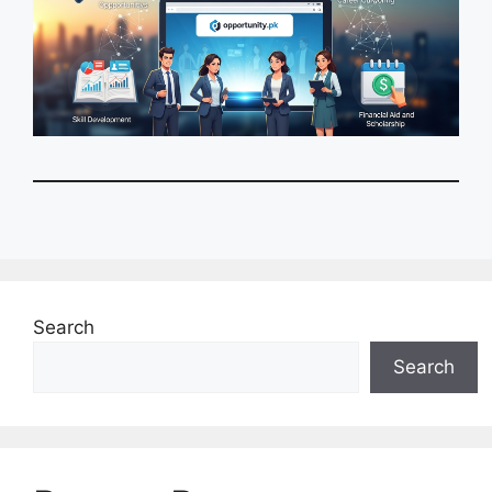
Search
Search