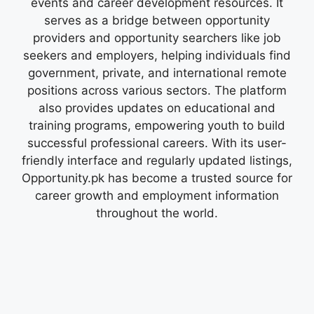
events and career development resources. It
serves as a bridge between opportunity
providers and opportunity searchers like job
seekers and employers, helping individuals find
government, private, and international remote
positions across various sectors. The platform
also provides updates on educational and
training programs, empowering youth to build
successful professional careers. With its user-
friendly interface and regularly updated listings,
Opportunity.pk has become a trusted source for
career growth and employment information
throughout the world.