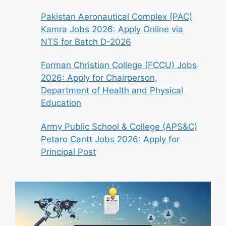
Pakistan Aeronautical Complex (PAC)
Kamra Jobs 2026: Apply Online via
NTS for Batch D-2026
Forman Christian College (FCCU) Jobs
2026: Apply for Chairperson,
Department of Health and Physical
Education
Army Public School & College (APS&C)
Petaro Cantt Jobs 2026: Apply for
Principal Post