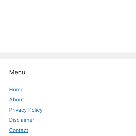
Menu
Home
About
Privacy Policy
Disclaimer
Contact