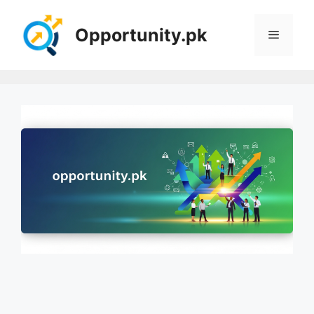
Skip
to
Opportunity.pk
Menu
content