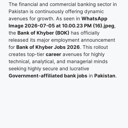
The financial and commercial banking sector in
Pakistan is continuously offering dynamic
avenues for growth. As seen in
WhatsApp
Image 2026-07-05 at 10.00.23 PM (16).jpeg
,
the
Bank of Khyber (BOK)
has officially
released its major employment announcement
for
Bank of Khyber Jobs 2026
. This rollout
creates top-tier
career
avenues for highly
technical, analytical, and managerial minds
seeking highly secure and lucrative
Government-affiliated bank jobs
in
Pakistan
.