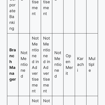
tise
tise
por
me
me
ate
nt
nt
Ba
nki
ng
Not
Not
Me
Me
Bra
ntio
ntio
Not
Not
nc
ne
ne
Op
Me
Me
Kar
Mul
h
d in
d in
en
ntio
ntio
ach
tipl
Ma
Ad
Ad
Mer
ne
ne
i
e
na
ver
ver
it
d
d
ger
tise
tise
me
me
nt
nt
Not
Not