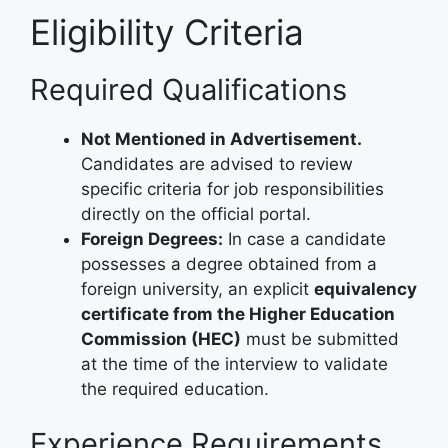
Eligibility Criteria
Required Qualifications
Not Mentioned in Advertisement.
Candidates are advised to review
specific criteria for job responsibilities
directly on the official portal.
Foreign Degrees:
In case a candidate
possesses a degree obtained from a
foreign university, an explicit
equivalency
certificate from the Higher Education
Commission (HEC)
must be submitted
at the time of the interview to validate
the required education.
Experience Requirements