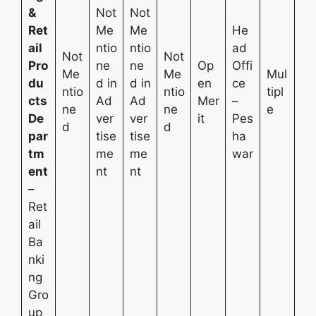
&
Not
Not
Ret
Me
Me
He
ail
ntio
ntio
ad
Not
Not
Pro
ne
ne
Op
Offi
Me
Me
Mul
du
d in
d in
en
ce
ntio
ntio
tipl
cts
Ad
Ad
Mer
–
ne
ne
e
De
ver
ver
it
Pes
d
d
par
tise
tise
ha
tm
me
me
war
ent
nt
nt
–
Ret
ail
Ba
nki
ng
Gro
up