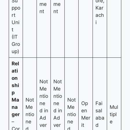
Su
ore,
me
me
ppo
Kar
nt
nt
rt
ach
Uni
i
t
(IT
Gro
up)
Rel
ati
on
Not
Not
shi
Me
Me
p
ntio
ntio
Ma
Not
Not
ne
ne
Op
Fai
na
Me
Me
Mul
d in
d in
en
sal
ger
ntio
ntio
tipl
Ad
Ad
Mer
aba
–
ne
ne
e
ver
ver
it
d
Cor
d
d