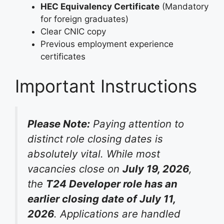
HEC Equivalency Certificate
(Mandatory
for foreign graduates)
Clear CNIC copy
Previous employment experience
certificates
Important Instructions
Please Note:
Paying attention to
distinct role closing dates is
absolutely vital. While most
vacancies close on
July 19, 2026
,
the
T24 Developer role has an
earlier closing date of July 11,
2026
. Applications are handled