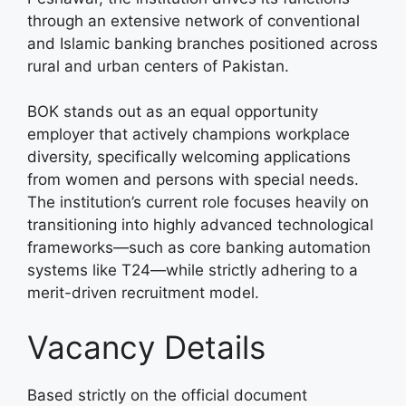
through an extensive network of conventional
and Islamic banking branches positioned across
rural and urban centers of Pakistan.
BOK stands out as an equal opportunity
employer that actively champions workplace
diversity, specifically welcoming applications
from women and persons with special needs.
The institution’s current role focuses heavily on
transitioning into highly advanced technological
frameworks—such as core banking automation
systems like T24—while strictly adhering to a
merit-driven recruitment model.
Vacancy Details
Based strictly on the official document