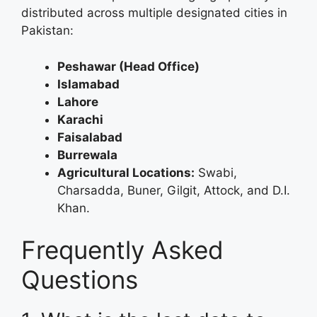
distributed across multiple designated cities in
Pakistan:
Peshawar (Head Office)
Islamabad
Lahore
Karachi
Faisalabad
Burrewala
Agricultural Locations:
Swabi,
Charsadda, Buner, Gilgit, Attock, and D.I.
Khan.
Frequently Asked
Questions