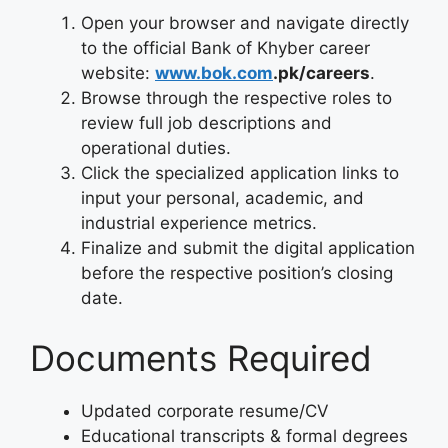
Open your browser and navigate directly
to the official Bank of Khyber career
website:
www.bok.com
.pk/careers
.
Browse through the respective roles to
review full job descriptions and
operational duties.
Click the specialized application links to
input your personal, academic, and
industrial experience metrics.
Finalize and submit the digital application
before the respective position’s closing
date.
Documents Required
Updated corporate resume/CV
Educational transcripts & formal degrees