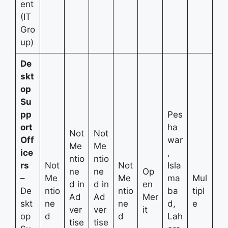
ent
(IT
Gro
up)
De
skt
op
Su
pp
Pes
ort
ha
Not
Not
Off
war
Me
Me
ice
,
ntio
ntio
rs
Not
Not
Isla
ne
ne
Op
–
Me
Me
ma
Mul
d in
d in
en
De
ntio
ntio
ba
tipl
Ad
Ad
Mer
skt
ne
ne
d,
e
ver
ver
it
op
d
d
Lah
tise
tise