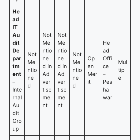
He
ad
IT
Au
Not
Not
dit
Me
Me
He
De
ntio
ntio
ad
Not
Not
par
ne
ne
Op
Offi
Me
Me
Mul
tm
d in
d in
en
ce
ntio
ntio
tipl
ent
Ad
Ad
Mer
–
ne
ne
e
–
ver
ver
it
Pes
d
d
Inte
tise
tise
ha
rnal
me
me
war
Au
nt
nt
dit
Gro
up