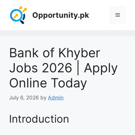
Skip
to
Opportunity.pk
Menu
content
Bank of Khyber
Jobs 2026 | Apply
Online Today
July 6, 2026
by
Admin
Introduction