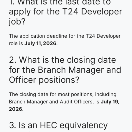
1. What is the last date to
apply for the T24 Developer
job?
The application deadline for the T24 Developer
role is
July 11, 2026
.
2. What is the closing date
for the Branch Manager and
Officer positions?
The closing date for most positions, including
Branch Manager and Audit Officers, is
July 19,
2026
.
3. Is an HEC equivalency