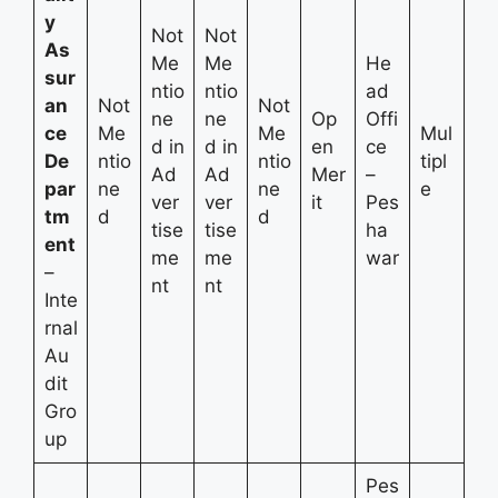
y
Not
Not
As
Me
Me
He
sur
ntio
ntio
ad
an
Not
Not
ne
ne
Op
Offi
ce
Me
Me
Mul
d in
d in
en
ce
De
ntio
ntio
tipl
Ad
Ad
Mer
–
par
ne
ne
e
ver
ver
it
Pes
tm
d
d
tise
tise
ha
ent
me
me
war
–
nt
nt
Inte
rnal
Au
dit
Gro
up
Pes