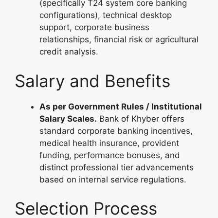
(specifically T24 system core banking
configurations), technical desktop
support, corporate business
relationships, financial risk or agricultural
credit analysis.
Salary and Benefits
As per Government Rules / Institutional
Salary Scales.
Bank of Khyber offers
standard corporate banking incentives,
medical health insurance, provident
funding, performance bonuses, and
distinct professional tier advancements
based on internal service regulations.
Selection Process