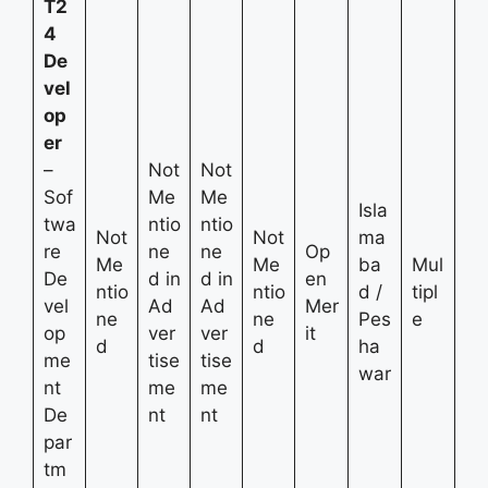
T2
4
De
vel
op
er
–
Not
Not
Sof
Me
Me
Isla
twa
ntio
ntio
Not
Not
ma
re
ne
ne
Op
Me
Me
ba
Mul
De
d in
d in
en
ntio
ntio
d /
tipl
vel
Ad
Ad
Mer
ne
ne
Pes
e
op
ver
ver
it
d
d
ha
me
tise
tise
war
nt
me
me
De
nt
nt
par
tm