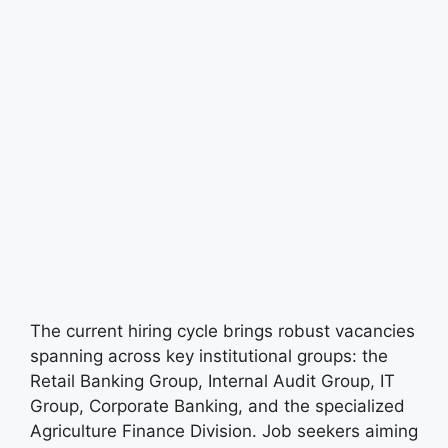
The current hiring cycle brings robust vacancies
spanning across key institutional groups: the
Retail Banking Group, Internal Audit Group, IT
Group, Corporate Banking, and the specialized
Agriculture Finance Division. Job seekers aiming