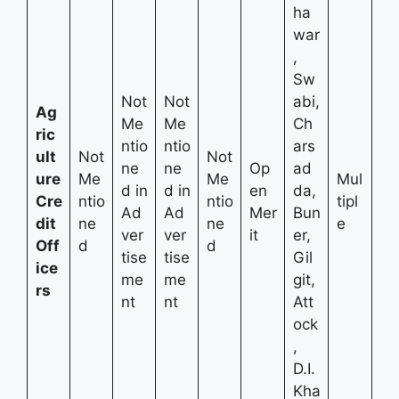
ha
war
,
Sw
Not
Not
abi,
Ag
Me
Me
Ch
ric
ntio
ntio
ars
ult
Not
Not
ne
ne
Op
ad
ure
Me
Me
Mul
d in
d in
en
da,
Cre
ntio
ntio
tipl
Ad
Ad
Mer
Bun
dit
ne
ne
e
ver
ver
it
er,
Off
d
d
tise
tise
Gil
ice
me
me
git,
rs
nt
nt
Att
ock
,
D.I.
Kha