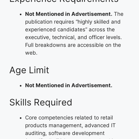
Not Mentioned in Advertisement.
The
publication requires “highly skilled and
experienced candidates” across the
executive, technical, and officer levels.
Full breakdowns are accessible on the
web.
Age Limit
Not Mentioned in Advertisement.
Skills Required
Core competencies related to retail
products management, advanced IT
auditing, software development