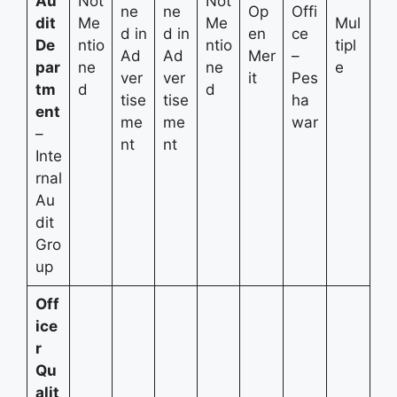
Au
Not
Not
ne
ne
Op
Offi
dit
Me
Me
Mul
d in
d in
en
ce
De
ntio
ntio
tipl
Ad
Ad
Mer
–
par
ne
ne
e
ver
ver
it
Pes
tm
d
d
tise
tise
ha
ent
me
me
war
–
nt
nt
Inte
rnal
Au
dit
Gro
up
Off
ice
r
Qu
alit