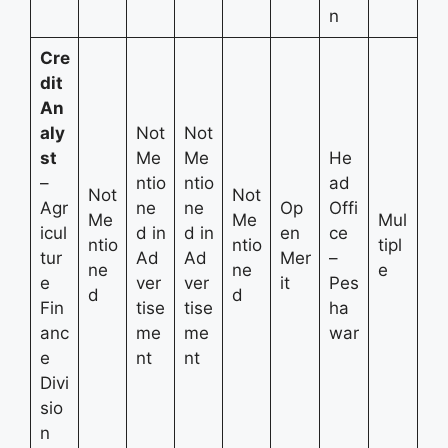
n
Cre
dit
An
aly
Not
Not
st
Me
Me
He
–
ntio
ntio
ad
Not
Not
Agr
ne
ne
Op
Offi
Me
Me
Mul
icul
d in
d in
en
ce
ntio
ntio
tipl
tur
Ad
Ad
Mer
–
ne
ne
e
e
ver
ver
it
Pes
d
d
Fin
tise
tise
ha
anc
me
me
war
e
nt
nt
Divi
sio
n