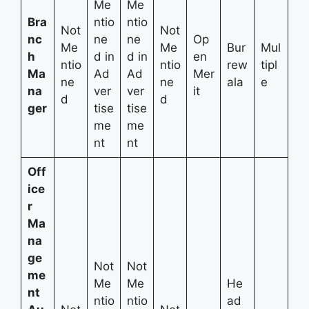
Me
Me
Bra
ntio
ntio
Not
Not
nc
ne
ne
Op
Me
Me
Bur
Mul
h
d in
d in
en
ntio
ntio
rew
tipl
Ma
Ad
Ad
Mer
ne
ne
ala
e
na
ver
ver
it
d
d
ger
tise
tise
me
me
nt
nt
Off
ice
r
Ma
na
ge
Not
Not
me
Me
Me
He
nt
ntio
ntio
ad