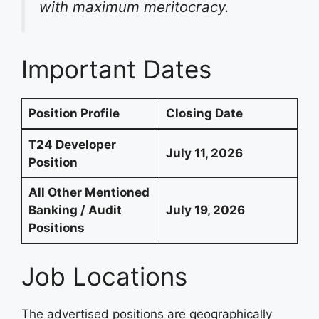
with maximum meritocracy.
Important Dates
Position Profile
Closing Date
T24 Developer
July 11, 2026
Position
All Other Mentioned
Banking / Audit
July 19, 2026
Positions
Job Locations
The advertised positions are geographically