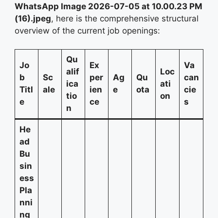
WhatsApp Image 2026-07-05 at 10.00.23 PM
(16).jpeg
, here is the comprehensive structural
overview of the current job openings:
Qu
Jo
Ex
Va
alif
Loc
b
Sc
per
Ag
Qu
can
ica
ati
Titl
ale
ien
e
ota
cie
tio
on
e
ce
s
n
He
ad
Bu
sin
ess
Pla
nni
ng