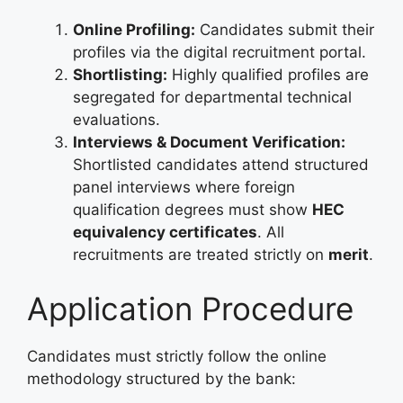
Online Profiling:
Candidates submit their
profiles via the digital recruitment portal.
Shortlisting:
Highly qualified profiles are
segregated for departmental technical
evaluations.
Interviews & Document Verification:
Shortlisted candidates attend structured
panel interviews where foreign
qualification degrees must show
HEC
equivalency certificates
. All
recruitments are treated strictly on
merit
.
Application Procedure
Candidates must strictly follow the online
methodology structured by the bank: