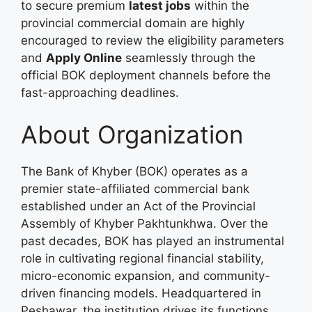
to secure premium
latest jobs
within the
provincial commercial domain are highly
encouraged to review the eligibility parameters
and
Apply Online
seamlessly through the
official BOK deployment channels before the
fast-approaching deadlines.
About Organization
The Bank of Khyber (BOK) operates as a
premier state-affiliated commercial bank
established under an Act of the Provincial
Assembly of Khyber Pakhtunkhwa. Over the
past decades, BOK has played an instrumental
role in cultivating regional financial stability,
micro-economic expansion, and community-
driven financing models. Headquartered in
Peshawar, the institution drives its functions