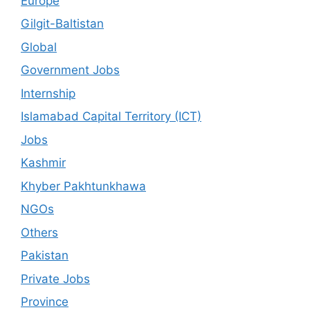
Europe
Gilgit-Baltistan
Global
Government Jobs
Internship
Islamabad Capital Territory (ICT)
Jobs
Kashmir
Khyber Pakhtunkhawa
NGOs
Others
Pakistan
Private Jobs
Province