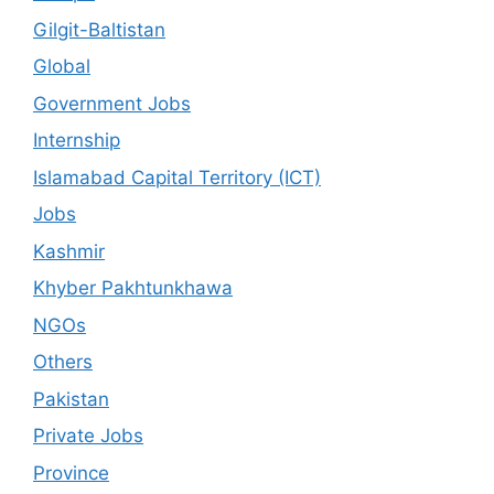
Gilgit-Baltistan
Global
Government Jobs
Internship
Islamabad Capital Territory (ICT)
Jobs
Kashmir
Khyber Pakhtunkhawa
NGOs
Others
Pakistan
Private Jobs
Province