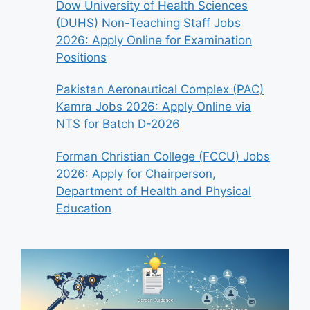
Dow University of Health Sciences
(DUHS) Non-Teaching Staff Jobs
2026: Apply Online for Examination
Positions
Pakistan Aeronautical Complex (PAC)
Kamra Jobs 2026: Apply Online via
NTS for Batch D-2026
Forman Christian College (FCCU) Jobs
2026: Apply for Chairperson,
Department of Health and Physical
Education