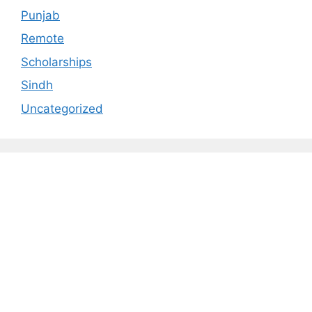
Punjab
Remote
Scholarships
Sindh
Uncategorized