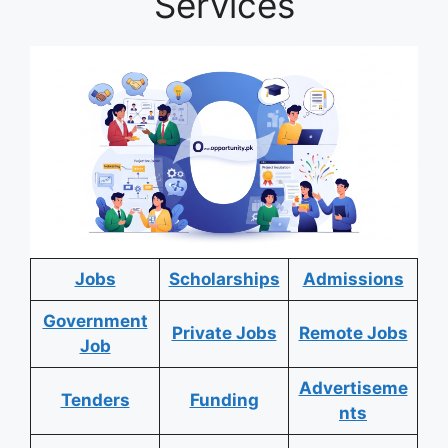
Services
Jobs
Scholarships
Admissions
Government
Private Jobs
Remote Jobs
Job
Advertiseme
Tenders
Funding
nts