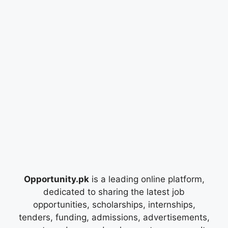
Opportunity.pk
is a leading online platform,
dedicated to sharing the latest job
opportunities, scholarships, internships,
tenders, funding, admissions, advertisements,