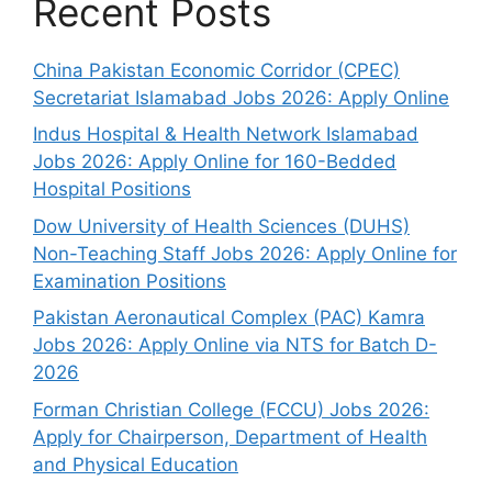
Recent Posts
China Pakistan Economic Corridor (CPEC)
Secretariat Islamabad Jobs 2026: Apply Online
Indus Hospital & Health Network Islamabad
Jobs 2026: Apply Online for 160-Bedded
Hospital Positions
Dow University of Health Sciences (DUHS)
Non-Teaching Staff Jobs 2026: Apply Online for
Examination Positions
Pakistan Aeronautical Complex (PAC) Kamra
Jobs 2026: Apply Online via NTS for Batch D-
2026
Forman Christian College (FCCU) Jobs 2026:
Apply for Chairperson, Department of Health
and Physical Education