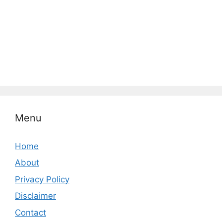
Menu
Home
About
Privacy Policy
Disclaimer
Contact