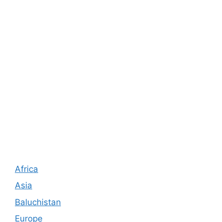
Africa
Asia
Baluchistan
Europe