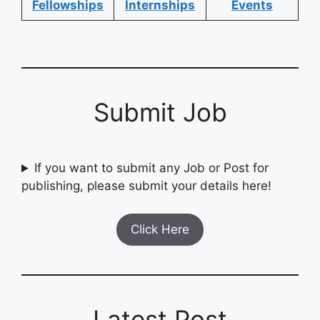
Fellowships
Internships
Events
Submit Job
If you want to submit any Job or Post for
publishing, please submit your details here!
Click Here
Latest Post