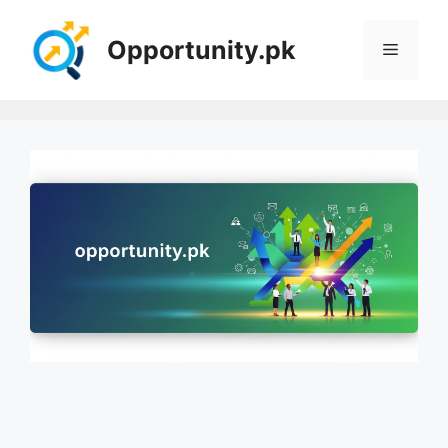
Skip
to
Opportunity.pk
Menu
content