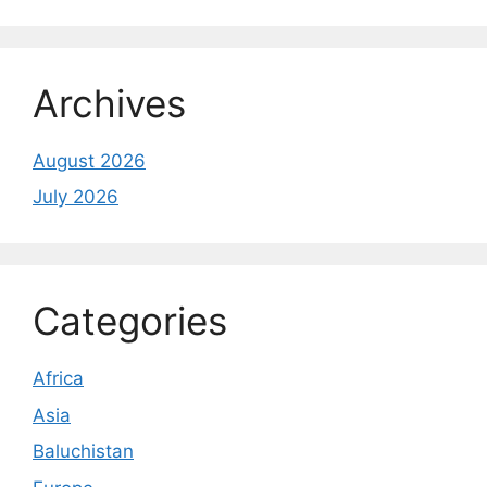
Archives
August 2026
July 2026
Categories
Africa
Asia
Baluchistan