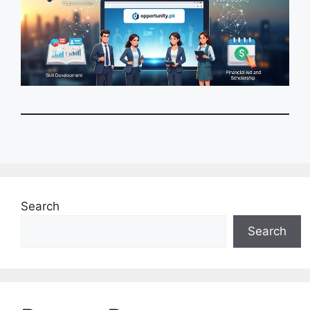
Search
Search