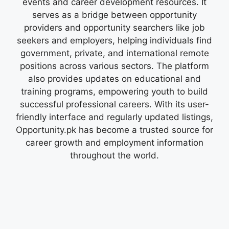
events and career development resources. It
serves as a bridge between opportunity
providers and opportunity searchers like job
seekers and employers, helping individuals find
government, private, and international remote
positions across various sectors. The platform
also provides updates on educational and
training programs, empowering youth to build
successful professional careers. With its user-
friendly interface and regularly updated listings,
Opportunity.pk has become a trusted source for
career growth and employment information
throughout the world.