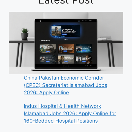
China Pakistan Economic Corridor
(CPEC) Secretariat Islamabad Jobs
2026: Apply Online
Indus Hospital & Health Network
Islamabad Jobs 2026: Apply Online for
160-Bedded Hospital Positions