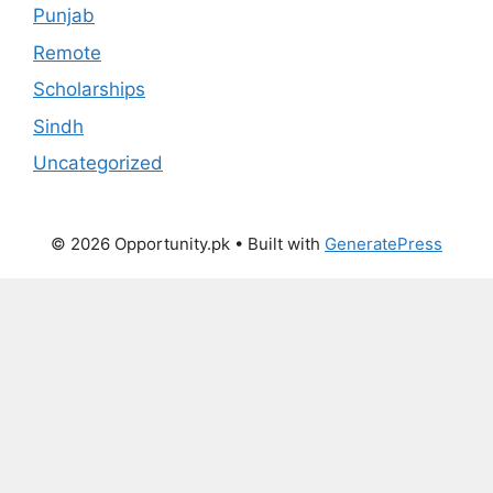
Punjab
Remote
Scholarships
Sindh
Uncategorized
© 2026 Opportunity.pk
• Built with
GeneratePress