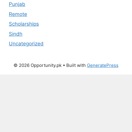
Punjab
Remote
Scholarships
Sindh
Uncategorized
© 2026 Opportunity.pk
• Built with
GeneratePress