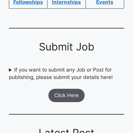
Fellowships
Internships
Events
Submit Job
If you want to submit any Job or Post for
publishing, please submit your details here!
Click Here
Latest Post