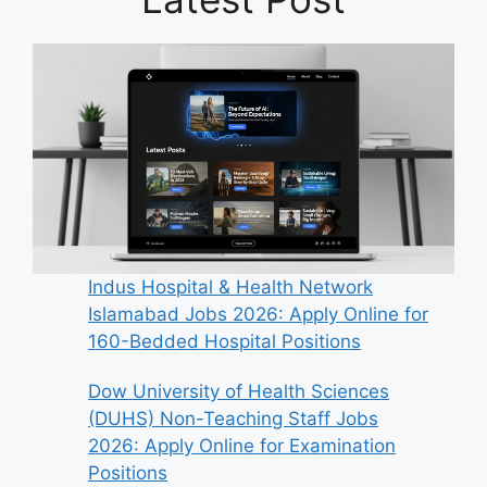
Indus Hospital & Health Network
Islamabad Jobs 2026: Apply Online for
160-Bedded Hospital Positions
Dow University of Health Sciences
(DUHS) Non-Teaching Staff Jobs
2026: Apply Online for Examination
Positions