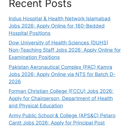
Recent Posts
Indus Hospital & Health Network Islamabad
Jobs 2026: Apply Online for 160-Bedded
Hospital Positions
Dow University of Health Sciences (DUHS)
Non-Teaching Staff Jobs 2026: Apply Online for
Examination Positions
Pakistan Aeronautical Complex (PAC) Kamra
Jobs 2026: Apply Online via NTS for Batch D-
2026
Forman Christian College (FCCU) Jobs 2026:
Apply for Chairperson, Department of Health
and Physical Education
Army Public School & College (APS&C) Petaro
Cantt Jobs 2026: Apply for Principal Post