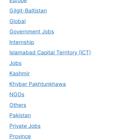
Europe
Gilgit-Baltistan
Global
Government Jobs
Internship
Islamabad Capital Territory (ICT)
Jobs
Kashmir
Khyber Pakhtunkhawa
NGOs
Others
Pakistan
Private Jobs
Province