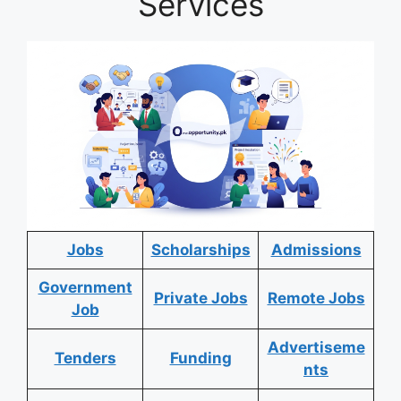
Services
Jobs
Scholarships
Admissions
Government
Private Jobs
Remote Jobs
Job
Advertiseme
Tenders
Funding
nts