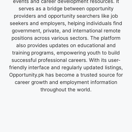
events and career development resources. It
serves as a bridge between opportunity
providers and opportunity searchers like job
seekers and employers, helping individuals find
government, private, and international remote
positions across various sectors. The platform
also provides updates on educational and
training programs, empowering youth to build
successful professional careers. With its user-
friendly interface and regularly updated listings,
Opportunity.pk has become a trusted source for
career growth and employment information
throughout the world.