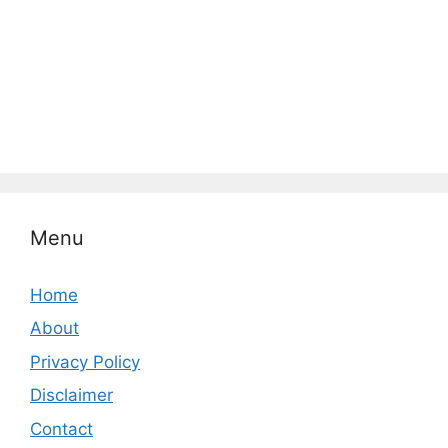
Menu
Home
About
Privacy Policy
Disclaimer
Contact