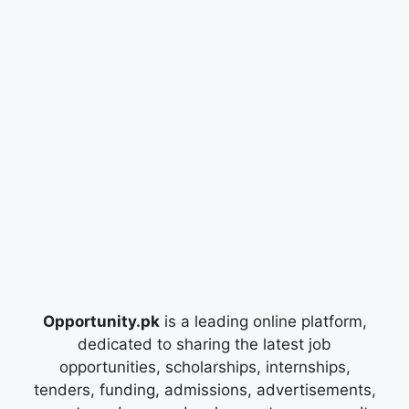
Opportunity.pk
is a leading online platform,
dedicated to sharing the latest job
opportunities, scholarships, internships,
tenders, funding, admissions, advertisements,