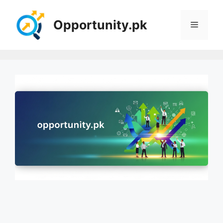
Skip
to
Opportunity.pk
Menu
content