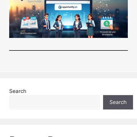
Search
Search