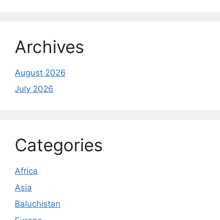
Archives
August 2026
July 2026
Categories
Africa
Asia
Baluchistan