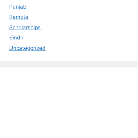
Punjab
Remote
Scholarships
Sindh
Uncategorized