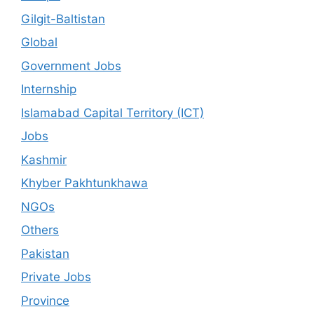
Gilgit-Baltistan
Global
Government Jobs
Internship
Islamabad Capital Territory (ICT)
Jobs
Kashmir
Khyber Pakhtunkhawa
NGOs
Others
Pakistan
Private Jobs
Province