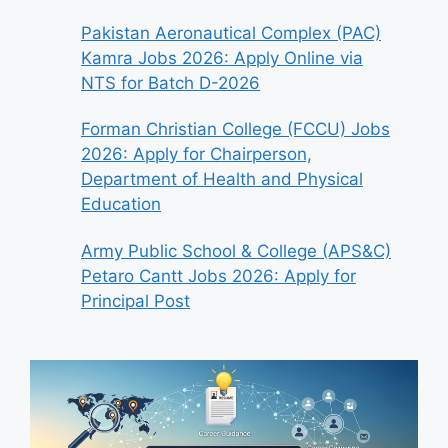
Pakistan Aeronautical Complex (PAC)
Kamra Jobs 2026: Apply Online via
NTS for Batch D-2026
Forman Christian College (FCCU) Jobs
2026: Apply for Chairperson,
Department of Health and Physical
Education
Army Public School & College (APS&C)
Petaro Cantt Jobs 2026: Apply for
Principal Post