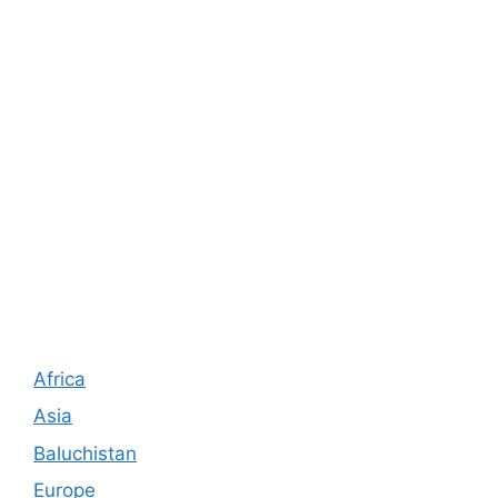
Africa
Asia
Baluchistan
Europe