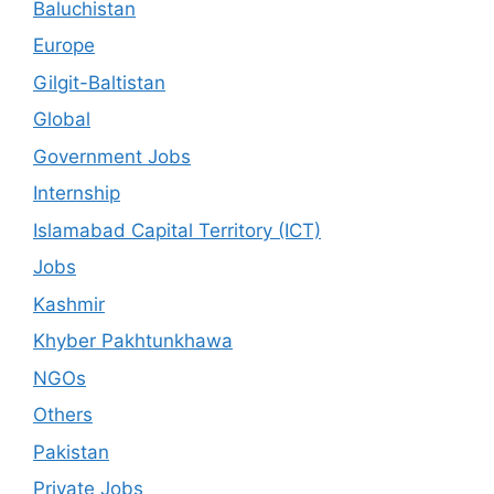
Baluchistan
Europe
Gilgit-Baltistan
Global
Government Jobs
Internship
Islamabad Capital Territory (ICT)
Jobs
Kashmir
Khyber Pakhtunkhawa
NGOs
Others
Pakistan
Private Jobs