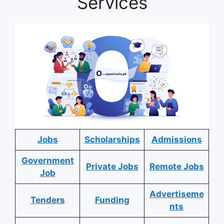
Services
Jobs
Scholarships
Admissions
Government
Private Jobs
Remote Jobs
Job
Advertiseme
Tenders
Funding
nts