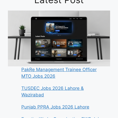
PakRe Management Trainee Officer
MTO Jobs 2026
TUSDEC Jobs 2026 Lahore &
Wazirabad
Punjab PPRA Jobs 2026 Lahore