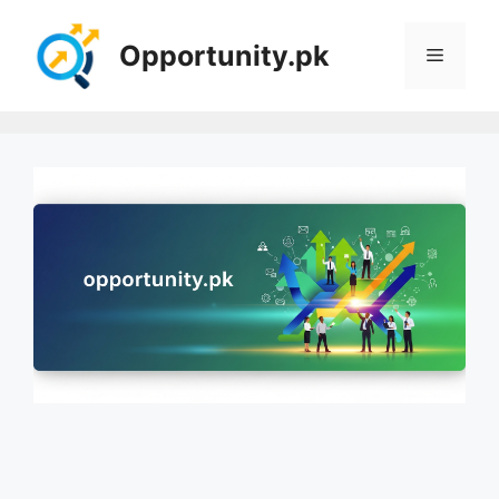
Skip
to
Opportunity.pk
Menu
content