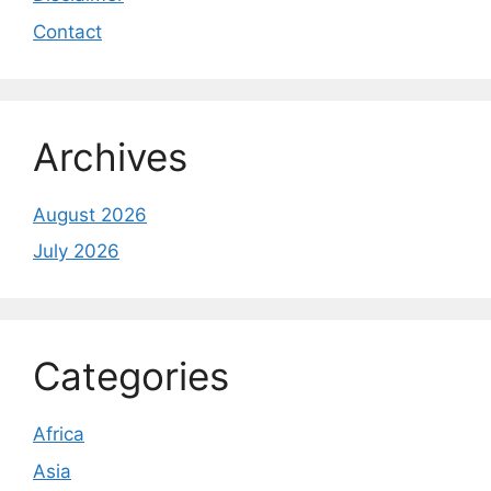
Contact
Archives
August 2026
July 2026
Categories
Africa
Asia