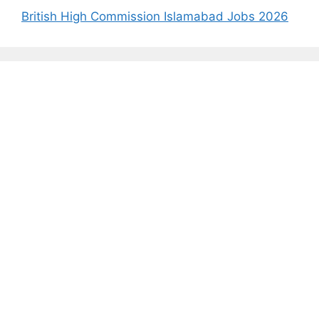
British High Commission Islamabad Jobs 2026