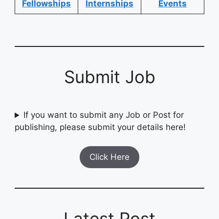
Fellowships
Internships
Events
Submit Job
If you want to submit any Job or Post for
publishing, please submit your details here!
Click Here
Latest Post