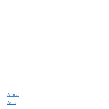
Africa
Asia