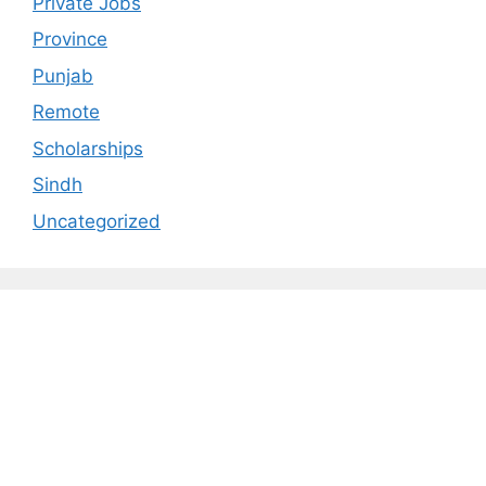
Private Jobs
Province
Punjab
Remote
Scholarships
Sindh
Uncategorized