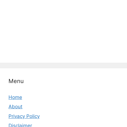
Menu
Home
About
Privacy Policy
Disclaimer