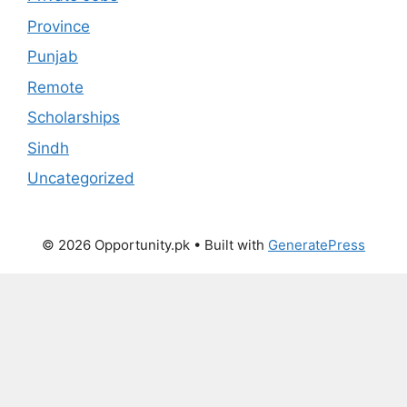
Province
Punjab
Remote
Scholarships
Sindh
Uncategorized
© 2026 Opportunity.pk
• Built with
GeneratePress