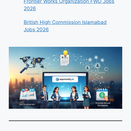
Frontier Works Organization FWO Jobs
2026
British High Commission Islamabad
Jobs 2026