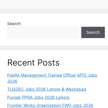
Search
Search
Recent Posts
PakRe Management Trainee Officer MTO Jobs
2026
TUSDEC Jobs 2026 Lahore & Wazirabad
Punjab PPRA Jobs 2026 Lahore
Frontier Works Organization FWO Jobs 2026