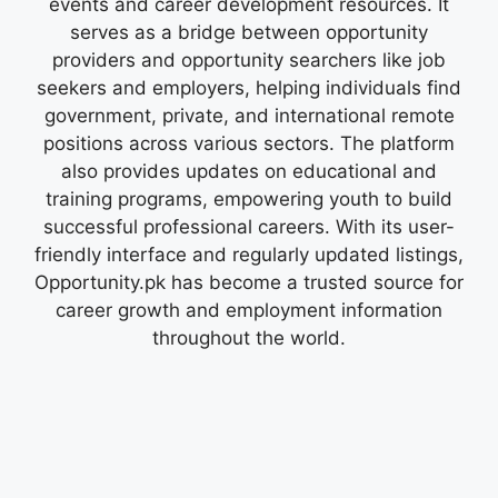
events and career development resources. It
serves as a bridge between opportunity
providers and opportunity searchers like job
seekers and employers, helping individuals find
government, private, and international remote
positions across various sectors. The platform
also provides updates on educational and
training programs, empowering youth to build
successful professional careers. With its user-
friendly interface and regularly updated listings,
Opportunity.pk has become a trusted source for
career growth and employment information
throughout the world.