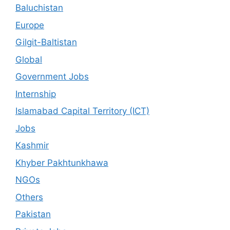
Baluchistan
Europe
Gilgit-Baltistan
Global
Government Jobs
Internship
Islamabad Capital Territory (ICT)
Jobs
Kashmir
Khyber Pakhtunkhawa
NGOs
Others
Pakistan