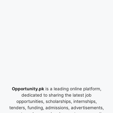
Opportunity.pk
is a leading online platform,
dedicated to sharing the latest job
opportunities, scholarships, internships,
tenders, funding, admissions, advertisements,