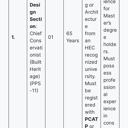
ience
Desi
g or
for
gn
Archit
Mast
Secti
ectur
er’s
on
:
e
degre
Chief
65
from
1.
01
e
Cons
Years
an
holde
ervati
HEC
rs.
onist
recog
Must
(Built
nized
poss
Herit
unive
ess
age)
rsity.
profe
(PPS
Must
ssion
-11)
be
al
regist
exper
ered
ience
with
in
PCAT
cons
P
or