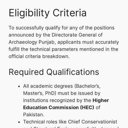
Eligibility Criteria
To successfully qualify for any of the positions
announced by the Directorate General of
Archaeology Punjab, applicants must accurately
fulfill the technical parameters mentioned in the
official criteria breakdown.
Required Qualifications
All academic degrees (Bachelor’s,
Master’s, PhD) must be issued by
institutions recognized by the
Higher
Education Commission (HEC)
of
Pakistan.
Technical roles like Chief Conservationist