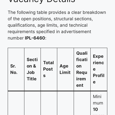
The following table provides a clear breakdown
of the open positions, structural sections,
qualifications, age limits, and technical
requirements specified in advertisement
number
IPL-6460
:
Quali
Expe
Secti
ficati
Total
rienc
Sr.
on &
Age
on
Post
e
No.
Job
Limit
Requ
s
Profil
Title
irem
e
ent
Mini
mum
10