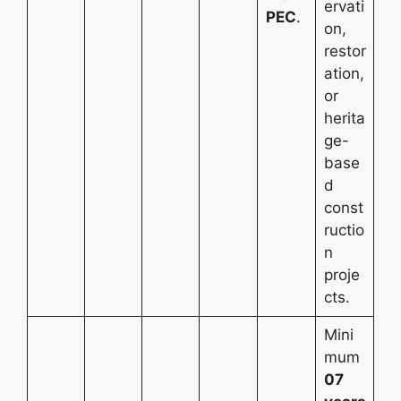
ervati
PEC
.
on,
restor
ation,
or
herita
ge-
base
d
const
ructio
n
proje
cts.
Mini
mum
07