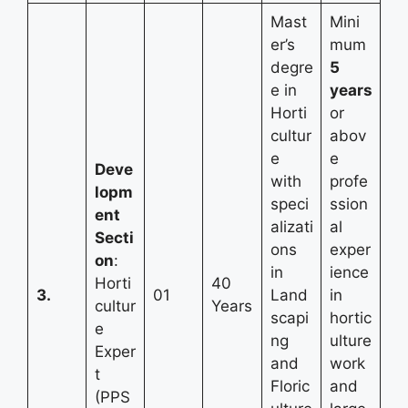
Mast
Mini
er’s
mum
degre
5
e in
years
Horti
or
cultur
abov
e
e
Deve
with
profe
lopm
speci
ssion
ent
alizati
al
Secti
ons
exper
on
:
in
ience
Horti
40
3.
01
Land
in
cultur
Years
scapi
hortic
e
ng
ulture
Exper
and
work
t
Floric
and
(PPS