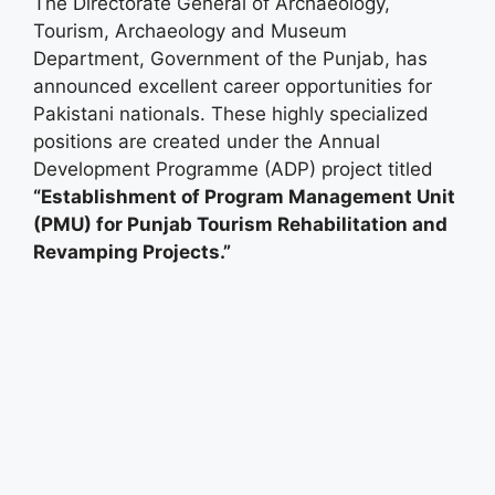
The Directorate General of Archaeology,
Tourism, Archaeology and Museum
Department, Government of the Punjab, has
announced excellent career opportunities for
Pakistani nationals. These highly specialized
positions are created under the Annual
Development Programme (ADP) project titled
“Establishment of Program Management Unit
(PMU) for Punjab Tourism Rehabilitation and
Revamping Projects.”