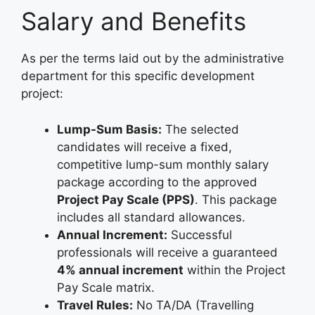
Salary and Benefits
As per the terms laid out by the administrative
department for this specific development
project:
Lump-Sum Basis:
The selected
candidates will receive a fixed,
competitive lump-sum monthly salary
package according to the approved
Project Pay Scale (PPS)
. This package
includes all standard allowances.
Annual Increment:
Successful
professionals will receive a guaranteed
4% annual increment
within the Project
Pay Scale matrix.
Travel Rules:
No TA/DA (Travelling