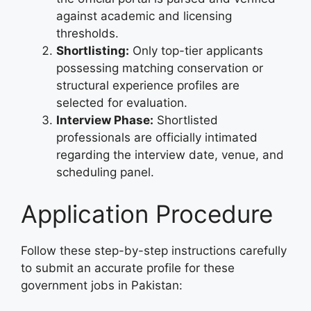
against academic and licensing
thresholds.
Shortlisting:
Only top-tier applicants
possessing matching conservation or
structural experience profiles are
selected for evaluation.
Interview Phase:
Shortlisted
professionals are officially intimated
regarding the interview date, venue, and
scheduling panel.
Application Procedure
Follow these step-by-step instructions carefully
to submit an accurate profile for these
government jobs in Pakistan: