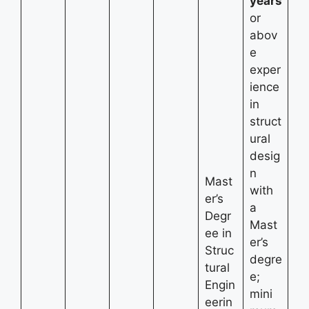
years
or
abov
e
exper
ience
in
struct
ural
desig
n
Mast
with
er’s
a
Degr
Mast
ee in
er’s
Struc
degre
tural
e;
Engin
mini
eerin