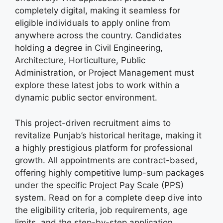
completely digital, making it seamless for
eligible individuals to apply online from
anywhere across the country. Candidates
holding a degree in Civil Engineering,
Architecture, Horticulture, Public
Administration, or Project Management must
explore these latest jobs to work within a
dynamic public sector environment.
This project-driven recruitment aims to
revitalize Punjab’s historical heritage, making it
a highly prestigious platform for professional
growth. All appointments are contract-based,
offering highly competitive lump-sum packages
under the specific Project Pay Scale (PPS)
system. Read on for a complete deep dive into
the eligibility criteria, job requirements, age
limits, and the step-by-step application