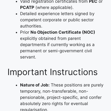
Valid registration certificates from
PEC
or
PCATP
(where applicable).
Detailed experience letters signed by
competent corporate or public sector
authorities.
Prior
No Objection Certificate (NOC)
explicitly obtained from parent
departments if currently working as a
permanent or semi-government civil
servant.
Important Instructions
Nature of Job:
These positions are purely
temporary, non-transferable, non-
pensionable, project-specific, and confer
absolutely zero rights for eventual
regularisation.