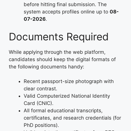
before hitting final submission. The
system accepts profiles online up to
08-
07-2026
.
Documents Required
While applying through the web platform,
candidates should keep the digital formats of
the following documents handy:
Recent passport-size photograph with
clear contrast.
Valid Computerized National Identity
Card (CNIC).
All formal educational transcripts,
certificates, and research credentials (for
PhD positions).