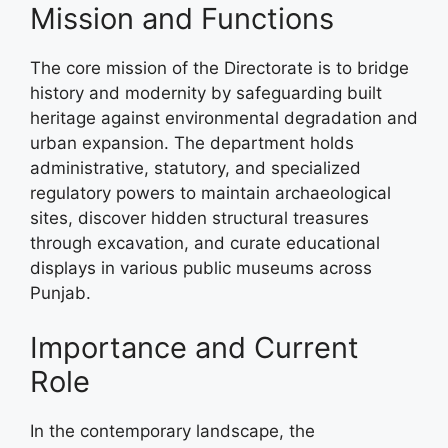
Mission and Functions
The core mission of the Directorate is to bridge
history and modernity by safeguarding built
heritage against environmental degradation and
urban expansion. The department holds
administrative, statutory, and specialized
regulatory powers to maintain archaeological
sites, discover hidden structural treasures
through excavation, and curate educational
displays in various public museums across
Punjab.
Importance and Current
Role
In the contemporary landscape, the