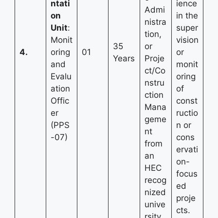
ntati
ience
Admi
on
in the
nistra
Unit
:
super
tion,
Monit
vision
35
or
4.
oring
01
or
Years
Proje
and
monit
ct/Co
Evalu
oring
nstru
ation
of
ction
Offic
const
Mana
er
ructio
geme
(PPS
n or
nt
-07)
cons
from
ervati
an
on-
HEC
focus
recog
ed
nized
proje
unive
cts.
rsity.