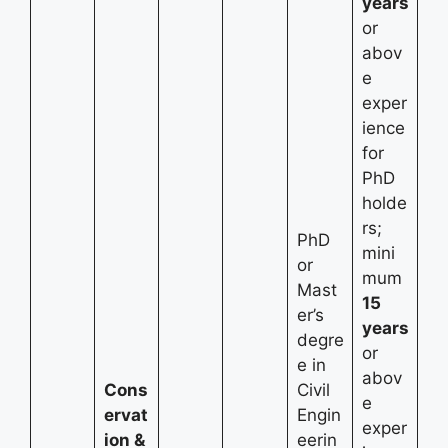
years
or
abov
e
exper
ience
for
PhD
holde
rs;
PhD
mini
or
mum
Mast
15
er’s
years
degre
or
e in
abov
Cons
Civil
e
ervat
Engin
exper
ion &
eerin