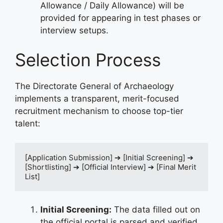
Allowance / Daily Allowance) will be
provided for appearing in test phases or
interview setups.
Selection Process
The Directorate General of Archaeology
implements a transparent, merit-focused
recruitment mechanism to choose top-tier
talent:
[Application Submission] ➔ [Initial Screening] ➔ 
[Shortlisting] ➔ [Official Interview] ➔ [Final Merit 
Initial Screening:
The data filled out on
the official portal is parsed and verified