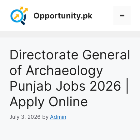
Skip
to
Opportunity.pk
Menu
content
Directorate General
of Archaeology
Punjab Jobs 2026 |
Apply Online
July 3, 2026
by
Admin