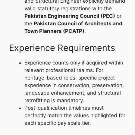
and Structural Engineer explicitly demand
valid statutory registrations with the
Pakistan Engineering Council (PEC)
or
the
Pakistan Council of Architects and
Town Planners (PCATP)
.
Experience Requirements
Experience counts only if acquired within
relevant professional realms. For
heritage-based roles, specific project
experience in conservation, preservation,
landscape enhancement, and structural
retrofitting is mandatory.
Post-qualification timelines must
perfectly match the values highlighted for
each specific pay scale tier.