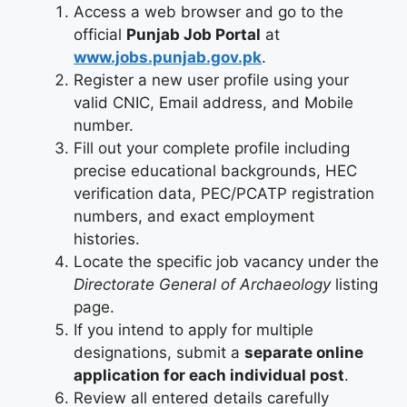
Access a web browser and go to the
official
Punjab Job Portal
at
www.jobs.punjab.gov.pk
.
Register a new user profile using your
valid CNIC, Email address, and Mobile
number.
Fill out your complete profile including
precise educational backgrounds, HEC
verification data, PEC/PCATP registration
numbers, and exact employment
histories.
Locate the specific job vacancy under the
Directorate General of Archaeology
listing
page.
If you intend to apply for multiple
designations, submit a
separate online
application for each individual post
.
Review all entered details carefully