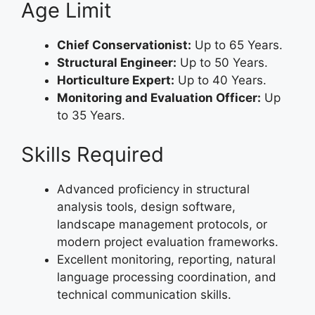
Age Limit
Chief Conservationist:
Up to 65 Years.
Structural Engineer:
Up to 50 Years.
Horticulture Expert:
Up to 40 Years.
Monitoring and Evaluation Officer:
Up
to 35 Years.
Skills Required
Advanced proficiency in structural
analysis tools, design software,
landscape management protocols, or
modern project evaluation frameworks.
Excellent monitoring, reporting, natural
language processing coordination, and
technical communication skills.