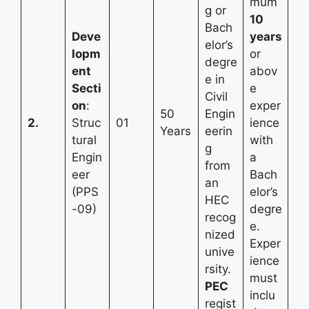
mum
g or
10
Bach
Deve
years
elor’s
lopm
or
degre
ent
abov
e in
Secti
e
Civil
on
:
exper
50
Engin
2.
Struc
01
ience
Years
eerin
tural
with
g
Engin
a
from
eer
Bach
an
(PPS
elor’s
HEC
-09)
degre
recog
e.
nized
Exper
unive
ience
rsity.
must
PEC
inclu
regist