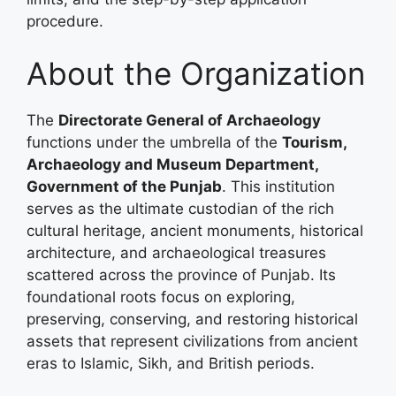
procedure.
About the Organization
The
Directorate General of Archaeology
functions under the umbrella of the
Tourism,
Archaeology and Museum Department,
Government of the Punjab
. This institution
serves as the ultimate custodian of the rich
cultural heritage, ancient monuments, historical
architecture, and archaeological treasures
scattered across the province of Punjab. Its
foundational roots focus on exploring,
preserving, conserving, and restoring historical
assets that represent civilizations from ancient
eras to Islamic, Sikh, and British periods.