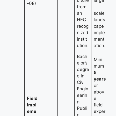
ulture
large
-08)
from
-
an
scale
HEC
lands
recog
cape
nized
imple
instit
ment
ution.
ation.
Bach
Mini
elor’s
mum
degre
5
e in
years
Civil
or
Engin
abov
eerin
Field
e
g,
Impl
field
Publi
eme
exper
c