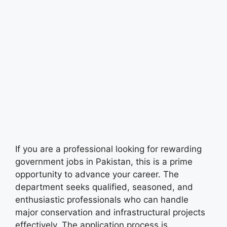
If you are a professional looking for rewarding
government jobs in Pakistan, this is a prime
opportunity to advance your career. The
department seeks qualified, seasoned, and
enthusiastic professionals who can handle
major conservation and infrastructural projects
effectively. The application process is