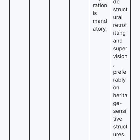
de
ration
struct
is
ural
mand
retrof
atory.
itting
and
super
vision
,
prefe
rably
on
herita
ge-
sensi
tive
struct
ures.