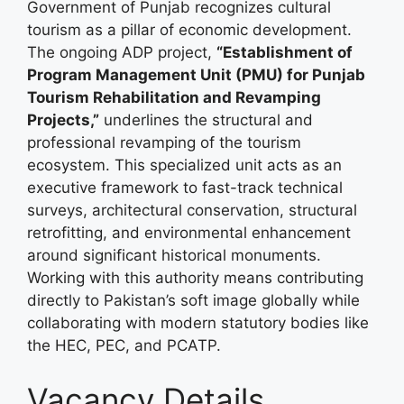
Government of Punjab recognizes cultural
tourism as a pillar of economic development.
The ongoing ADP project,
“Establishment of
Program Management Unit (PMU) for Punjab
Tourism Rehabilitation and Revamping
Projects,”
underlines the structural and
professional revamping of the tourism
ecosystem. This specialized unit acts as an
executive framework to fast-track technical
surveys, architectural conservation, structural
retrofitting, and environmental enhancement
around significant historical monuments.
Working with this authority means contributing
directly to Pakistan’s soft image globally while
collaborating with modern statutory bodies like
the HEC, PEC, and PCATP.
Vacancy Details