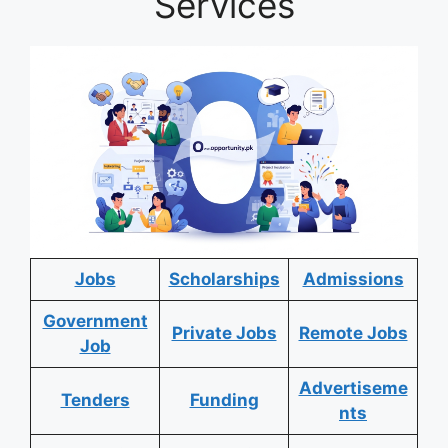
Services
Jobs
Scholarships
Admissions
Government
Private Jobs
Remote Jobs
Job
Advertiseme
Tenders
Funding
nts