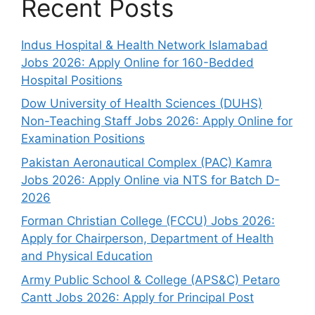
Recent Posts
Indus Hospital & Health Network Islamabad
Jobs 2026: Apply Online for 160-Bedded
Hospital Positions
Dow University of Health Sciences (DUHS)
Non-Teaching Staff Jobs 2026: Apply Online for
Examination Positions
Pakistan Aeronautical Complex (PAC) Kamra
Jobs 2026: Apply Online via NTS for Batch D-
2026
Forman Christian College (FCCU) Jobs 2026:
Apply for Chairperson, Department of Health
and Physical Education
Army Public School & College (APS&C) Petaro
Cantt Jobs 2026: Apply for Principal Post