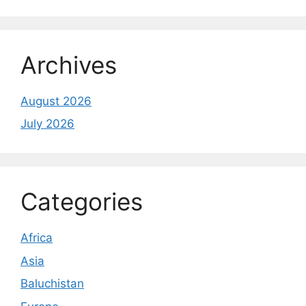
Archives
August 2026
July 2026
Categories
Africa
Asia
Baluchistan