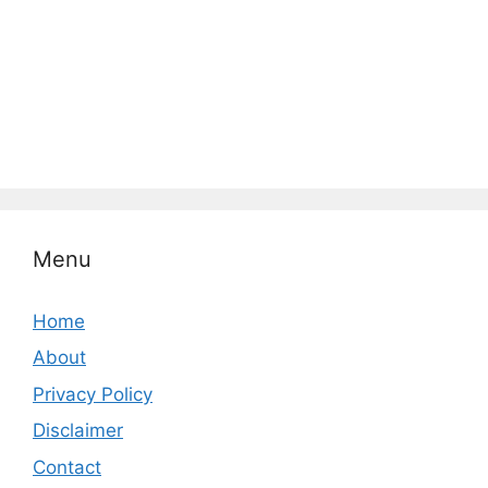
Menu
Home
About
Privacy Policy
Disclaimer
Contact