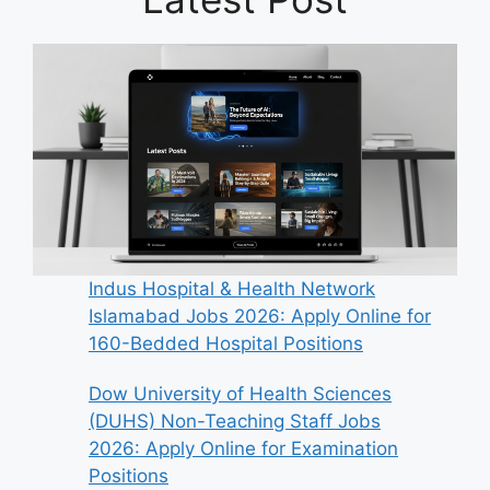
Indus Hospital & Health Network
Islamabad Jobs 2026: Apply Online for
160-Bedded Hospital Positions
Dow University of Health Sciences
(DUHS) Non-Teaching Staff Jobs
2026: Apply Online for Examination
Positions