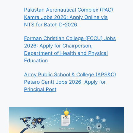
Pakistan Aeronautical Complex (PAC)
Kamra Jobs 2026: Apply Online via
NTS for Batch D-2026
Forman Christian College (FCCU) Jobs
2026: Apply for Chairperson,
Department of Health and Physical
Education
Army Public School & College (APS&C)
Petaro Cantt Jobs 2026: Apply for
Principal Post