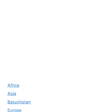
Africa
Asia
Baluchistan
Europe