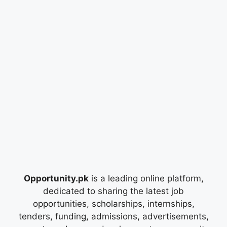
Opportunity.pk
is a leading online platform,
dedicated to sharing the latest job
opportunities, scholarships, internships,
tenders, funding, admissions, advertisements,