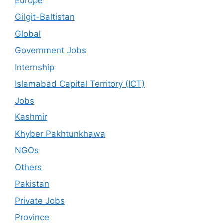
Europe
Gilgit-Baltistan
Global
Government Jobs
Internship
Islamabad Capital Territory (ICT)
Jobs
Kashmir
Khyber Pakhtunkhawa
NGOs
Others
Pakistan
Private Jobs
Province