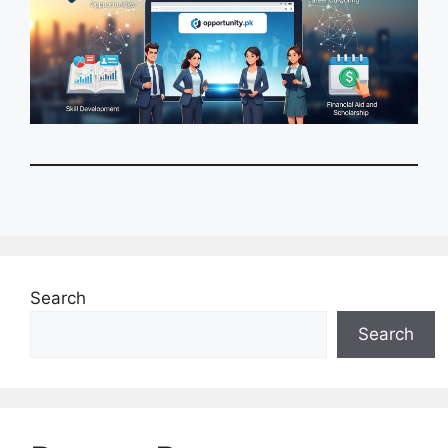
Search
Search