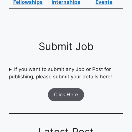
Fellowships
Internships
Events
Submit Job
If you want to submit any Job or Post for
publishing, please submit your details here!
Click Here
Latest Post