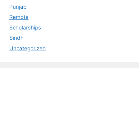
Punjab
Remote
Scholarships
Sindh
Uncategorized