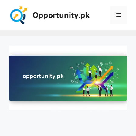
Skip
to
Opportunity.pk
Menu
content