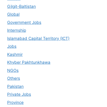
Gilgit-Baltistan
Global
Government Jobs
Internship
Islamabad Capital Territory (ICT)
Jobs
Kashmir
Khyber Pakhtunkhawa
NGOs
Others
Pakistan
Private Jobs
Province