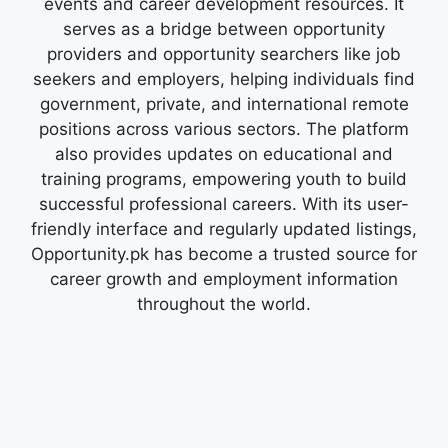
events and career development resources. It
serves as a bridge between opportunity
providers and opportunity searchers like job
seekers and employers, helping individuals find
government, private, and international remote
positions across various sectors. The platform
also provides updates on educational and
training programs, empowering youth to build
successful professional careers. With its user-
friendly interface and regularly updated listings,
Opportunity.pk has become a trusted source for
career growth and employment information
throughout the world.