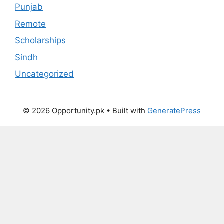
Punjab
Remote
Scholarships
Sindh
Uncategorized
© 2026 Opportunity.pk
• Built with
GeneratePress