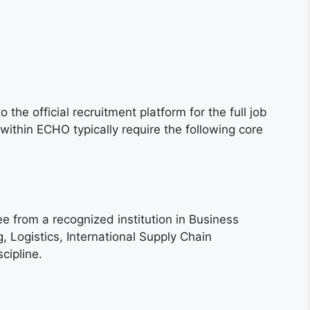
 the official recruitment platform for the full job
 within ECHO typically require the following core
e from a recognized institution in Business
, Logistics, International Supply Chain
cipline.