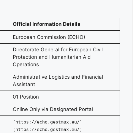
Official Information Details
European Commission (ECHO)
Directorate General for European Civil
Protection and Humanitarian Aid
Operations
Administrative Logistics and Financial
Assistant
01 Position
Online Only via Designated Portal
[https://echo.gestmax.eu/]
(https://echo.gestmax.eu/)