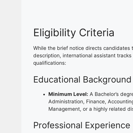
Eligibility Criteria
While the brief notice directs candidates to
description, international assistant tracks
qualifications:
Educational Background
Minimum Level:
A Bachelor’s degre
Administration, Finance, Accounting
Management, or a highly related dis
Professional Experience