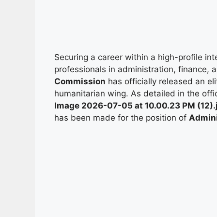
Securing a career within a high-profile in
professionals in administration, finance
Commission
has officially released an el
humanitarian wing. As detailed in the offi
Image 2026-07-05 at 10.00.23 PM (12).
has been made for the position of
Admini