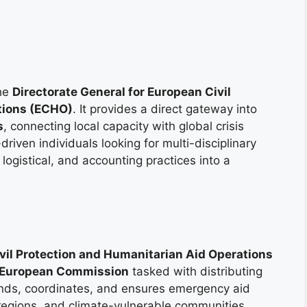
the
Directorate General for European Civil
tions (ECHO)
. It provides a direct gateway into
s
, connecting local capacity with global crisis
iven individuals looking for multi-disciplinary
 logistical, and accounting practices into a
ivil Protection and Humanitarian Aid Operations
European Commission
tasked with distributing
unds, coordinates, and ensures emergency aid
 regions, and climate-vulnerable communities