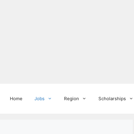
Home
Jobs
Region
Scholarships