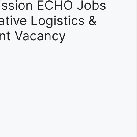
ssion ECHO Jobs
tive Logistics &
ant Vacancy