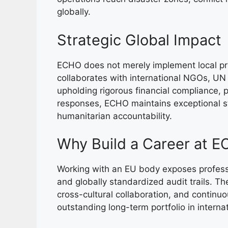
globally.
Strategic Global Impact
ECHO does not merely implement local pro
collaborates with international NGOs, UN 
upholding rigorous financial compliance, p
responses, ECHO maintains exceptional 
humanitarian accountability.
Why Build a Career at 
Working with an EU body exposes professi
and globally standardized audit trails. The
cross-cultural collaboration, and continuo
outstanding long-term portfolio in intern