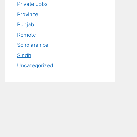
Private Jobs
Province
Punjab
Remote
Scholarships
Sindh
Uncategorized