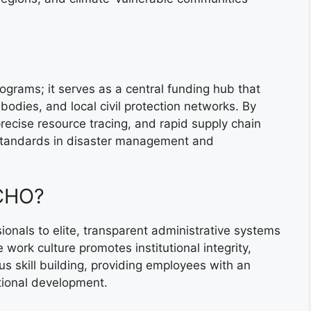
grams; it serves as a central funding hub that
bodies, and local civil protection networks. By
recise resource tracing, and rapid supply chain
standards in disaster management and
ECHO?
onals to elite, transparent administrative systems
 work culture promotes institutional integrity,
us skill building, providing employees with an
ational development.