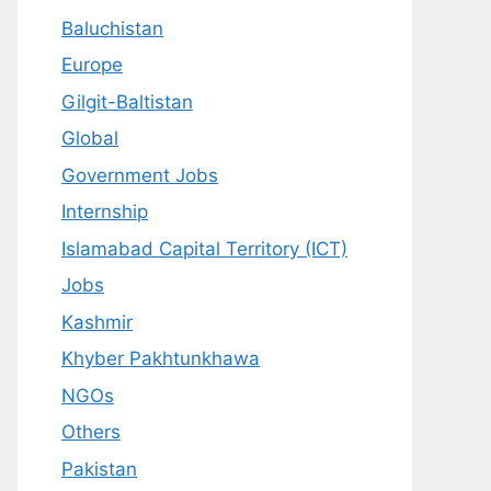
Baluchistan
Europe
Gilgit-Baltistan
Global
Government Jobs
Internship
Islamabad Capital Territory (ICT)
Jobs
Kashmir
Khyber Pakhtunkhawa
NGOs
Others
Pakistan