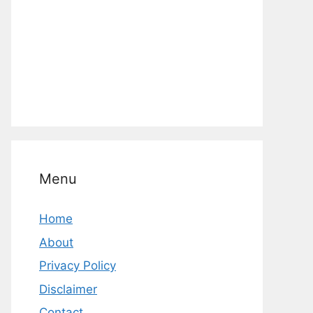
Menu
Home
About
Privacy Policy
Disclaimer
Contact