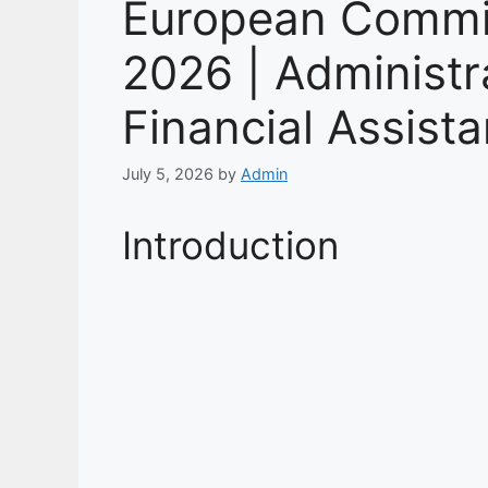
European Commi
2026 | Administra
Financial Assist
July 5, 2026
by
Admin
Introduction