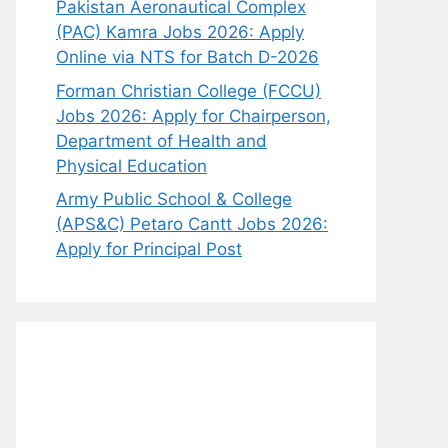
Pakistan Aeronautical Complex
(PAC) Kamra Jobs 2026: Apply
Online via NTS for Batch D-2026
Forman Christian College (FCCU)
Jobs 2026: Apply for Chairperson,
Department of Health and
Physical Education
Army Public School & College
(APS&C) Petaro Cantt Jobs 2026:
Apply for Principal Post