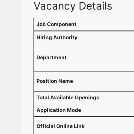
Vacancy Details
Job Component
Hiring Authority
Department
Position Name
Total Available Openings
Application Mode
Official Online Link