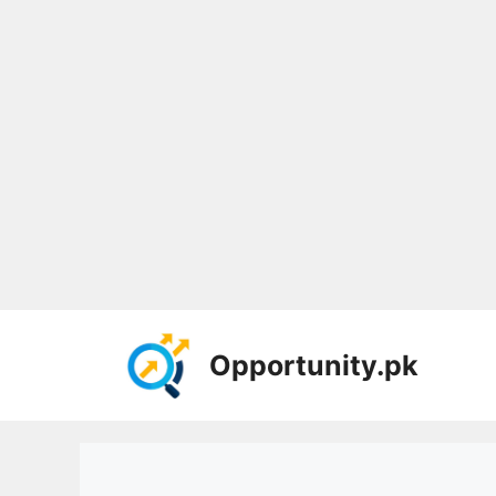
Skip
to
Opportunity.pk
content