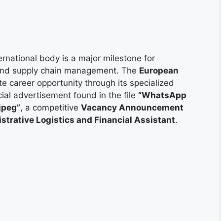
ternational body is a major milestone for
, and supply chain management. The
European
ite career opportunity through its specialized
cial advertisement found in the file
“WhatsApp
jpeg”
, a competitive
Vacancy Announcement
strative Logistics and Financial Assistant
.