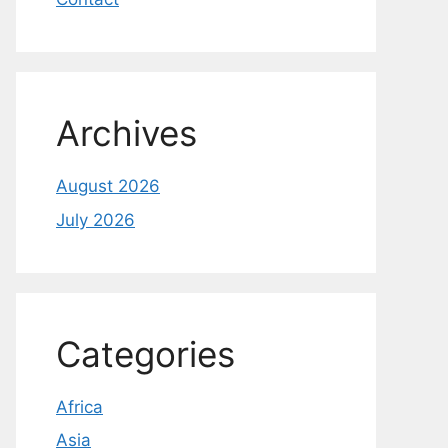
Archives
August 2026
July 2026
Categories
Africa
Asia