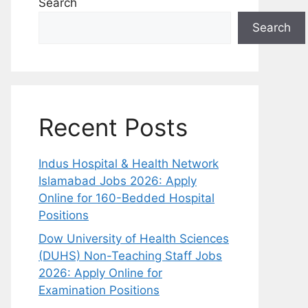
Search
Search
Recent Posts
Indus Hospital & Health Network
Islamabad Jobs 2026: Apply
Online for 160-Bedded Hospital
Positions
Dow University of Health Sciences
(DUHS) Non-Teaching Staff Jobs
2026: Apply Online for
Examination Positions