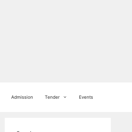
Admission
Tender
Events