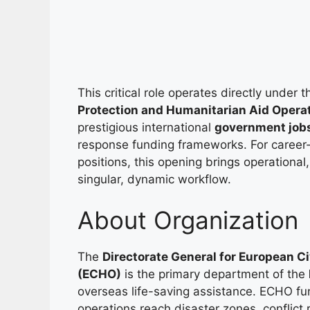
This critical role operates directly under 
Protection and Humanitarian Aid Opera
prestigious international
government job
response funding frameworks. For career-dr
positions, this opening brings operational,
singular, dynamic workflow.
About Organization
The
Directorate General for European C
(ECHO)
is the primary department of the
overseas life-saving assistance. ECHO f
operations reach disaster zones, conflict