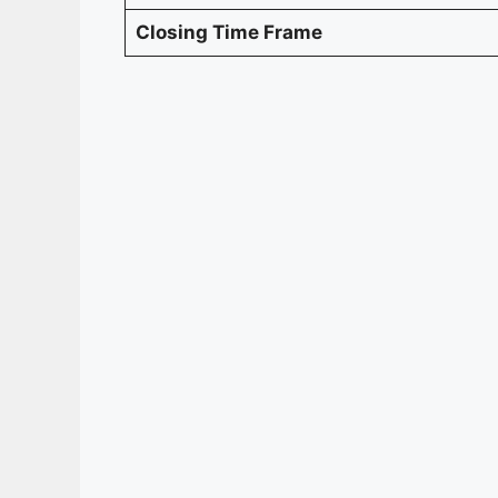
Closing Time Frame