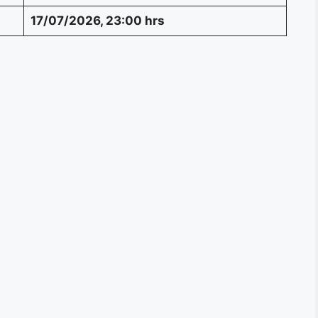
17/07/2026, 23:00 hrs