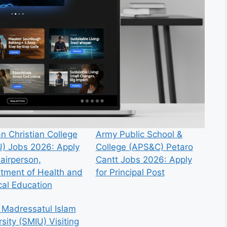
n Christian College
Army Public School &
) Jobs 2026: Apply
College (APS&C) Petaro
hairperson,
Cantt Jobs 2026: Apply
tment of Health and
for Principal Post
cal Education
 Madressatul Islam
sity (SMIU) Visiting