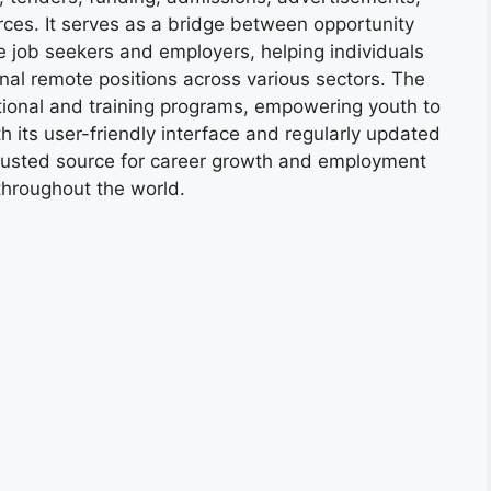
ces. It serves as a bridge between opportunity
e job seekers and employers, helping individuals
onal remote positions across various sectors. The
tional and training programs, empowering youth to
h its user-friendly interface and regularly updated
trusted source for career growth and employment
throughout the world.