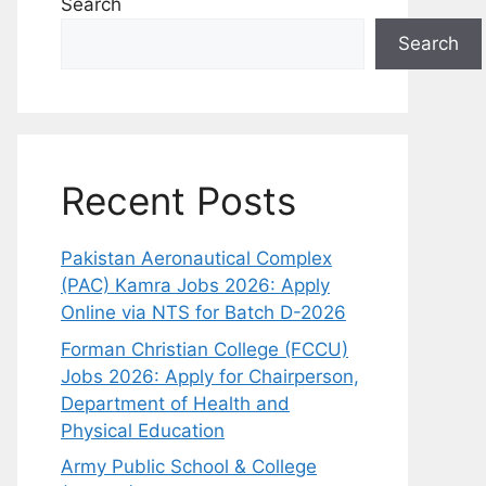
Search
Search
Recent Posts
Pakistan Aeronautical Complex
(PAC) Kamra Jobs 2026: Apply
Online via NTS for Batch D-2026
Forman Christian College (FCCU)
Jobs 2026: Apply for Chairperson,
Department of Health and
Physical Education
Army Public School & College