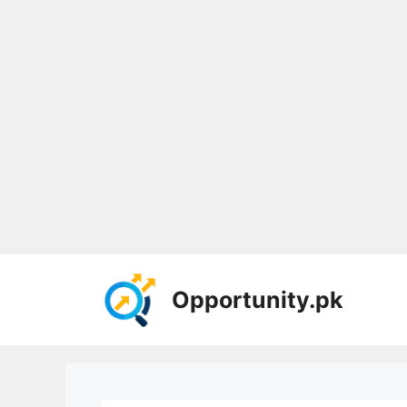
Skip
to
Opportunity.pk
content