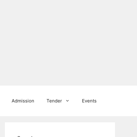
Admission
Tender
Events