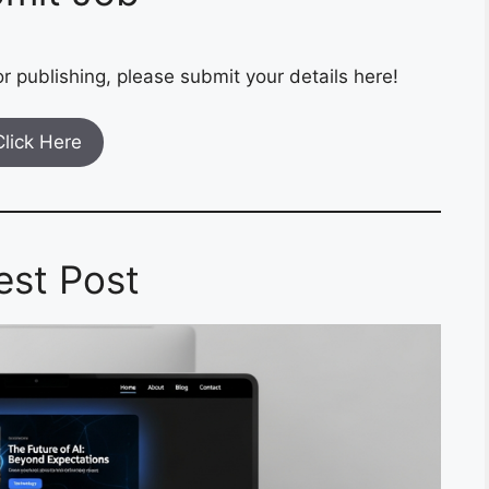
r publishing, please submit your details here!
Click Here
est Post