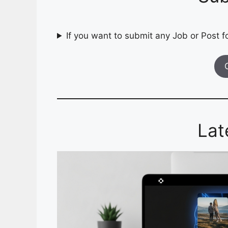
If you want to submit any Job or Post fo
Lat