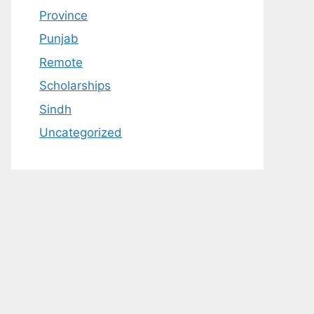
Province
Punjab
Remote
Scholarships
Sindh
Uncategorized