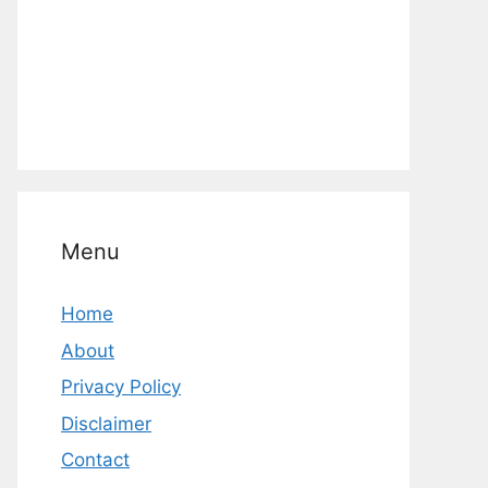
Menu
Home
About
Privacy Policy
Disclaimer
Contact