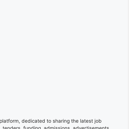
platform, dedicated to sharing the latest job
s, tenders, funding, admissions, advertisements,