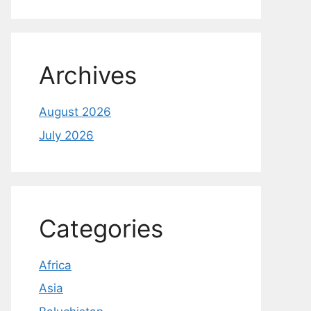
Archives
August 2026
July 2026
Categories
Africa
Asia