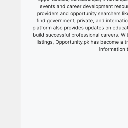
events and career development resour
providers and opportunity searchers lik
find government, private, and internati
platform also provides updates on educa
build successful professional careers. Wit
listings, Opportunity.pk has become a 
information 