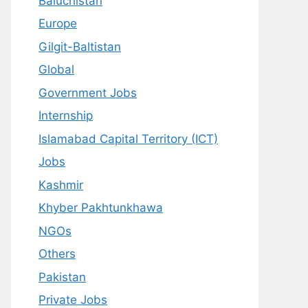
Baluchistan
Europe
Gilgit-Baltistan
Global
Government Jobs
Internship
Islamabad Capital Territory (ICT)
Jobs
Kashmir
Khyber Pakhtunkhawa
NGOs
Others
Pakistan
Private Jobs