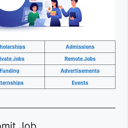
holarships
Admissions
ivate Jobs
Remote Jobs
Funding
Advertisements
nternships
Events
mit Job