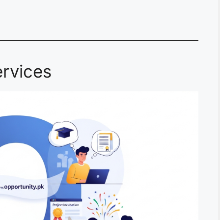
rvices