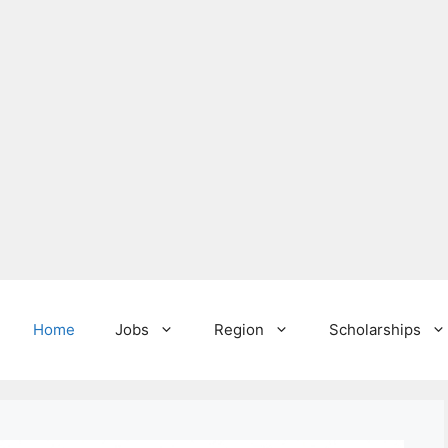
Home
Jobs
Region
Scholarships