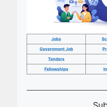
Jobs
Sc
Government Job
Pr
Tenders
Fellowships
I
Sub