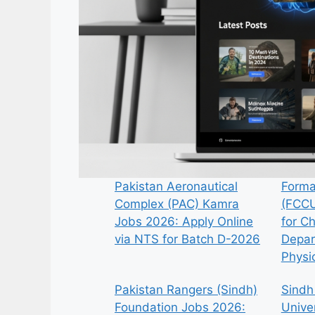
Pakistan Aeronautical
Forma
Complex (PAC) Kamra
(FCCU
Jobs 2026: Apply Online
for C
via NTS for Batch D-2026
Depar
Physi
Pakistan Rangers (Sindh)
Sindh
Foundation Jobs 2026:
Univer