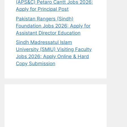
(APS&C) Petaro Cantt Jobs 2026:
Apply for Principal Post
Pakistan Rangers (Sindh)
Foundation Jobs 2026: Apply for
Assistant Director Education
Sindh Madressatul Islam
University (SMIU) Visiting Faculty
Jobs 2026: Apply Online & Hard
Copy Submission