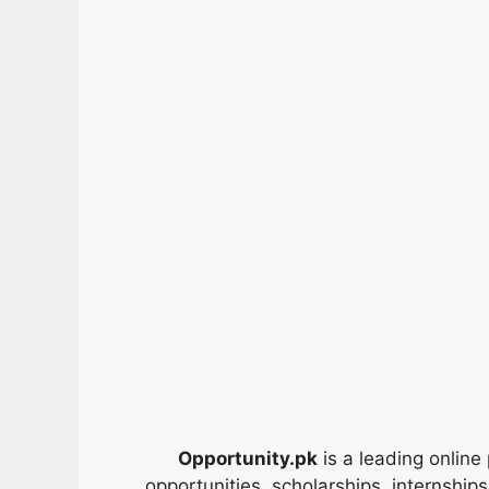
Opportunity.pk
is a leading online 
opportunities, scholarships, internship