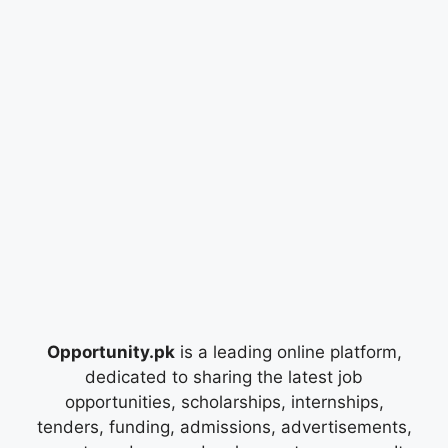
Opportunity.pk
is a leading online platform,
dedicated to sharing the latest job
opportunities, scholarships, internships,
tenders, funding, admissions, advertisements,