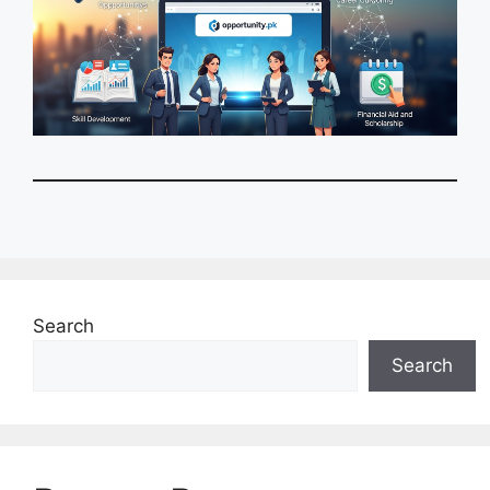
Search
Search