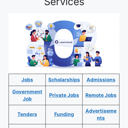
Services
Jobs
Scholarships
Admissions
Government
Private Jobs
Remote Jobs
Job
Advertiseme
Tenders
Funding
nts