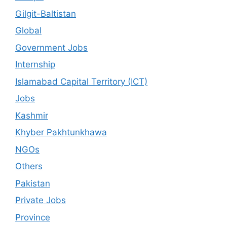
Gilgit-Baltistan
Global
Government Jobs
Internship
Islamabad Capital Territory (ICT)
Jobs
Kashmir
Khyber Pakhtunkhawa
NGOs
Others
Pakistan
Private Jobs
Province