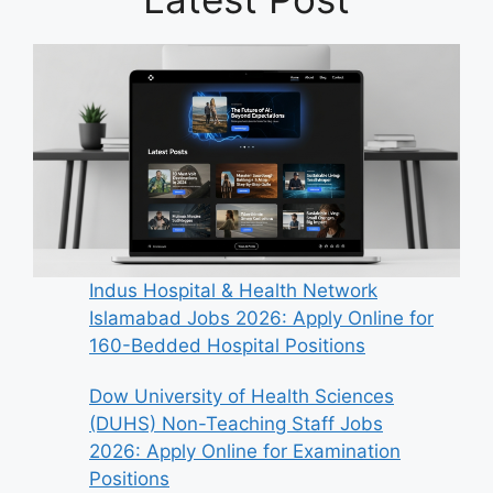
Indus Hospital & Health Network
Islamabad Jobs 2026: Apply Online for
160-Bedded Hospital Positions
Dow University of Health Sciences
(DUHS) Non-Teaching Staff Jobs
2026: Apply Online for Examination
Positions