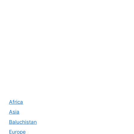
Africa
Asia
Baluchistan
Europe