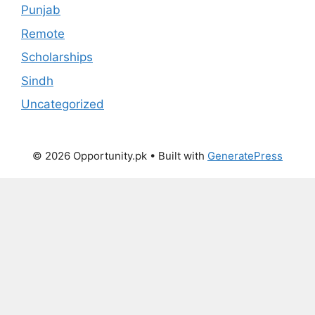
Punjab
Remote
Scholarships
Sindh
Uncategorized
© 2026 Opportunity.pk
• Built with
GeneratePress