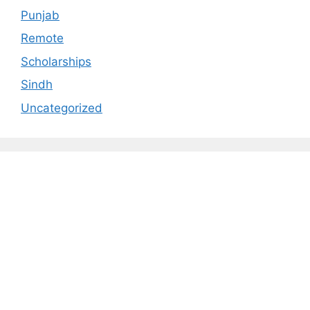
Punjab
Remote
Scholarships
Sindh
Uncategorized