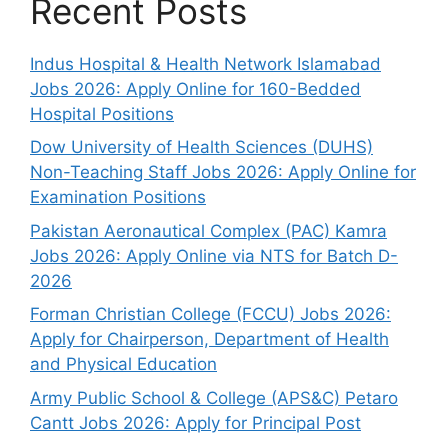
Recent Posts
Indus Hospital & Health Network Islamabad
Jobs 2026: Apply Online for 160-Bedded
Hospital Positions
Dow University of Health Sciences (DUHS)
Non-Teaching Staff Jobs 2026: Apply Online for
Examination Positions
Pakistan Aeronautical Complex (PAC) Kamra
Jobs 2026: Apply Online via NTS for Batch D-
2026
Forman Christian College (FCCU) Jobs 2026:
Apply for Chairperson, Department of Health
and Physical Education
Army Public School & College (APS&C) Petaro
Cantt Jobs 2026: Apply for Principal Post