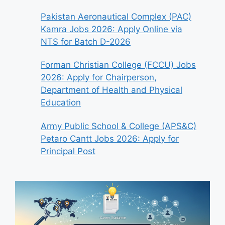
Pakistan Aeronautical Complex (PAC)
Kamra Jobs 2026: Apply Online via
NTS for Batch D-2026
Forman Christian College (FCCU) Jobs
2026: Apply for Chairperson,
Department of Health and Physical
Education
Army Public School & College (APS&C)
Petaro Cantt Jobs 2026: Apply for
Principal Post