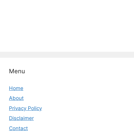
Menu
Home
About
Privacy Policy
Disclaimer
Contact