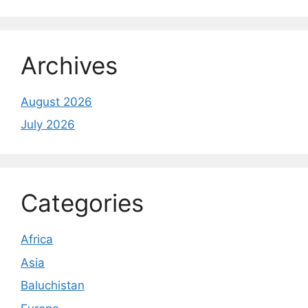
Archives
August 2026
July 2026
Categories
Africa
Asia
Baluchistan