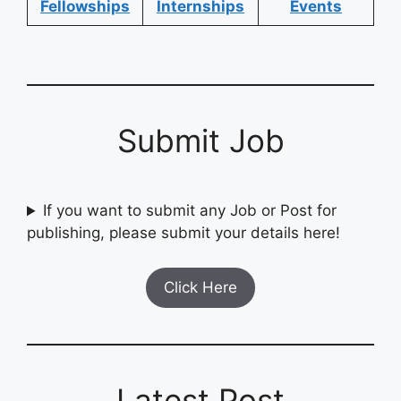
Fellowships
Internships
Events
Submit Job
If you want to submit any Job or Post for
publishing, please submit your details here!
Click Here
Latest Post