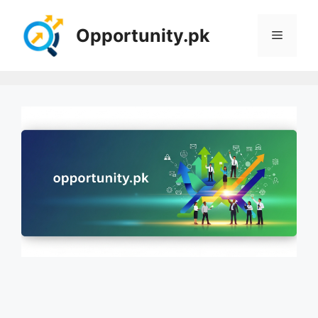
Skip
to
Opportunity.pk
Menu
content