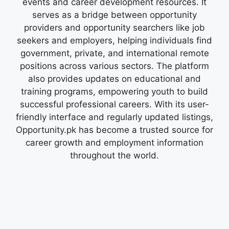
events and career development resources. It
serves as a bridge between opportunity
providers and opportunity searchers like job
seekers and employers, helping individuals find
government, private, and international remote
positions across various sectors. The platform
also provides updates on educational and
training programs, empowering youth to build
successful professional careers. With its user-
friendly interface and regularly updated listings,
Opportunity.pk has become a trusted source for
career growth and employment information
throughout the world.