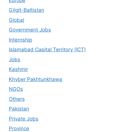
Europe
Gilgit-Baltistan
Global
Government Jobs
Internship
Islamabad Capital Territory (ICT)
Jobs
Kashmir
Khyber Pakhtunkhawa
NGOs
Others
Pakistan
Private Jobs
Province