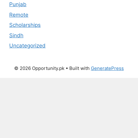
Punjab
Remote
Scholarships
Sindh
Uncategorized
© 2026 Opportunity.pk
• Built with
GeneratePress