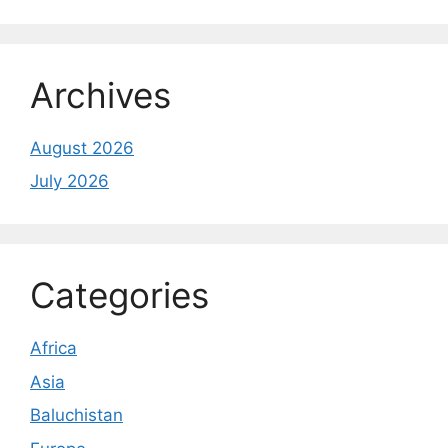
Archives
August 2026
July 2026
Categories
Africa
Asia
Baluchistan