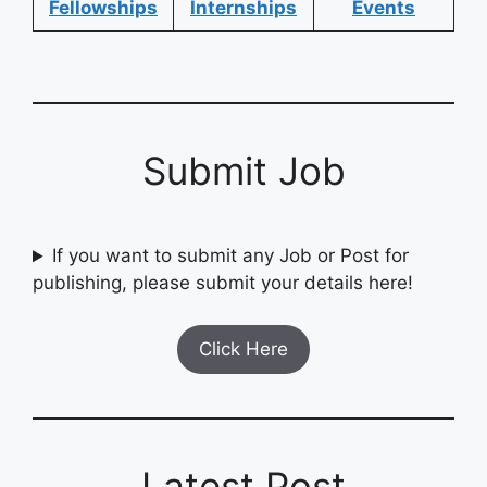
Fellowships
Internships
Events
Submit Job
If you want to submit any Job or Post for
publishing, please submit your details here!
Click Here
Latest Post