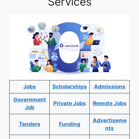
Services
Jobs
Scholarships
Admissions
Government
Private Jobs
Remote Jobs
Job
Advertiseme
Tenders
Funding
nts