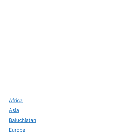
Africa
Asia
Baluchistan
Europe