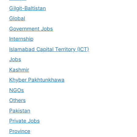
Gilgit-Baltistan
Global
Government Jobs
Internship
Islamabad Capital Territory (ICT)
Jobs
Kashmir
Khyber Pakhtunkhawa
NGOs
Others
Pakistan
Private Jobs
Province