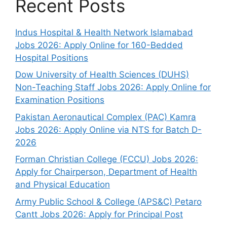
Recent Posts
Indus Hospital & Health Network Islamabad
Jobs 2026: Apply Online for 160-Bedded
Hospital Positions
Dow University of Health Sciences (DUHS)
Non-Teaching Staff Jobs 2026: Apply Online for
Examination Positions
Pakistan Aeronautical Complex (PAC) Kamra
Jobs 2026: Apply Online via NTS for Batch D-
2026
Forman Christian College (FCCU) Jobs 2026:
Apply for Chairperson, Department of Health
and Physical Education
Army Public School & College (APS&C) Petaro
Cantt Jobs 2026: Apply for Principal Post