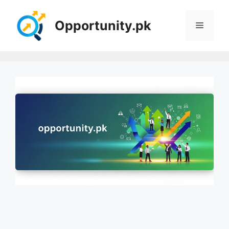
Skip
to
Opportunity.pk
Menu
content