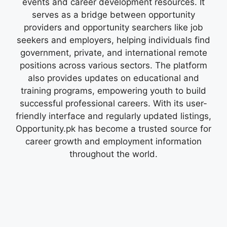
events and career development resources. It
serves as a bridge between opportunity
providers and opportunity searchers like job
seekers and employers, helping individuals find
government, private, and international remote
positions across various sectors. The platform
also provides updates on educational and
training programs, empowering youth to build
successful professional careers. With its user-
friendly interface and regularly updated listings,
Opportunity.pk has become a trusted source for
career growth and employment information
throughout the world.