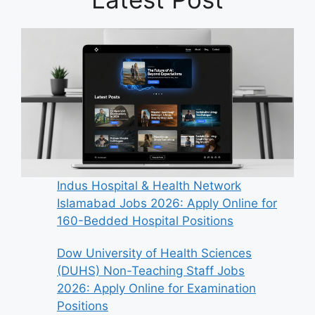
Indus Hospital & Health Network
Islamabad Jobs 2026: Apply Online for
160-Bedded Hospital Positions
Dow University of Health Sciences
(DUHS) Non-Teaching Staff Jobs
2026: Apply Online for Examination
Positions