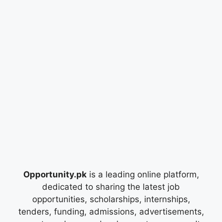
Opportunity.pk
is a leading online platform,
dedicated to sharing the latest job
opportunities, scholarships, internships,
tenders, funding, admissions, advertisements,