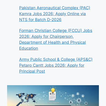
Pakistan Aeronautical Complex (PAC)
Kamra Jobs 2026: Apply Online via
NTS for Batch D-2026
Forman Christian College (FCCU) Jobs
2026: Apply for Chairperson,
Department of Health and Physical
Education
Army Public School & College (APS&C)
Petaro Cantt Jobs 2026: Apply for
Principal Post