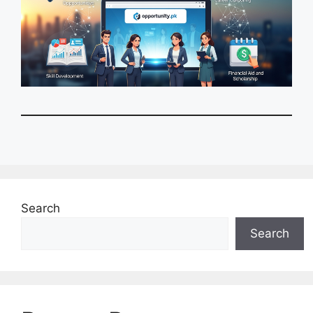
Search
Search