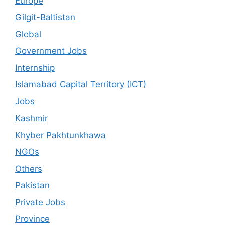
Europe
Gilgit-Baltistan
Global
Government Jobs
Internship
Islamabad Capital Territory (ICT)
Jobs
Kashmir
Khyber Pakhtunkhawa
NGOs
Others
Pakistan
Private Jobs
Province