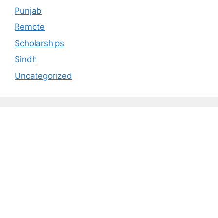
Punjab
Remote
Scholarships
Sindh
Uncategorized