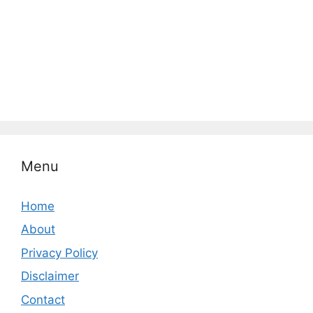
Menu
Home
About
Privacy Policy
Disclaimer
Contact