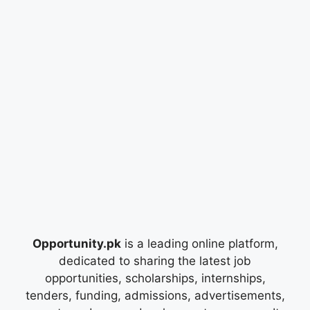
Opportunity.pk
is a leading online platform,
dedicated to sharing the latest job
opportunities, scholarships, internships,
tenders, funding, admissions, advertisements,