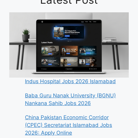
Indus Hospital Jobs 2026 Islamabad
Baba Guru Nanak University (BGNU)
Nankana Sahib Jobs 2026
China Pakistan Economic Corridor
(CPEC) Secretariat Islamabad Jobs
2026: Apply Online