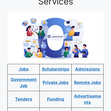
Services
Jobs
Scholarships
Admissions
Government
Private Jobs
Remote Jobs
Job
Advertiseme
Tenders
Funding
nts