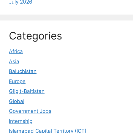
July 2026
Categories
Africa
Asia
Baluchistan
Europe
Gilgit-Baltistan
Global
Government Jobs
Internship
Islamabad Capital Territory (ICT)