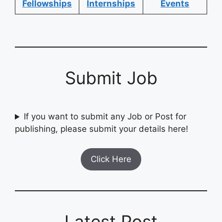
Fellowships
Internships
Events
Submit Job
If you want to submit any Job or Post for
publishing, please submit your details here!
Click Here
Latest Post