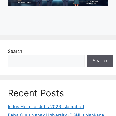
Search
Search
Recent Posts
Indus Hospital Jobs 2026 Islamabad
Baba Guru Nanak University (BGNU) Nankana