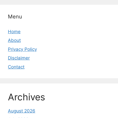
Menu
Home
About
Privacy Policy
Disclaimer
Contact
Archives
August 2026