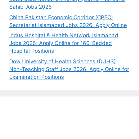
Sahib Jobs 2026
China Pakistan Economic Corridor (CPEC)
Secretariat Islamabad Jobs 2026: Apply Online
Indus Hospital & Health Network Islamabad
Jobs 2026: Apply Online for 160-Bedded
Hospital Positions
Dow University of Health Sciences (DUHS)
Non-Teaching Staff Jobs 2026: Apply Online for
Examination Positions