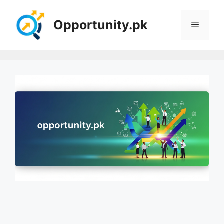
Skip
to
Opportunity.pk
Menu
content