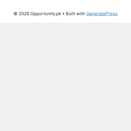
© 2026 Opportunity.pk
• Built with
GeneratePress