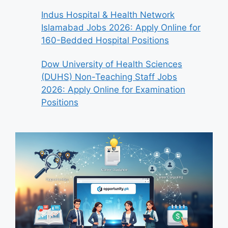
Indus Hospital & Health Network
Islamabad Jobs 2026: Apply Online for
160-Bedded Hospital Positions
Dow University of Health Sciences
(DUHS) Non-Teaching Staff Jobs
2026: Apply Online for Examination
Positions