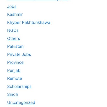
Jobs
Kashmir
Khyber Pakhtunkhawa
NGOs
Others
Pakistan
Private Jobs
Province
Punjab
Remote
Scholarships
Sindh
Uncategorized