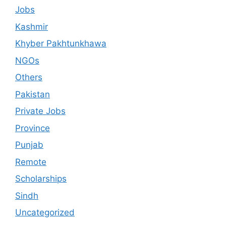
Jobs
Kashmir
Khyber Pakhtunkhawa
NGOs
Others
Pakistan
Private Jobs
Province
Punjab
Remote
Scholarships
Sindh
Uncategorized