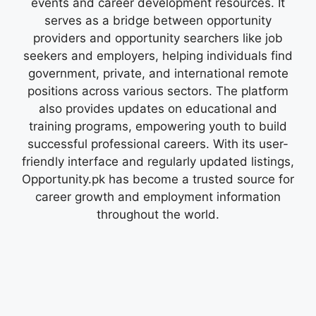
events and career development resources. It
serves as a bridge between opportunity
providers and opportunity searchers like job
seekers and employers, helping individuals find
government, private, and international remote
positions across various sectors. The platform
also provides updates on educational and
training programs, empowering youth to build
successful professional careers. With its user-
friendly interface and regularly updated listings,
Opportunity.pk has become a trusted source for
career growth and employment information
throughout the world.