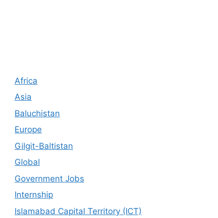
Africa
Asia
Baluchistan
Europe
Gilgit-Baltistan
Global
Government Jobs
Internship
Islamabad Capital Territory (ICT)