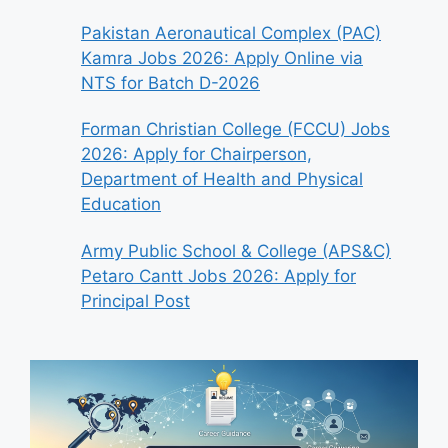
Pakistan Aeronautical Complex (PAC)
Kamra Jobs 2026: Apply Online via
NTS for Batch D-2026
Forman Christian College (FCCU) Jobs
2026: Apply for Chairperson,
Department of Health and Physical
Education
Army Public School & College (APS&C)
Petaro Cantt Jobs 2026: Apply for
Principal Post