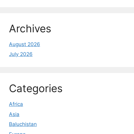
Archives
August 2026
July 2026
Categories
Africa
Asia
Baluchistan