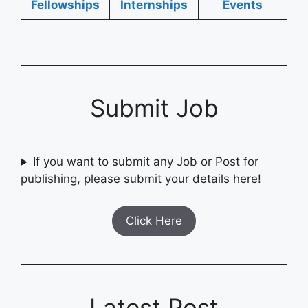
Fellowships
Internships
Events
Submit Job
If you want to submit any Job or Post for
publishing, please submit your details here!
Click Here
Latest Post