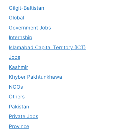
Gilgit-Baltistan
Global
Government Jobs
Internship
Islamabad Capital Territory (ICT)
Jobs
Kashmir
Khyber Pakhtunkhawa
NGOs
Others
Pakistan
Private Jobs
Province