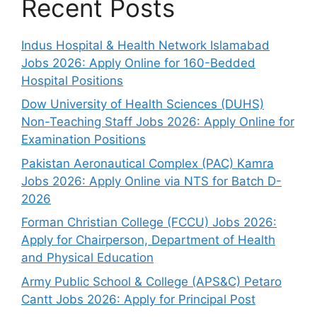
Recent Posts
Indus Hospital & Health Network Islamabad
Jobs 2026: Apply Online for 160-Bedded
Hospital Positions
Dow University of Health Sciences (DUHS)
Non-Teaching Staff Jobs 2026: Apply Online for
Examination Positions
Pakistan Aeronautical Complex (PAC) Kamra
Jobs 2026: Apply Online via NTS for Batch D-
2026
Forman Christian College (FCCU) Jobs 2026:
Apply for Chairperson, Department of Health
and Physical Education
Army Public School & College (APS&C) Petaro
Cantt Jobs 2026: Apply for Principal Post