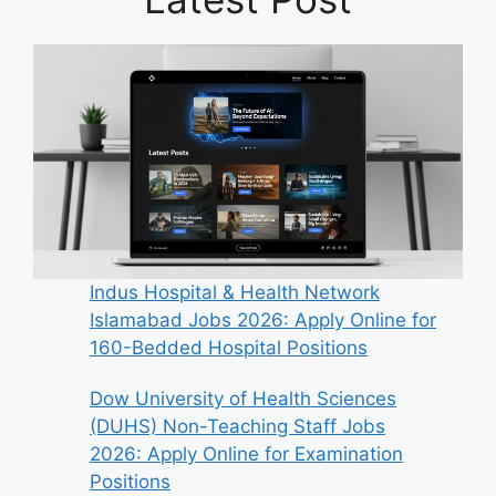
Indus Hospital & Health Network
Islamabad Jobs 2026: Apply Online for
160-Bedded Hospital Positions
Dow University of Health Sciences
(DUHS) Non-Teaching Staff Jobs
2026: Apply Online for Examination
Positions