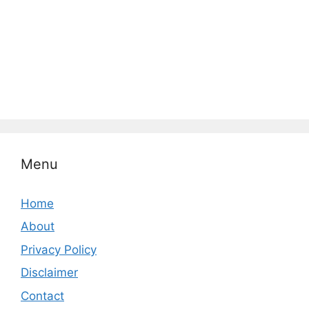
Menu
Home
About
Privacy Policy
Disclaimer
Contact