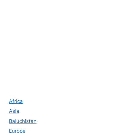
Africa
Asia
Baluchistan
Europe