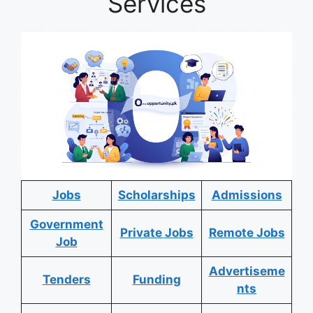
Services
Jobs
Scholarships
Admissions
Government
Private Jobs
Remote Jobs
Job
Advertiseme
Tenders
Funding
nts