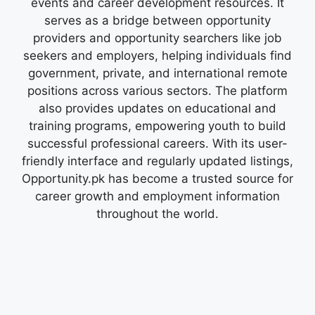
events and career development resources. It
serves as a bridge between opportunity
providers and opportunity searchers like job
seekers and employers, helping individuals find
government, private, and international remote
positions across various sectors. The platform
also provides updates on educational and
training programs, empowering youth to build
successful professional careers. With its user-
friendly interface and regularly updated listings,
Opportunity.pk has become a trusted source for
career growth and employment information
throughout the world.