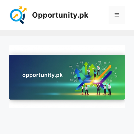
Skip
to
Opportunity.pk
Menu
content