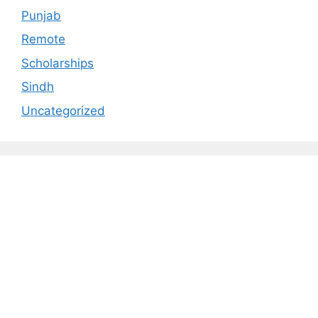
Punjab
Remote
Scholarships
Sindh
Uncategorized