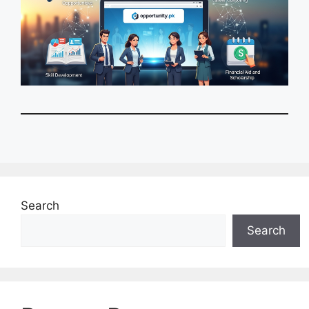
Search
Search