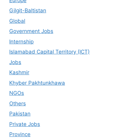
Europe
Gilgit-Baltistan
Global
Government Jobs
Internship
Islamabad Capital Territory (ICT)
Jobs
Kashmir
Khyber Pakhtunkhawa
NGOs
Others
Pakistan
Private Jobs
Province