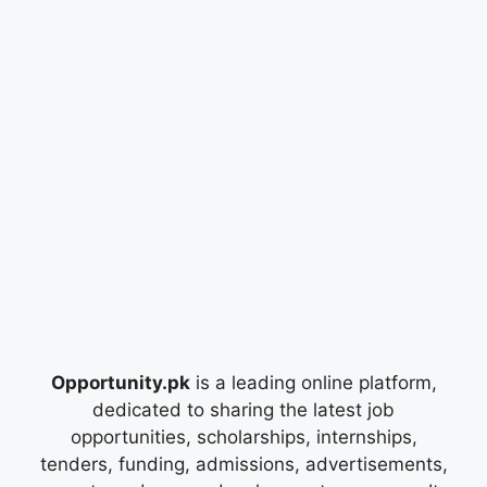
Opportunity.pk
is a leading online platform,
dedicated to sharing the latest job
opportunities, scholarships, internships,
tenders, funding, admissions, advertisements,