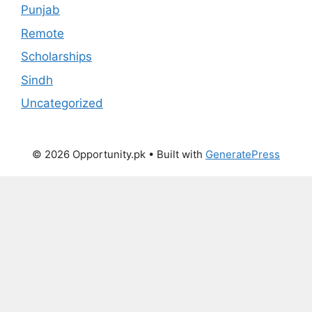
Punjab
Remote
Scholarships
Sindh
Uncategorized
© 2026 Opportunity.pk
• Built with
GeneratePress