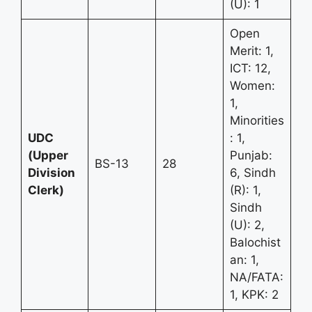
(U): 1
Open
Merit: 1,
ICT: 12,
Women:
1,
Minorities
UDC
: 1,
(Upper
Punjab:
BS-13
28
Division
6, Sindh
Clerk)
(R): 1,
Sindh
(U): 2,
Balochist
an: 1,
NA/FATA:
1, KPK: 2