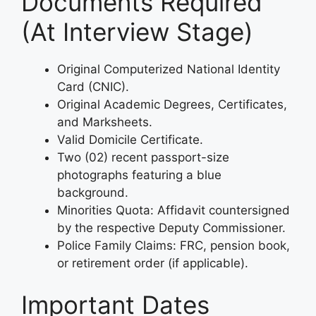
Documents Required
(At Interview Stage)
Original Computerized National Identity
Card (CNIC).
Original Academic Degrees, Certificates,
and Marksheets.
Valid Domicile Certificate.
Two (02) recent passport-size
photographs featuring a blue
background.
Minorities Quota: Affidavit countersigned
by the respective Deputy Commissioner.
Police Family Claims: FRC, pension book,
or retirement order (if applicable).
Important Dates