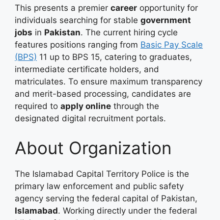
This presents a premier
career
opportunity for
individuals searching for stable
government
jobs
in
Pakistan
. The current hiring cycle
features positions ranging from
Basic Pay Scale
(BPS)
11 up to BPS 15, catering to graduates,
intermediate certificate holders, and
matriculates
. To ensure maximum transparency
and merit-based processing, candidates are
required to
apply online
through the
designated digital recruitment portals
.
About Organization
The Islamabad Capital Territory Police is the
primary law enforcement and public safety
agency serving the federal capital of Pakistan,
Islamabad
. Working directly under the federal