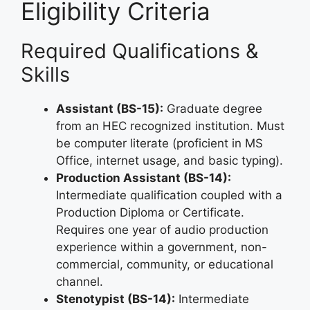
Eligibility Criteria
Required Qualifications &
Skills
Assistant (BS-15):
Graduate degree
from an HEC recognized institution. Must
be computer literate (proficient in MS
Office, internet usage, and basic typing).
Production Assistant (BS-14):
Intermediate qualification coupled with a
Production Diploma or Certificate.
Requires one year of audio production
experience within a government, non-
commercial, community, or educational
channel.
Stenotypist (BS-14):
Intermediate