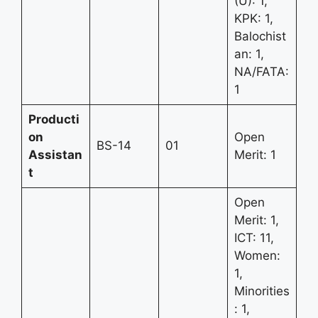
(U): 1,
KPK: 1,
Balochist
an: 1,
NA/FATA:
1
Producti
on
Open
BS-14
01
Assistan
Merit: 1
t
Open
Merit: 1,
ICT: 11,
Women:
1,
Minorities
: 1,