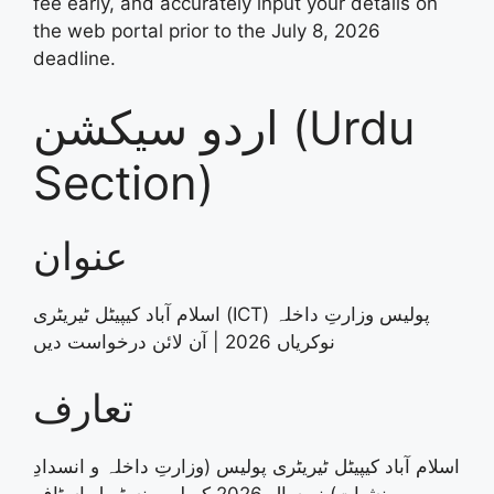
fee early, and accurately input your details on
the web portal prior to the July 8, 2026
deadline
.
اردو سیکشن (Urdu
Section)
عنوان
اسلام آباد کیپیٹل ٹیریٹری (ICT) پولیس وزارتِ داخلہ
نوکریاں 2026 | آن لائن درخواست دیں
تعارف
اسلام آباد کیپیٹل ٹیریٹری پولیس (وزارتِ داخلہ و انسدادِ
منشیات) نے سال 2026 کے لیے منسٹریل اسٹاف