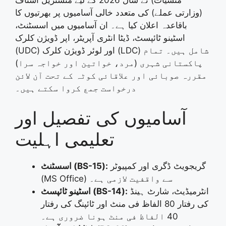
(وزارتی عملے) کی متعدد خالی آسامیوں پر بھرتیوں کا
۔ ان آسامیوں میں اسسٹنٹ،
باقاعدہ اعلان کیا ہے
اسٹینو ٹائپسٹ، ڈیٹا انٹری آپریٹر، اپر ڈویژن کلرک
۔ تمام
(UDC) اور لوئر ڈویژن کلرک (LDC) شامل ہیں
پاکستانی شہری (مرد، خواتین اور خواجہ سرا)
مقررہ صوبائی اور علاقائی کوٹہ کے تحت آن لائن
۔
درخواست جمع کروا سکتے ہیں
آسامیوں کی تفصیل اور
تعلیمی اہلیت
اسسٹنٹ (BS-15):
گریجویٹ ڈگری اور کمپیوٹر
(MS Office) سے واقفیت لازمی ہے۔
اسٹینو ٹائپسٹ (BS-14):
انٹرمیڈیٹ، شارٹ ہینڈ
کی رفتار 80 الفاظ فی منٹ اور ٹائپنگ کی رفتار
40 الفاظ فی منٹ ہونا ضروری ہے۔