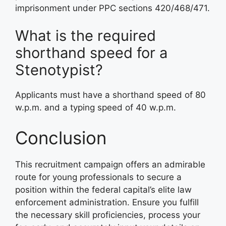
imprisonment under PPC sections 420/468/471
.
What is the required
shorthand speed for a
Stenotypist?
Applicants must have a shorthand speed of 80
w.p.m. and a typing speed of 40 w.p.m
.
Conclusion
This recruitment campaign offers an admirable
route for young professionals to secure a
position within the federal capital’s elite law
enforcement administration
. Ensure you fulfill
the necessary skill proficiencies, process your