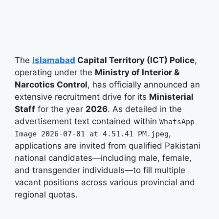
The
Islamabad
Capital Territory (ICT) Police
,
operating under the
Ministry of Interior &
Narcotics Control
, has officially announced an
extensive recruitment drive for its
Ministerial
Staff
for the year
2026
. As detailed in the
advertisement text contained within
WhatsApp
,
Image 2026-07-01 at 4.51.41 PM.jpeg
applications are invited from qualified Pakistani
national candidates—including male, female,
and transgender individuals—to fill multiple
vacant positions across various provincial and
regional quotas
.