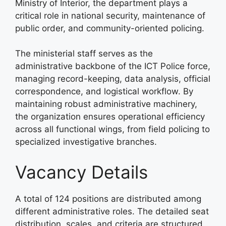
Ministry of Interior, the department plays a
critical role in national security, maintenance of
public order, and community-oriented policing
.
The ministerial staff serves as the
administrative backbone of the ICT Police force,
managing record-keeping, data analysis, official
correspondence, and logistical workflow
. By
maintaining robust administrative machinery,
the organization ensures operational efficiency
across all functional wings, from field policing to
specialized investigative branches
.
Vacancy Details
A total of 124 positions are distributed among
different administrative roles
. The detailed seat
distribution, scales, and criteria are structured