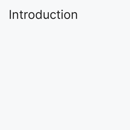
Introduction