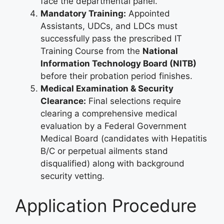
face the departmental panel.
Mandatory Training:
Appointed
Assistants, UDCs, and LDCs must
successfully pass the prescribed IT
Training Course from the
National
Information Technology Board (NITB)
before their probation period finishes.
Medical Examination & Security
Clearance:
Final selections require
clearing a comprehensive medical
evaluation by a Federal Government
Medical Board (candidates with Hepatitis
B/C or perpetual ailments stand
disqualified) along with background
security vetting.
Application Procedure