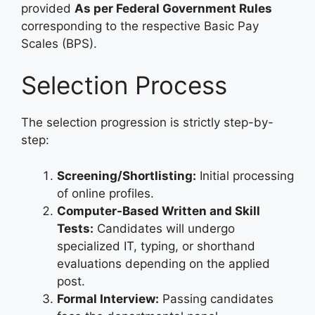
provided
As per Federal Government Rules
corresponding to the respective Basic Pay
Scales (BPS)
.
Selection Process
The selection progression is strictly step-by-
step
:
Screening/Shortlisting:
Initial processing
of online profiles.
Computer-Based Written and Skill
Tests:
Candidates will undergo
specialized IT, typing, or shorthand
evaluations depending on the applied
post.
Formal Interview:
Passing candidates