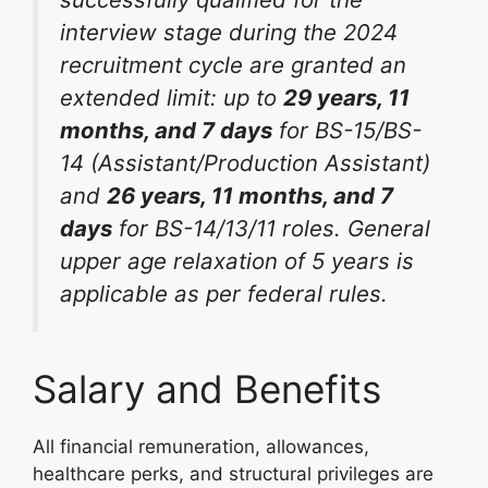
interview stage during the 2024
recruitment cycle are granted an
extended limit: up to
29 years, 11
months, and 7 days
for BS-15/BS-
14 (Assistant/Production Assistant)
and
26 years, 11 months, and 7
days
for BS-14/13/11 roles
. General
upper age relaxation of 5 years is
applicable as per federal rules
.
Salary and Benefits
All financial remuneration, allowances,
healthcare perks, and structural privileges are