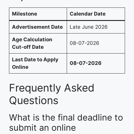
Milestone
Calendar Date
Advertisement Date
Late June 2026
Age Calculation
08-07-2026
Cut-off Date
Last Date to Apply
08-07-2026
Online
Frequently Asked
Questions
What is the final deadline to
submit an online