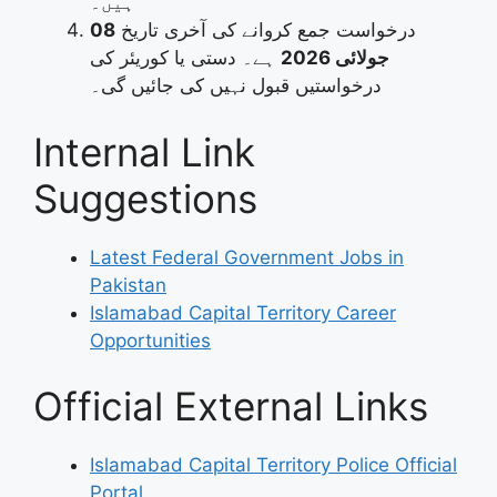
ہیں۔
08
درخواست جمع کروانے کی آخری تاریخ
ہے۔ دستی یا کوریئر کی
جولائی 2026
درخواستیں قبول نہیں کی جائیں گی۔
Internal Link
Suggestions
Latest Federal Government Jobs in
Pakistan
Islamabad Capital Territory Career
Opportunities
Official External Links
Islamabad Capital Territory Police Official
Portal