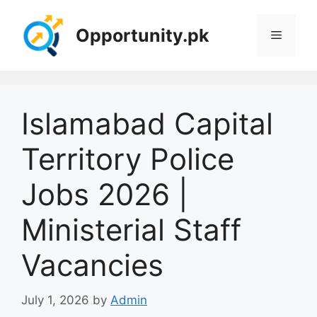
Skip
to
Opportunity.pk
Menu
content
Islamabad Capital
Territory Police
Jobs 2026 |
Ministerial Staff
Vacancies
July 1, 2026
by
Admin