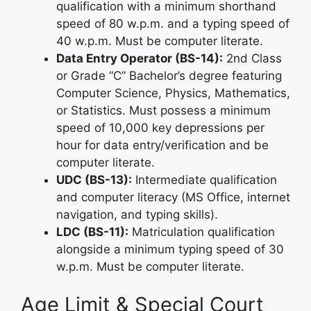
qualification with a minimum shorthand
speed of 80 w.p.m. and a typing speed of
40 w.p.m. Must be computer literate.
Data Entry Operator (BS-14):
2nd Class
or Grade “C” Bachelor’s degree featuring
Computer Science, Physics, Mathematics,
or Statistics. Must possess a minimum
speed of 10,000 key depressions per
hour for data entry/verification and be
computer literate.
UDC (BS-13):
Intermediate qualification
and computer literacy (MS Office, internet
navigation, and typing skills).
LDC (BS-11):
Matriculation qualification
alongside a minimum typing speed of 30
w.p.m. Must be computer literate.
Age Limit & Special Court