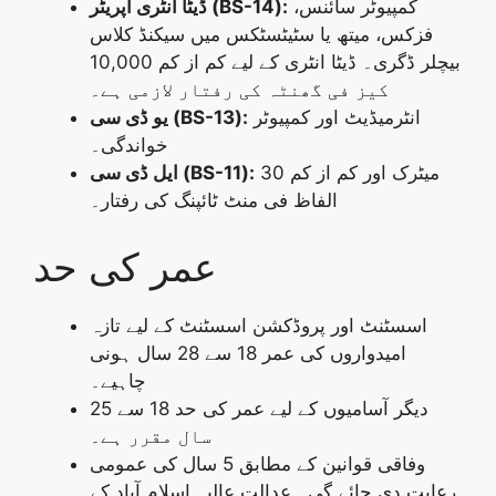
ڈیٹا انٹری آپریٹر (BS-14):
کمپیوٹر سائنس،
فزکس، میتھ یا سٹیٹسٹکس میں سیکنڈ کلاس
بیچلر ڈگری۔ ڈیٹا انٹری کے لیے کم از کم 10,000
کیز فی گھنٹہ کی رفتار لازمی ہے۔
یو ڈی سی (BS-13):
انٹرمیڈیٹ اور کمپیوٹر
خواندگی۔
ایل ڈی سی (BS-11):
میٹرک اور کم از کم 30
الفاظ فی منٹ ٹائپنگ کی رفتار۔
عمر کی حد
اسسٹنٹ اور پروڈکشن اسسٹنٹ کے لیے تازہ
امیدواروں کی عمر 18 سے 28 سال ہونی
چاہیے۔
دیگر آسامیوں کے لیے عمر کی حد 18 سے 25
سال مقرر ہے۔
وفاقی قوانین کے مطابق 5 سال کی عمومی
رعایت دی جائے گی۔ عدالتِ عالیہ اسلام آباد کے