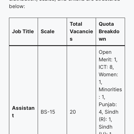
below:
Total
Quota
Job Title
Scale
Vacancie
Breakdo
s
wn
Open
Merit: 1,
ICT: 8,
Women:
1,
Minorities
: 1,
Punjab:
Assistan
BS-15
20
4, Sindh
t
(R): 1,
Sindh