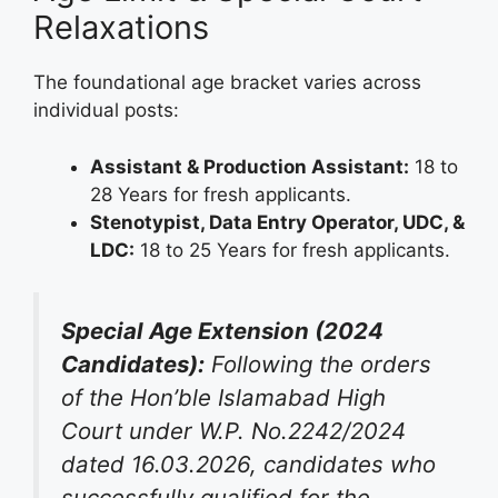
Relaxations
The foundational age bracket varies across
individual posts
:
Assistant & Production Assistant:
18 to
28 Years for fresh applicants.
Stenotypist, Data Entry Operator, UDC, &
LDC:
18 to 25 Years for fresh applicants.
Special Age Extension (2024
Candidates):
Following the orders
of the Hon’ble Islamabad High
Court under W.P. No.2242/2024
dated 16.03.2026, candidates who
successfully qualified for the