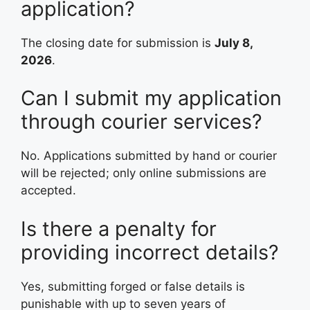
application?
The closing date for submission is
July 8,
2026
.
Can I submit my application
through courier services?
No. Applications submitted by hand or courier
will be rejected; only online submissions are
accepted
.
Is there a penalty for
providing incorrect details?
Yes, submitting forged or false details is
punishable with up to seven years of