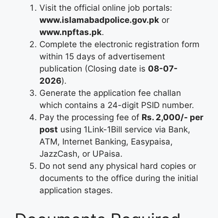
Visit the official online job portals:
www.islamabadpolice.gov.pk
or
www.npftas.pk
.
Complete the electronic registration form
within 15 days of advertisement
publication (Closing date is
08-07-
2026
).
Generate the application fee challan
which contains a 24-digit PSID number.
Pay the processing fee of
Rs. 2,000/- per
post
using 1Link-1Bill service via Bank,
ATM, Internet Banking, Easypaisa,
JazzCash, or UPaisa.
Do not send any physical hard copies or
documents to the office during the initial
application stages.