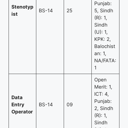
Punjab:
Stenotyp
BS-14
25
5, Sindh
ist
(R): 1,
Sindh
(U): 1,
KPK: 2,
Balochist
an: 1,
NA/FATA:
1
Open
Merit: 1,
ICT: 4,
Data
Punjab:
Entry
BS-14
09
2, Sindh
Operator
(R): 1,
Sindh