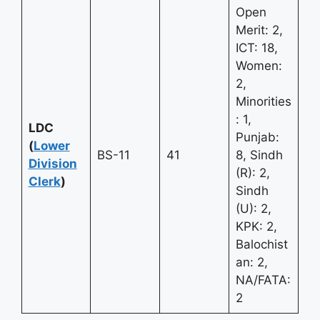
Open
Merit: 2,
ICT: 18,
Women:
2,
Minorities
: 1,
LDC
Punjab:
(
Lower
BS-11
41
8, Sindh
Division
(R): 2,
Clerk
)
Sindh
(U): 2,
KPK: 2,
Balochist
an: 2,
NA/FATA:
2