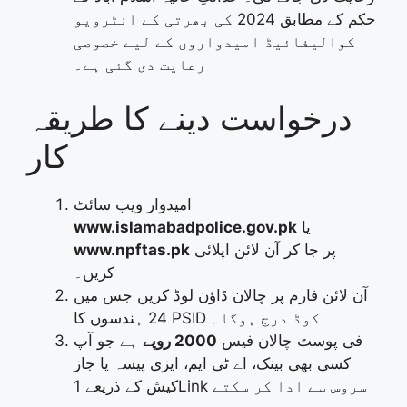
حکم کے مطابق 2024 کی بھرتی کے انٹرویو
کوالیفائیڈ امیدواروں کے لیے خصوصی
رعایت دی گئی ہے۔
درخواست دینے کا طریقہ
کار
امیدوار ویب سائٹ
www.islamabadpolice.gov.pk
یا
www.npftas.pk
پر جا کر آن لائن اپلائی
کریں۔
آن لائن فارم پر چالان ڈاؤن لوڈ کریں جس میں
24 ہندسوں کا PSID کوڈ درج ہوگا۔
ہے جو آپ
2000 روپے
فی پوسٹ چالان فیس
کسی بھی بینک، اے ٹی ایم، ایزی پیسہ یا جاز
کیش کے ذریعے 1Link سروس سے ادا کر سکتے