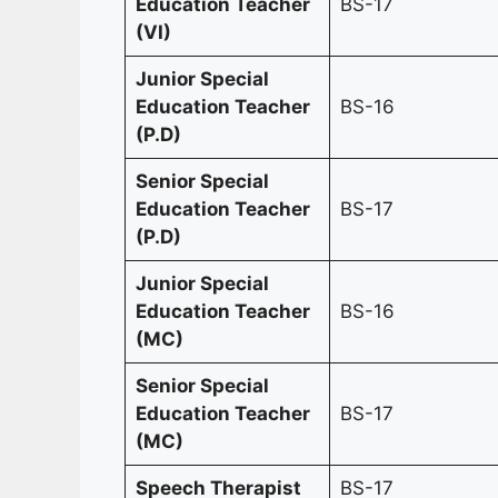
Education Teacher
BS-17
(VI)
Junior Special
Education Teacher
BS-16
(P.D)
Senior Special
Education Teacher
BS-17
(P.D)
Junior Special
Education Teacher
BS-16
(MC)
Senior Special
Education Teacher
BS-17
(MC)
Speech Therapist
BS-17