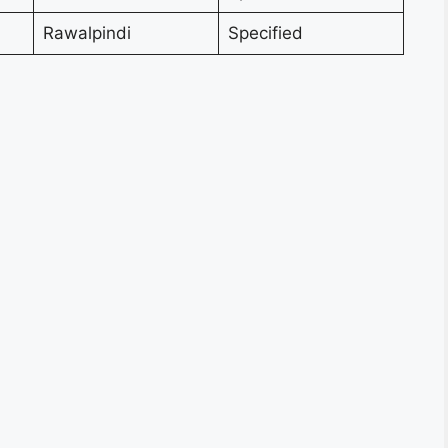
Rawalpindi
Specified