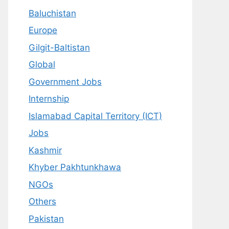
Baluchistan
Europe
Gilgit-Baltistan
Global
Government Jobs
Internship
Islamabad Capital Territory (ICT)
Jobs
Kashmir
Khyber Pakhtunkhawa
NGOs
Others
Pakistan