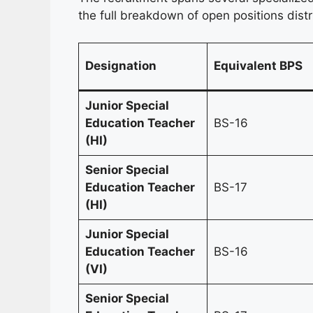
the full breakdown of open positions distr
Designation
Equivalent BPS
Junior Special
Education Teacher
BS-16
(HI)
Senior Special
Education Teacher
BS-17
(HI)
Junior Special
Education Teacher
BS-16
(VI)
Senior Special