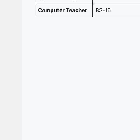
Computer Teacher
BS-16