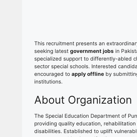
This recruitment presents an extraordinar
seeking latest
government jobs
in Pakist
specialized support to differently-abled c
sector special schools. Interested candidat
encouraged to
apply offline
by submitting
institutions.
About Organization
The Special Education Department of Punj
providing quality education, rehabilitation
disabilities. Established to uplift vulnera