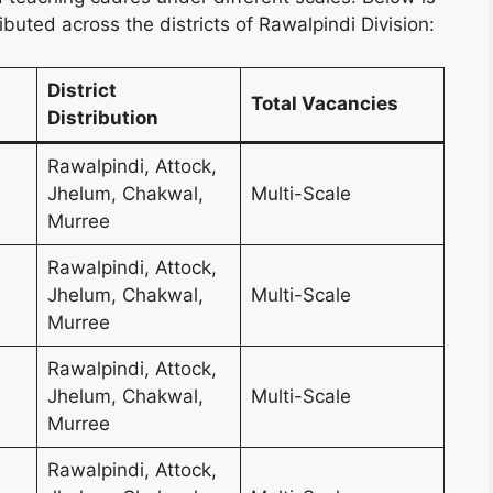
ibuted across the districts of Rawalpindi Division:
District
Total Vacancies
Distribution
Rawalpindi, Attock,
Jhelum, Chakwal,
Multi-Scale
Murree
Rawalpindi, Attock,
Jhelum, Chakwal,
Multi-Scale
Murree
Rawalpindi, Attock,
Jhelum, Chakwal,
Multi-Scale
Murree
Rawalpindi, Attock,