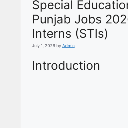
Special Educati
Punjab Jobs 202
Interns (STIs)
July 1, 2026
by
Admin
Introduction