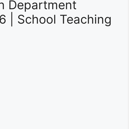
on Department
6 | School Teaching