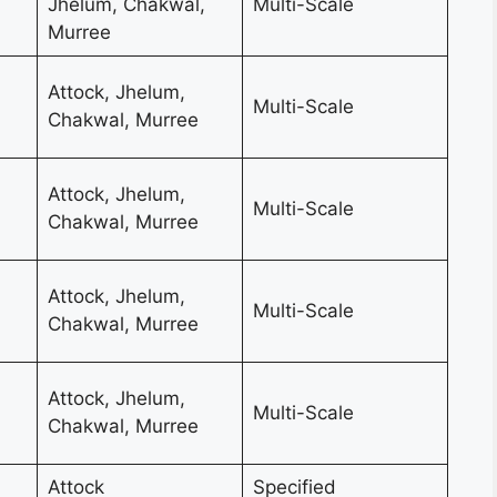
Jhelum, Chakwal,
Multi-Scale
Murree
Attock, Jhelum,
Multi-Scale
Chakwal, Murree
Attock, Jhelum,
Multi-Scale
Chakwal, Murree
Attock, Jhelum,
Multi-Scale
Chakwal, Murree
Attock, Jhelum,
Multi-Scale
Chakwal, Murree
Attock
Specified