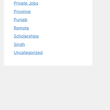
Private Jobs
Province
Punjab
Remote
Scholarships
Sindh
Uncategorized