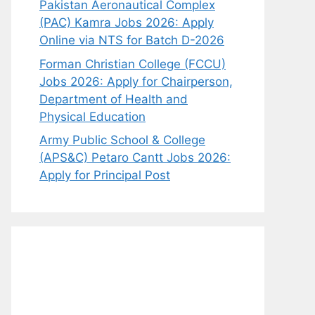
Pakistan Aeronautical Complex
(PAC) Kamra Jobs 2026: Apply
Online via NTS for Batch D-2026
Forman Christian College (FCCU)
Jobs 2026: Apply for Chairperson,
Department of Health and
Physical Education
Army Public School & College
(APS&C) Petaro Cantt Jobs 2026:
Apply for Principal Post