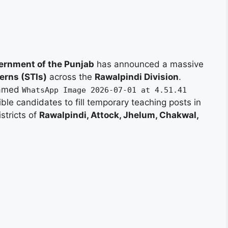
ernment of the Punjab
has announced a massive
erns (STIs)
across the
Rawalpindi Division
.
 named
WhatsApp Image 2026-07-01 at 4.51.41
gible candidates to fill temporary teaching posts in
istricts of
Rawalpindi, Attock, Jhelum, Chakwal,