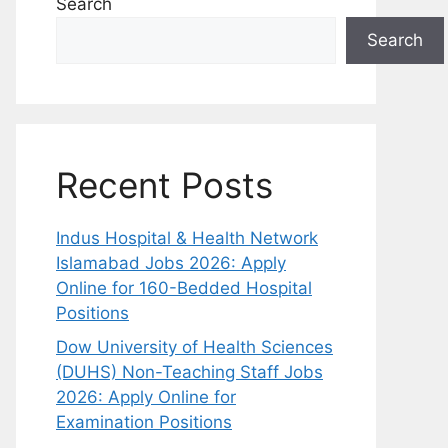
Search
Search
Recent Posts
Indus Hospital & Health Network
Islamabad Jobs 2026: Apply
Online for 160-Bedded Hospital
Positions
Dow University of Health Sciences
(DUHS) Non-Teaching Staff Jobs
2026: Apply Online for
Examination Positions