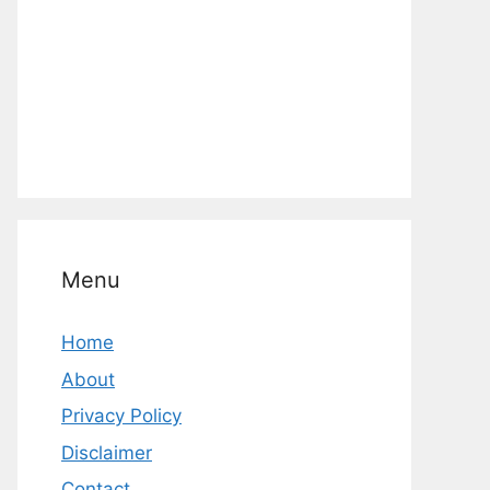
Menu
Home
About
Privacy Policy
Disclaimer
Contact