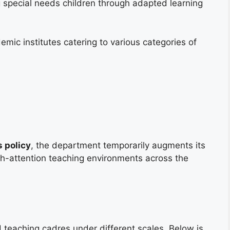
g special needs children through adapted learning
mic institutes catering to various categories of
s policy
, the department temporarily augments its
igh-attention teaching environments across the
 teaching cadres under different scales. Below is