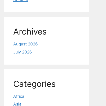
Archives
August 2026
July 2026
Categories
Africa
Asia