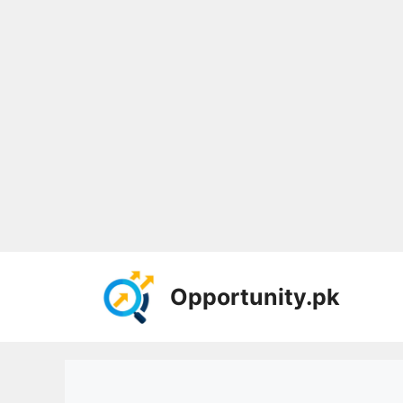
Skip
to
Opportunity.pk
content