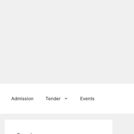
Admission
Tender
Events