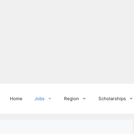
Home
Jobs
Region
Scholarships