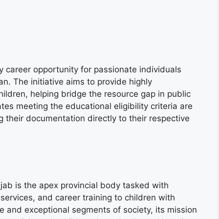
y career opportunity for passionate individuals
an. The initiative aims to provide highly
hildren, helping bridge the resource gap in public
es meeting the educational eligibility criteria are
 their documentation directly to their respective
ab is the apex provincial body tasked with
 services, and career training to children with
ble and exceptional segments of society, its mission