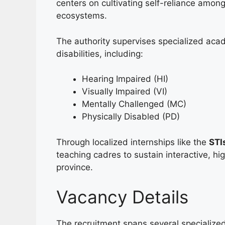
centers on cultivating self-reliance amon
ecosystems.
The authority supervises specialized acade
disabilities, including:
Hearing Impaired (HI)
Visually Impaired (VI)
Mentally Challenged (MC)
Physically Disabled (PD)
Through localized internships like the
STI
teaching cadres to sustain interactive, h
province.
Vacancy Details
The recruitment spans several specialized