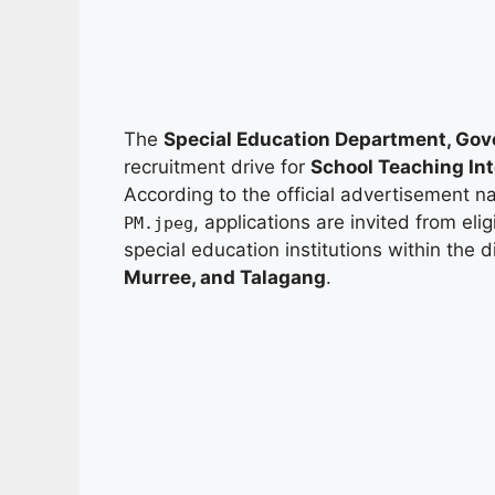
The
Special Education Department, Gov
recruitment drive for
School Teaching Int
According to the official advertisement
, applications are invited from eli
PM.jpeg
special education institutions within the d
Murree, and Talagang
.