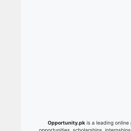
Opportunity.pk
is a leading online 
opportunities, scholarships, internship