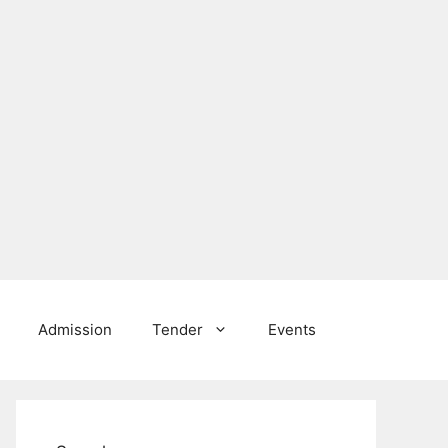
Admission
Tender
Events