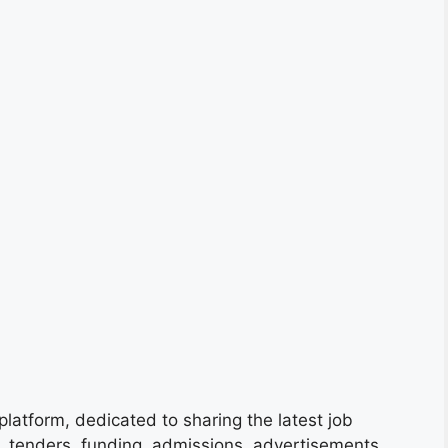
platform, dedicated to sharing the latest job
s, tenders, funding, admissions, advertisements,