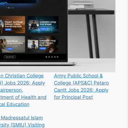
n Christian College
Army Public School &
) Jobs 2026: Apply
College (APS&C) Petaro
hairperson,
Cantt Jobs 2026: Apply
tment of Health and
for Principal Post
cal Education
 Madressatul Islam
sity (SMIU) Visiting