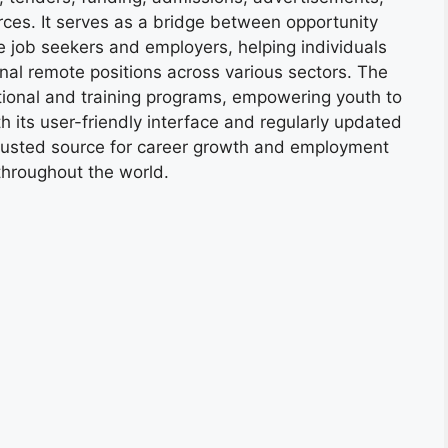
ces. It serves as a bridge between opportunity
e job seekers and employers, helping individuals
onal remote positions across various sectors. The
tional and training programs, empowering youth to
h its user-friendly interface and regularly updated
trusted source for career growth and employment
throughout the world.