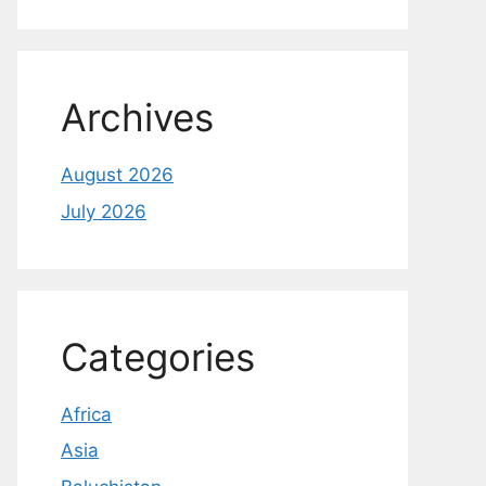
Archives
August 2026
July 2026
Categories
Africa
Asia