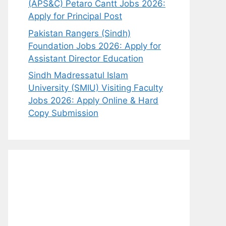
(APS&C) Petaro Cantt Jobs 2026:
Apply for Principal Post
Pakistan Rangers (Sindh)
Foundation Jobs 2026: Apply for
Assistant Director Education
Sindh Madressatul Islam
University (SMIU) Visiting Faculty
Jobs 2026: Apply Online & Hard
Copy Submission