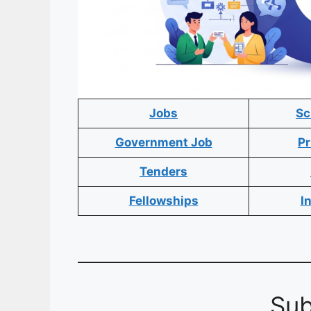
Jobs
Sc
Government Job
Pr
Tenders
Fellowships
I
Sub