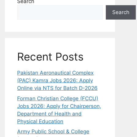
Search
Search
Recent Posts
Pakistan Aeronautical Complex
(PAC) Kamra Jobs 2026: Apply
Online via NTS for Batch D-2026
Forman Christian College (FCCU)
Jobs 2026: Apply for Chairperson,
Department of Health and
Physical Education
Army Public School & College