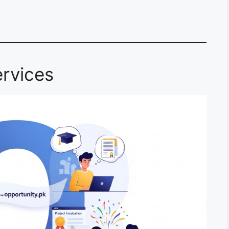
rvices