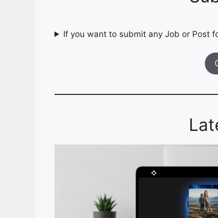
If you want to submit any Job or Post fo
Lat