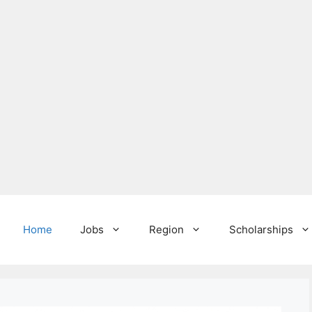
Home
Jobs
Region
Scholarships