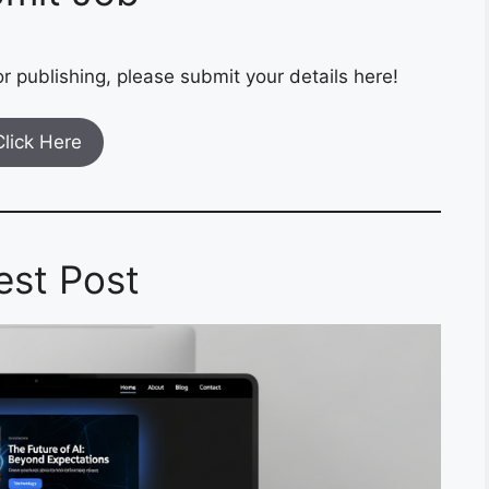
r publishing, please submit your details here!
Click Here
est Post