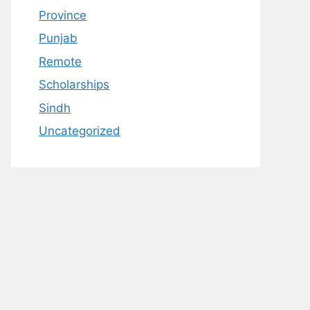
Province
Punjab
Remote
Scholarships
Sindh
Uncategorized