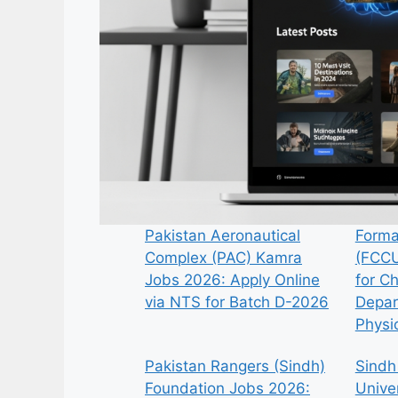
Pakistan Aeronautical
Forma
Complex (PAC) Kamra
(FCCU
Jobs 2026: Apply Online
for C
via NTS for Batch D-2026
Depar
Physi
Pakistan Rangers (Sindh)
Sindh
Foundation Jobs 2026:
Univer