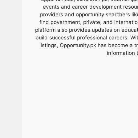
events and career development resour
providers and opportunity searchers lik
find government, private, and internati
platform also provides updates on educa
build successful professional careers. Wit
listings, Opportunity.pk has become a 
information 