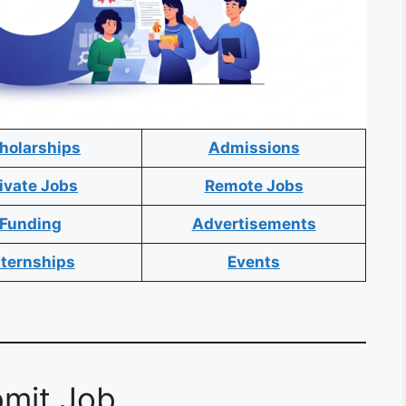
holarships
Admissions
ivate Jobs
Remote Jobs
Funding
Advertisements
nternships
Events
mit Job