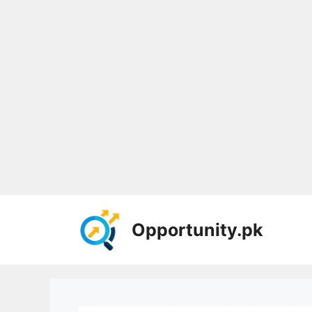
Skip
to
Opportunity.pk
content