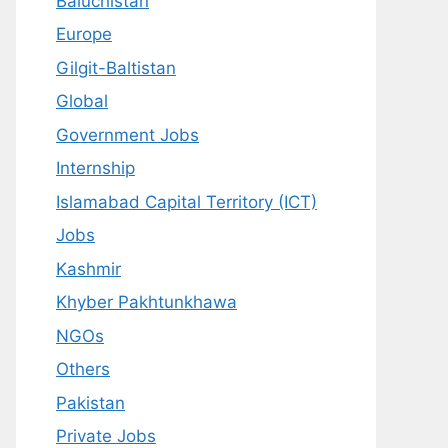
Baluchistan
Europe
Gilgit-Baltistan
Global
Government Jobs
Internship
Islamabad Capital Territory (ICT)
Jobs
Kashmir
Khyber Pakhtunkhawa
NGOs
Others
Pakistan
Private Jobs