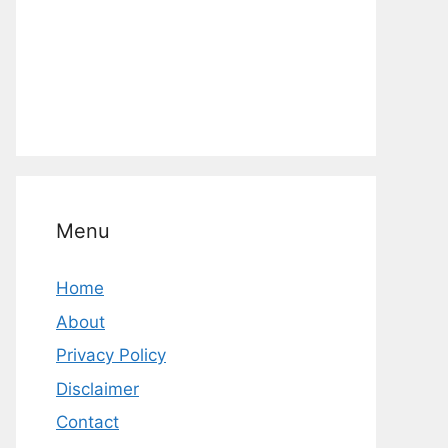
Menu
Home
About
Privacy Policy
Disclaimer
Contact