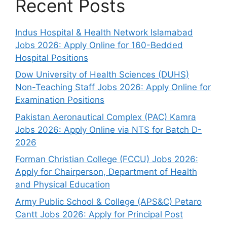
Recent Posts
Indus Hospital & Health Network Islamabad
Jobs 2026: Apply Online for 160-Bedded
Hospital Positions
Dow University of Health Sciences (DUHS)
Non-Teaching Staff Jobs 2026: Apply Online for
Examination Positions
Pakistan Aeronautical Complex (PAC) Kamra
Jobs 2026: Apply Online via NTS for Batch D-
2026
Forman Christian College (FCCU) Jobs 2026:
Apply for Chairperson, Department of Health
and Physical Education
Army Public School & College (APS&C) Petaro
Cantt Jobs 2026: Apply for Principal Post