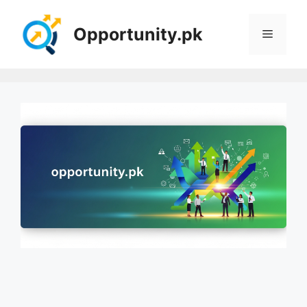
Skip
to
Opportunity.pk
Menu
content