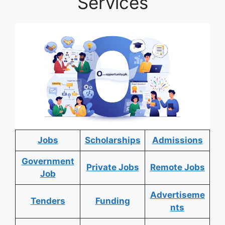
Services
Jobs
Scholarships
Admissions
Government
Private Jobs
Remote Jobs
Job
Advertiseme
Tenders
Funding
nts