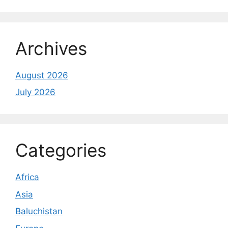
Archives
August 2026
July 2026
Categories
Africa
Asia
Baluchistan