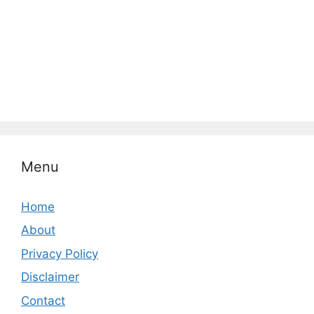
Menu
Home
About
Privacy Policy
Disclaimer
Contact