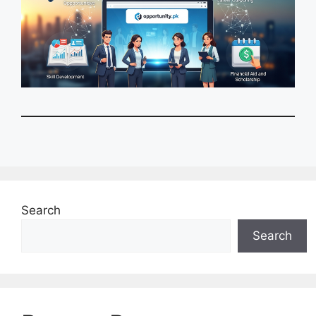
Search
Search