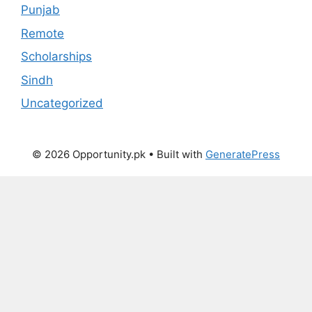
Punjab
Remote
Scholarships
Sindh
Uncategorized
© 2026 Opportunity.pk
• Built with
GeneratePress