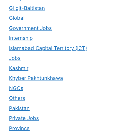
Gilgit-Baltistan
Global
Government Jobs
Internship
Islamabad Capital Territory (ICT)
Jobs
Kashmir
Khyber Pakhtunkhawa
NGOs
Others
Pakistan
Private Jobs
Province