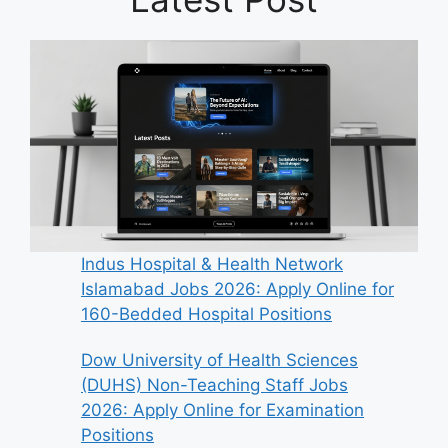
Indus Hospital & Health Network
Islamabad Jobs 2026: Apply Online for
160-Bedded Hospital Positions
Dow University of Health Sciences
(DUHS) Non-Teaching Staff Jobs
2026: Apply Online for Examination
Positions