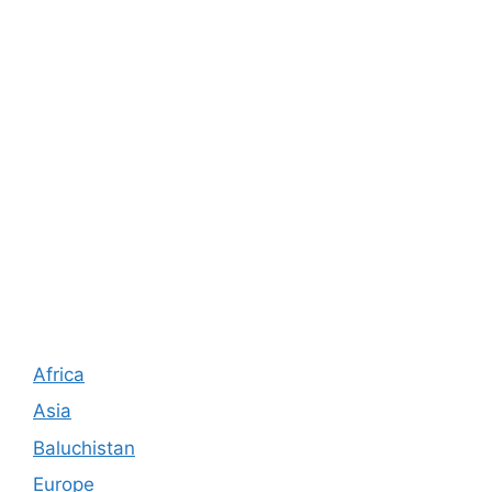
Africa
Asia
Baluchistan
Europe