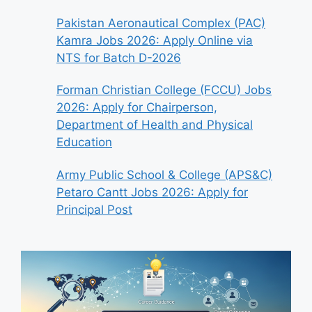
Pakistan Aeronautical Complex (PAC)
Kamra Jobs 2026: Apply Online via
NTS for Batch D-2026
Forman Christian College (FCCU) Jobs
2026: Apply for Chairperson,
Department of Health and Physical
Education
Army Public School & College (APS&C)
Petaro Cantt Jobs 2026: Apply for
Principal Post