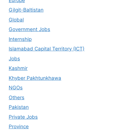
Europe
Gilgit-Baltistan
Global
Government Jobs
Internship
Islamabad Capital Territory (ICT)
Jobs
Kashmir
Khyber Pakhtunkhawa
NGOs
Others
Pakistan
Private Jobs
Province