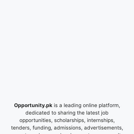
Opportunity.pk
is a leading online platform,
dedicated to sharing the latest job
opportunities, scholarships, internships,
tenders, funding, admissions, advertisements,