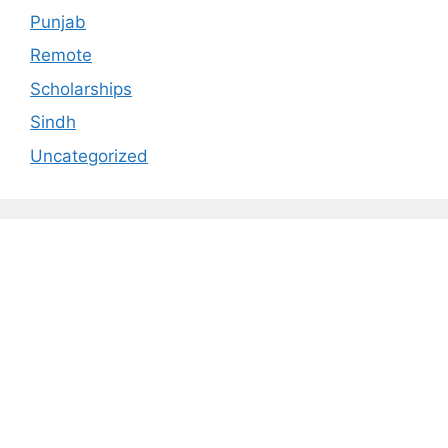
Punjab
Remote
Scholarships
Sindh
Uncategorized