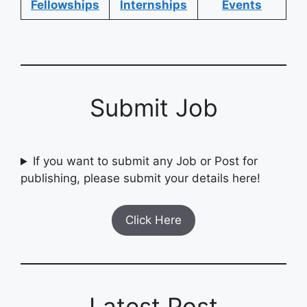
Fellowships
Internships
Events
Submit Job
If you want to submit any Job or Post for
publishing, please submit your details here!
Click Here
Latest Post