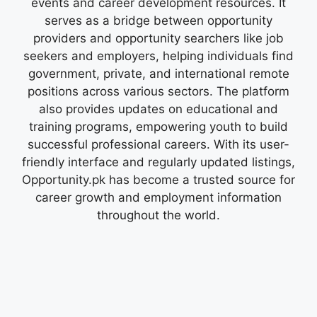
events and career development resources. It
serves as a bridge between opportunity
providers and opportunity searchers like job
seekers and employers, helping individuals find
government, private, and international remote
positions across various sectors. The platform
also provides updates on educational and
training programs, empowering youth to build
successful professional careers. With its user-
friendly interface and regularly updated listings,
Opportunity.pk has become a trusted source for
career growth and employment information
throughout the world.