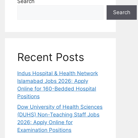
Search
Search
Recent Posts
Indus Hospital & Health Network
Islamabad Jobs 2026: Apply
Online for 160-Bedded Hospital
Positions
Dow University of Health Sciences
(DUHS) Non-Teaching Staff Jobs
2026: Apply Online for
Examination Positions