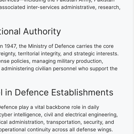
ssociated inter-services administrative, research,
tional Authority
n 1947, the Ministry of Defence carries the core
nty, territorial integrity, and strategic interests.
nse policies, managing military production,
d administering civilian personnel who support the
el in Defence Establishments
Defence play a vital backbone role in daily
er intelligence, civil and electrical engineering,
ical administration, transportation, security, and
 operational continuity across all defense wings.