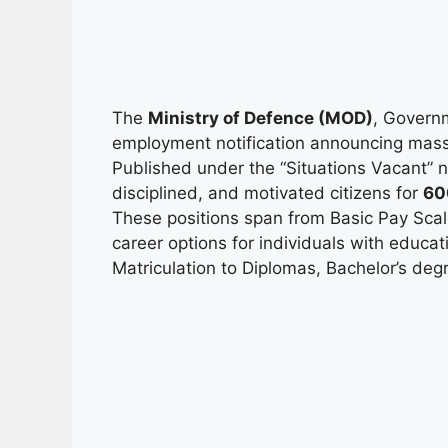
The
Ministry of Defence (MOD)
, Govern
employment notification announcing mas
Published under the “Situations Vacant” not
disciplined, and motivated citizens for
60
These positions span from Basic Pay Sca
career options for individuals with educ
Matriculation to Diplomas, Bachelor’s degr