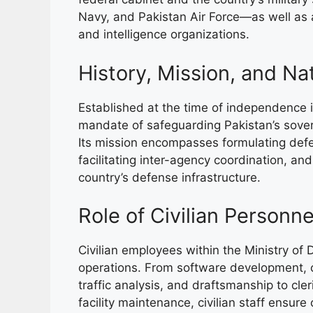
Navy, and Pakistan Air Force—as well as a
and intelligence organizations.
History, Mission, and Na
Established at the time of independence i
mandate of safeguarding Pakistan’s sovereig
Its mission encompasses formulating defe
facilitating inter-agency coordination, an
country’s defense infrastructure.
Role of Civilian Personn
Civilian employees within the Ministry of 
operations. From software development, cyb
traffic analysis, and draftsmanship to cler
facility maintenance, civilian staff ensure