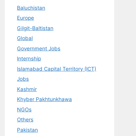
Baluchistan
Europe
Gilgit-Baltistan
Global
Government Jobs
Internship
Islamabad Capital Territory (ICT)
Jobs
Kashmir
Khyber Pakhtunkhawa
NGOs
Others
Pakistan