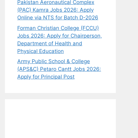
Pakistan Aeronautical Complex
(PAC) Kamra Jobs 2026: Apply
Online via NTS for Batch D-2026
Forman Christian College (FCCU)
Jobs 2026: Apply for Chairperson,
Department of Health and
Physical Education
Army Public School & College
(APS&C) Petaro Cantt Jobs 2026:
Apply for Principal Post