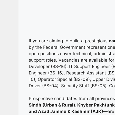
If you are aiming to build a prestigious
ca
by the Federal Government represent one o
open positions cover technical, administrat
support roles. Vacancies are available for
Developer (BS-16), IT Support Engineer (B
Engineer (BS-16), Research Assistant (BS-
10), Operator Special (BS-09), Upper Divis
Driver (BS-04), Security Staff (BS-05), C
Prospective candidates from all provinc
Sindh (Urban & Rural), Khyber Pakhtunkh
and Azad Jammu & Kashmir (AJK)
—are 