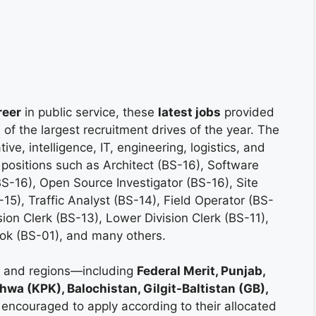
reer
in public service, these
latest jobs
provided
f the largest recruitment drives of the year. The
ive, intelligence, IT, engineering, logistics, and
 positions such as Architect (BS-16), Software
S-16), Open Source Investigator (BS-16), Site
15), Traffic Analyst (BS-14), Field Operator (BS-
ion Clerk (BS-13), Lower Division Clerk (BS-11),
ook (BS-01), and many others.
es and regions—including
Federal Merit, Punjab,
wa (KPK), Balochistan, Gilgit-Baltistan (GB),
encouraged to apply according to their allocated