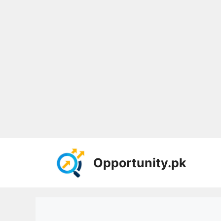
Skip
to
Opportunity.pk
content