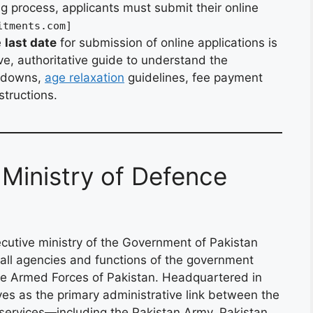
ing process, applicants must submit their online
itments.com]
e
last date
for submission of online applications is
e, authoritative guide to understand the
akdowns,
age relaxation
guidelines, fee payment
structions.
 Ministry of Defence
cutive ministry of the Government of Pakistan
 all agencies and functions of the government
 the Armed Forces of Pakistan. Headquartered in
rves as the primary administrative link between the
y services—including the Pakistan Army, Pakistan