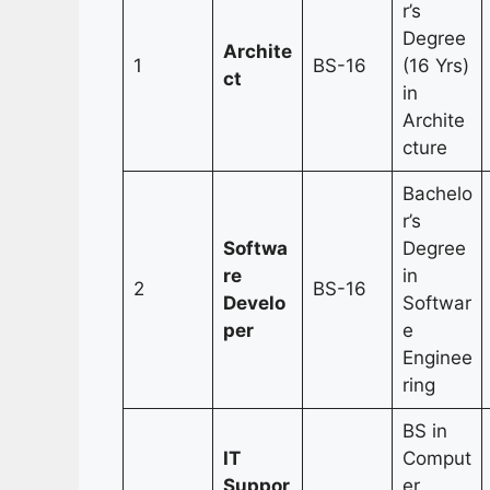
r’s
Degree
Archite
1
BS-16
(16 Yrs)
ct
in
Archite
cture
Bachelo
r’s
Softwa
Degree
re
in
2
BS-16
Develo
Softwar
per
e
Enginee
ring
BS in
IT
Comput
Suppor
er