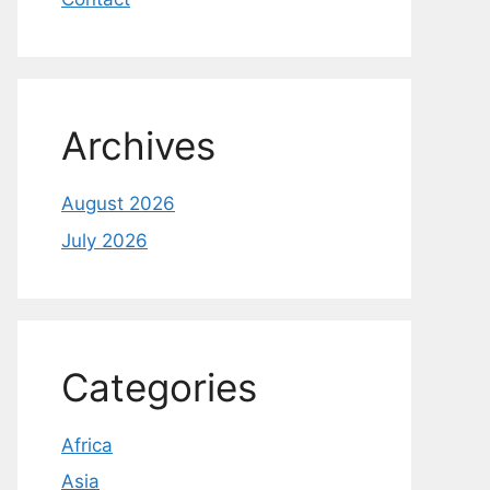
Archives
August 2026
July 2026
Categories
Africa
Asia