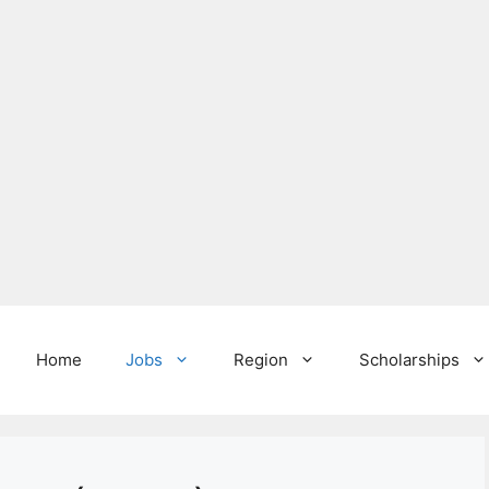
Home
Jobs
Region
Scholarships