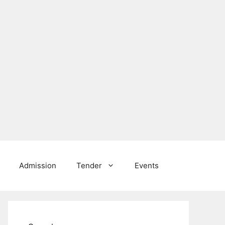
Admission
Tender
Events