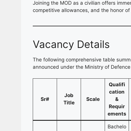
Joining the MOD as a civilian offers imme
competitive allowances, and the honor of c
Vacancy Details
The following comprehensive table summar
announced under the Ministry of Defence 
Qualifi
cation
Job
Sr#
Scale
&
Title
Requir
ements
Bachelo