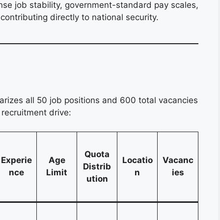
nse job stability, government-standard pay scales,
ontributing directly to national security.
izes all 50 job positions and 600 total vacancies
recruitment drive:
Quota
Experie
Age
Locatio
Vacanc
Distrib
nce
Limit
n
ies
ution