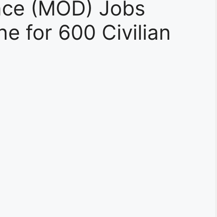
ence (MOD) Jobs
e for 600 Civilian