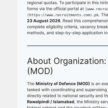
regional quotas. To participate in this hir
forms via the official portal at
[www.recru
. Th
(https://www.recruitments.com).pk
23 August 2026
. Read this comprehensiv
complete eligibility criteria, vacancy bre
methods, and step-by-step application in
About Organization:
(MOD)
The
Ministry of Defence (MOD)
is an exe
tasked with coordinating and supervising
directly related to national security and
Rawalpindi / Islamabad
, the Ministry se
federal cabinet and the country’s militar