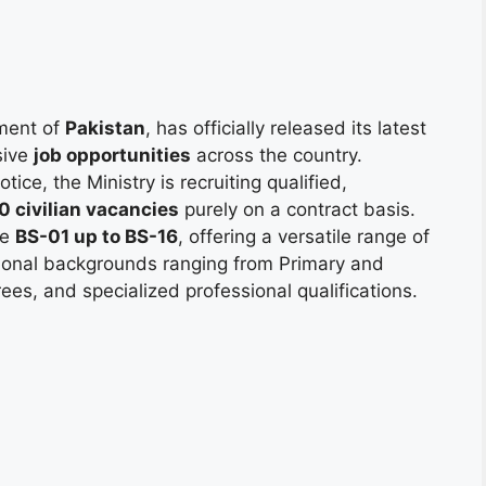
ment of
Pakistan
, has officially released its latest
sive
job opportunities
across the country.
ice, the Ministry is recruiting qualified,
0 civilian vacancies
purely on a contract basis.
le
BS-01 up to BS-16
, offering a versatile range of
ational backgrounds ranging from Primary and
ees, and specialized professional qualifications.