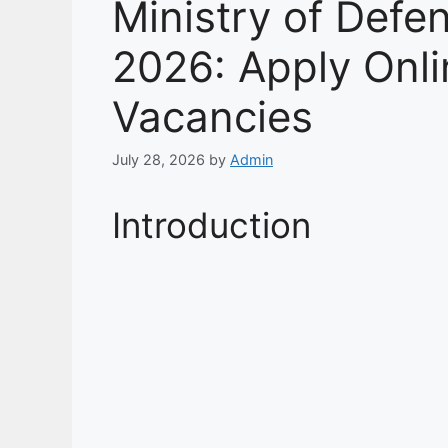
Ministry of Def
2026: Apply Onlin
Vacancies
July 28, 2026
by
Admin
Introduction