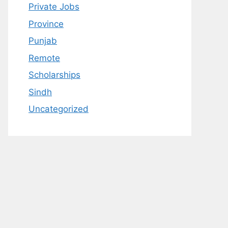
Private Jobs
Province
Punjab
Remote
Scholarships
Sindh
Uncategorized