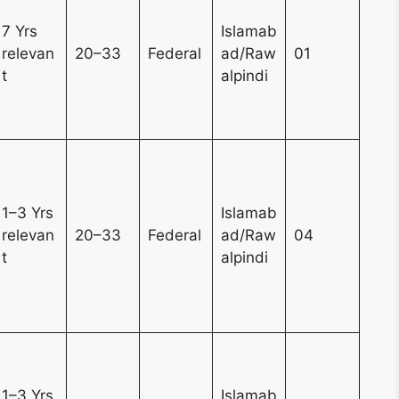
7 Yrs
Islamab
relevan
20–33
Federal
ad/Raw
01
t
alpindi
1–3 Yrs
Islamab
relevan
20–33
Federal
ad/Raw
04
t
alpindi
1–3 Yrs
Islamab