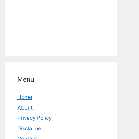
Menu
Home
About
Privacy Policy
Disclaimer
Contact