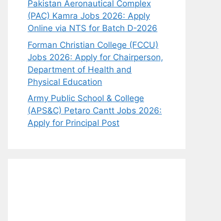
Pakistan Aeronautical Complex
(PAC) Kamra Jobs 2026: Apply
Online via NTS for Batch D-2026
Forman Christian College (FCCU)
Jobs 2026: Apply for Chairperson,
Department of Health and
Physical Education
Army Public School & College
(APS&C) Petaro Cantt Jobs 2026:
Apply for Principal Post