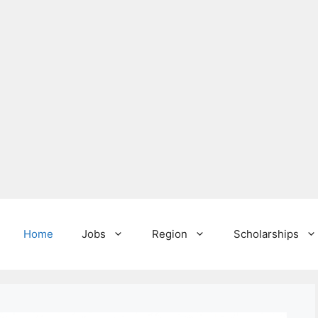
Home
Jobs
Region
Scholarships