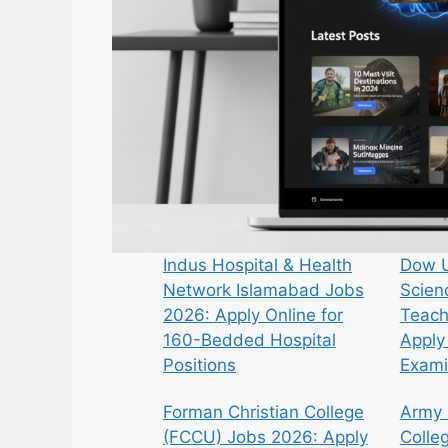
Indus Hospital & Health
Dow U
Network Islamabad Jobs
Scien
2026: Apply Online for
Teach
160-Bedded Hospital
Apply 
Positions
Exami
Forman Christian College
Army 
(FCCU) Jobs 2026: Apply
Colle