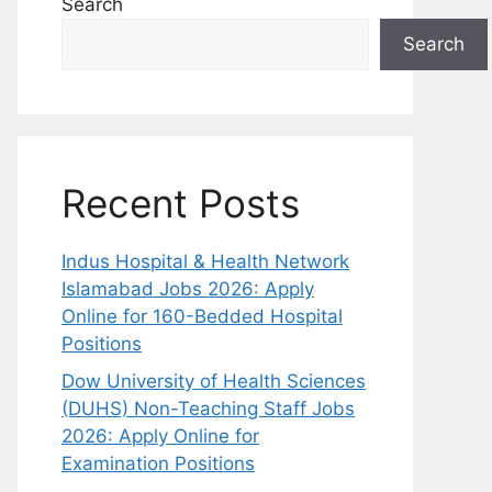
Search
Search
Recent Posts
Indus Hospital & Health Network
Islamabad Jobs 2026: Apply
Online for 160-Bedded Hospital
Positions
Dow University of Health Sciences
(DUHS) Non-Teaching Staff Jobs
2026: Apply Online for
Examination Positions