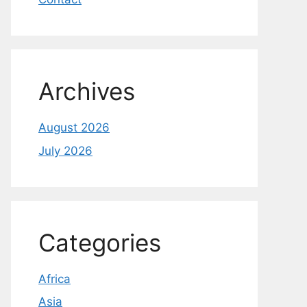
Archives
August 2026
July 2026
Categories
Africa
Asia