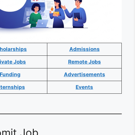
holarships
Admissions
ivate Jobs
Remote Jobs
Funding
Advertisements
nternships
Events
mit Job