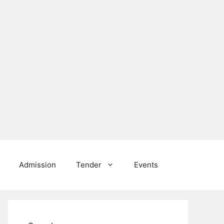
Admission
Tender
Events