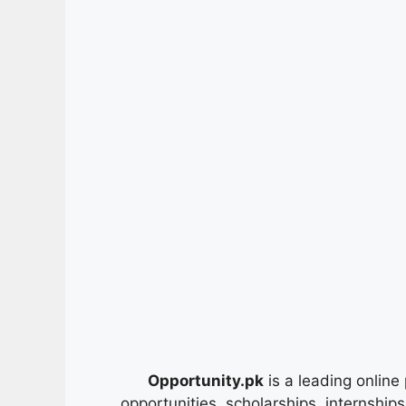
Opportunity.pk
is a leading online 
opportunities, scholarships, internship