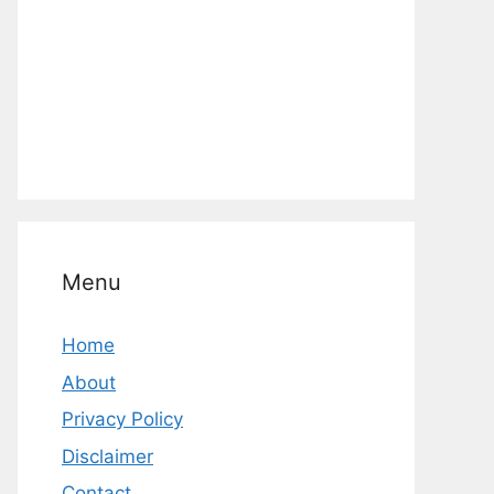
Menu
Home
About
Privacy Policy
Disclaimer
Contact