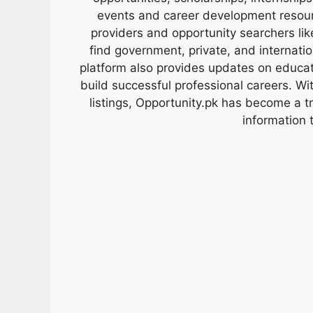
events and career development resour
providers and opportunity searchers lik
find government, private, and internati
platform also provides updates on educa
build successful professional careers. Wit
listings, Opportunity.pk has become a 
information 