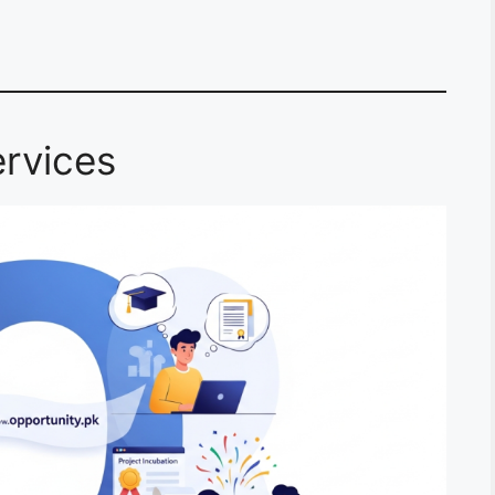
rvices