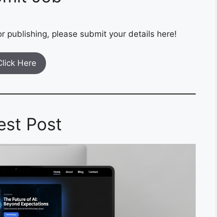
r publishing, please submit your details here!
Click Here
est Post