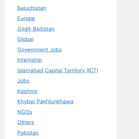
Baluchistan
Europe
Gilgit-Baltistan
Global
Government Jobs
Internship
Islamabad Capital Territory (ICT)
Jobs
Kashmir
Khyber Pakhtunkhawa
NGOs
Others
Pakistan