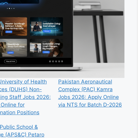
niversity of Health
Pakistan Aeronautical
ces (DUHS) Non-
Complex (PAC) Kamra
ing Staff Jobs 2026:
Jobs 2026: Apply Online
Online for
via NTS for Batch D-2026
nation Positions
Public School &
ge (APS&C) Petaro