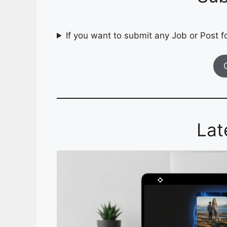
If you want to submit any Job or Post fo
Lat