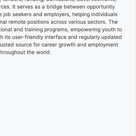
ces. It serves as a bridge between opportunity
e job seekers and employers, helping individuals
onal remote positions across various sectors. The
tional and training programs, empowering youth to
h its user-friendly interface and regularly updated
trusted source for career growth and employment
throughout the world.