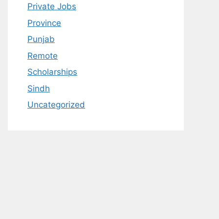
Private Jobs
Province
Punjab
Remote
Scholarships
Sindh
Uncategorized