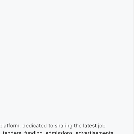
platform, dedicated to sharing the latest job
s, tenders, funding, admissions, advertisements,