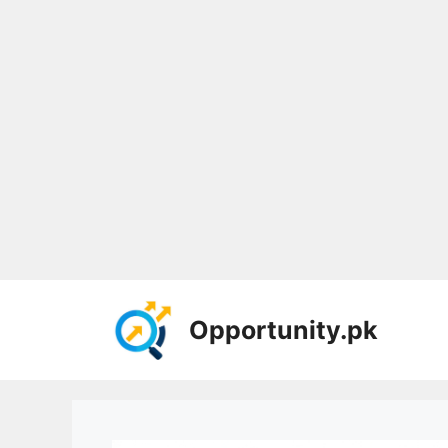
Skip
to
Opportunity.pk
content