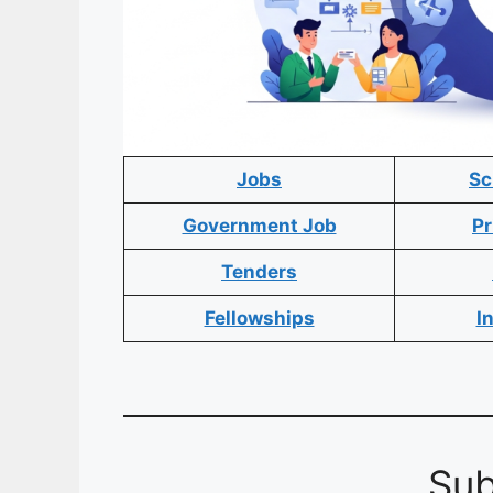
Jobs
Sc
Government Job
Pr
Tenders
Fellowships
I
Sub