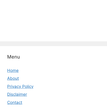
Menu
Home
About
Privacy Policy
Disclaimer
Contact