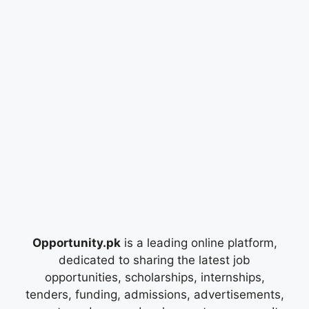
Opportunity.pk
is a leading online platform,
dedicated to sharing the latest job
opportunities, scholarships, internships,
tenders, funding, admissions, advertisements,