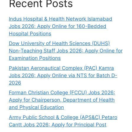
Recent Posts
Indus Hospital & Health Network Islamabad
Jobs 2026: Apply Online for 160-Bedded
Hospital Positions
Dow University of Health Sciences (DUHS)
Non-Teaching Staff Jobs 2026: Apply Online for
Examination Positions
Pakistan Aeronautical Complex (PAC) Kamra
Jobs 2026: Apply Online via NTS for Batch D-
2026
Forman Christian College (FCCU) Jobs 2026:
Apply for Chairperson, Department of Health
and Physical Education
Army Public School & College (APS&C) Petaro
Cantt Jobs 2026: Apply for Principal Post