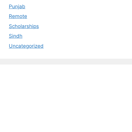
Punjab
Remote
Scholarships
Sindh
Uncategorized