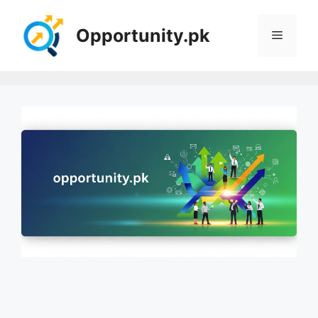
Skip
to
Opportunity.pk
Menu
content