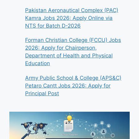
Pakistan Aeronautical Complex (PAC)
Kamra Jobs 2026: Apply Online via
NTS for Batch D-2026
Forman Christian College (FCCU) Jobs
2026: Apply for Chairperson,
Department of Health and Physical
Education
Army Public School & College (APS&C)
Petaro Cantt Jobs 2026: Apply for
Principal Post