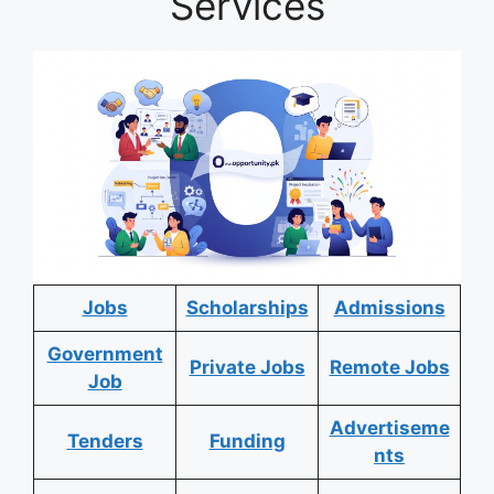
Services
Jobs
Scholarships
Admissions
Government
Private Jobs
Remote Jobs
Job
Advertiseme
Tenders
Funding
nts