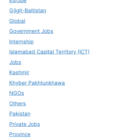
Europe
Gilgit-Baltistan
Global
Government Jobs
Internship
Islamabad Capital Territory (ICT)
Jobs
Kashmir
Khyber Pakhtunkhawa
NGOs
Others
Pakistan
Private Jobs
Province