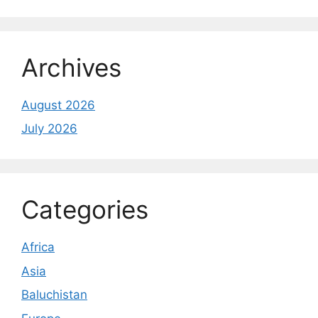
Archives
August 2026
July 2026
Categories
Africa
Asia
Baluchistan