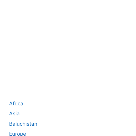
Africa
Asia
Baluchistan
Europe