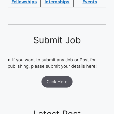
Fellowships
Internships
Events
Submit Job
If you want to submit any Job or Post for
publishing, please submit your details here!
Click Here
Latest Post