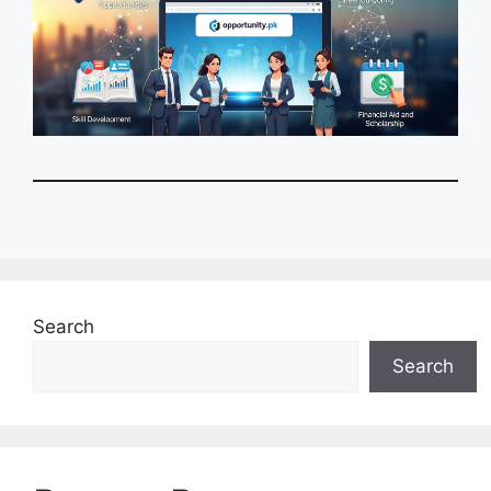
Search
Search