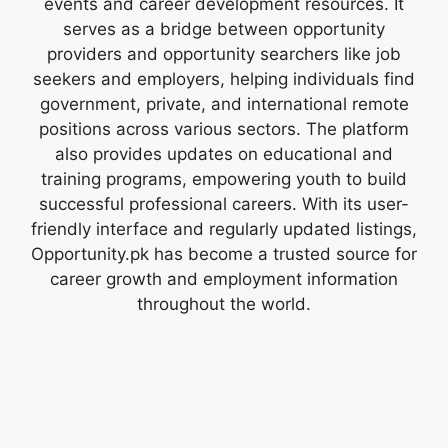
events and career development resources. It
serves as a bridge between opportunity
providers and opportunity searchers like job
seekers and employers, helping individuals find
government, private, and international remote
positions across various sectors. The platform
also provides updates on educational and
training programs, empowering youth to build
successful professional careers. With its user-
friendly interface and regularly updated listings,
Opportunity.pk has become a trusted source for
career growth and employment information
throughout the world.