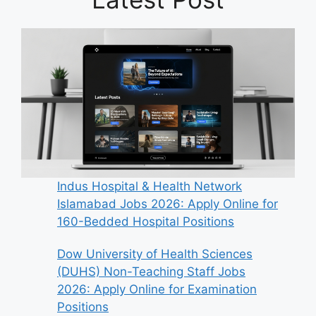
Indus Hospital & Health Network
Islamabad Jobs 2026: Apply Online for
160-Bedded Hospital Positions
Dow University of Health Sciences
(DUHS) Non-Teaching Staff Jobs
2026: Apply Online for Examination
Positions