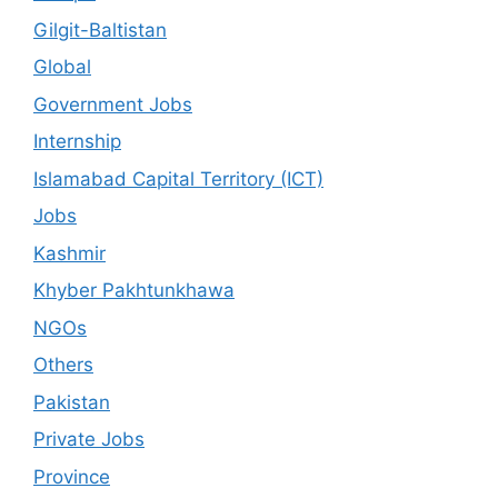
Gilgit-Baltistan
Global
Government Jobs
Internship
Islamabad Capital Territory (ICT)
Jobs
Kashmir
Khyber Pakhtunkhawa
NGOs
Others
Pakistan
Private Jobs
Province