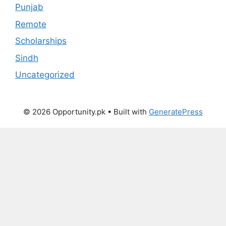
Punjab
Remote
Scholarships
Sindh
Uncategorized
© 2026 Opportunity.pk
• Built with
GeneratePress