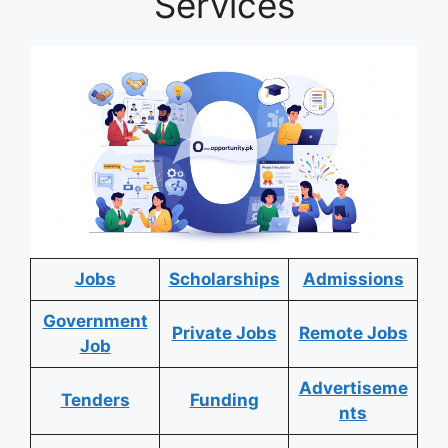
Services
Jobs
Scholarships
Admissions
Government
Private Jobs
Remote Jobs
Job
Advertiseme
Tenders
Funding
nts