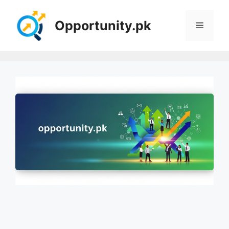
Skip
to
Opportunity.pk
Menu
content