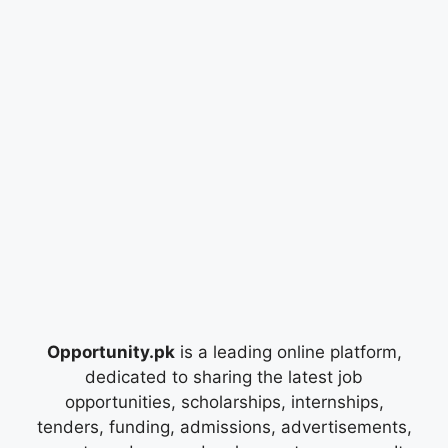
Opportunity.pk
is a leading online platform,
dedicated to sharing the latest job
opportunities, scholarships, internships,
tenders, funding, admissions, advertisements,