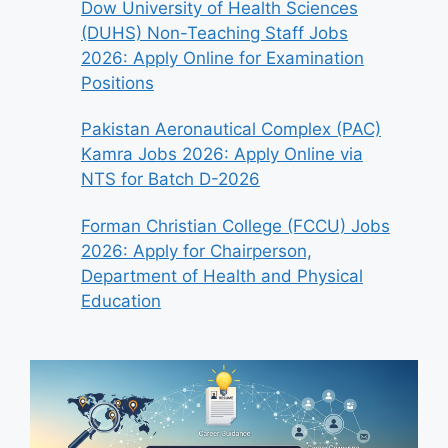
Dow University of Health Sciences
(DUHS) Non-Teaching Staff Jobs
2026: Apply Online for Examination
Positions
Pakistan Aeronautical Complex (PAC)
Kamra Jobs 2026: Apply Online via
NTS for Batch D-2026
Forman Christian College (FCCU) Jobs
2026: Apply for Chairperson,
Department of Health and Physical
Education