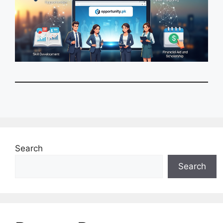
Search
Search