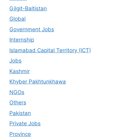
Gilgit-Baltistan
Global
Government Jobs
Internship
Islamabad Capital Territory (ICT)
Jobs
Kashmir
Khyber Pakhtunkhawa
NGOs
Others
Pakistan
Private Jobs
Province