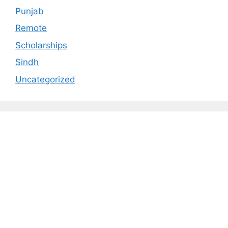
Punjab
Remote
Scholarships
Sindh
Uncategorized