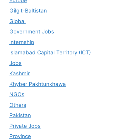
Europe
Gilgit-Baltistan
Global
Government Jobs
Internship
Islamabad Capital Territory (ICT)
Jobs
Kashmir
Khyber Pakhtunkhawa
NGOs
Others
Pakistan
Private Jobs
Province