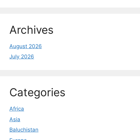
Archives
August 2026
July 2026
Categories
Africa
Asia
Baluchistan