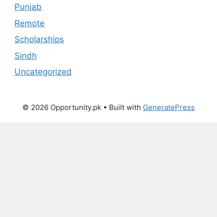
Punjab
Remote
Scholarships
Sindh
Uncategorized
© 2026 Opportunity.pk
• Built with
GeneratePress