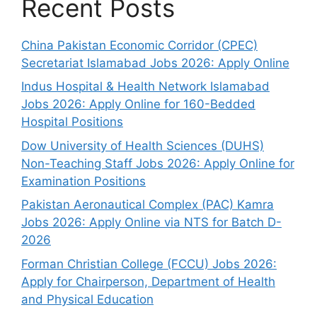
Recent Posts
China Pakistan Economic Corridor (CPEC)
Secretariat Islamabad Jobs 2026: Apply Online
Indus Hospital & Health Network Islamabad
Jobs 2026: Apply Online for 160-Bedded
Hospital Positions
Dow University of Health Sciences (DUHS)
Non-Teaching Staff Jobs 2026: Apply Online for
Examination Positions
Pakistan Aeronautical Complex (PAC) Kamra
Jobs 2026: Apply Online via NTS for Batch D-
2026
Forman Christian College (FCCU) Jobs 2026:
Apply for Chairperson, Department of Health
and Physical Education