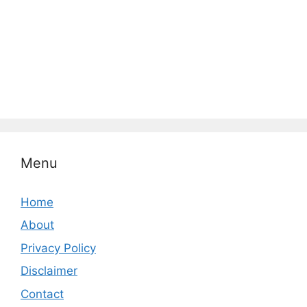
Menu
Home
About
Privacy Policy
Disclaimer
Contact