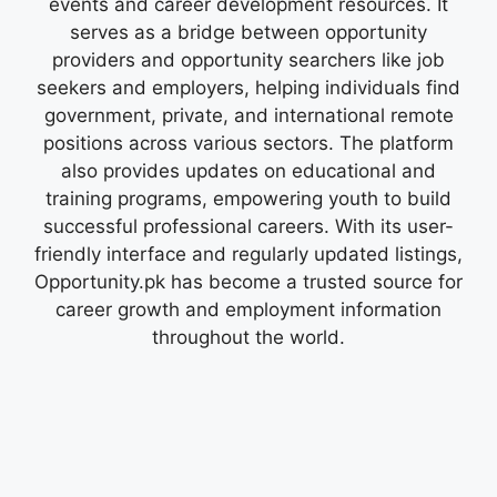
events and career development resources. It
serves as a bridge between opportunity
providers and opportunity searchers like job
seekers and employers, helping individuals find
government, private, and international remote
positions across various sectors. The platform
also provides updates on educational and
training programs, empowering youth to build
successful professional careers. With its user-
friendly interface and regularly updated listings,
Opportunity.pk has become a trusted source for
career growth and employment information
throughout the world.