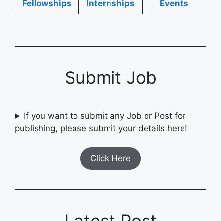
Fellowships
Internships
Events
Submit Job
If you want to submit any Job or Post for
publishing, please submit your details here!
Click Here
Latest Post