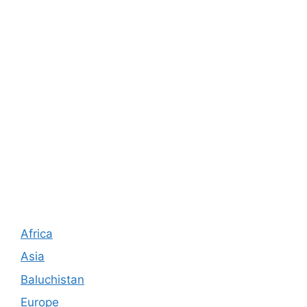
Africa
Asia
Baluchistan
Europe