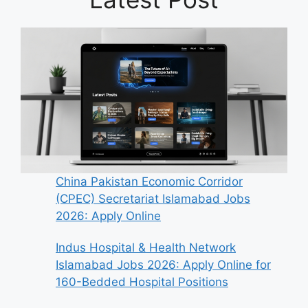
China Pakistan Economic Corridor
(CPEC) Secretariat Islamabad Jobs
2026: Apply Online
Indus Hospital & Health Network
Islamabad Jobs 2026: Apply Online for
160-Bedded Hospital Positions