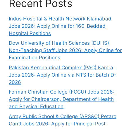
Recent Posts
Indus Hospital & Health Network Islamabad
Jobs 2026: Apply Online for 160-Bedded
Hospital Positions
Dow University of Health Sciences (DUHS)
Non-Teaching Staff Jobs 2026: Apply Online for
Examination Positions
Pakistan Aeronautical Complex (PAC) Kamra
Jobs 2026: Apply Online via NTS for Batch D-
2026
Forman Christian College (FCCU) Jobs 2026:
Apply for Chairperson, Department of Health
and Physical Education
Army Public School & College (APS&C) Petaro
Cantt Jobs 2026: Apply for Principal Post