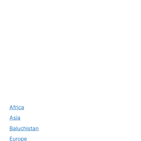
Africa
Asia
Baluchistan
Europe