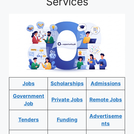
Services
Jobs
Scholarships
Admissions
Government
Private Jobs
Remote Jobs
Job
Advertiseme
Tenders
Funding
nts