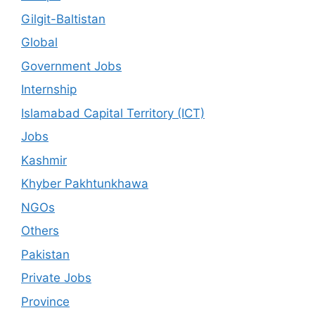
Gilgit-Baltistan
Global
Government Jobs
Internship
Islamabad Capital Territory (ICT)
Jobs
Kashmir
Khyber Pakhtunkhawa
NGOs
Others
Pakistan
Private Jobs
Province