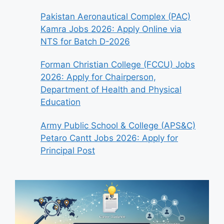
Pakistan Aeronautical Complex (PAC)
Kamra Jobs 2026: Apply Online via
NTS for Batch D-2026
Forman Christian College (FCCU) Jobs
2026: Apply for Chairperson,
Department of Health and Physical
Education
Army Public School & College (APS&C)
Petaro Cantt Jobs 2026: Apply for
Principal Post