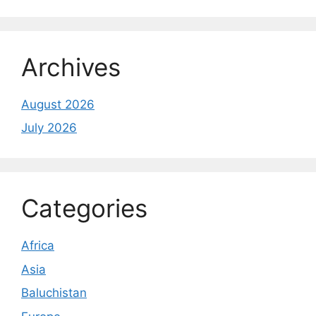
Archives
August 2026
July 2026
Categories
Africa
Asia
Baluchistan