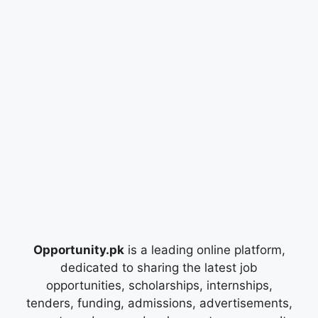
Opportunity.pk
is a leading online platform,
dedicated to sharing the latest job
opportunities, scholarships, internships,
tenders, funding, admissions, advertisements,