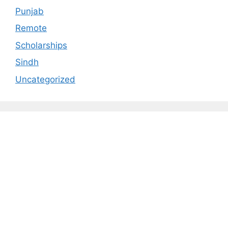
Punjab
Remote
Scholarships
Sindh
Uncategorized