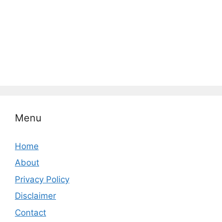
Menu
Home
About
Privacy Policy
Disclaimer
Contact