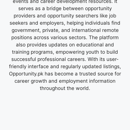
events and career development resources. It
serves as a bridge between opportunity
providers and opportunity searchers like job
seekers and employers, helping individuals find
government, private, and international remote
positions across various sectors. The platform
also provides updates on educational and
training programs, empowering youth to build
successful professional careers. With its user-
friendly interface and regularly updated listings,
Opportunity.pk has become a trusted source for
career growth and employment information
throughout the world.