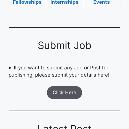
Fellowships
Internships
Events
Submit Job
If you want to submit any Job or Post for
publishing, please submit your details here!
Click Here
Latest Post