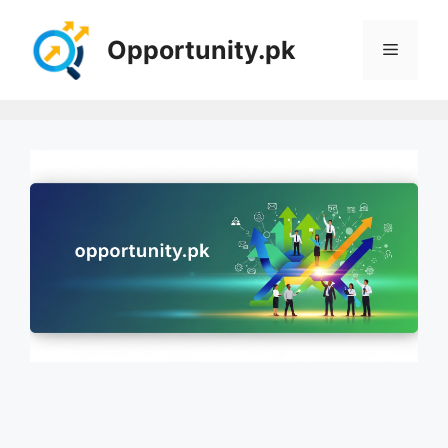
Skip
to
Opportunity.pk
Menu
content