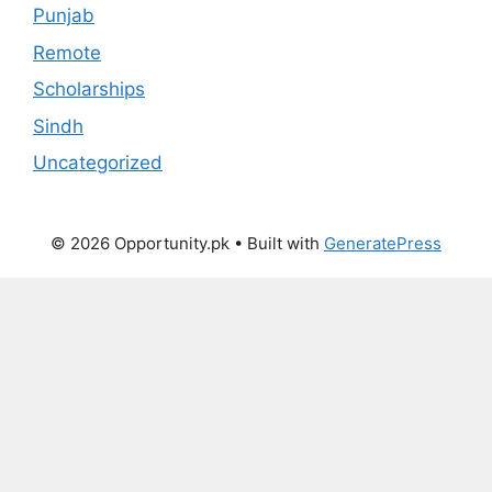
Punjab
Remote
Scholarships
Sindh
Uncategorized
© 2026 Opportunity.pk
• Built with
GeneratePress