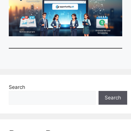
Search
Search