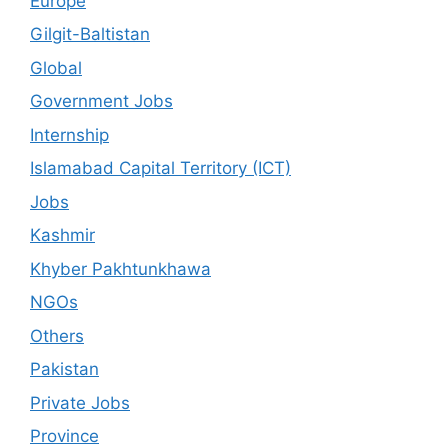
Europe
Gilgit-Baltistan
Global
Government Jobs
Internship
Islamabad Capital Territory (ICT)
Jobs
Kashmir
Khyber Pakhtunkhawa
NGOs
Others
Pakistan
Private Jobs
Province