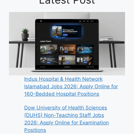
Indus Hospital & Health Network
Islamabad Jobs 2026: Apply Online for
160-Bedded Hospital Positions
Dow University of Health Sciences
(DUHS) Non-Teaching Staff Jobs
2026: Apply Online for Examination
Positions