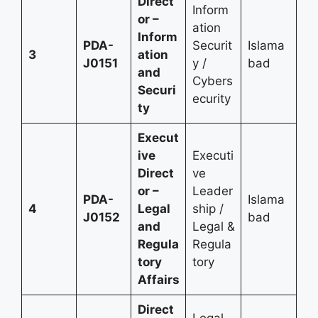
Direct
Inform
or –
ation
Inform
PDA-
Securit
Islama
3
ation
J0151
y /
bad
and
Cybers
Securi
ecurity
ty
Execut
ive
Executi
Direct
ve
or –
Leader
PDA-
Islama
4
Legal
ship /
J0152
bad
and
Legal &
Regula
Regula
tory
tory
Affairs
Direct
Legal