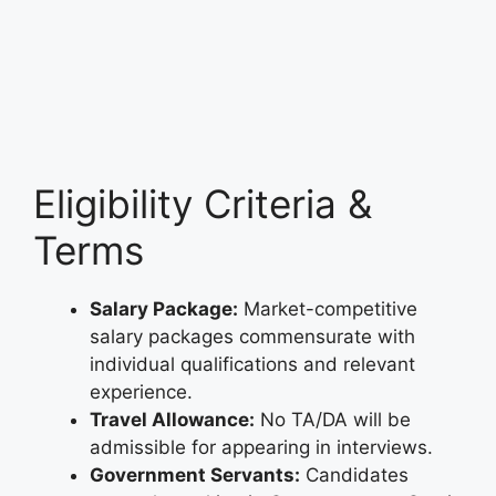
Eligibility Criteria &
Terms
Salary Package:
Market-competitive
salary packages commensurate with
individual qualifications and relevant
experience.
Travel Allowance:
No TA/DA will be
admissible for appearing in interviews.
Government Servants:
Candidates