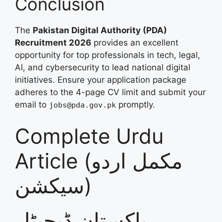
Conclusion
The
Pakistan Digital Authority (PDA)
Recruitment 2026
provides an excellent
opportunity for top professionals in tech, legal,
AI, and cybersecurity to lead national digital
initiatives. Ensure your application package
adheres to the 4-page CV limit and submit your
email to
promptly.
jobs@pda.gov.pk
Complete Urdu
Article (مکمل اردو
سیکشن)
پاکستان ڈیجیٹل