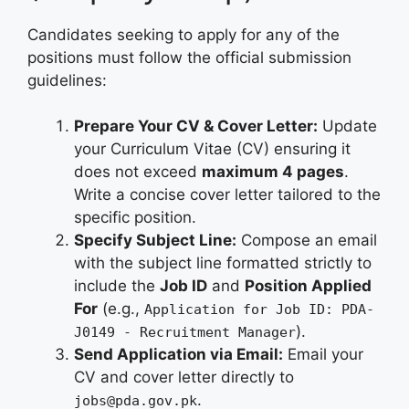
Candidates seeking to apply for any of the
positions must follow the official submission
guidelines:
Prepare Your CV & Cover Letter:
Update
your Curriculum Vitae (CV) ensuring it
does not exceed
maximum 4 pages
.
Write a concise cover letter tailored to the
specific position.
Specify Subject Line:
Compose an email
with the subject line formatted strictly to
include the
Job ID
and
Position Applied
For
(e.g.,
Application for Job ID: PDA-
).
J0149 - Recruitment Manager
Send Application via Email:
Email your
CV and cover letter directly to
.
jobs@pda.gov.pk