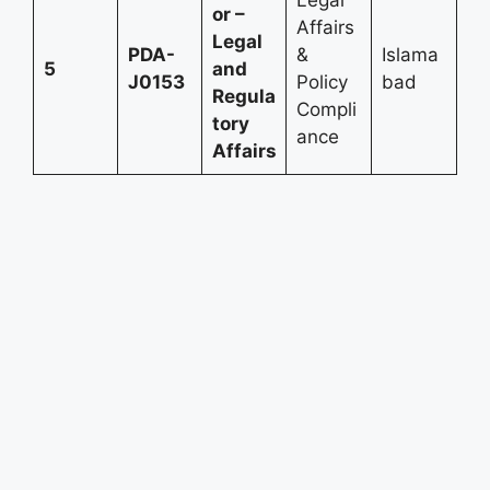
or –
Affairs
Legal
PDA-
&
Islama
5
and
J0153
Policy
bad
Regula
Compli
tory
ance
Affairs