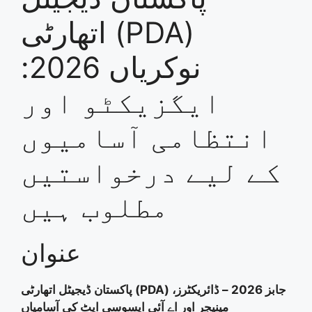
اتھارٹی (PDA)
نوکریاں 2026:
ایگزیکٹو اور
انتظامی آسامیوں
کے لیے درخواستیں
مطلوب ہیں
عنوان
پاکستان ڈیجیٹل اتھارٹی (PDA) جابز 2026 – ڈائریکٹرز،
مینیجر اور اے آئی ایسوسی ایٹ کی آسامیاں