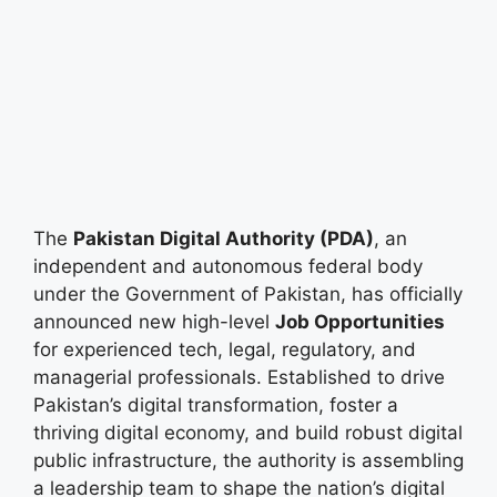
The
Pakistan Digital Authority (PDA)
, an
independent and autonomous federal body
under the Government of Pakistan, has officially
announced new high-level
Job Opportunities
for experienced tech, legal, regulatory, and
managerial professionals. Established to drive
Pakistan’s digital transformation, foster a
thriving digital economy, and build robust digital
public infrastructure, the authority is assembling
a leadership team to shape the nation’s digital