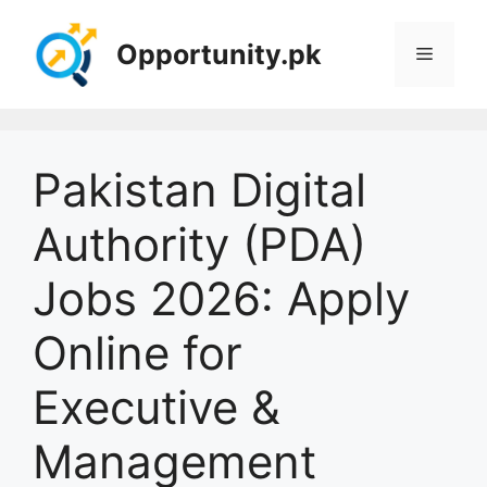
Skip
to
Opportunity.pk
Menu
content
Pakistan Digital
Authority (PDA)
Jobs 2026: Apply
Online for
Executive &
Management