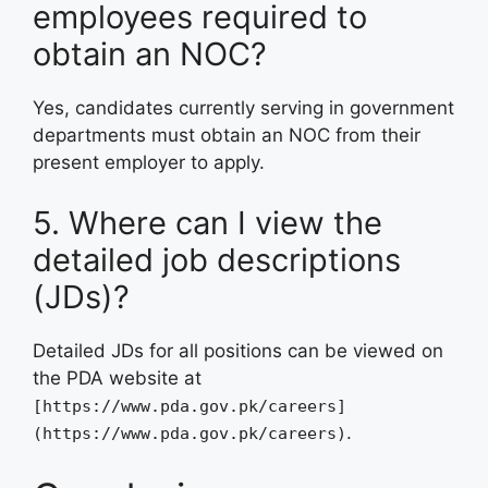
employees required to
obtain an NOC?
Yes, candidates currently serving in government
departments must obtain an NOC from their
present employer to apply.
5. Where can I view the
detailed job descriptions
(JDs)?
Detailed JDs for all positions can be viewed on
the PDA website at
[https://www.pda.gov.pk/careers]
.
(https://www.pda.gov.pk/careers)