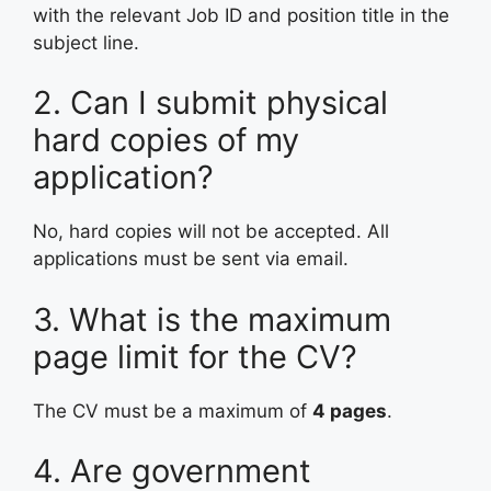
with the relevant Job ID and position title in the
subject line.
2. Can I submit physical
hard copies of my
application?
No, hard copies will not be accepted. All
applications must be sent via email.
3. What is the maximum
page limit for the CV?
The CV must be a maximum of
4 pages
.
4. Are government