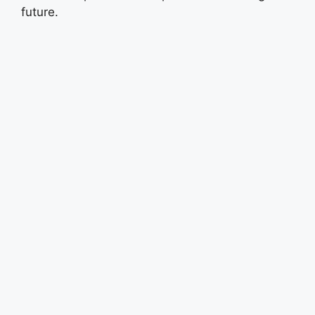
future.