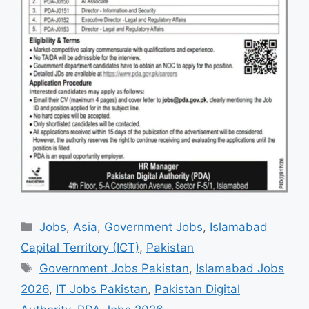
Categories
Jobs
,
Asia
,
Government Jobs
,
Islamabad
Capital Territory (ICT)
,
Pakistan
Tags
Government Jobs Pakistan
,
Islamabad Jobs
2026
,
IT Jobs Pakistan
,
Pakistan Digital