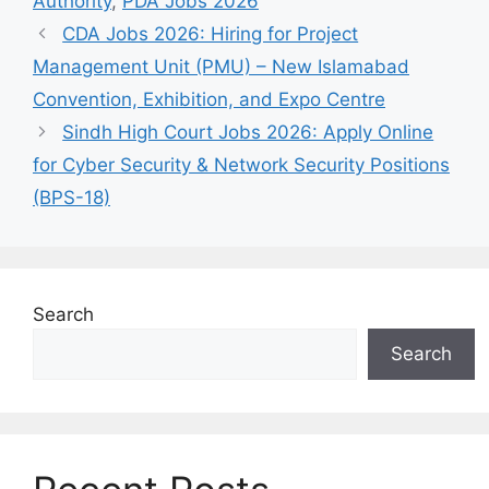
Authority
,
PDA Jobs 2026
CDA Jobs 2026: Hiring for Project
Management Unit (PMU) – New Islamabad
Convention, Exhibition, and Expo Centre
Sindh High Court Jobs 2026: Apply Online
for Cyber Security & Network Security Positions
(BPS-18)
Search
Search