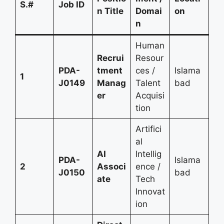
S.#
Job ID
n Title
Domai
on
n
Human
Recrui
Resour
PDA-
tment
ces /
Islama
1
J0149
Manag
Talent
bad
er
Acquisi
tion
Artifici
al
AI
Intellig
PDA-
Islama
2
Associ
ence /
J0150
bad
ate
Tech
Innovat
ion