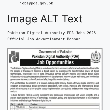
jobs@pda.gov.pk
Image ALT Text
Pakistan Digital Authority PDA Jobs 2026
Official Job Advertisement Banner