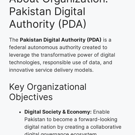
Pakistan Digital
Authority (PDA)
The
Pakistan Digital Authority (PDA)
is a
federal autonomous authority created to
leverage the transformative power of digital
technologies, responsible use of data, and
innovative service delivery models.
Key Organizational
Objectives
Digital Society & Economy:
Enable
Pakistan to become a forward-looking
digital nation by creating a collaborative
digital governance ecosystem.