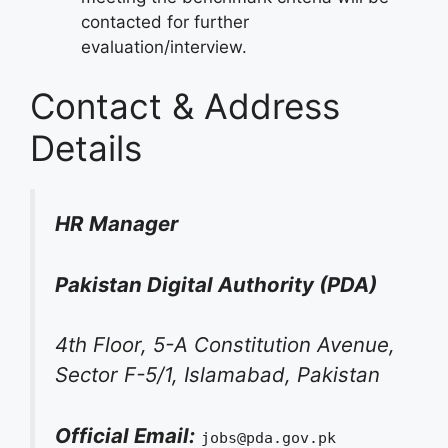
contacted for further
evaluation/interview.
Contact & Address
Details
HR Manager
Pakistan Digital Authority (PDA)
4th Floor, 5-A Constitution Avenue,
Sector F-5/1, Islamabad, Pakistan
Official Email:
jobs@pda.gov.pk