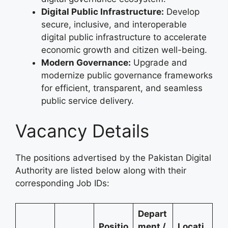
Digital Public Infrastructure:
Develop
secure, inclusive, and interoperable
digital public infrastructure to accelerate
economic growth and citizen well-being.
Modern Governance:
Upgrade and
modernize public governance frameworks
for efficient, transparent, and seamless
public service delivery.
Vacancy Details
The positions advertised by the Pakistan Digital
Authority are listed below along with their
corresponding Job IDs:
Depart
Positio
ment /
Locati