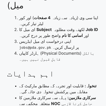
میل)
) اور کور
4 صفحات
اپنا سی وی (زیادہ سے زیادہ
لیٹر تیار کریں۔
ای میل کا
Subject
لکھتے وقت مطلوبہ
Job ID
واضح طور پر درج کریں۔
اسامی کا نام
اور
اپنی درخواست ای میل ایڈریس
پر ارسال کریں۔
jobs@pda.gov.pk
ہارڈر کاپیاں (Physical Documents) بالکل
قابلِ قبول نہیں ہیں۔
اہم ہدایات
قابلیت اور تجربے کے مطابق مارکیٹ کے
تنخواہ:
مقابلے میں پرکشش تنخواہ دی جائے گی۔
پہلے سے سرکاری ملازمین کا
سرکاری ملازمین:
متعلقہ محکمے سے
NOC
حاصل کرنا لازمی