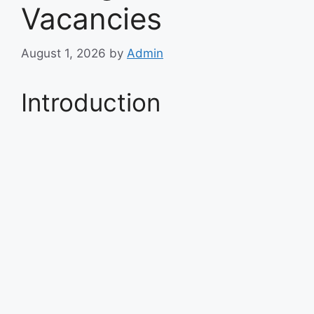
Vacancies
August 1, 2026
by
Admin
Introduction