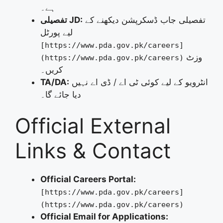
ہے۔
تفصیلی JD:
تفصیلی جاب ڈسکرپشن دیکھنے کے
لیے پورٹل
[https://www.pda.gov.pk/careers]
وزٹ
(https://www.pda.gov.pk/careers)
کریں۔
TA/DA:
انٹرویو کے لیے کوئی ٹی اے / ڈی اے نہیں
دیا جائے گا۔
Official External
Links & Contact
Official Careers Portal:
[https://www.pda.gov.pk/careers]
(https://www.pda.gov.pk/careers)
Official Email for Applications: