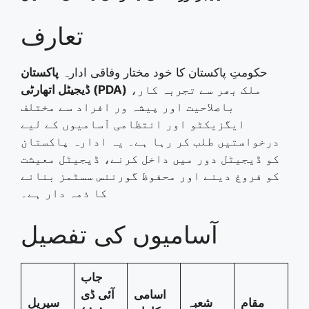
تعارف
پاکستان
حکومتِ پاکستان کا خود مختار وفاقی ادارہ
ڈیجیٹل اتھارٹی (PDA)
ملک بھر سے تجربہ کار،
باصلاحیت اور پیشہ ور افراد سے مختلف
ایگزیکٹو اور انتظامی آسامیوں کے لیے
درخواستیں طلب کر رہا ہے۔ یہ ادارہ پاکستان
کو ڈیجیٹل دور میں داخل کرنے، ڈیجیٹل معیشت
کو فروغ دینے اور محفوظ گورننس سسٹمز بنانے
کا ذمہ دار ہے۔
آسامیوں کی تفصیل
جاب
آئی ڈی
اسامی
سیریل
شعبہ
مقام