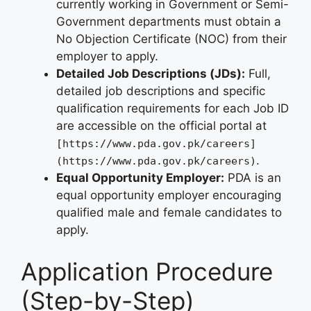
currently working in Government or Semi-
Government departments must obtain a
No Objection Certificate (NOC) from their
employer to apply.
Detailed Job Descriptions (JDs):
Full,
detailed job descriptions and specific
qualification requirements for each Job ID
are accessible on the official portal at
[https://www.pda.gov.pk/careers]
.
(https://www.pda.gov.pk/careers)
Equal Opportunity Employer:
PDA is an
equal opportunity employer encouraging
qualified male and female candidates to
apply.
Application Procedure
(Step-by-Step)