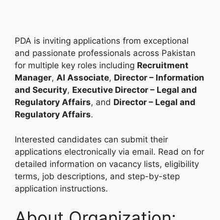
PDA is inviting applications from exceptional
and passionate professionals across Pakistan
for multiple key roles including
Recruitment
Manager
,
AI Associate
,
Director – Information
and Security
,
Executive Director – Legal and
Regulatory Affairs
, and
Director – Legal and
Regulatory Affairs
.
Interested candidates can submit their
applications electronically via email. Read on for
detailed information on vacancy lists, eligibility
terms, job descriptions, and step-by-step
application instructions.
About Organization: