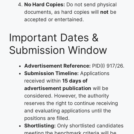
No Hard Copies:
Do not send physical
documents, as hard copies will
not
be
accepted or entertained.
Important Dates &
Submission Window
Advertisement Reference:
PID(I) 917/26.
Submission Timeline:
Applications
received within
15 days of
advertisement publication
will be
considered. However, the authority
reserves the right to continue receiving
and evaluating applications until the
positions are filled.
Shortlisting:
Only shortlisted candidates
meeting the benchmark criteria will be