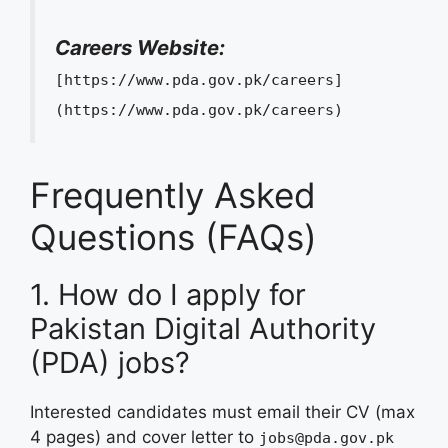
Careers Website:
[https://www.pda.gov.pk/careers]
(https://www.pda.gov.pk/careers)
Frequently Asked
Questions (FAQs)
1. How do I apply for
Pakistan Digital Authority
(PDA) jobs?
Interested candidates must email their CV (max
4 pages) and cover letter to
jobs@pda.gov.pk