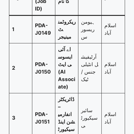
(Job
کا نام
ID)
ریکروٹمن
ہیومن
PDA-
اسلام
1
ٹ
ریسور
J0149
آباد
مینیجر
س
اے آئی
ایسوس
آرٹیفیش
PDA-
ی ایٹ
ل انٹیلی
اسلام
2
J0150
(AI
جنس /
آباد
Associ
ٹیک
ate)
ڈائریکٹر
–
سائبر
PDA-
انفارمی
اسلام
3
سیکیورٹ
J0151
شن اینڈ
آباد
ی
سیکیورٹ