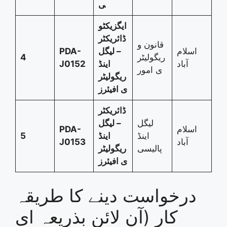
ی
ایگزیکٹو
ڈائریکٹر
قانون و
PDA-
– لیگل
اسلام
4
ریگولیٹر
J0152
اینڈ
آباد
ی امور
ریگولیٹر
ی افیئرز
ڈائریکٹر
– لیگل
لیگل
PDA-
اسلام
5
اینڈ
اینڈ
J0153
آباد
ریگولیٹر
پالیسی
ی افیئرز
درخواست دینے کا طریقہ
کار (آن لائن بذریعہ ای