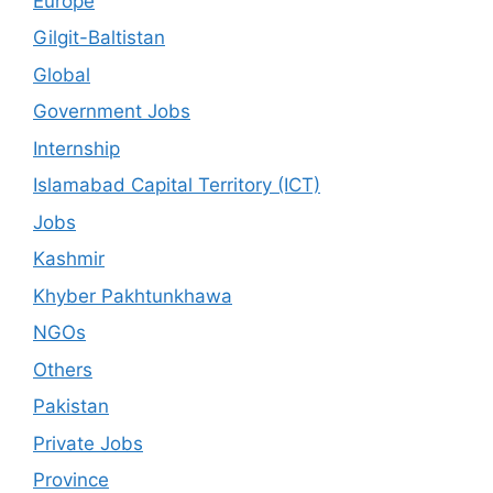
Europe
Gilgit-Baltistan
Global
Government Jobs
Internship
Islamabad Capital Territory (ICT)
Jobs
Kashmir
Khyber Pakhtunkhawa
NGOs
Others
Pakistan
Private Jobs
Province