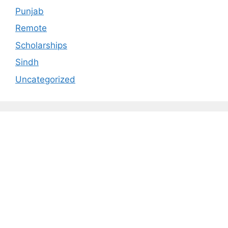
Punjab
Remote
Scholarships
Sindh
Uncategorized