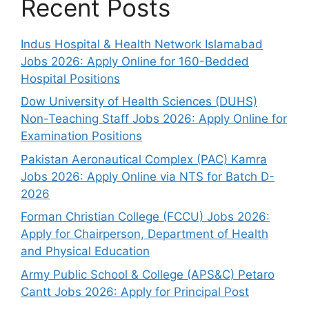
Recent Posts
Indus Hospital & Health Network Islamabad
Jobs 2026: Apply Online for 160-Bedded
Hospital Positions
Dow University of Health Sciences (DUHS)
Non-Teaching Staff Jobs 2026: Apply Online for
Examination Positions
Pakistan Aeronautical Complex (PAC) Kamra
Jobs 2026: Apply Online via NTS for Batch D-
2026
Forman Christian College (FCCU) Jobs 2026:
Apply for Chairperson, Department of Health
and Physical Education
Army Public School & College (APS&C) Petaro
Cantt Jobs 2026: Apply for Principal Post