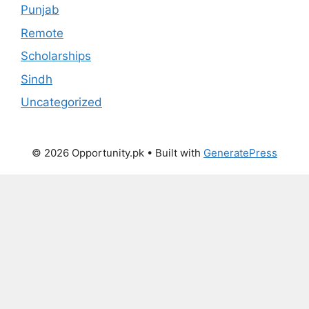
Punjab
Remote
Scholarships
Sindh
Uncategorized
© 2026 Opportunity.pk
• Built with
GeneratePress