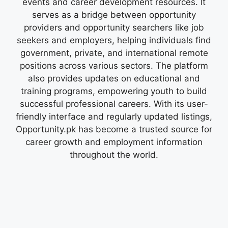
events and career development resources. It
serves as a bridge between opportunity
providers and opportunity searchers like job
seekers and employers, helping individuals find
government, private, and international remote
positions across various sectors. The platform
also provides updates on educational and
training programs, empowering youth to build
successful professional careers. With its user-
friendly interface and regularly updated listings,
Opportunity.pk has become a trusted source for
career growth and employment information
throughout the world.