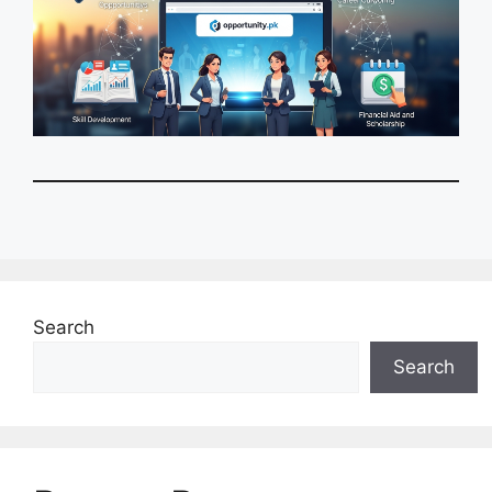
Search
Search