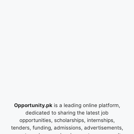
Opportunity.pk
is a leading online platform,
dedicated to sharing the latest job
opportunities, scholarships, internships,
tenders, funding, admissions, advertisements,