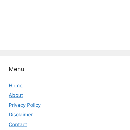
Menu
Home
About
Privacy Policy
Disclaimer
Contact