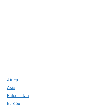
Africa
Asia
Baluchistan
Europe