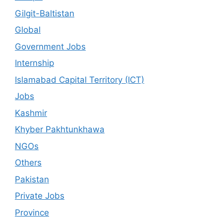
Gilgit-Baltistan
Global
Government Jobs
Internship
Islamabad Capital Territory (ICT)
Jobs
Kashmir
Khyber Pakhtunkhawa
NGOs
Others
Pakistan
Private Jobs
Province