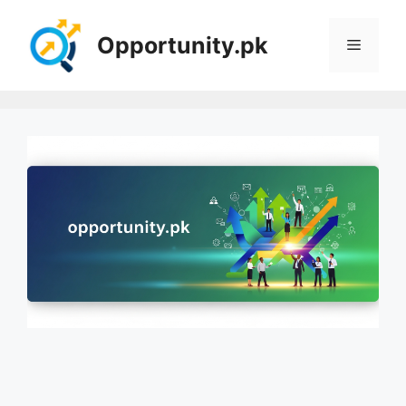
Skip
to
Opportunity.pk
Menu
content