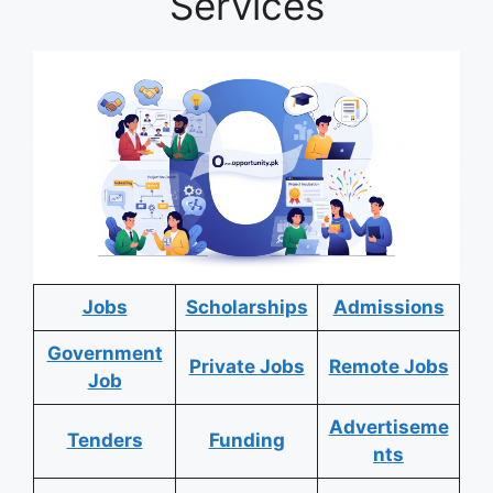
Services
Jobs
Scholarships
Admissions
Government
Private Jobs
Remote Jobs
Job
Advertiseme
Tenders
Funding
nts