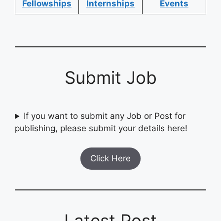
Fellowships
Internships
Events
Submit Job
If you want to submit any Job or Post for
publishing, please submit your details here!
Click Here
Latest Post