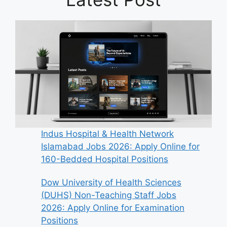
Indus Hospital & Health Network
Islamabad Jobs 2026: Apply Online for
160-Bedded Hospital Positions
Dow University of Health Sciences
(DUHS) Non-Teaching Staff Jobs
2026: Apply Online for Examination
Positions