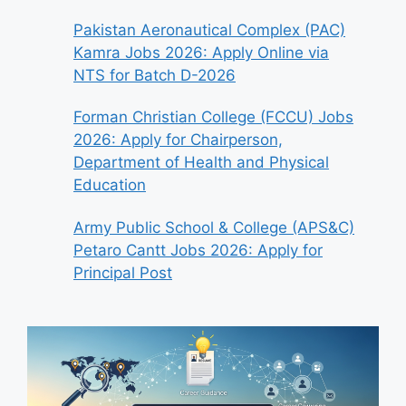
Pakistan Aeronautical Complex (PAC)
Kamra Jobs 2026: Apply Online via
NTS for Batch D-2026
Forman Christian College (FCCU) Jobs
2026: Apply for Chairperson,
Department of Health and Physical
Education
Army Public School & College (APS&C)
Petaro Cantt Jobs 2026: Apply for
Principal Post