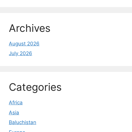
Archives
August 2026
July 2026
Categories
Africa
Asia
Baluchistan