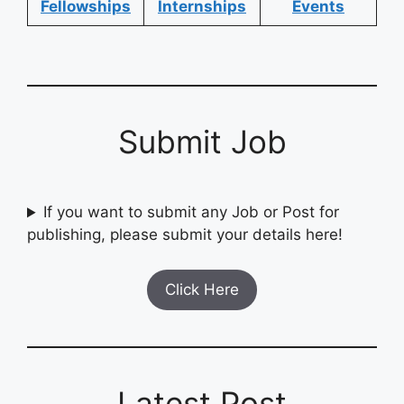
Fellowships
Internships
Events
Submit Job
If you want to submit any Job or Post for
publishing, please submit your details here!
Click Here
Latest Post