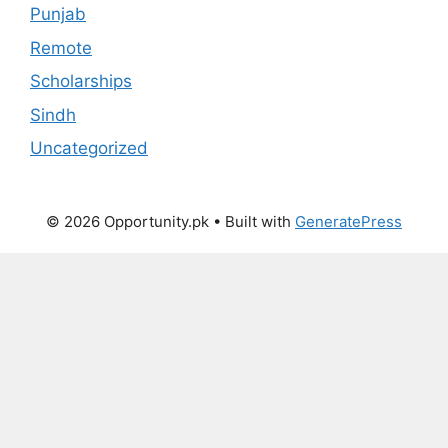
Punjab
Remote
Scholarships
Sindh
Uncategorized
© 2026 Opportunity.pk
• Built with
GeneratePress