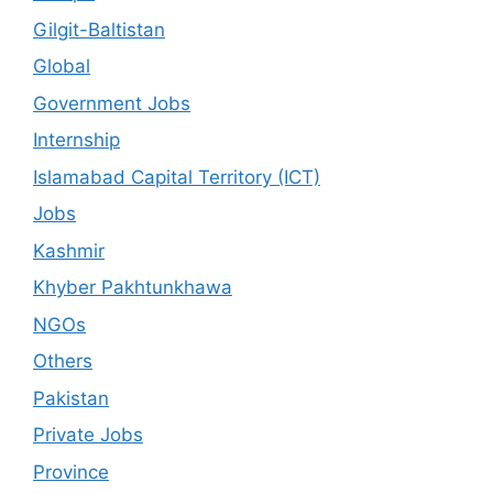
Gilgit-Baltistan
Global
Government Jobs
Internship
Islamabad Capital Territory (ICT)
Jobs
Kashmir
Khyber Pakhtunkhawa
NGOs
Others
Pakistan
Private Jobs
Province