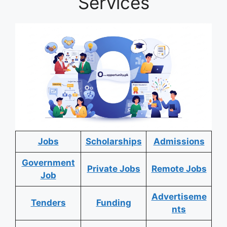
Services
Jobs
Scholarships
Admissions
Government
Private Jobs
Remote Jobs
Job
Advertiseme
Tenders
Funding
nts