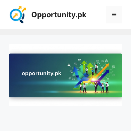
Skip
to
Opportunity.pk
Menu
content