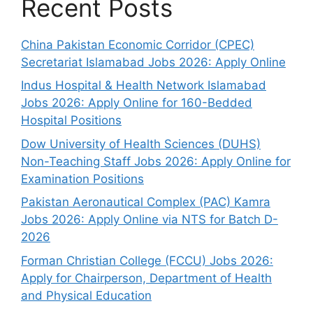
Recent Posts
China Pakistan Economic Corridor (CPEC)
Secretariat Islamabad Jobs 2026: Apply Online
Indus Hospital & Health Network Islamabad
Jobs 2026: Apply Online for 160-Bedded
Hospital Positions
Dow University of Health Sciences (DUHS)
Non-Teaching Staff Jobs 2026: Apply Online for
Examination Positions
Pakistan Aeronautical Complex (PAC) Kamra
Jobs 2026: Apply Online via NTS for Batch D-
2026
Forman Christian College (FCCU) Jobs 2026:
Apply for Chairperson, Department of Health
and Physical Education