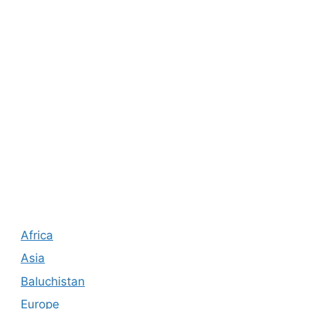
Africa
Asia
Baluchistan
Europe