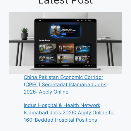
China Pakistan Economic Corridor
(CPEC) Secretariat Islamabad Jobs
2026: Apply Online
Indus Hospital & Health Network
Islamabad Jobs 2026: Apply Online for
160-Bedded Hospital Positions