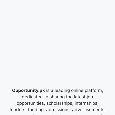
Opportunity.pk
is a leading online platform,
dedicated to sharing the latest job
opportunities, scholarships, internships,
tenders, funding, admissions, advertisements,