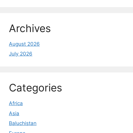
Archives
August 2026
July 2026
Categories
Africa
Asia
Baluchistan