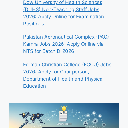
Dow University of Health Sciences
(DUHS) Non-Teaching Staff Jobs
2026: Apply Online for Examination
Positions
Pakistan Aeronautical Complex (PAC)
Kamra Jobs 2026: Apply Online via
NTS for Batch D-2026
Forman Christian College (FCCU) Jobs
2026: Apply for Chairperson,
Department of Health and Physical
Education