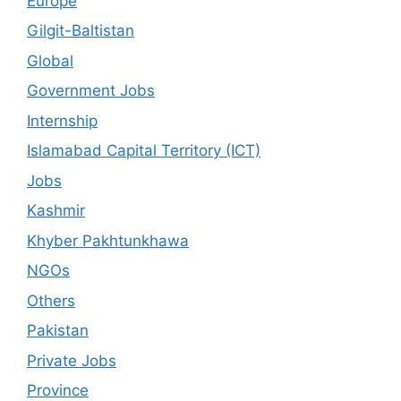
Europe
Gilgit-Baltistan
Global
Government Jobs
Internship
Islamabad Capital Territory (ICT)
Jobs
Kashmir
Khyber Pakhtunkhawa
NGOs
Others
Pakistan
Private Jobs
Province