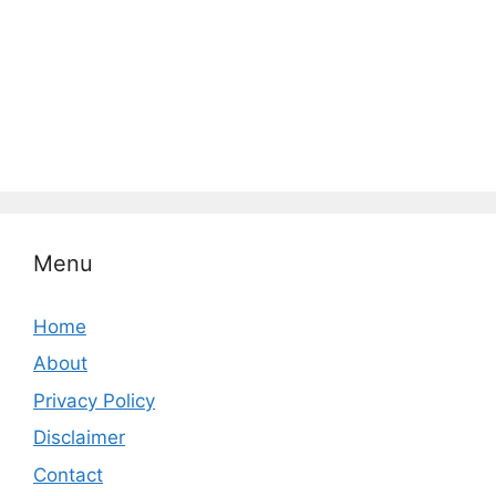
Menu
Home
About
Privacy Policy
Disclaimer
Contact