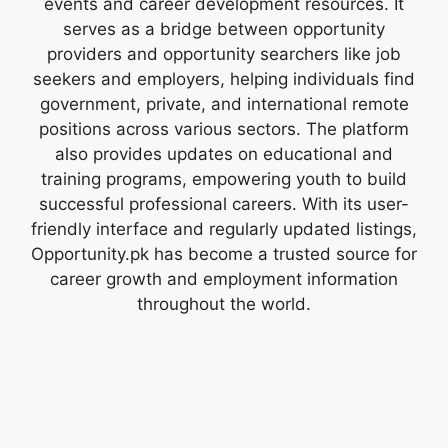
events and career development resources. It
serves as a bridge between opportunity
providers and opportunity searchers like job
seekers and employers, helping individuals find
government, private, and international remote
positions across various sectors. The platform
also provides updates on educational and
training programs, empowering youth to build
successful professional careers. With its user-
friendly interface and regularly updated listings,
Opportunity.pk has become a trusted source for
career growth and employment information
throughout the world.