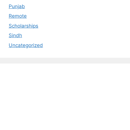
Punjab
Remote
Scholarships
Sindh
Uncategorized