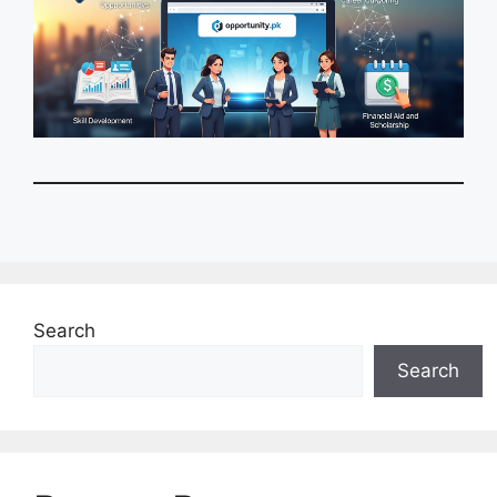
Search
Search