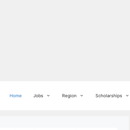
Home
Jobs
Region
Scholarships