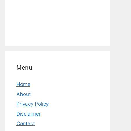
Menu
Home
About
Privacy Policy
Disclaimer
Contact