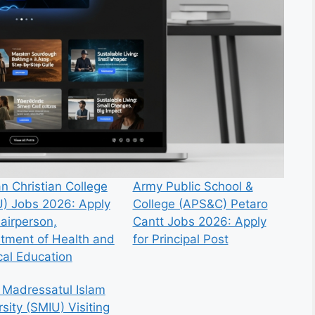
n Christian College
Army Public School &
) Jobs 2026: Apply
College (APS&C) Petaro
hairperson,
Cantt Jobs 2026: Apply
tment of Health and
for Principal Post
cal Education
 Madressatul Islam
sity (SMIU) Visiting