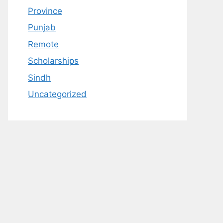
Province
Punjab
Remote
Scholarships
Sindh
Uncategorized