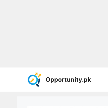
Skip
to
Opportunity.pk
content