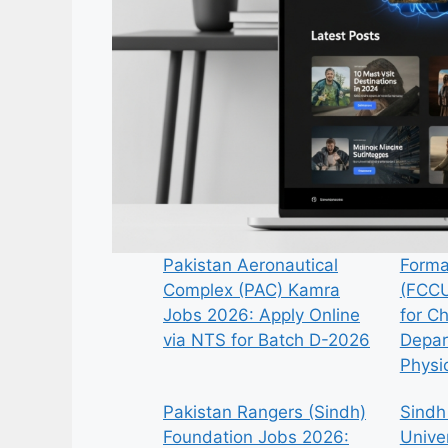
Pakistan Aeronautical
Forma
Complex (PAC) Kamra
(FCCU
Jobs 2026: Apply Online
for C
via NTS for Batch D-2026
Depar
Physi
Pakistan Rangers (Sindh)
Sindh
Foundation Jobs 2026:
Univer