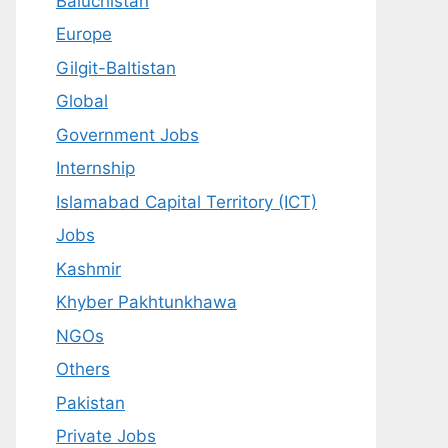
Baluchistan
Europe
Gilgit-Baltistan
Global
Government Jobs
Internship
Islamabad Capital Territory (ICT)
Jobs
Kashmir
Khyber Pakhtunkhawa
NGOs
Others
Pakistan
Private Jobs