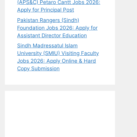
(APS&C) Petaro Cantt Jobs 2026:
Apply for Principal Post
Pakistan Rangers (Sindh)
Foundation Jobs 2026: Apply for
Assistant Director Education
Sindh Madressatul Islam
University (SMIU) Visiting Faculty
Jobs 2026: Apply Online & Hard
Copy Submission