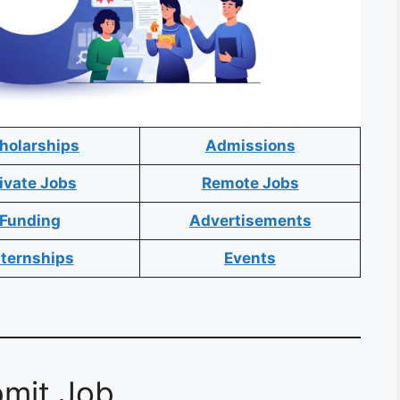
holarships
Admissions
ivate Jobs
Remote Jobs
Funding
Advertisements
nternships
Events
mit Job