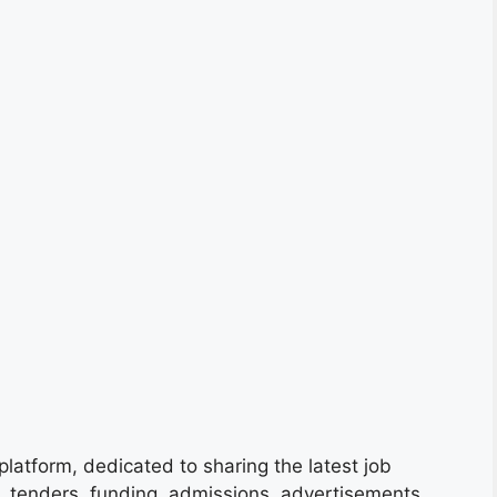
platform, dedicated to sharing the latest job
s, tenders, funding, admissions, advertisements,