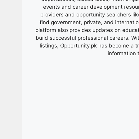
events and career development resour
providers and opportunity searchers lik
find government, private, and internati
platform also provides updates on educa
build successful professional careers. Wit
listings, Opportunity.pk has become a 
information 