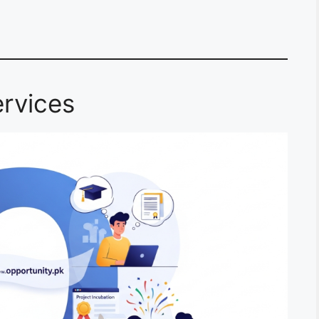
rvices