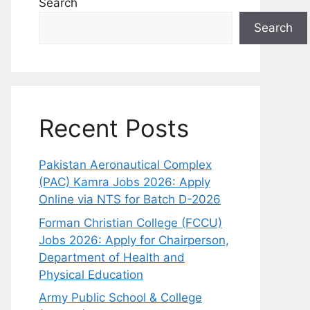
Search
Search
Recent Posts
Pakistan Aeronautical Complex
(PAC) Kamra Jobs 2026: Apply
Online via NTS for Batch D-2026
Forman Christian College (FCCU)
Jobs 2026: Apply for Chairperson,
Department of Health and
Physical Education
Army Public School & College