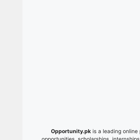
Opportunity.pk
is a leading online 
opportunities, scholarships, internship