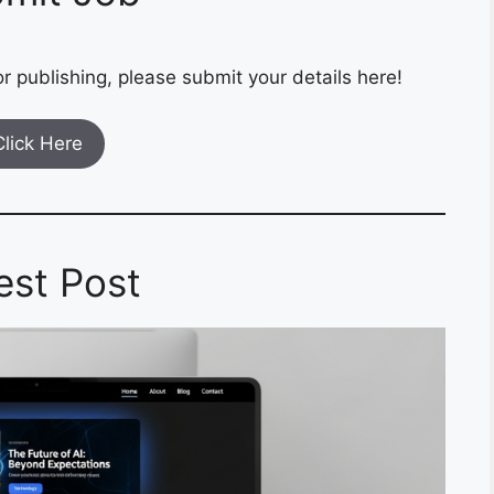
r publishing, please submit your details here!
Click Here
est Post