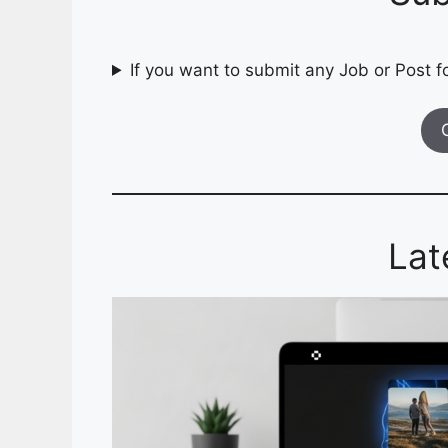
If you want to submit any Job or Post fo
Lat