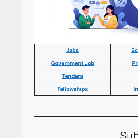
Jobs
Sc
Government Job
Pr
Tenders
Fellowships
I
Sub