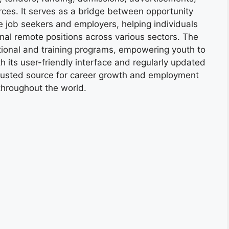
ces. It serves as a bridge between opportunity
e job seekers and employers, helping individuals
onal remote positions across various sectors. The
tional and training programs, empowering youth to
h its user-friendly interface and regularly updated
trusted source for career growth and employment
throughout the world.