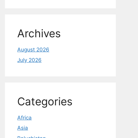
Archives
August 2026
July 2026
Categories
Africa
Asia