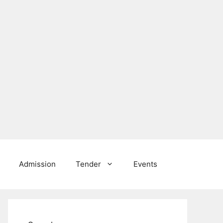
Admission
Tender
Events