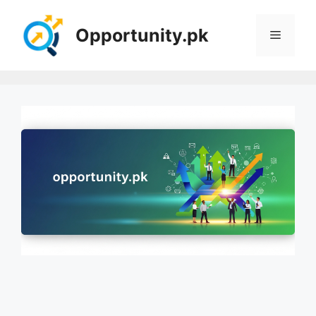
Skip
to
Opportunity.pk
Menu
content