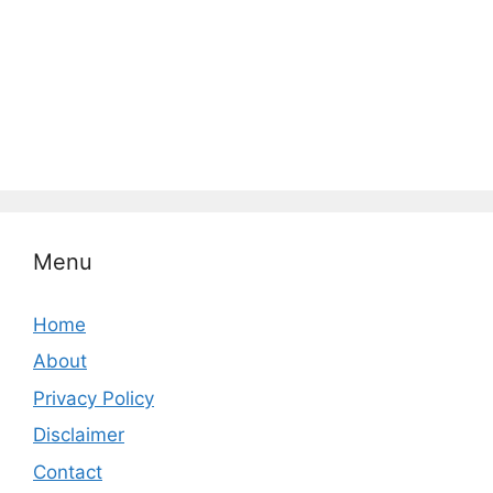
Menu
Home
About
Privacy Policy
Disclaimer
Contact