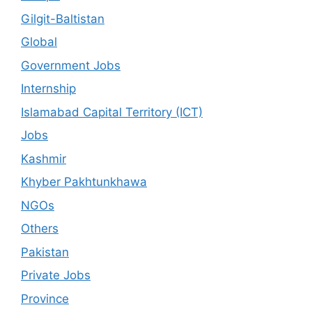
Gilgit-Baltistan
Global
Government Jobs
Internship
Islamabad Capital Territory (ICT)
Jobs
Kashmir
Khyber Pakhtunkhawa
NGOs
Others
Pakistan
Private Jobs
Province