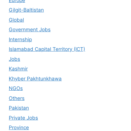
Europe
Gilgit-Baltistan
Global
Government Jobs
Internship
Islamabad Capital Territory (ICT)
Jobs
Kashmir
Khyber Pakhtunkhawa
NGOs
Others
Pakistan
Private Jobs
Province