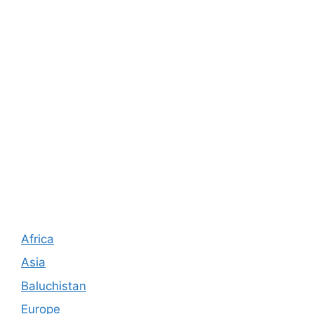
Africa
Asia
Baluchistan
Europe