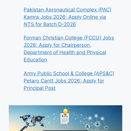
Pakistan Aeronautical Complex (PAC)
Kamra Jobs 2026: Apply Online via
NTS for Batch D-2026
Forman Christian College (FCCU) Jobs
2026: Apply for Chairperson,
Department of Health and Physical
Education
Army Public School & College (APS&C)
Petaro Cantt Jobs 2026: Apply for
Principal Post