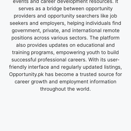
events and career development resources. It
serves as a bridge between opportunity
providers and opportunity searchers like job
seekers and employers, helping individuals find
government, private, and international remote
positions across various sectors. The platform
also provides updates on educational and
training programs, empowering youth to build
successful professional careers. With its user-
friendly interface and regularly updated listings,
Opportunity.pk has become a trusted source for
career growth and employment information
throughout the world.