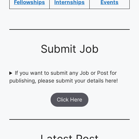
Fellowships
Internships
Events
Submit Job
If you want to submit any Job or Post for
publishing, please submit your details here!
Click Here
Latest Post