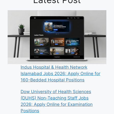
Indus Hospital & Health Network
Islamabad Jobs 2026: Apply Online for
160-Bedded Hospital Positions
Dow University of Health Sciences
(DUHS) Non-Teaching Staff Jobs
2026: Apply Online for Examination
Positions