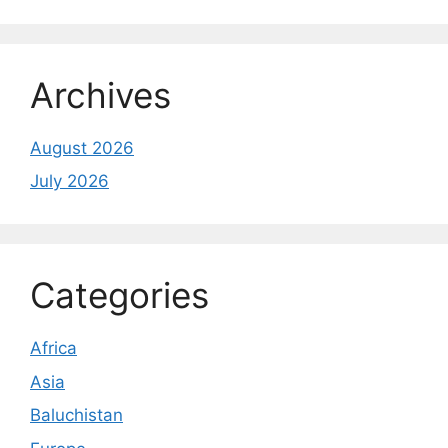
Archives
August 2026
July 2026
Categories
Africa
Asia
Baluchistan