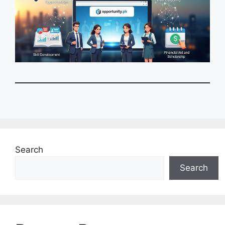
Search
Search