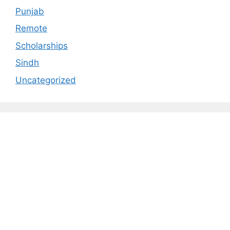
Punjab
Remote
Scholarships
Sindh
Uncategorized