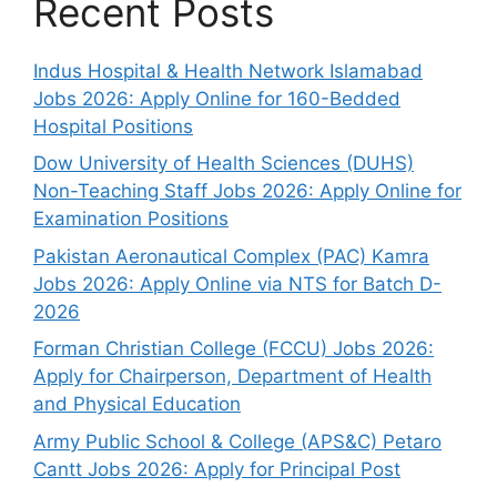
Recent Posts
Indus Hospital & Health Network Islamabad
Jobs 2026: Apply Online for 160-Bedded
Hospital Positions
Dow University of Health Sciences (DUHS)
Non-Teaching Staff Jobs 2026: Apply Online for
Examination Positions
Pakistan Aeronautical Complex (PAC) Kamra
Jobs 2026: Apply Online via NTS for Batch D-
2026
Forman Christian College (FCCU) Jobs 2026:
Apply for Chairperson, Department of Health
and Physical Education
Army Public School & College (APS&C) Petaro
Cantt Jobs 2026: Apply for Principal Post