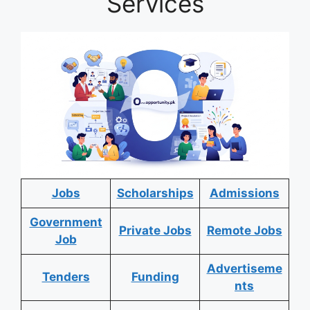
Services
Jobs
Scholarships
Admissions
Government
Private Jobs
Remote Jobs
Job
Advertiseme
Tenders
Funding
nts