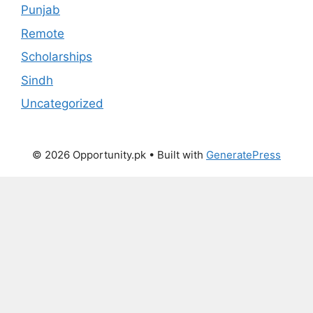
Punjab
Remote
Scholarships
Sindh
Uncategorized
© 2026 Opportunity.pk
• Built with
GeneratePress