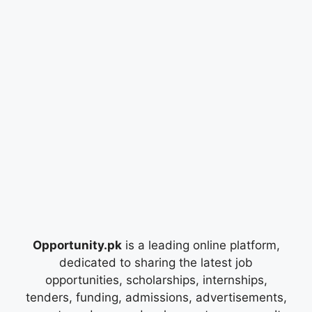
Opportunity.pk
is a leading online platform,
dedicated to sharing the latest job
opportunities, scholarships, internships,
tenders, funding, admissions, advertisements,