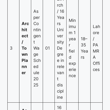
rch
As
/ 16
per
Yea
Min
Arc
Co
rs
imu
Lah
hit
ntin
Uni
m 1
ore
ect
gen
ver
yea
18–
/
/
t
sity
r
35
PA
3
To
Wa
01
De
fiel
Yea
MR
wn
ge
gre
d
rs
A
Pla
Sch
e in
exp
Offi
nn
ed
rele
erie
ces
er
ule
van
nce
20
t
25
dis
cipl
ine
16