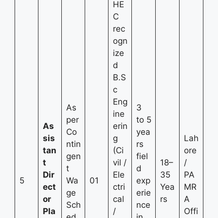
HE
C
rec
ogn
ize
d
B.S
c
Eng
As
3
ine
per
to 5
As
erin
Co
yea
sis
g
Lah
ntin
rs
tan
(Ci
ore
gen
fiel
t
vil /
18–
/
t
d
Dir
Ele
35
PA
5
Wa
01
exp
ect
ctri
Yea
MR
ge
erie
or
cal
rs
A
Sch
nce
Pla
/
Offi
ed
in