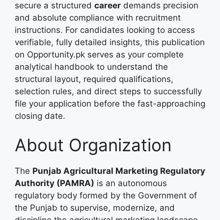
secure a structured
career
demands precision
and absolute compliance with recruitment
instructions. For candidates looking to access
verifiable, fully detailed insights, this publication
on Opportunity.pk serves as your complete
analytical handbook to understand the
structural layout, required qualifications,
selection rules, and direct steps to successfully
file your application before the fast-approaching
closing date.
About Organization
The
Punjab Agricultural Marketing Regulatory
Authority (PAMRA)
is an autonomous
regulatory body formed by the Government of
the Punjab to supervise, modernize, and