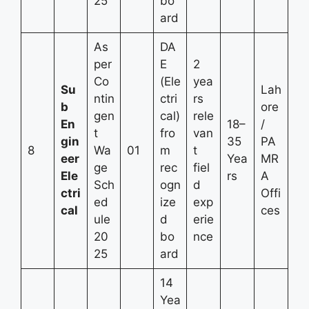
25
bo
ard
As
DA
per
E
2
Co
(Ele
yea
Su
Lah
ntin
ctri
rs
b
ore
gen
cal)
rele
En
18–
/
t
fro
van
gin
35
PA
8
Wa
01
m
t
eer
Yea
MR
ge
rec
fiel
Ele
rs
A
Sch
ogn
d
ctri
Offi
ed
ize
exp
cal
ces
ule
d
erie
20
bo
nce
25
ard
14
Yea