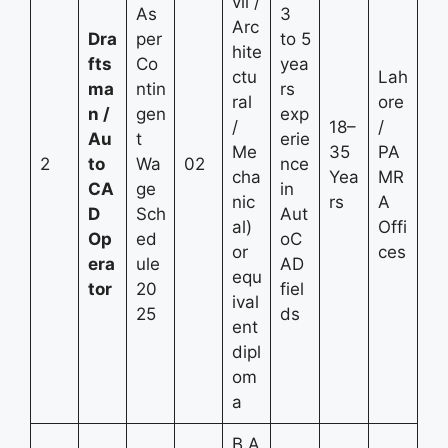
vil /
As
3
Arc
Dra
per
to 5
hite
fts
Co
yea
ctu
Lah
ma
ntin
rs
ral
ore
n /
gen
exp
/
18–
/
Au
t
erie
Me
35
PA
2
to
Wa
02
nce
cha
Yea
MR
CA
ge
in
nic
rs
A
D
Sch
Aut
al)
Offi
Op
ed
oC
or
ces
era
ule
AD
equ
tor
20
fiel
ival
25
ds
ent
dipl
om
a
B.A