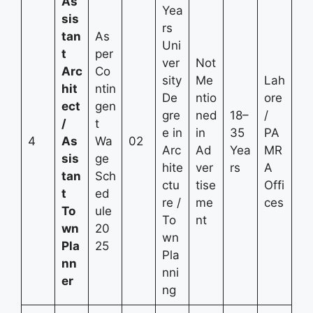
As
Yea
sis
rs
tan
As
Uni
t
per
ver
Not
Arc
Co
sity
Me
Lah
hit
ntin
De
ntio
ore
ect
gen
gre
ned
18–
/
/
t
e in
in
35
PA
4
As
Wa
02
Arc
Ad
Yea
MR
sis
ge
hite
ver
rs
A
tan
Sch
ctu
tise
Offi
t
ed
re /
me
ces
To
ule
To
nt
wn
20
wn
Pla
25
Pla
nn
nni
er
ng