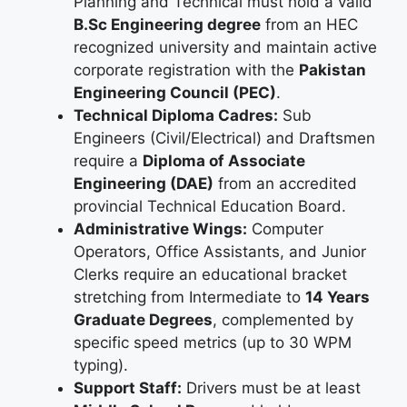
Planning and Technical must hold a valid
B.Sc Engineering degree
from an HEC
recognized university and maintain active
corporate registration with the
Pakistan
Engineering Council (PEC)
.
Technical Diploma Cadres:
Sub
Engineers (Civil/Electrical) and Draftsmen
require a
Diploma of Associate
Engineering (DAE)
from an accredited
provincial Technical Education Board.
Administrative Wings:
Computer
Operators, Office Assistants, and Junior
Clerks require an educational bracket
stretching from Intermediate to
14 Years
Graduate Degrees
, complemented by
specific speed metrics (up to 30 WPM
typing).
Support Staff:
Drivers must be at least