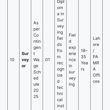
Dipl
om
a in
Sur
As
vey
per
ing
Co
Fiel
fiel
Lah
ntin
d
ds
ore
gen
exp
fro
18–
/
Sur
t
erie
m
35
PA
10
vey
Wa
01
nce
rec
Yea
MR
or
ge
in
ogn
rs
A
Sch
sur
ize
Offi
ed
vey
d
ces
ule
ing
tec
20
hni
25
cal
inst