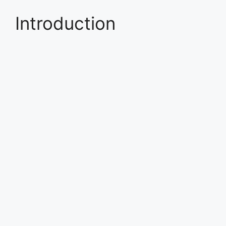
Introduction