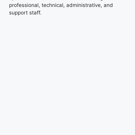
professional, technical, administrative, and
support staff.