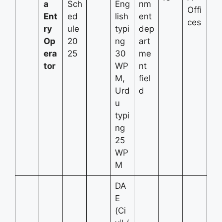
a
Sch
Eng
nm
Offi
Ent
ed
lish
ent
ces
ry
ule
typi
dep
Op
20
ng
art
era
25
30
me
tor
WP
nt
M,
fiel
Urd
d
u
typi
ng
25
WP
M
DA
E
(Ci