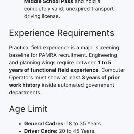
Middle School Pass
and hold a
completely valid, unexpired transport
driving license.
Experience Requirements
Practical field experience is a major screening
baseline for PAMRA recruitment. Engineering
and planning wings require between
1 to 5
years of functional field experience
. Computer
Operators must show at least
3 years of prior
work history
inside automated government
departments.
Age Limit
General Cadres:
18 to 35 Years.
Driver Cadre:
20 to 45 Years.