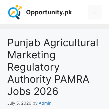
Skip
to
Opportunity.pk
Menu
content
Punjab Agricultural
Marketing
Regulatory
Authority PAMRA
Jobs 2026
July 5, 2026
by
Admin