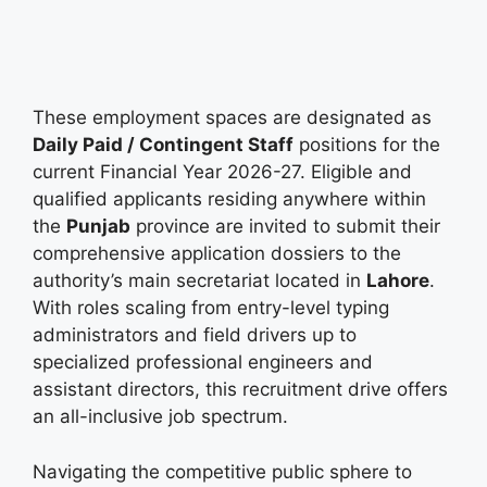
These employment spaces are designated as
Daily Paid / Contingent Staff
positions for the
current Financial Year 2026-27. Eligible and
qualified applicants residing anywhere within
the
Punjab
province are invited to submit their
comprehensive application dossiers to the
authority’s main secretariat located in
Lahore
.
With roles scaling from entry-level typing
administrators and field drivers up to
specialized professional engineers and
assistant directors, this recruitment drive offers
an all-inclusive job spectrum.
Navigating the competitive public sphere to