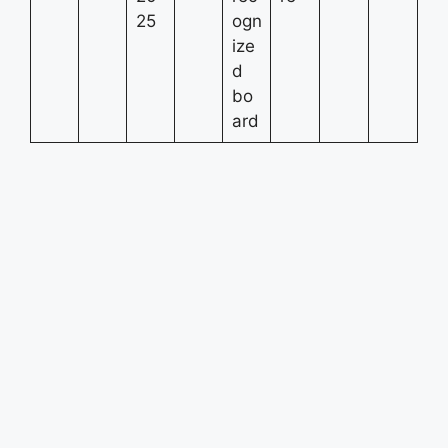
25
ogn
ize
d
bo
ard