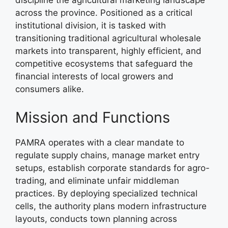
discipline the agricultural marketing landscape
across the province. Positioned as a critical
institutional division, it is tasked with
transitioning traditional agricultural wholesale
markets into transparent, highly efficient, and
competitive ecosystems that safeguard the
financial interests of local growers and
consumers alike.
Mission and Functions
PAMRA operates with a clear mandate to
regulate supply chains, manage market entry
setups, establish corporate standards for agro-
trading, and eliminate unfair middleman
practices. By deploying specialized technical
cells, the authority plans modern infrastructure
layouts, conducts town planning across