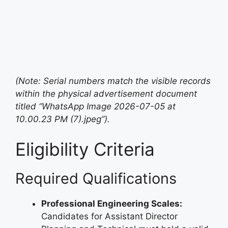
(Note: Serial numbers match the visible records
within the physical advertisement document
titled “WhatsApp Image 2026-07-05 at
10.00.23 PM (7).jpeg”).
Eligibility Criteria
Required Qualifications
Professional Engineering Scales:
Candidates for Assistant Director