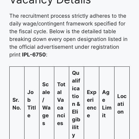
The recruitment process strictly adheres to the
daily wage/contingent framework specified for
the fiscal cycle. Below is the detailed table
breaking down every open designation listed in
the official advertisement under registration
print
IPL-6750
:
Qu
alif
Sc
Tot
ica
Jo
ale
al
Exp
Ag
tio
Loc
Sr.
b
/
Va
eri
e
n &
ati
No.
Titl
Wa
ca
enc
Lim
Eli
on
e
ge
nci
e
it
gib
s
es
ilit
y