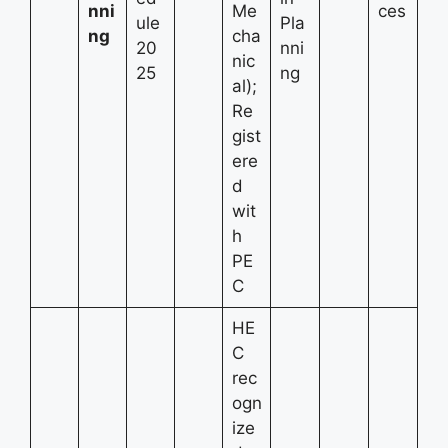
nni
Me
ces
ule
Pla
ng
cha
20
nni
nic
25
ng
al);
Re
gist
ere
d
wit
h
PE
C
HE
C
rec
ogn
ize