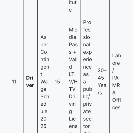
itut
e
Pro
Mid
fes
As
dle
sio
per
Pas
nal
Co
s +
exp
Lah
ntin
Vali
erie
ore
gen
d
nce
20–
/
t
LT
as
Dri
45
PA
11
Wa
15
V/H
a
ver
Yea
MR
ge
TV
pub
rs
A
Sch
Dri
lic/
Offi
ed
vin
priv
ces
ule
g
ate
20
Lic
sec
25
ens
tor