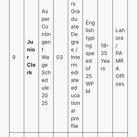
rs
As
Gra
per
du
Eng
Co
ate
lish
Lah
ntin
De
typi
ore
Ju
gen
gre
ng
18–
/
nio
t
e /
spe
35
PA
9
r
Wa
03
Inte
ed
Yea
MR
Cle
ge
rm
of
rs
A
rk
Sch
edi
25
Offi
ed
ate
WP
ces
ule
ed
M
20
uca
25
tion
al
pro
file