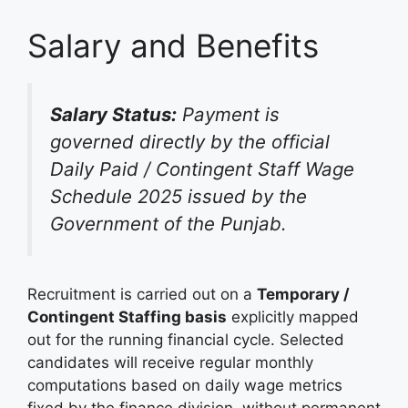
Salary and Benefits
Salary Status:
Payment is
governed directly by the official
Daily Paid / Contingent Staff Wage
Schedule 2025 issued by the
Government of the Punjab.
Recruitment is carried out on a
Temporary /
Contingent Staffing basis
explicitly mapped
out for the running financial cycle. Selected
candidates will receive regular monthly
computations based on daily wage metrics