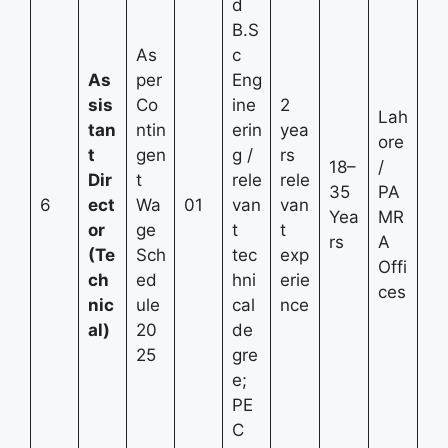
d
B.S
As
c
As
per
Eng
sis
Co
ine
2
Lah
tan
ntin
erin
yea
ore
t
gen
g /
rs
18–
/
Dir
t
rele
rele
35
PA
6
ect
Wa
01
van
van
Yea
MR
or
ge
t
t
rs
A
(Te
Sch
tec
exp
Offi
ch
ed
hni
erie
ces
nic
ule
cal
nce
al)
20
de
25
gre
e;
PE
C