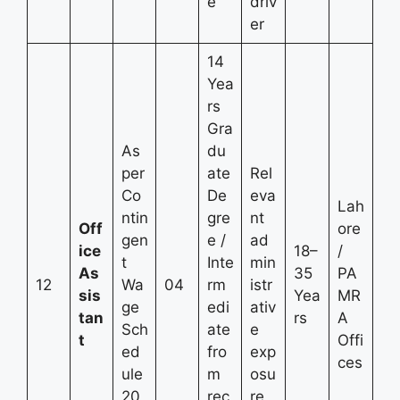
e
driv
er
14
Yea
rs
Gra
As
du
per
ate
Rel
Co
De
eva
Lah
ntin
gre
nt
Off
ore
gen
e /
ad
ice
18–
/
t
Inte
min
As
35
PA
12
Wa
04
rm
istr
sis
Yea
MR
ge
edi
ativ
tan
rs
A
Sch
ate
e
t
Offi
ed
fro
exp
ces
ule
m
osu
20
rec
re