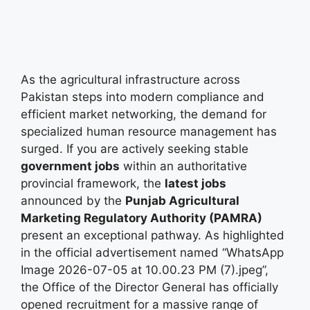
As the agricultural infrastructure across
Pakistan steps into modern compliance and
efficient market networking, the demand for
specialized human resource management has
surged. If you are actively seeking stable
government jobs
within an authoritative
provincial framework, the
latest jobs
announced by the
Punjab Agricultural
Marketing Regulatory Authority (PAMRA)
present an exceptional pathway. As highlighted
in the official advertisement named “WhatsApp
Image 2026-07-05 at 10.00.23 PM (7).jpeg”,
the Office of the Director General has officially
opened recruitment for a massive range of