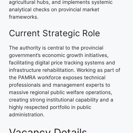
agricultural hubs, and implements systemic
analytical checks on provincial market
frameworks.
Current Strategic Role
The authority is central to the provincial
government’s economic growth initiatives,
facilitating digital price tracking systems and
infrastructure rehabilitation. Working as part of
the PAMRA workforce exposes technical
professionals and management experts to
massive regional public welfare operations,
creating strong institutional capability and a
highly respected portfolio in public
administration.
Vacancy Details