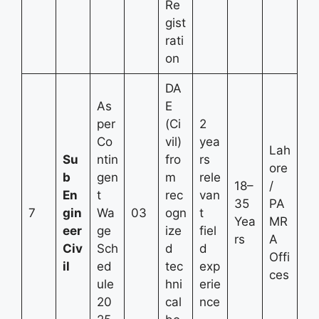
Re
gist
rati
on
DA
As
E
per
(Ci
2
Co
vil)
yea
Lah
Su
ntin
fro
rs
ore
b
gen
m
rele
18–
/
En
t
rec
van
35
PA
7
gin
Wa
03
ogn
t
Yea
MR
eer
ge
ize
fiel
rs
A
Civ
Sch
d
d
Offi
il
ed
tec
exp
ces
ule
hni
erie
20
cal
nce