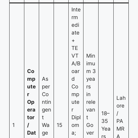
Inte
rm
edi
ate
+
TE
VT
Min
A/B
imu
Co
oar
m 3
mp
As
d
yea
ute
per
Co
rs
r
Co
mp
in
Lah
Op
ntin
ute
rele
ore
era
gen
r
van
18–
/
tor
t
Dipl
t
35
PA
1
/
Wa
15
om
Go
Yea
MR
Dat
ge
a;
ver
rs
A