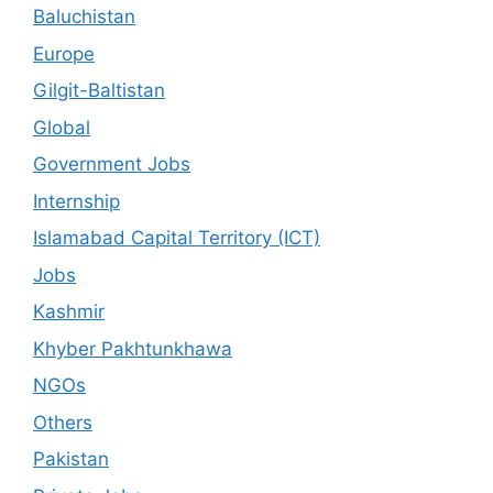
Baluchistan
Europe
Gilgit-Baltistan
Global
Government Jobs
Internship
Islamabad Capital Territory (ICT)
Jobs
Kashmir
Khyber Pakhtunkhawa
NGOs
Others
Pakistan