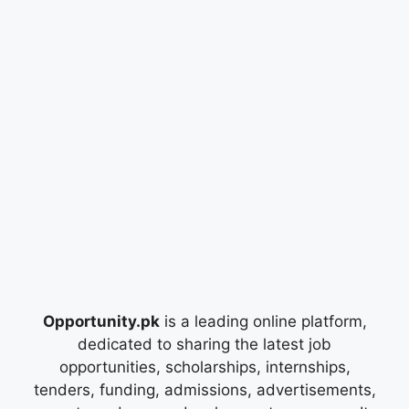
Opportunity.pk
is a leading online platform,
dedicated to sharing the latest job
opportunities, scholarships, internships,
tenders, funding, admissions, advertisements,