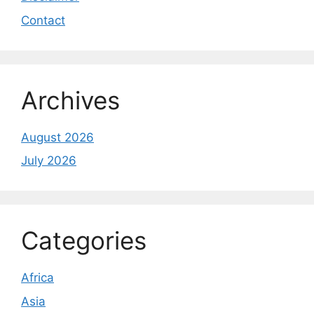
Contact
Archives
August 2026
July 2026
Categories
Africa
Asia