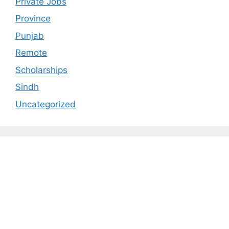
Private Jobs
Province
Punjab
Remote
Scholarships
Sindh
Uncategorized