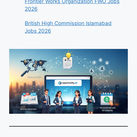
Frontier Works Organization FWO Jobs
2026
British High Commission Islamabad
Jobs 2026