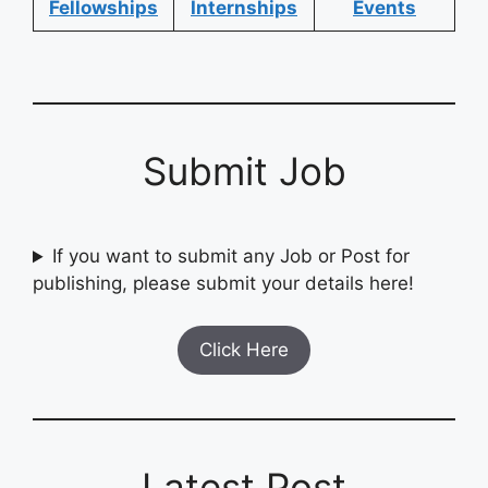
Fellowships
Internships
Events
Submit Job
If you want to submit any Job or Post for
publishing, please submit your details here!
Click Here
Latest Post