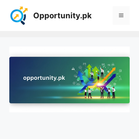
Skip
to
Opportunity.pk
Menu
content