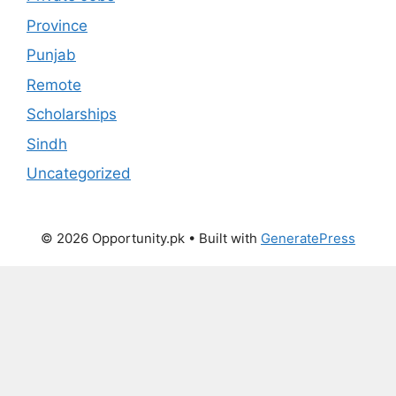
Province
Punjab
Remote
Scholarships
Sindh
Uncategorized
© 2026 Opportunity.pk
• Built with
GeneratePress