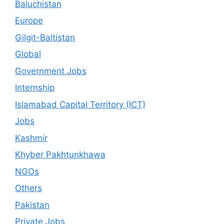
Baluchistan
Europe
Gilgit-Baltistan
Global
Government Jobs
Internship
Islamabad Capital Territory (ICT)
Jobs
Kashmir
Khyber Pakhtunkhawa
NGOs
Others
Pakistan
Private Jobs