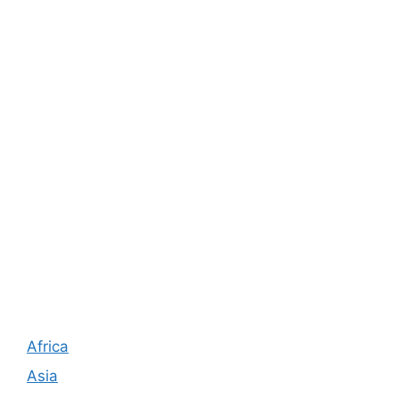
Africa
Asia