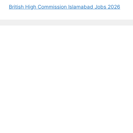
British High Commission Islamabad Jobs 2026