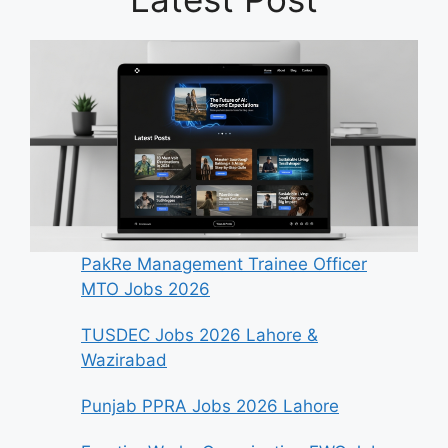
PakRe Management Trainee Officer
MTO Jobs 2026
TUSDEC Jobs 2026 Lahore &
Wazirabad
Punjab PPRA Jobs 2026 Lahore