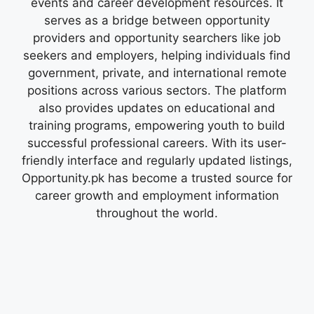
events and career development resources. It
serves as a bridge between opportunity
providers and opportunity searchers like job
seekers and employers, helping individuals find
government, private, and international remote
positions across various sectors. The platform
also provides updates on educational and
training programs, empowering youth to build
successful professional careers. With its user-
friendly interface and regularly updated listings,
Opportunity.pk has become a trusted source for
career growth and employment information
throughout the world.