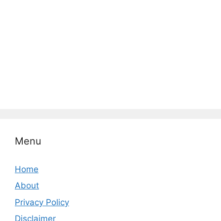
Menu
Home
About
Privacy Policy
Disclaimer