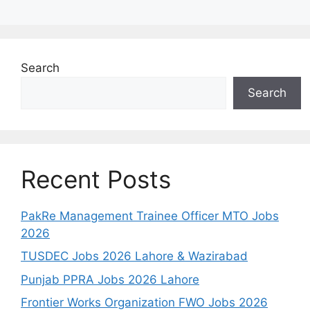
Search
Search
Recent Posts
PakRe Management Trainee Officer MTO Jobs
2026
TUSDEC Jobs 2026 Lahore & Wazirabad
Punjab PPRA Jobs 2026 Lahore
Frontier Works Organization FWO Jobs 2026