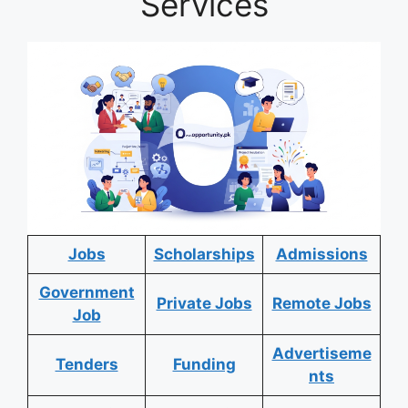
Services
Jobs
Scholarships
Admissions
Government
Private Jobs
Remote Jobs
Job
Advertiseme
Tenders
Funding
nts