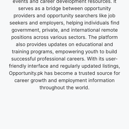
events and career development resources. It
serves as a bridge between opportunity
providers and opportunity searchers like job
seekers and employers, helping individuals find
government, private, and international remote
positions across various sectors. The platform
also provides updates on educational and
training programs, empowering youth to build
successful professional careers. With its user-
friendly interface and regularly updated listings,
Opportunity.pk has become a trusted source for
career growth and employment information
throughout the world.