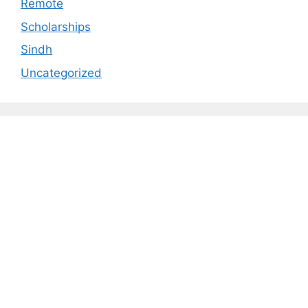
Remote
Scholarships
Sindh
Uncategorized