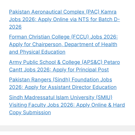
Pakistan Aeronautical Complex (PAC) Kamra
Jobs 2026: Apply Online via NTS for Batch D-
2026
Forman Christian College (FCCU) Jobs 2026:
Apply for Chairperson, Department of Health
and Physical Education
Army Public School & College (APS&C) Petaro
Cantt Jobs 2026: Apply for Principal Post
Pakistan Rangers (Sindh) Foundation Jobs
2026: Apply for Assistant Director Education
Sindh Madressatul Islam University (SMIU)
Visiting Faculty Jobs 2026: Apply Online & Hard
Copy Submission