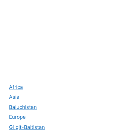
Africa
Asia
Baluchistan
Europe
Gilgit-Baltistan