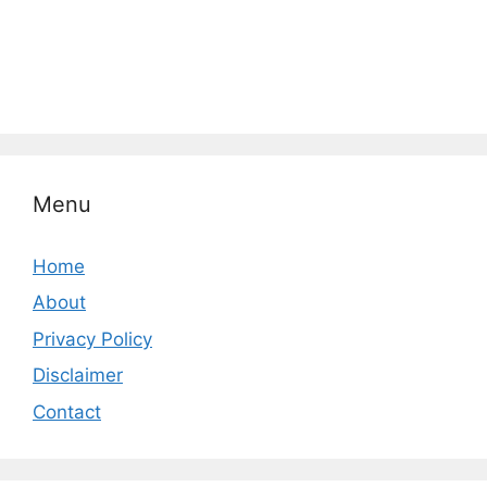
Menu
Home
About
Privacy Policy
Disclaimer
Contact