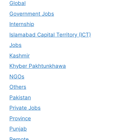
Global
Government Jobs
Internship
Islamabad Capital Territory (ICT)
Jobs
Kashmir
Khyber Pakhtunkhawa
NGOs
Others
Pakistan
Private Jobs
Province
Punjab
Remote