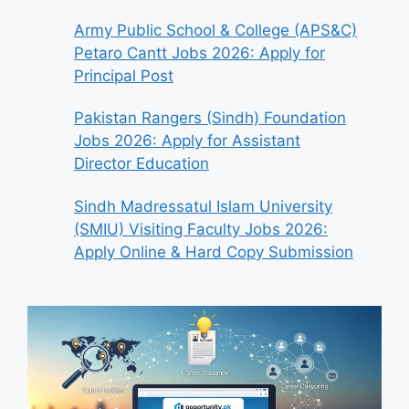
Army Public School & College (APS&C)
Petaro Cantt Jobs 2026: Apply for
Principal Post
Pakistan Rangers (Sindh) Foundation
Jobs 2026: Apply for Assistant
Director Education
Sindh Madressatul Islam University
(SMIU) Visiting Faculty Jobs 2026:
Apply Online & Hard Copy Submission