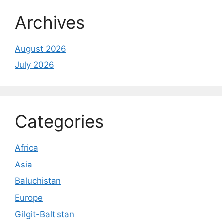
Archives
August 2026
July 2026
Categories
Africa
Asia
Baluchistan
Europe
Gilgit-Baltistan