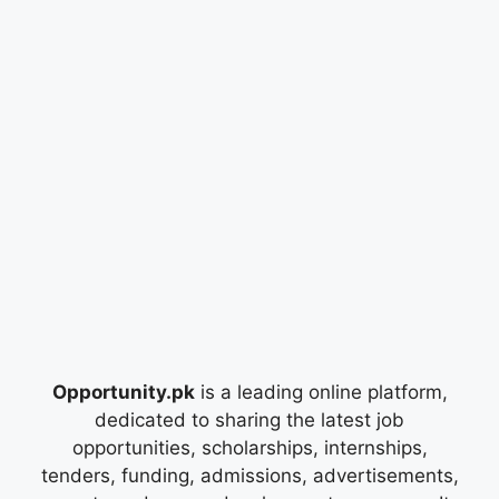
Opportunity.pk
is a leading online platform,
dedicated to sharing the latest job
opportunities, scholarships, internships,
tenders, funding, admissions, advertisements,