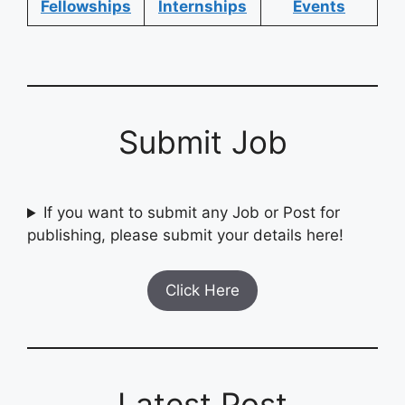
Fellowships
Internships
Events
Submit Job
If you want to submit any Job or Post for
publishing, please submit your details here!
Click Here
Latest Post