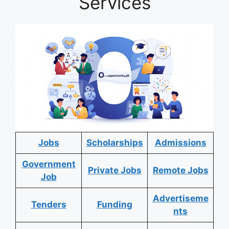
Services
Jobs
Scholarships
Admissions
Government
Private Jobs
Remote Jobs
Job
Advertiseme
Tenders
Funding
nts