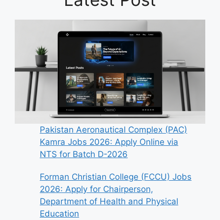
Pakistan Aeronautical Complex (PAC)
Kamra Jobs 2026: Apply Online via
NTS for Batch D-2026
Forman Christian College (FCCU) Jobs
2026: Apply for Chairperson,
Department of Health and Physical
Education