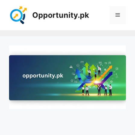
Skip
to
Opportunity.pk
Menu
content