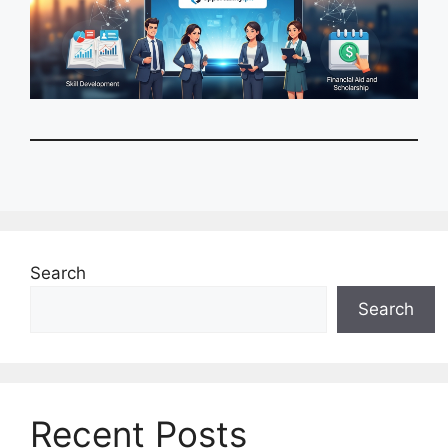
Search
Search
Recent Posts