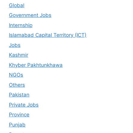
Global
Government Jobs
Internship
Islamabad Capital Territory (ICT)
Jobs
Kashmir
Khyber Pakhtunkhawa
NGOs
Others
Pakistan
Private Jobs
Province
Punjab