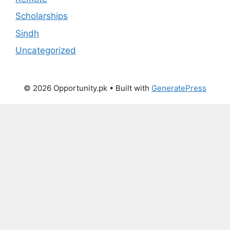
Scholarships
Sindh
Uncategorized
© 2026 Opportunity.pk
• Built with
GeneratePress