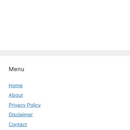
Menu
Home
About
Privacy Policy
Disclaimer
Contact