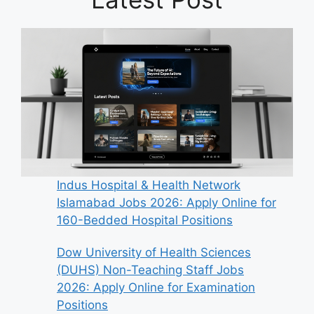
Indus Hospital & Health Network
Islamabad Jobs 2026: Apply Online for
160-Bedded Hospital Positions
Dow University of Health Sciences
(DUHS) Non-Teaching Staff Jobs
2026: Apply Online for Examination
Positions