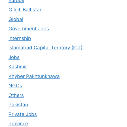
Europe
Gilgit-Baltistan
Global
Government Jobs
Internship
Islamabad Capital Territory (ICT)
Jobs
Kashmir
Khyber Pakhtunkhawa
NGOs
Others
Pakistan
Private Jobs
Province