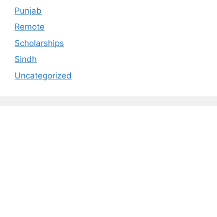
Punjab
Remote
Scholarships
Sindh
Uncategorized