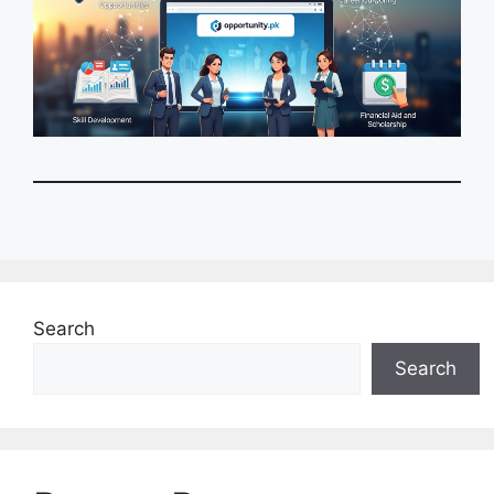
Search
Search