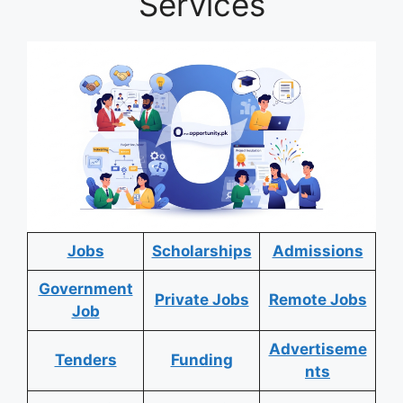
Services
Jobs
Scholarships
Admissions
Government
Private Jobs
Remote Jobs
Job
Advertiseme
Tenders
Funding
nts