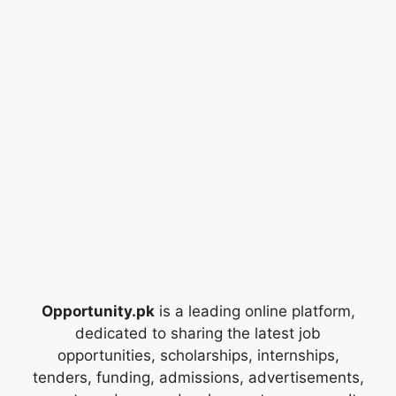
Opportunity.pk
is a leading online platform,
dedicated to sharing the latest job
opportunities, scholarships, internships,
tenders, funding, admissions, advertisements,