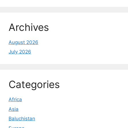
Archives
August 2026
July 2026
Categories
Africa
Asia
Baluchistan