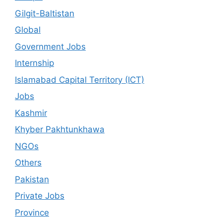
Gilgit-Baltistan
Global
Government Jobs
Internship
Islamabad Capital Territory (ICT)
Jobs
Kashmir
Khyber Pakhtunkhawa
NGOs
Others
Pakistan
Private Jobs
Province