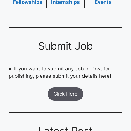
Fellowships
Internships
Events
Submit Job
If you want to submit any Job or Post for
publishing, please submit your details here!
Click Here
Latest Post