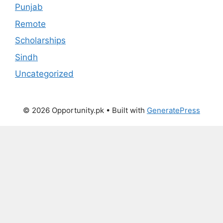
Punjab
Remote
Scholarships
Sindh
Uncategorized
© 2026 Opportunity.pk
• Built with
GeneratePress