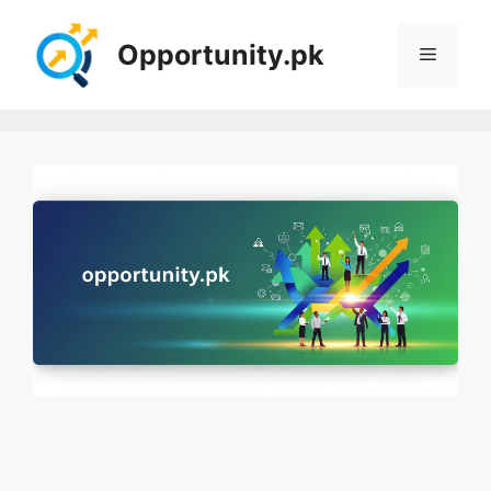
Skip
to
Opportunity.pk
Menu
content