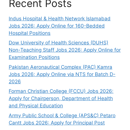
Recent Posts
Indus Hospital & Health Network Islamabad
Jobs 2026: Apply Online for 160-Bedded
Hospital Positions
Dow University of Health Sciences (DUHS)
Non-Teaching Staff Jobs 2026: Apply Online for
Examination Positions
Pakistan Aeronautical Complex (PAC) Kamra
Jobs 2026: Apply Online via NTS for Batch D-
2026
Forman Christian College (FCCU) Jobs 2026:
Apply for Chairperson, Department of Health
and Physical Education
Army Public School & College (APS&C) Petaro
Cantt Jobs 2026: Apply for Principal Post