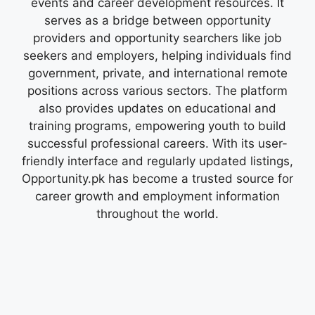
events and career development resources. It
serves as a bridge between opportunity
providers and opportunity searchers like job
seekers and employers, helping individuals find
government, private, and international remote
positions across various sectors. The platform
also provides updates on educational and
training programs, empowering youth to build
successful professional careers. With its user-
friendly interface and regularly updated listings,
Opportunity.pk has become a trusted source for
career growth and employment information
throughout the world.