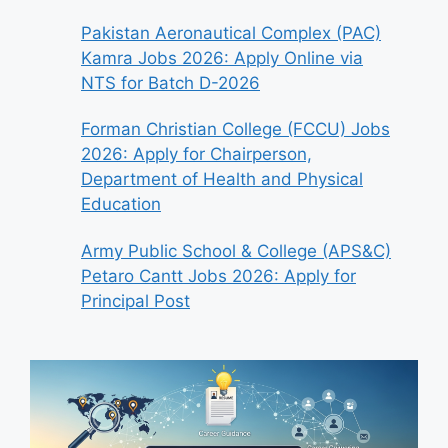
Pakistan Aeronautical Complex (PAC)
Kamra Jobs 2026: Apply Online via
NTS for Batch D-2026
Forman Christian College (FCCU) Jobs
2026: Apply for Chairperson,
Department of Health and Physical
Education
Army Public School & College (APS&C)
Petaro Cantt Jobs 2026: Apply for
Principal Post