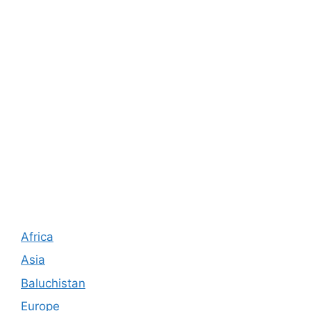
Africa
Asia
Baluchistan
Europe