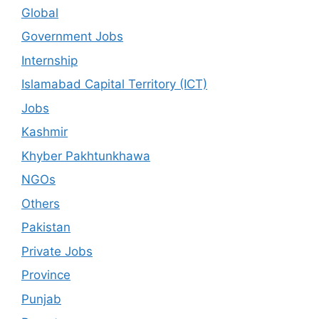
Global
Government Jobs
Internship
Islamabad Capital Territory (ICT)
Jobs
Kashmir
Khyber Pakhtunkhawa
NGOs
Others
Pakistan
Private Jobs
Province
Punjab