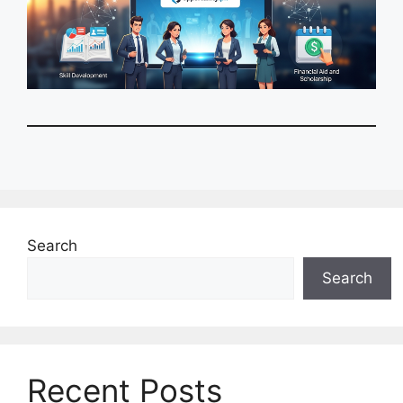
Search
Search
Recent Posts