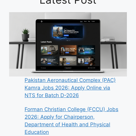
Pakistan Aeronautical Complex (PAC)
Kamra Jobs 2026: Apply Online via
NTS for Batch D-2026
Forman Christian College (FCCU) Jobs
2026: Apply for Chairperson,
Department of Health and Physical
Education