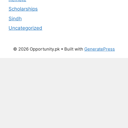
Scholarships
Sindh
Uncategorized
© 2026 Opportunity.pk
• Built with
GeneratePress