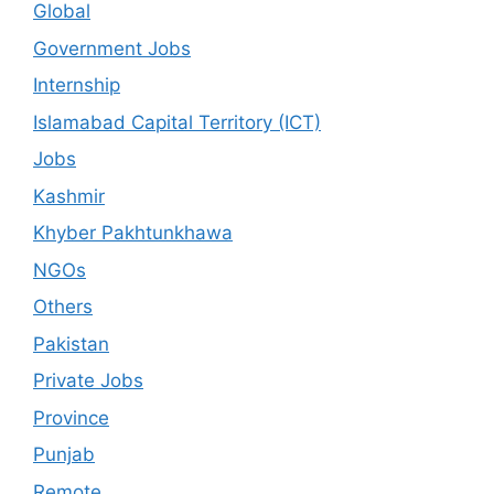
Global
Government Jobs
Internship
Islamabad Capital Territory (ICT)
Jobs
Kashmir
Khyber Pakhtunkhawa
NGOs
Others
Pakistan
Private Jobs
Province
Punjab
Remote