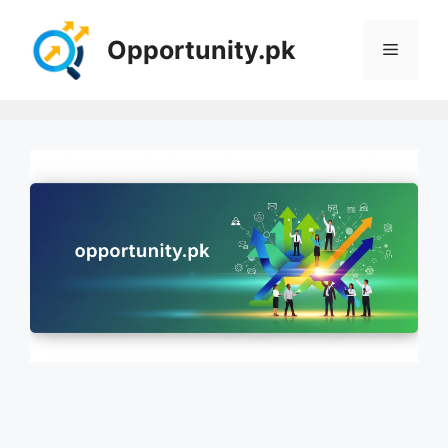
Skip
to
Opportunity.pk
Menu
content