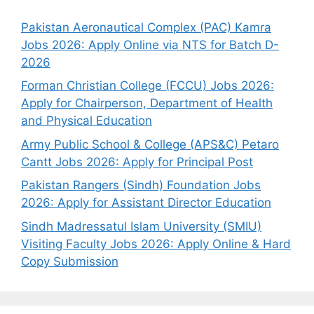
Pakistan Aeronautical Complex (PAC) Kamra
Jobs 2026: Apply Online via NTS for Batch D-
2026
Forman Christian College (FCCU) Jobs 2026:
Apply for Chairperson, Department of Health
and Physical Education
Army Public School & College (APS&C) Petaro
Cantt Jobs 2026: Apply for Principal Post
Pakistan Rangers (Sindh) Foundation Jobs
2026: Apply for Assistant Director Education
Sindh Madressatul Islam University (SMIU)
Visiting Faculty Jobs 2026: Apply Online & Hard
Copy Submission