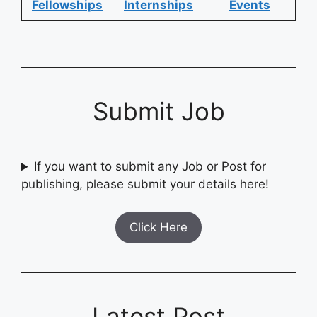
Fellowships
Internships
Events
Submit Job
If you want to submit any Job or Post for
publishing, please submit your details here!
Click Here
Latest Post