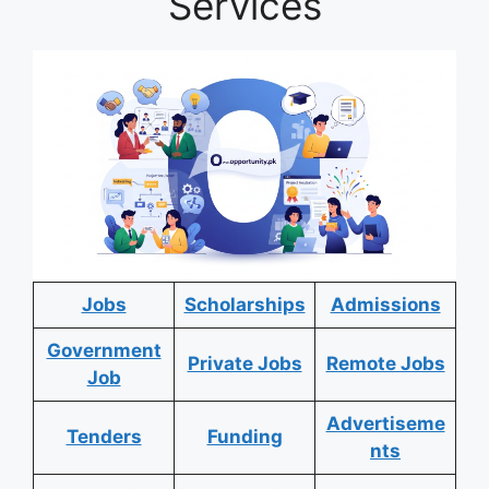
Services
Jobs
Scholarships
Admissions
Government
Private Jobs
Remote Jobs
Job
Advertiseme
Tenders
Funding
nts