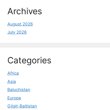
Archives
August 2026
July 2026
Categories
Africa
Asia
Baluchistan
Europe
Gilgit-Baltistan