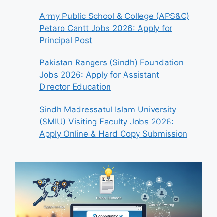
Army Public School & College (APS&C)
Petaro Cantt Jobs 2026: Apply for
Principal Post
Pakistan Rangers (Sindh) Foundation
Jobs 2026: Apply for Assistant
Director Education
Sindh Madressatul Islam University
(SMIU) Visiting Faculty Jobs 2026:
Apply Online & Hard Copy Submission