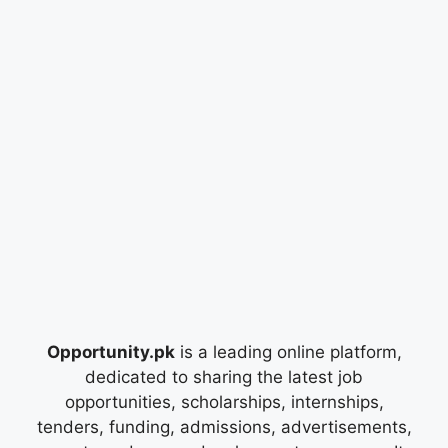
Opportunity.pk
is a leading online platform,
dedicated to sharing the latest job
opportunities, scholarships, internships,
tenders, funding, admissions, advertisements,