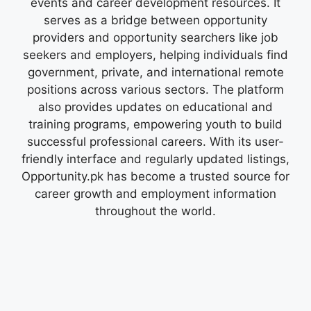
events and career development resources. It
serves as a bridge between opportunity
providers and opportunity searchers like job
seekers and employers, helping individuals find
government, private, and international remote
positions across various sectors. The platform
also provides updates on educational and
training programs, empowering youth to build
successful professional careers. With its user-
friendly interface and regularly updated listings,
Opportunity.pk has become a trusted source for
career growth and employment information
throughout the world.