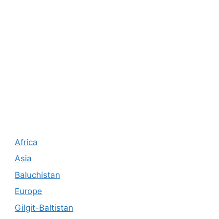
Africa
Asia
Baluchistan
Europe
Gilgit-Baltistan