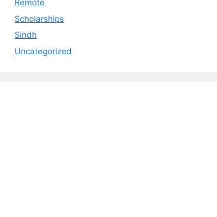
Remote
Scholarships
Sindh
Uncategorized