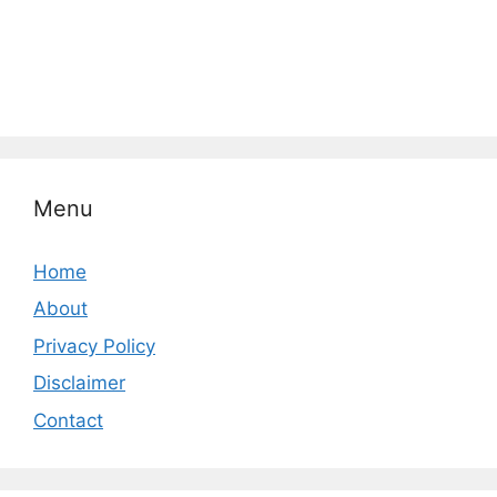
Menu
Home
About
Privacy Policy
Disclaimer
Contact