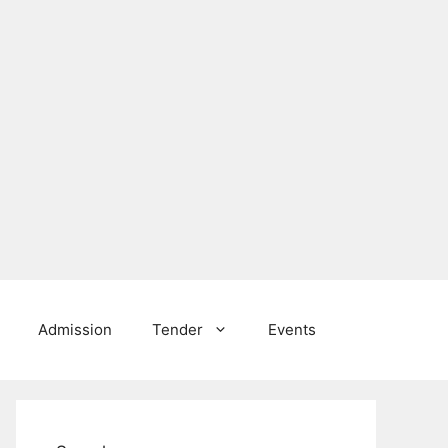
Admission
Tender
Events