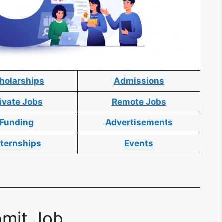
holarships
Admissions
ivate Jobs
Remote Jobs
Funding
Advertisements
nternships
Events
mit Job