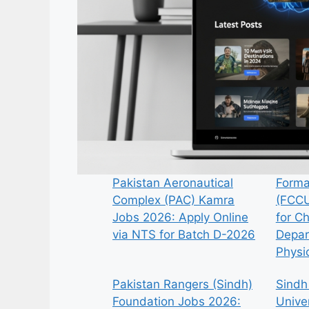
Pakistan Aeronautical
Forma
Complex (PAC) Kamra
(FCCU
Jobs 2026: Apply Online
for C
via NTS for Batch D-2026
Depar
Physi
Pakistan Rangers (Sindh)
Sindh
Foundation Jobs 2026:
Univer