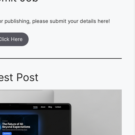
r publishing, please submit your details here!
Click Here
est Post