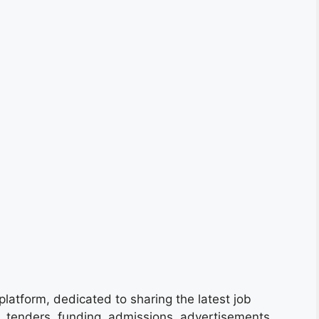
platform, dedicated to sharing the latest job
s, tenders, funding, admissions, advertisements,