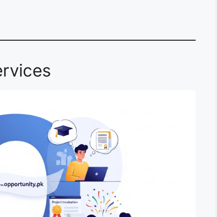
rvices