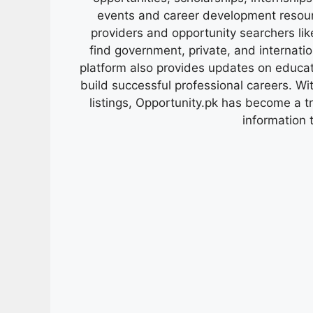
events and career development resour
providers and opportunity searchers lik
find government, private, and internati
platform also provides updates on educa
build successful professional careers. Wit
listings, Opportunity.pk has become a 
information 