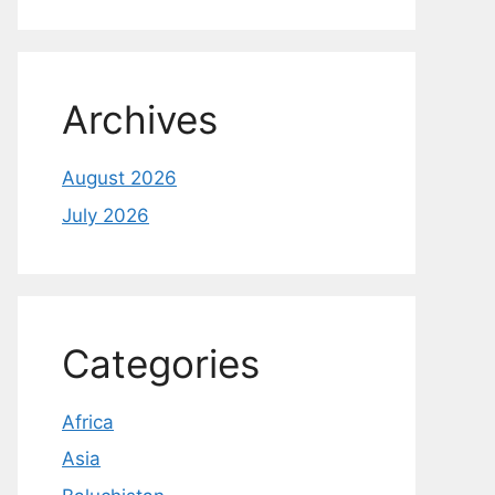
Archives
August 2026
July 2026
Categories
Africa
Asia