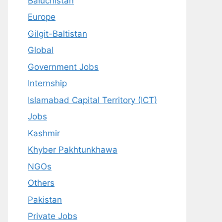
Baluchistan
Europe
Gilgit-Baltistan
Global
Government Jobs
Internship
Islamabad Capital Territory (ICT)
Jobs
Kashmir
Khyber Pakhtunkhawa
NGOs
Others
Pakistan
Private Jobs