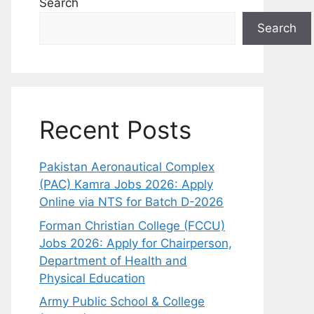
Search
Search
Recent Posts
Pakistan Aeronautical Complex
(PAC) Kamra Jobs 2026: Apply
Online via NTS for Batch D-2026
Forman Christian College (FCCU)
Jobs 2026: Apply for Chairperson,
Department of Health and
Physical Education
Army Public School & College