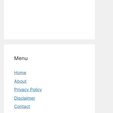
Menu
Home
About
Privacy Policy
Disclaimer
Contact