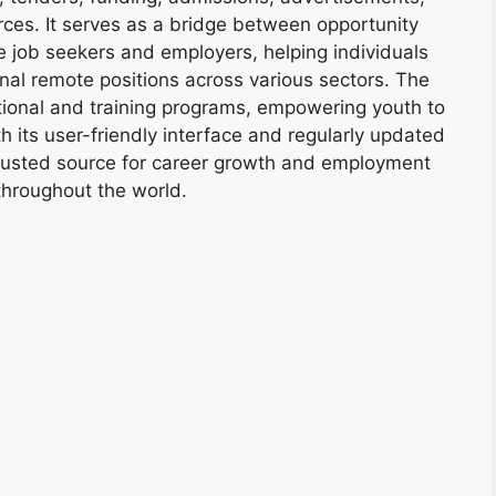
ces. It serves as a bridge between opportunity
e job seekers and employers, helping individuals
onal remote positions across various sectors. The
tional and training programs, empowering youth to
h its user-friendly interface and regularly updated
trusted source for career growth and employment
throughout the world.