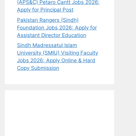
(APS&C) Petaro Cantt Jobs 2026:
Apply for Principal Post
Pakistan Rangers (Sindh)
Foundation Jobs 2026: Apply for
Assistant Director Education
Sindh Madressatul Islam
University (SMIU) Visiting Faculty
Jobs 2026: Apply Online & Hard
Copy Submission