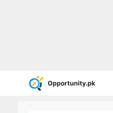
Skip
to
Opportunity.pk
content