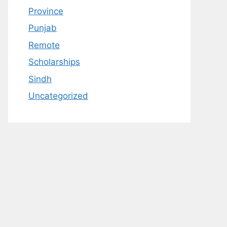
Province
Punjab
Remote
Scholarships
Sindh
Uncategorized