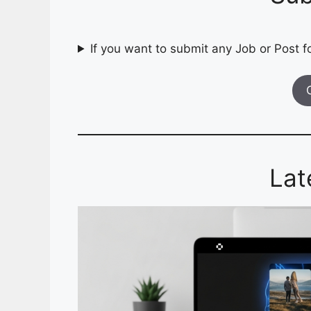
If you want to submit any Job or Post fo
Lat