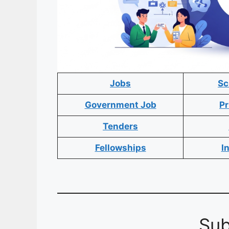
Jobs
Sc
Government Job
Pr
Tenders
Fellowships
I
Sub