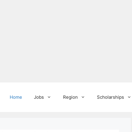
Home
Jobs
Region
Scholarships