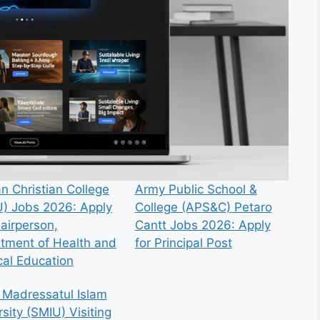
n Christian College
Army Public School &
) Jobs 2026: Apply
College (APS&C) Petaro
hairperson,
Cantt Jobs 2026: Apply
tment of Health and
for Principal Post
cal Education
 Madressatul Islam
sity (SMIU) Visiting