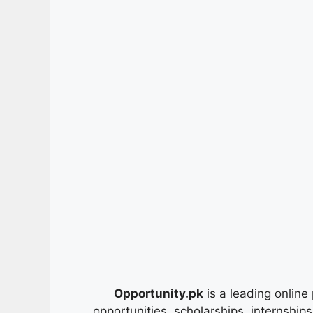
Opportunity.pk
is a leading online 
opportunities, scholarships, internship