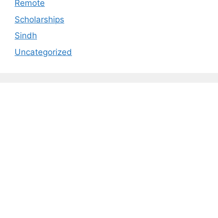
Remote
Scholarships
Sindh
Uncategorized