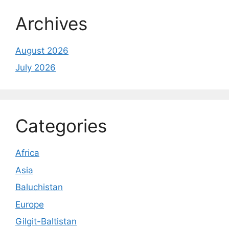
Archives
August 2026
July 2026
Categories
Africa
Asia
Baluchistan
Europe
Gilgit-Baltistan