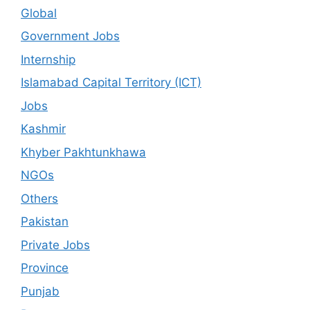
Global
Government Jobs
Internship
Islamabad Capital Territory (ICT)
Jobs
Kashmir
Khyber Pakhtunkhawa
NGOs
Others
Pakistan
Private Jobs
Province
Punjab