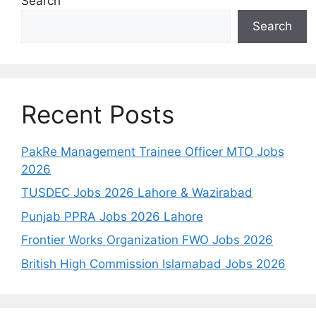
Search
Search
Recent Posts
PakRe Management Trainee Officer MTO Jobs
2026
TUSDEC Jobs 2026 Lahore & Wazirabad
Punjab PPRA Jobs 2026 Lahore
Frontier Works Organization FWO Jobs 2026
British High Commission Islamabad Jobs 2026