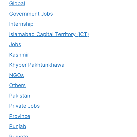
Global
Government Jobs
Internship
Islamabad Capital Territory (ICT)
Jobs
Kashmir
Khyber Pakhtunkhawa
NGOs
Others
Pakistan
Private Jobs
Province
Punjab
Remote