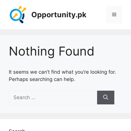
Skip
to
Opportunity.pk
Menu
content
Nothing Found
It seems we can’t find what you’re looking for.
Perhaps searching can help.
Search
for: