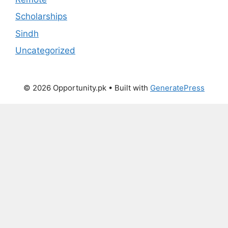
Scholarships
Sindh
Uncategorized
© 2026 Opportunity.pk
• Built with
GeneratePress