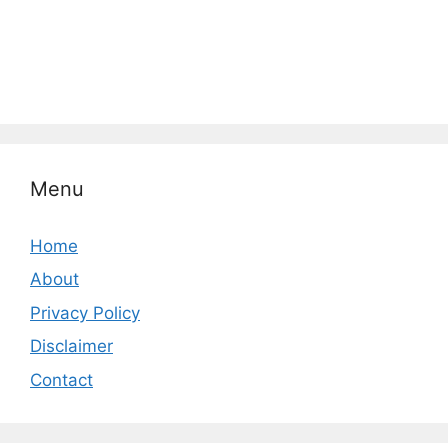
Menu
Home
About
Privacy Policy
Disclaimer
Contact