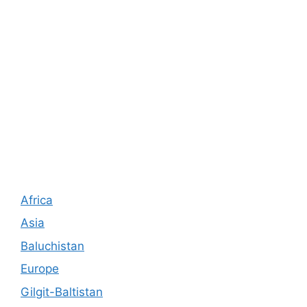
Africa
Asia
Baluchistan
Europe
Gilgit-Baltistan