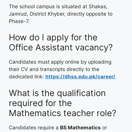
The school campus is situated at Shakas,
Jamrud, District Khyber, directly opposite to
Phase-7.
How do I apply for the
Office Assistant vacancy?
Candidates must apply online by uploading
their CV and transcripts directly to the
dedicated link:
https://dhss.edu.pk/career/
.
What is the qualification
required for the
Mathematics teacher role?
Candidates require a
BS Mathematics
or