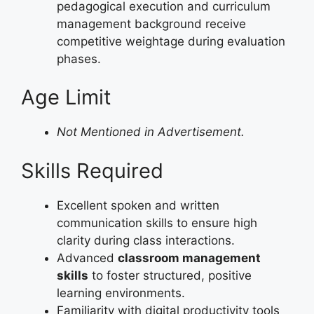
pedagogical execution and curriculum
management background receive
competitive weightage during evaluation
phases.
Age Limit
Not Mentioned in Advertisement.
Skills Required
Excellent spoken and written
communication skills to ensure high
clarity during class interactions.
Advanced
classroom management
skills
to foster structured, positive
learning environments.
Familiarity with digital productivity tools