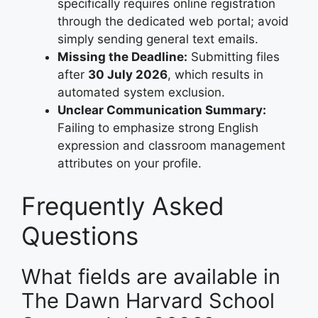
specifically requires online registration
through the dedicated web portal; avoid
simply sending general text emails.
Missing the Deadline:
Submitting files
after
30 July 2026
, which results in
automated system exclusion.
Unclear Communication Summary:
Failing to emphasize strong English
expression and classroom management
attributes on your profile.
Frequently Asked
Questions
What fields are available in
The Dawn Harvard School