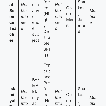
ferr
Sha
al
Not
c in
Not
ed
Op
kas
Sci
Me
any
Me
Mul
(Hi
en
,
en
ntio
sci
ntio
tipl
ghl
Mer
Ja
ce
ne
enc
ne
e
y
it
mru
Tea
d
e
d
De
d
ch
sub
sira
er
ject
ble
Skil
ls)
Exp
erie
nce
BA/
Pre
MA
Isla
ferr
Sha
Not
Isla
Not
mi
ed
Op
kas
Me
miy
Me
Mul
yat
(Hi
en
,
ntio
at
ntio
tipl