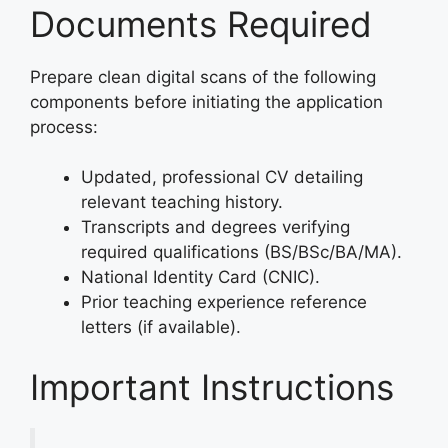
Documents Required
Prepare clean digital scans of the following
components before initiating the application
process:
Updated, professional CV detailing
relevant teaching history.
Transcripts and degrees verifying
required qualifications (BS/BSc/BA/MA).
National Identity Card (CNIC).
Prior teaching experience reference
letters (if available).
Important Instructions