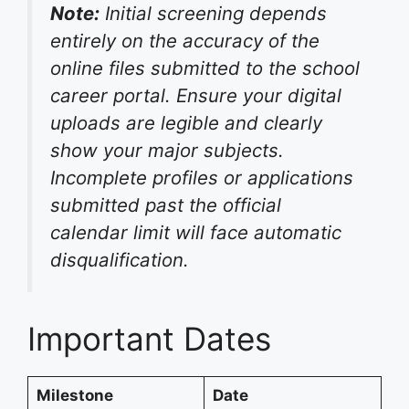
Note:
Initial screening depends
entirely on the accuracy of the
online files submitted to the school
career portal. Ensure your digital
uploads are legible and clearly
show your major subjects.
Incomplete profiles or applications
submitted past the official
calendar limit will face automatic
disqualification.
Important Dates
Milestone
Date