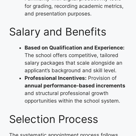
for grading, recording academic metrics,
and presentation purposes.
Salary and Benefits
Based on Qualification and Experience:
The school offers competitive, tailored
salary packages that scale alongside an
applicant’s background and skill level.
Professional Incentives:
Provision of
annual performance-based increments
and structural professional growth
opportunities within the school system.
Selection Process
The systematic appointment process follows