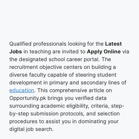
Qualified professionals looking for the
Latest
Jobs
in teaching are invited to
Apply Online
via
the designated school career portal. The
recruitment objective centers on building a
diverse faculty capable of steering student
development in primary and secondary lines of
education
. This comprehensive article on
Opportunity.pk brings you verified data
surrounding academic eligibility, criteria, step-
by-step submission protocols, and selection
procedures to assist you in dominating your
digital job search.