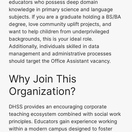
educators who possess deep domain
knowledge in primary science and language
subjects. If you are a graduate holding a BS/BA
degree, love community uplift projects, and
want to help children from underprivileged
backgrounds, this is your ideal role.
Additionally, individuals skilled in data
management and administrative processes
should target the Office Assistant vacancy.
Why Join This
Organization?
DHSS provides an encouraging corporate
teaching ecosystem combined with social work
principles. Educators gain experience working
within a modern campus designed to foster