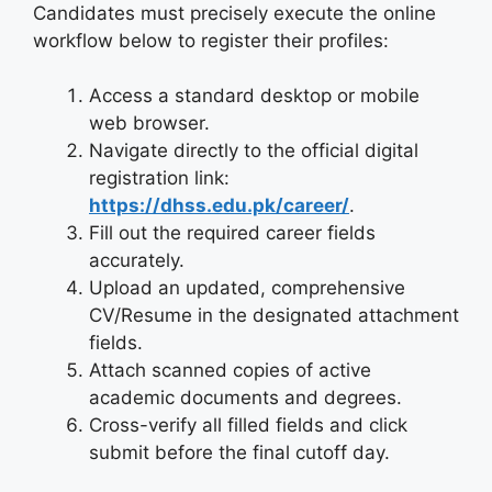
Candidates must precisely execute the online
workflow below to register their profiles:
Access a standard desktop or mobile
web browser.
Navigate directly to the official digital
registration link:
https://dhss.edu.pk/career/
.
Fill out the required career fields
accurately.
Upload an updated, comprehensive
CV/Resume in the designated attachment
fields.
Attach scanned copies of active
academic documents and degrees.
Cross-verify all filled fields and click
submit before the final cutoff day.