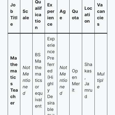
Qu
Jo
Ex
Va
alif
Loc
b
Sc
per
Ag
Qu
can
ica
ati
Titl
ale
ien
e
ota
cie
tio
on
e
ce
s
n
Exp
erie
nce
BS
Ma
Pre
Ma
the
ferr
Sha
Not
the
Not
ma
ed
Op
kas
Me
ma
Me
Mul
tic
(Hi
en
,
ntio
tics
ntio
tipl
s
ghl
Mer
Ja
ne
or
ne
e
Tea
y
it
mru
d
equ
d
ch
De
d
ival
er
sira
ent
ble