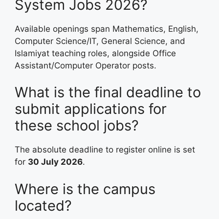
System Jobs 2026?
Available openings span Mathematics, English,
Computer Science/IT, General Science, and
Islamiyat teaching roles, alongside Office
Assistant/Computer Operator posts.
What is the final deadline to
submit applications for
these school jobs?
The absolute deadline to register online is set
for
30 July 2026
.
Where is the campus
located?