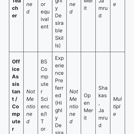
Tea
ghl
Mer
Ja
ne
or
ne
e
ch
y
it
mru
d
equ
d
er
De
d
ival
sira
ent
ble
Skil
ls)
Exp
Off
BS
erie
ice
Co
nce
As
mp
Pre
sis
ute
ferr
Sha
tan
Not
r
Not
ed
Op
kas
t /
Me
Sci
Me
Mul
(Hi
en
,
Co
ntio
enc
ntio
tipl
ghl
Mer
Ja
mp
ne
e/I
ne
e
y
it
mru
ute
d
T
d
De
d
r
or
sira