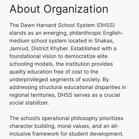
About Organization
The Dawn Harvard School System (DHSS)
stands as an emerging, philanthropic English-
medium school system located in Shakas,
Jamrud, District Khyber. Established with a
foundational vision to democratize elite
schooling models, the institution provides
quality education free of cost to the
underprivileged segments of society. By
addressing structural educational disparities in
regional territories, DHSS serves as a crucial
social stabilizer.
The school’s operational philosophy prioritizes
character building, moral values, and an all-
inclusive framework for student development.