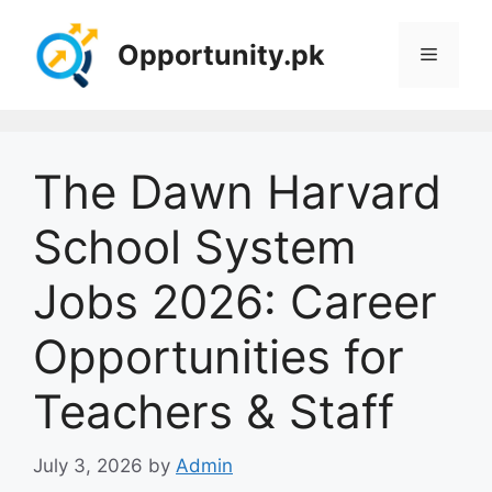
Skip
to
Opportunity.pk
Menu
content
The Dawn Harvard
School System
Jobs 2026: Career
Opportunities for
Teachers & Staff
July 3, 2026
by
Admin