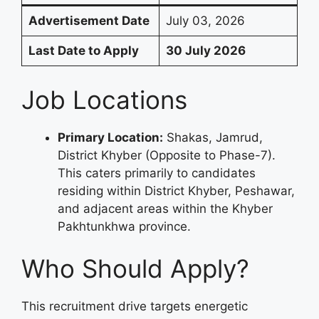
Advertisement Date
July 03, 2026
Last Date to Apply
30 July 2026
Job Locations
Primary Location:
Shakas, Jamrud,
District Khyber (Opposite to Phase-7).
This caters primarily to candidates
residing within District Khyber, Peshawar,
and adjacent areas within the Khyber
Pakhtunkhwa province.
Who Should Apply?
This recruitment drive targets energetic