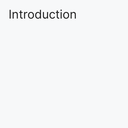
Introduction