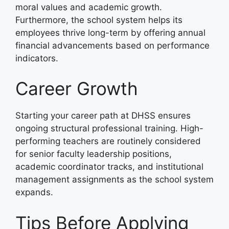
moral values and academic growth.
Furthermore, the school system helps its
employees thrive long-term by offering annual
financial advancements based on performance
indicators.
Career Growth
Starting your career path at DHSS ensures
ongoing structural professional training. High-
performing teachers are routinely considered
for senior faculty leadership positions,
academic coordinator tracks, and institutional
management assignments as the school system
expands.
Tips Before Applying