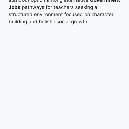
Jobs
pathways for teachers seeking a
structured environment focused on character
building and holistic social growth.