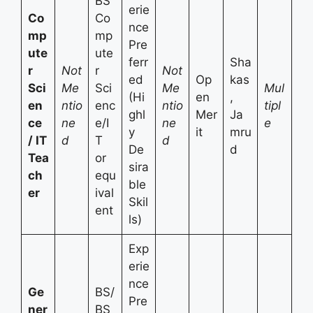
BS
erie
Co
Co
nce
mp
mp
Pre
ute
ute
ferr
Sha
r
Not
r
Not
ed
Op
kas
Sci
Me
Sci
Me
Mul
(Hi
en
,
en
ntio
enc
ntio
tipl
ghl
Mer
Ja
ce
ne
e/I
ne
e
y
it
mru
/ IT
d
T
d
De
d
Tea
or
sira
ch
equ
ble
er
ival
Skil
ent
ls)
Exp
erie
nce
Ge
BS/
Pre
ner
BS