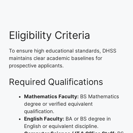
Eligibility Criteria
To ensure high educational standards, DHSS
maintains clear academic baselines for
prospective applicants.
Required Qualifications
Mathematics Faculty:
BS Mathematics
degree or verified equivalent
qualification.
English Faculty:
BA or BS degree in
English or equivalent discipline.