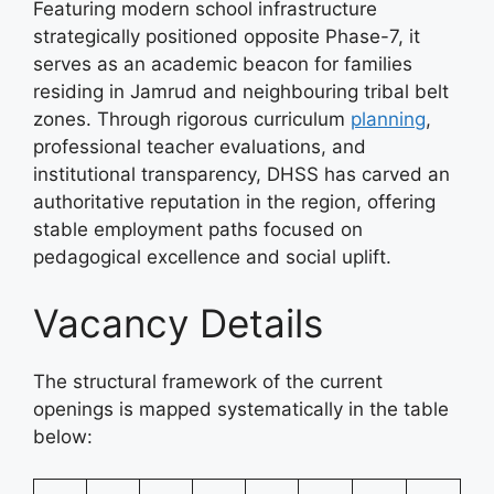
Featuring modern school infrastructure
strategically positioned opposite Phase-7, it
serves as an academic beacon for families
residing in Jamrud and neighbouring tribal belt
zones. Through rigorous curriculum
planning
,
professional teacher evaluations, and
institutional transparency, DHSS has carved an
authoritative reputation in the region, offering
stable employment paths focused on
pedagogical excellence and social uplift.
Vacancy Details
The structural framework of the current
openings is mapped systematically in the table
below: