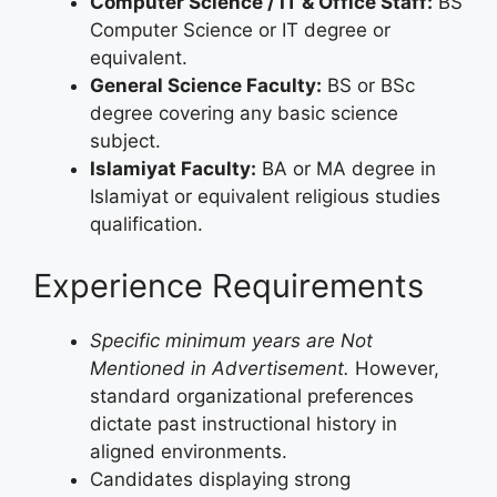
Computer Science / IT & Office Staff:
BS
Computer Science or IT degree or
equivalent.
General Science Faculty:
BS or BSc
degree covering any basic science
subject.
Islamiyat Faculty:
BA or MA degree in
Islamiyat or equivalent religious studies
qualification.
Experience Requirements
Specific minimum years are Not
Mentioned in Advertisement.
However,
standard organizational preferences
dictate past instructional history in
aligned environments.
Candidates displaying strong