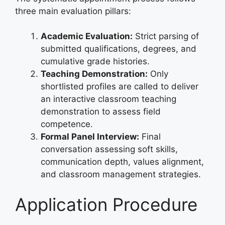
three main evaluation pillars:
Academic Evaluation:
Strict parsing of
submitted qualifications, degrees, and
cumulative grade histories.
Teaching Demonstration:
Only
shortlisted profiles are called to deliver
an interactive classroom teaching
demonstration to assess field
competence.
Formal Panel Interview:
Final
conversation assessing soft skills,
communication depth, values alignment,
and classroom management strategies.
Application Procedure