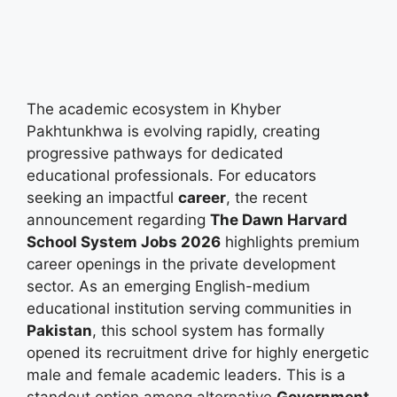
The academic ecosystem in Khyber
Pakhtunkhwa is evolving rapidly, creating
progressive pathways for dedicated
educational professionals. For educators
seeking an impactful
career
, the recent
announcement regarding
The Dawn Harvard
School System Jobs 2026
highlights premium
career openings in the private development
sector. As an emerging English-medium
educational institution serving communities in
Pakistan
, this school system has formally
opened its recruitment drive for highly energetic
male and female academic leaders. This is a
standout option among alternative
Government