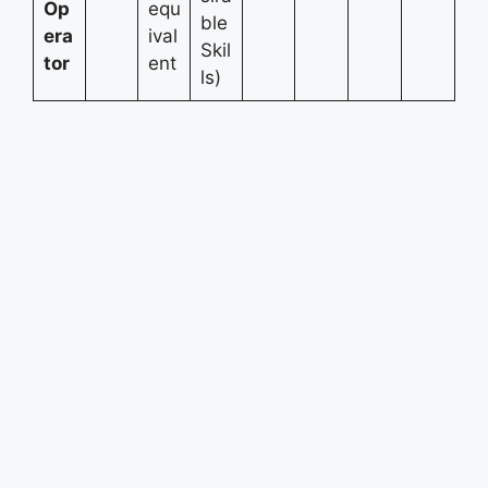
Op
equ
ble
era
ival
Skil
tor
ent
ls)