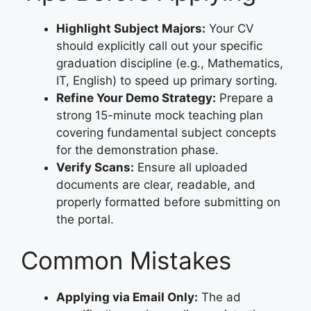
Highlight Subject Majors:
Your CV
should explicitly call out your specific
graduation discipline (e.g., Mathematics,
IT, English) to speed up primary sorting.
Refine Your Demo Strategy:
Prepare a
strong 15-minute mock teaching plan
covering fundamental subject concepts
for the demonstration phase.
Verify Scans:
Ensure all uploaded
documents are clear, readable, and
properly formatted before submitting on
the portal.
Common Mistakes
Applying via Email Only:
The ad