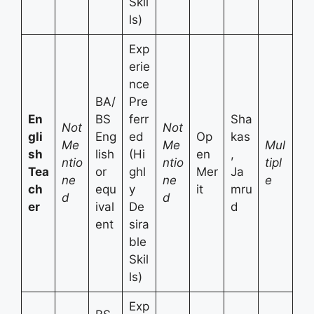
Skil
ls)
Exp
erie
nce
BA/
Pre
En
BS
ferr
Sha
Not
Not
gli
Eng
ed
Op
kas
Me
Me
Mul
sh
lish
(Hi
en
,
ntio
ntio
tipl
Tea
or
ghl
Mer
Ja
ne
ne
e
ch
equ
y
it
mru
d
d
er
ival
De
d
ent
sira
ble
Skil
ls)
Exp